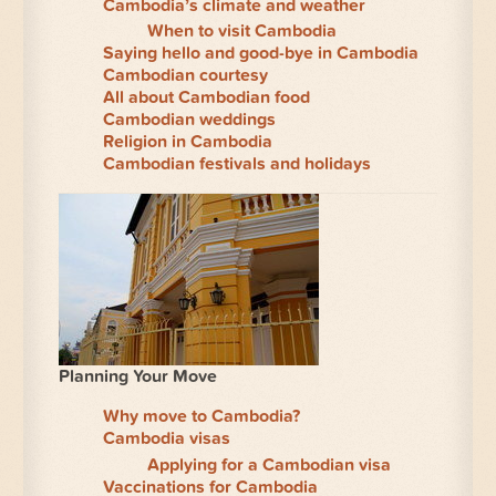
Cambodia’s climate and weather
When to visit Cambodia
Saying hello and good-bye in Cambodia
Cambodian courtesy
All about Cambodian food
Cambodian weddings
Religion in Cambodia
Cambodian festivals and holidays
Planning Your Move
Why move to Cambodia?
Cambodia visas
Applying for a Cambodian visa
Vaccinations for Cambodia