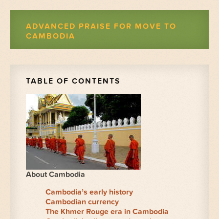
ADVANCED PRAISE FOR MOVE TO
CAMBODIA
TABLE OF CONTENTS
About Cambodia
Cambodia’s early history
Cambodian currency
The Khmer Rouge era in Cambodia