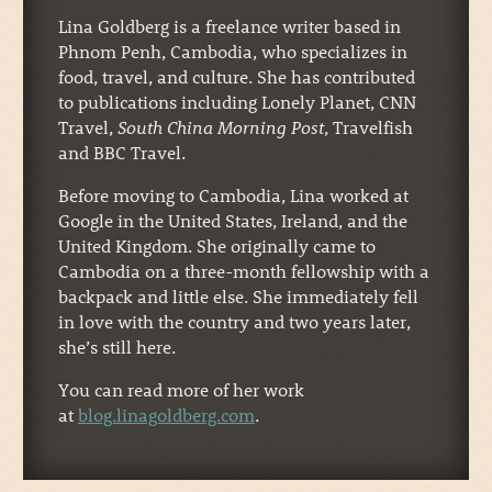
Lina Goldberg is a freelance writer based in
Phnom Penh, Cambodia, who specializes in
food, travel, and culture. She has contributed
to publications including Lonely Planet, CNN
Travel,
South China Morning Post
, Travelfish
and BBC Travel.
Before moving to Cambodia, Lina worked at
Google in the United States, Ireland, and the
United Kingdom. She originally came to
Cambodia on a three-month fellowship with a
backpack and little else. She immediately fell
in love with the country and two years later,
she’s still here.
You can read more of her work
at
blog.linagoldberg.com
.