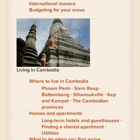
International movers
Budgeting for your move
Living in Cambodia
Where to live in Cambodia
Phnom Penh
Siem Reap
Battambang
Sihanoukville
Kep
and Kampot
The Cambodian
provinces
Homes and apartments
Long-term hotels and guesthouses
Finding a shared apartment
Utilities
What to do when you first arrive