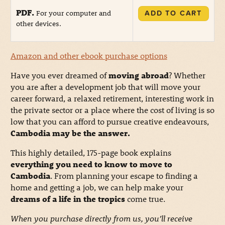
PDF.
For your computer and
ADD TO CART
other devices.
Amazon and other ebook purchase options
Have you ever dreamed of
moving abroad
? Whether
you are after a development job that will move your
career forward, a relaxed retirement, interesting work in
the private sector or a place where the cost of living is so
low that you can afford to pursue creative endeavours,
Cambodia may be the answer.
This highly detailed, 175-page book explains
everything you need to know to move to
Cambodia
. From planning your escape to finding a
home and getting a job, we can help make your
dreams of a life in the tropics
come true.
When you purchase directly from us, you’ll receive