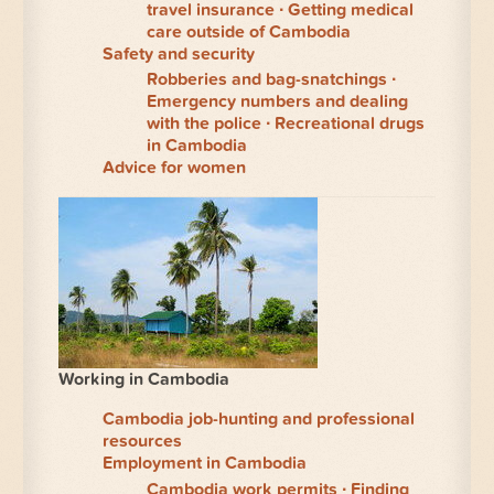
travel insurance
Getting medical
care outside of Cambodia
Safety and security
Robberies and bag-snatchings
Emergency numbers and dealing
with the police
Recreational drugs
in Cambodia
Advice for women
Working in Cambodia
Cambodia job-hunting and professional
resources
Employment in Cambodia
Cambodia work permits
Finding