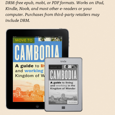
DRM-free epub, mobi, or PDF formats. Works on iPad,
Kindle, Nook, and most other e-readers or your
computer. Purchases from third-party retailers may
include DRM.