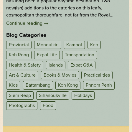
has long been a popular daytime destination. Two
new(ish) additions to the eateries on this leafy,
cosmopolitan thoroughfare, not far from the Royal...
Continue reading
→
Blog Categories
Provincial
Mondulkiri
Kampot
Kep
Koh Rong
Expat Life
Transportation
Health & Safety
Islands
Expat Q&A
Art & Culture
Books & Movies
Practicalities
Kids
Battambang
Koh Kong
Phnom Penh
Siem Reap
Sihanoukville
Holidays
Photographs
Food