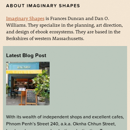
ABOUT IMAGINARY SHAPES
Imaginary Shapes
is Frances Duncan and Dan O.
Williams. They specialize in the planning, art direction,
and design of ebook ecosystems. They are based in the
Berkshires of western Massachusetts.
Latest Blog Post
With its wealth of independent shops and excellent cafes,
Phnom Penh’s Street 240, a.k.a. Oknha Chhun Street,