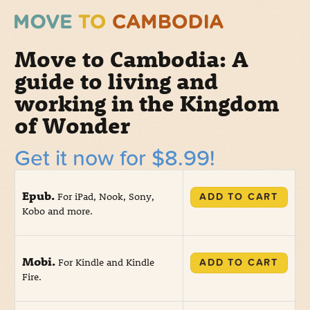
Move to Cambodia: A
guide to living and
working in the Kingdom
of Wonder
Get it now for $8.99!
Epub.
For iPad, Nook, Sony,
ADD TO CART
Kobo and more.
Mobi.
For Kindle and Kindle
ADD TO CART
Fire.