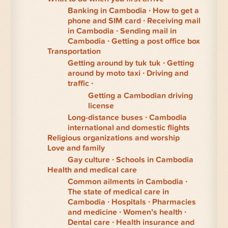
Banking in Cambodia
How to get a
phone and SIM card
Receiving mail
in Cambodia
Sending mail in
Cambodia
Getting a post office box
Transportation
Getting around by tuk tuk
Getting
around by moto taxi
Driving and
traffic
Getting a Cambodian driving
license
Long-distance buses
Cambodia
international and domestic flights
Religious organizations and worship
Love and family
Gay culture
Schools in Cambodia
Health and medical care
Common ailments in Cambodia
The state of medical care in
Cambodia
Hospitals
Pharmacies
and medicine
Women’s health
Dental care
Health insurance and