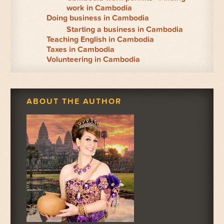
work in Cambodia
Doing business in Cambodia
Starting a business in Cambodia
Teaching English in Cambodia
Taxes in Cambodia
Volunteering in Cambodia
ABOUT THE AUTHOR