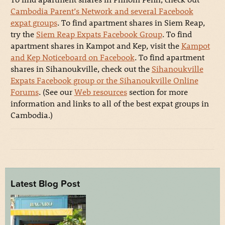
Cambodia Parent’s Network and several Facebook
expat groups
. To find apartment shares in Siem Reap,
try the
Siem Reap Expats Facebook Group
. To find
apartment shares in Kampot and Kep, visit the
Kampot
and Kep Noticeboard on Facebook
. To find apartment
shares in Sihanoukville, check out the
Sihanoukville
Expats Facebook group or the Sihanoukville Online
Forums
. (See our
Web resources
section for more
information and links to all of the best expat groups in
Cambodia.)
Latest Blog Post