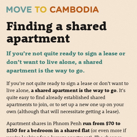
Finding a shared
apartment
If you’re not quite ready to sign a lease or
don’t want to live alone, a shared
apartment is the way to go.
If you’re not quite ready to sign a lease or don’t want to
live alone,
a shared apartment is the way to go
. It’s
quite easy to find already established shared
apartments to join, or to set up a new one up on your
own (although that will necessitate getting a lease).
Apartment shares in Phnom Penh
run from $70 to
$250 for a bedroom in a shared flat
(or even more if