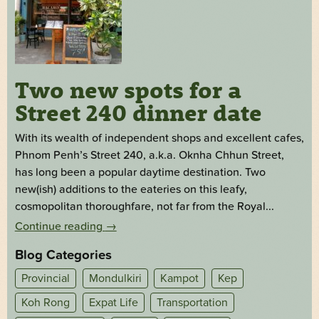
Two new spots for a
Street 240 dinner date
With its wealth of independent shops and excellent cafes,
Phnom Penh’s Street 240, a.k.a. Oknha Chhun Street,
has long been a popular daytime destination. Two
new(ish) additions to the eateries on this leafy,
cosmopolitan thoroughfare, not far from the Royal...
Continue reading
→
Blog Categories
Provincial
Mondulkiri
Kampot
Kep
Koh Rong
Expat Life
Transportation