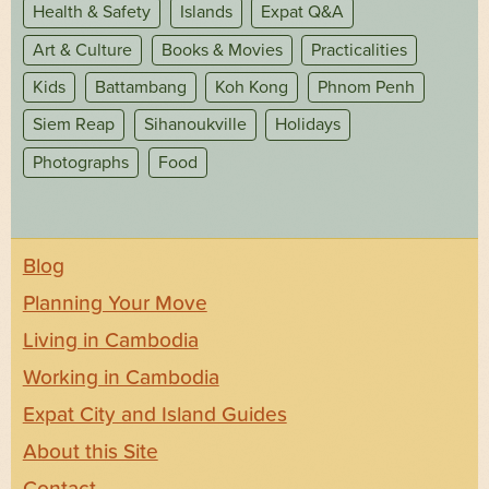
Health & Safety
Islands
Expat Q&A
Art & Culture
Books & Movies
Practicalities
Kids
Battambang
Koh Kong
Phnom Penh
Siem Reap
Sihanoukville
Holidays
Photographs
Food
Blog
Planning Your Move
Living in Cambodia
Working in Cambodia
Expat City and Island Guides
About this Site