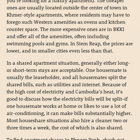
you’re looking for a luxury apartment). The cheaper
ones are usually located outside the center of town in
Khmer-style apartments, where residents may have to
forego such Western amenities as ovens and kitchen
counter space. The more expensive ones are in BKK1
and offer all of the amenities, often including
swimming pools and gyms. In Siem Reap, the prices are
lower, and in smaller cities even less than that.
In a shared apartment situation, generally either long-
or short-term stays are acceptable. One housemate is
usually the leaseholder, and all housemates split the
shared bills, such as utilities and internet. Because of
the high cost of electricity and Cambodia’s heat, it’s
good to discuss how the electricity bills will be split–if
one housemate works at home or likes to use a lot of
air-conditioning, it can make bills substantially higher.
Most houseshare situations also hire a cleaner two or
three times a week, the cost of which is also shared.
To find apartment shares in Phnom Penh, check out