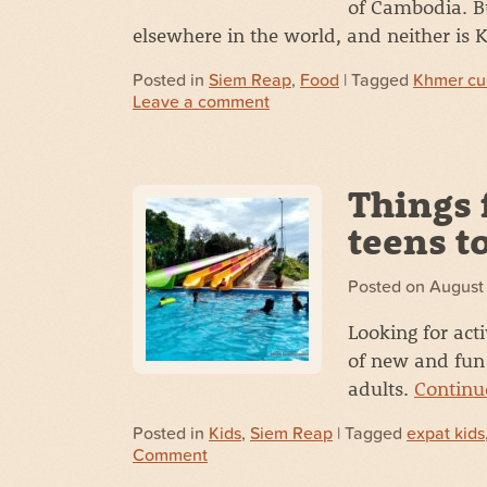
of Cambodia. B
elsewhere in the world, and neither is
Posted in
Siem Reap
,
Food
| Tagged
Khmer cu
Leave a comment
Things 
teens t
Posted on
August
Looking for acti
of new and fun 
adults.
Continu
Posted in
Kids
,
Siem Reap
| Tagged
expat kids
Comment