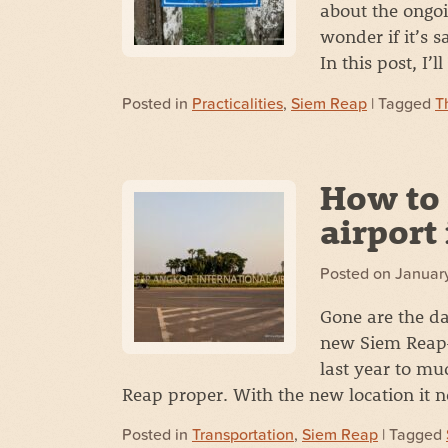
about the ongoi
wonder if it’s s
In this post, I’
Posted in
Practicalities
,
Siem Reap
| Tagged
T
How to 
airport
Posted on
January
Gone are the da
new Siem Reap–
last year to mu
Reap proper. With the new location it
Posted in
Transportation
,
Siem Reap
| Tagged