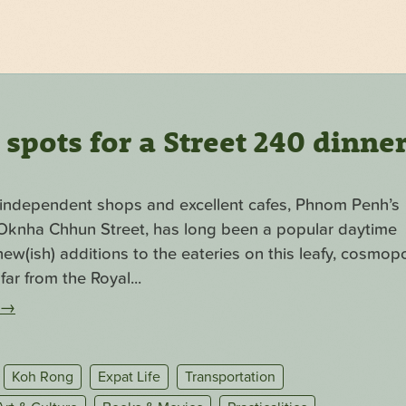
pots for a Street 240 dinne
f independent shops and excellent cafes, Phnom Penh’s
. Oknha Chhun Street, has long been a popular daytime
ew(ish) additions to the eateries on this leafy, cosmopo
far from the Royal...
→
Koh Rong
Expat Life
Transportation