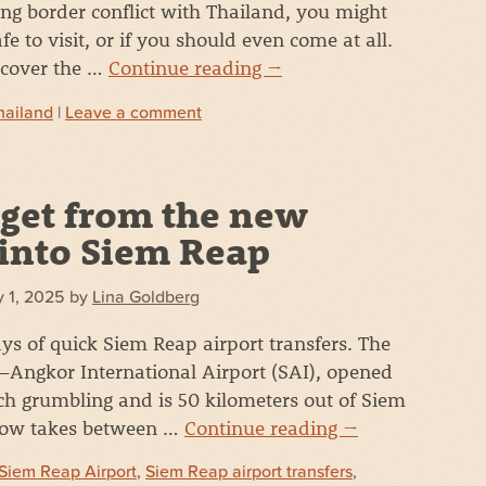
ng border conflict with Thailand, you might
afe to visit, or if you should even come at all.
ll cover the …
Continue reading
→
hailand
|
Leave a comment
get from the new
 into Siem Reap
 1, 2025
by
Lina Goldberg
ys of quick Siem Reap airport transfers. The
Angkor International Airport (SAI), opened
ch grumbling and is 50 kilometers out of Siem
 now takes between …
Continue reading
→
Siem Reap Airport
,
Siem Reap airport transfers
,