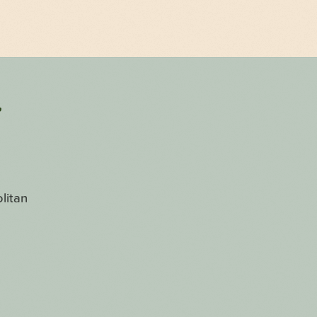
r
litan