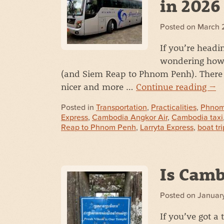
in 2026
Posted on
March 
If you’re head
wondering how 
(and Siem Reap to Phnom Penh). There a
nicer and more …
Continue reading
→
Posted in
Transportation
,
Practicalities
,
Phnom
Express
,
Cambodia Angkor Air
,
Cambodia taxi
Reap to Phnom Penh
,
Larryta Express
,
boat tri
Is Camb
Posted on
January
If you’ve got a