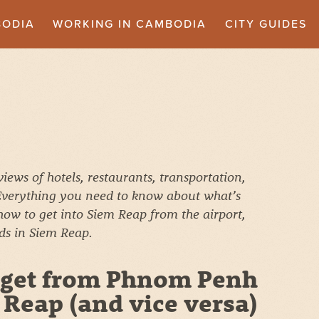
BODIA
WORKING IN CAMBODIA
CITY GUIDES
ews of hotels, restaurants, transportation,
 Everything you need to know about what’s
 how to get into Siem Reap from the airport,
ids in Siem Reap.
 get from Phnom Penh
 Reap (and vice versa)