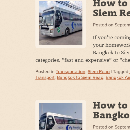
How to 
Siem R
Posted on
Septem
If you’re comin
your homework.
Bangkok to Siem
categories: “fast and expensive” or “c
Posted in
Transportation
,
Siem Reap
| Tagged
Transport
,
Bangkok to Siem Reap
,
Bangkok Ai
How to 
Bangko
Posted on
Septem