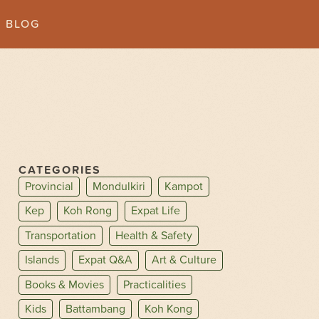
BLOG
CATEGORIES
Provincial
Mondulkiri
Kampot
Kep
Koh Rong
Expat Life
Transportation
Health & Safety
Islands
Expat Q&A
Art & Culture
Books & Movies
Practicalities
Kids
Battambang
Koh Kong