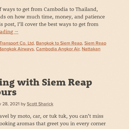
of ways to get from Cambodia to Thailand,
ends on how much time, money, and patience
s post, I’ll cover the best ways to get from
eading
→
Transport Co. Ltd
,
Bangkok to Siem Reap
,
Siem Reap
Bangkok Airways
,
Cambodia Angkor Air
,
Nattakan
ing with Siem Reap
ours
 28, 2021
by
Scott Sharick
vel by moto, car, or tuk tuk, you can’t miss
cooking aromas that greet you in every corner