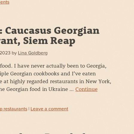
ents
: Caucasus Georgian
ant, Siem Reap
 2023
by
Lina Goldberg
 food. I have never actually been to Georgia,
iple Georgian cookbooks and I’ve eaten
e at highly regarded restaurants in New York,
the Georgian food in Ukraine …
Continue
p restaurants
|
Leave a comment