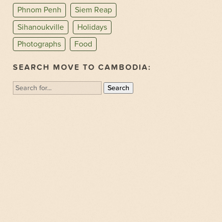
Phnom Penh
Siem Reap
Sihanoukville
Holidays
Photographs
Food
SEARCH MOVE TO CAMBODIA:
Search
for: