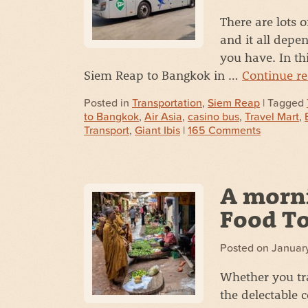
There are lots 
and it all dep
you have. In thi
Siem Reap to Bangkok in …
Continue r
Posted in
Transportation
,
Siem Reap
| Tagged
to Bangkok
,
Air Asia
,
casino bus
,
Travel Mart
,
Transport
,
Giant Ibis
|
165 Comments
A morn
Food T
Posted on
January
Whether you tra
the delectable 