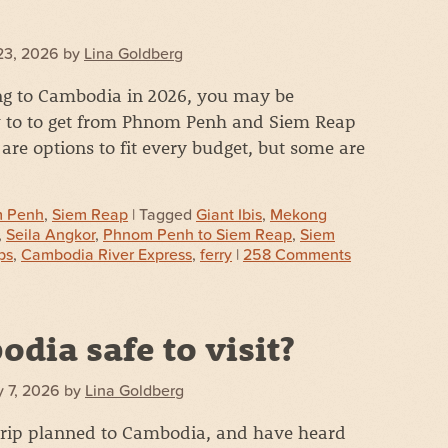
23, 2026
by
Lina Goldberg
ing to Cambodia in 2026, you may be
to to get from Phnom Penh and Siem Reap
re options to fit every budget, but some are
 Penh
,
Siem Reap
| Tagged
Giant Ibis
,
Mekong
,
Seila Angkor
,
Phnom Penh to Siem Reap
,
Siem
ps
,
Cambodia River Express
,
ferry
|
258 Comments
odia safe to visit?
 7, 2026
by
Lina Goldberg
 trip planned to Cambodia, and have heard