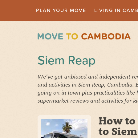
PLAN YOUR MOVE
LIVING IN CAM
Siem Reap
We’ve got unbiased and independent revi
and activities in Siem Reap, Cambodia.
going on in town plus practicalities like
supermarket reviews and activities for k
How to
to Siem