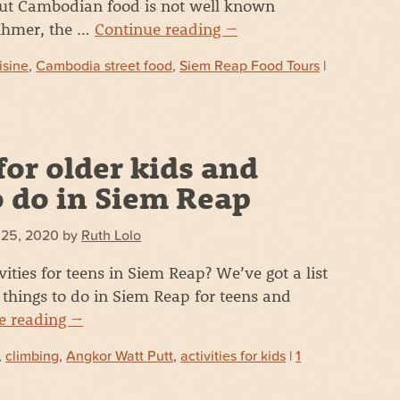
ut Cambodian food is not well known
 Khmer, the …
Continue reading
→
isine
,
Cambodia street food
,
Siem Reap Food Tours
|
for older kids and
o do in Siem Reap
 25, 2020
by
Ruth Lolo
vities for teens in Siem Reap? We’ve got a list
things to do in Siem Reap for teens and
e reading
→
,
climbing
,
Angkor Watt Putt
,
activities for kids
|
1