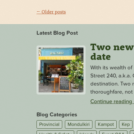
← Older posts
Latest Blog Post
Two new s
date
With its wealth o
Street 240, a.k.a
destination. Two n
thoroughfare, not 
Continue reading
Blog Categories
Provincial
Mondulkiri
Kampot
Kep