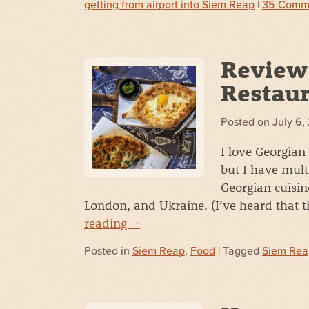
getting from airport into Siem Reap
|
35 Comm
Review
Restaur
Posted on
July 6,
I love Georgian
but I have mult
Georgian cuisin
London, and Ukraine. (I’ve heard that 
reading
→
Posted in
Siem Reap
,
Food
| Tagged
Siem Rea