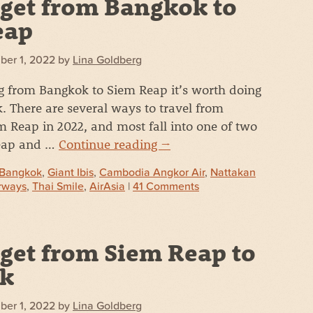
get from Bangkok to
eap
ber 1, 2022
by
Lina Goldberg
g from Bangkok to Siem Reap it’s worth doing
 There are several ways to travel from
 Reap in 2022, and most fall into one of two
heap and …
Continue reading
→
Bangkok
,
Giant Ibis
,
Cambodia Angkor Air
,
Nattakan
rways
,
Thai Smile
,
AirAsia
|
41 Comments
get from Siem Reap to
k
ber 1, 2022
by
Lina Goldberg