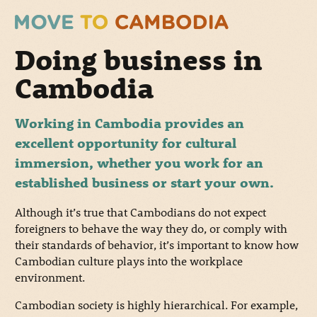
Doing business in
Cambodia
Working in Cambodia provides an
excellent opportunity for cultural
immersion, whether you work for an
established business or start your own.
Although it’s true that Cambodians do not expect
foreigners to behave the way they do, or comply with
their standards of behavior, it’s important to know how
Cambodian culture plays into the workplace
environment.
Cambodian society is highly hierarchical. For example,