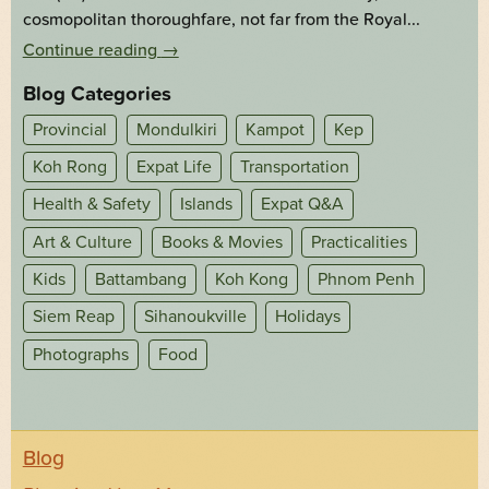
cosmopolitan thoroughfare, not far from the Royal...
Continue reading
→
Blog Categories
Provincial
Mondulkiri
Kampot
Kep
Koh Rong
Expat Life
Transportation
Health & Safety
Islands
Expat Q&A
Art & Culture
Books & Movies
Practicalities
Kids
Battambang
Koh Kong
Phnom Penh
Siem Reap
Sihanoukville
Holidays
Photographs
Food
Blog