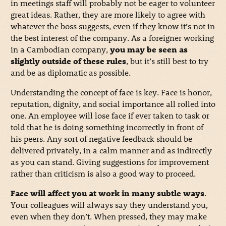
in meetings staff will probably not be eager to volunteer
great ideas. Rather, they are more likely to agree with
whatever the boss suggests, even if they know it’s not in
the best interest of the company. As a foreigner working
in a Cambodian company,
you may be seen as
slightly outside of these rules
, but it’s still best to try
and be as diplomatic as possible.
Understanding the concept of face is key. Face is honor,
reputation, dignity, and social importance all rolled into
one. An employee will lose face if ever taken to task or
told that he is doing something incorrectly in front of
his peers. Any sort of negative feedback should be
delivered privately, in a calm manner and as indirectly
as you can stand. Giving suggestions for improvement
rather than criticism is also a good way to proceed.
Face will affect you at work in many subtle ways
.
Your colleagues will always say they understand you,
even when they don’t. When pressed, they may make