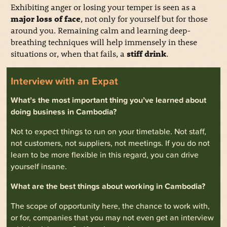
Exhibiting anger or losing your temper is seen as a
major loss of face
, not only for yourself but for those
around you. Remaining calm and learning deep-
breathing techniques will help immensely in these
situations or, when that fails, a
stiff drink
.
Interview with an Expat
What’s the most important thing you’ve learned about
doing business in Cambodia?
Not to expect things to run on your timetable. Not staff,
not customers, not suppliers, not meetings. If you do not
learn to be more flexible in this regard, you can drive
yourself insane.
What are the best things about working in Cambodia?
The scope of opportunity here, the chance to work with,
or for, companies that you may not even get an interview