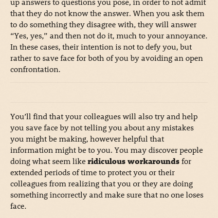
up answers to questions you pose, in order to not admit
that they do not know the answer. When you ask them
to do something they disagree with, they will answer
“Yes, yes,” and then not do it, much to your annoyance.
In these cases, their intention is not to defy you, but
rather to save face for both of you by avoiding an open
confrontation.
You’ll find that your colleagues will also try and help
you save face by not telling you about any mistakes
you might be making, however helpful that
information might be to you. You may discover people
doing what seem like
ridiculous workarounds
for
extended periods of time to protect you or their
colleagues from realizing that you or they are doing
something incorrectly and make sure that no one loses
face.