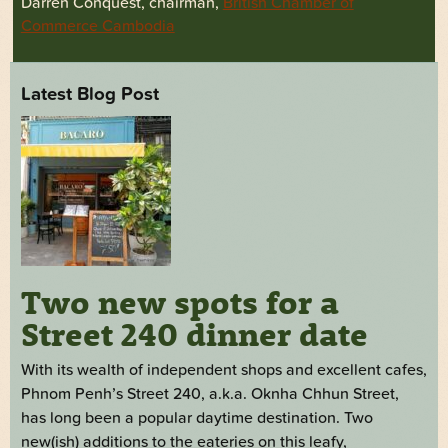
Darren Conquest, chairman,
British Chamber of
Commerce Cambodia
Latest Blog Post
Two new spots for a
Street 240 dinner date
With its wealth of independent shops and excellent cafes,
Phnom Penh’s Street 240, a.k.a. Oknha Chhun Street,
has long been a popular daytime destination. Two
new(ish) additions to the eateries on this leafy,