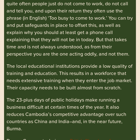
quite often people just do not come to work, do not call
and tell you, and upon their return they often use the
phrase (in English) ‘Too busy to come to work.’ You can try
and put safeguards in place to offset this, as well as
explain why you should at least get a phone call
explaining that they will not be in today. But that takes
time and is not always understood, as from their
perspective you are the one acting oddly, and not them.
The local educational institutions provide a low quality of
training and education. This results in a workforce that
needs extensive training when they enter the job market.
Their capacity needs to be built almost from scratch.
The 23-plus days of public holidays make running a
business difficult at certain times of the year. It also
reduces Cambodia’s competitive advantage over such
countries as China and India–and, in the near future,
Burma.