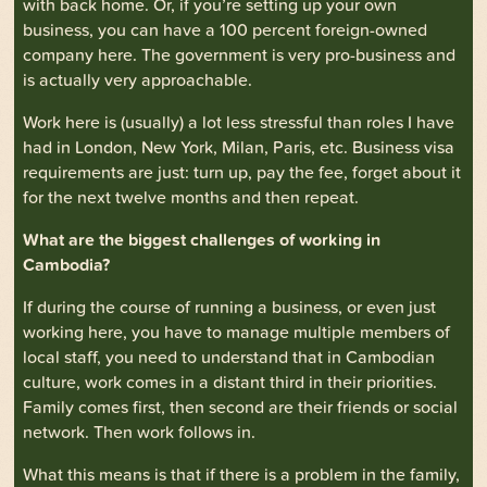
with back home. Or, if you’re setting up your own
business, you can have a 100 percent foreign-owned
company here. The government is very pro-business and
is actually very approachable.
Work here is (usually) a lot less stressful than roles I have
had in London, New York, Milan, Paris, etc. Business visa
requirements are just: turn up, pay the fee, forget about it
for the next twelve months and then repeat.
What are the biggest challenges of working in
Cambodia?
If during the course of running a business, or even just
working here, you have to manage multiple members of
local staff, you need to understand that in Cambodian
culture, work comes in a distant third in their priorities.
Family comes first, then second are their friends or social
network. Then work follows in.
What this means is that if there is a problem in the family,