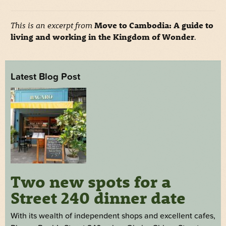
This is an excerpt from
Move to Cambodia: A guide to
living and working in the Kingdom of Wonder
.
Latest Blog Post
Two new spots for a
Street 240 dinner date
With its wealth of independent shops and excellent cafes,