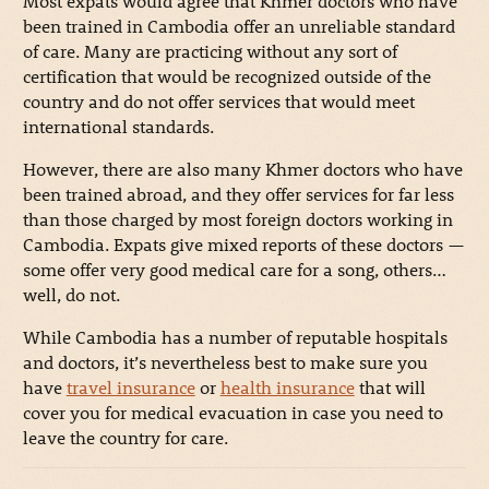
Most expats would agree that Khmer doctors who have
been trained in Cambodia offer an unreliable standard
of care. Many are practicing without any sort of
certification that would be recognized outside of the
country and do not offer services that would meet
international standards.
However, there are also many Khmer doctors who have
been trained abroad, and they offer services for far less
than those charged by most foreign doctors working in
Cambodia. Expats give mixed reports of these doctors
—
some offer very good medical care for a song, others…
well, do not.
While Cambodia has a number of reputable hospitals
and doctors, it’s nevertheless best to make sure you
have
travel insurance
or
health insurance
that will
cover you for medical evacuation in case you need to
leave the country for care.