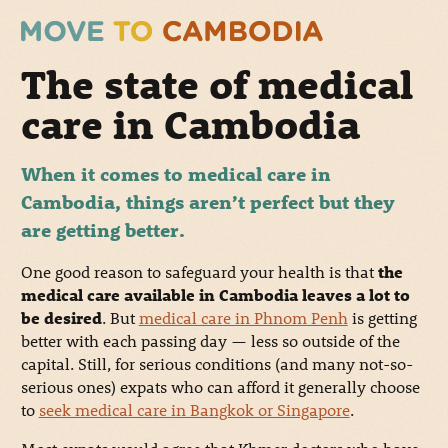
The state of medical
care in Cambodia
When it comes to medical care in
Cambodia, things aren’t perfect but they
are getting better.
One good reason to safeguard your health is that
the
medical care available in Cambodia leaves a lot to
be desired
. But
medical care in Phnom Penh
is getting
better with each passing day
— less so outside of the
capital
. Still, for serious conditions (and many not-so-
serious ones) expats who can afford it generally choose
to
seek medical care in Bangkok or Singapore
.