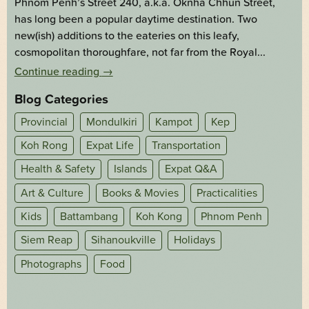
Phnom Penh’s Street 240, a.k.a. Oknha Chhun Street,
has long been a popular daytime destination. Two
new(ish) additions to the eateries on this leafy,
cosmopolitan thoroughfare, not far from the Royal...
Continue reading
→
Blog Categories
Provincial
Mondulkiri
Kampot
Kep
Koh Rong
Expat Life
Transportation
Health & Safety
Islands
Expat Q&A
Art & Culture
Books & Movies
Practicalities
Kids
Battambang
Koh Kong
Phnom Penh
Siem Reap
Sihanoukville
Holidays
Photographs
Food