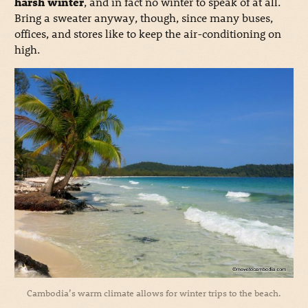
harsh winter
, and in fact no winter to speak of at all.
Bring a sweater anyway, though, since many buses,
offices, and stores like to keep the air-conditioning on
high.
Cambodia’s warm climate allows for winter trips to the beach.