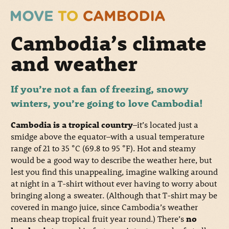
Cambodia’s climate
and weather
If you’re not a fan of freezing, snowy
winters, you’re going to love Cambodia!
Cambodia is a tropical country
–it’s located just a
smidge above the equator–with a usual temperature
range of 21 to 35 °C (69.8 to 95 °F). Hot and steamy
would be a good way to describe the weather here, but
lest you find this unappealing, imagine walking around
at night in a T-shirt without ever having to worry about
bringing along a sweater. (Although that T-shirt may be
covered in mango juice, since Cambodia’s weather
means cheap tropical fruit year round.) There’s
no