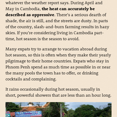
whatever the weather report says. During April and
May in Cambodia,
the heat can accurately be
described as oppressive
. There’s a serious dearth of
shade, the air is still, and the streets are dusty. In parts
of the country, slash-and-burn farming results in hazy
skies. If you’re considering living in Cambodia part-
time, hot season is the season to avoid.
Many expats try to arrange to vacation abroad during
hot season, so this is often when they make their yearly
pilgrimage to their home countries. Expats who stay in
Phnom Penh spend as much time as possible in or near
the many pools the town has to offer, or drinking
cocktails and complaining.
It rains occasionally during hot season, usually in
short, powerful showers that are less than an hour long.