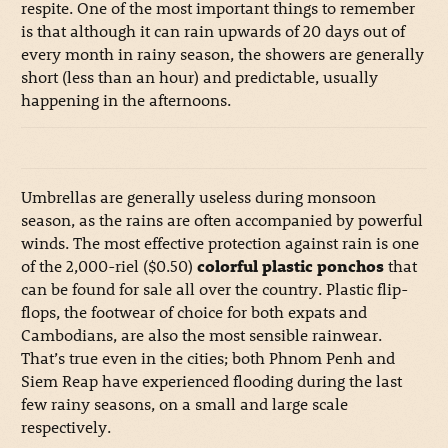
respite. One of the most important things to remember
is that although it can rain upwards of 20 days out of
every month in rainy season, the showers are generally
short (less than an hour) and predictable, usually
happening in the afternoons.
Umbrellas are generally useless during monsoon
season, as the rains are often accompanied by powerful
winds. The most effective protection against rain is one
of the 2,000-riel ($0.50)
colorful plastic ponchos
that
can be found for sale all over the country. Plastic flip-
flops, the footwear of choice for both expats and
Cambodians, are also the most sensible rainwear.
That’s true even in the cities; both Phnom Penh and
Siem Reap have experienced flooding during the last
few rainy seasons, on a small and large scale
respectively.