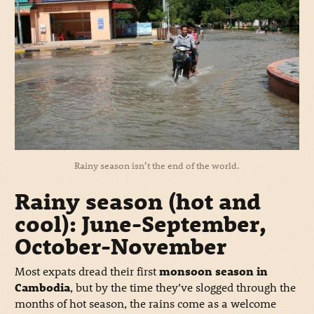
Rainy season isn’t the end of the world.
Rainy season (hot and
cool): June-September,
October-November
Most expats dread their first
monsoon season in
Cambodia
, but by the time they’ve slogged through the
months of hot season, the rains come as a welcome