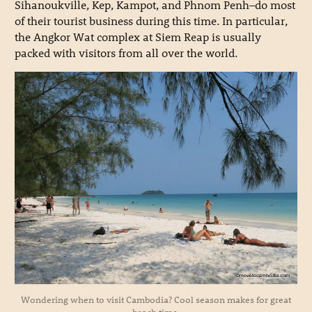
Sihanoukville, Kep, Kampot, and Phnom Penh–do most
of their tourist business during this time. In particular,
the Angkor Wat complex at Siem Reap is usually
packed with visitors from all over the world.
Wondering when to visit Cambodia? Cool season makes for great
beach time.