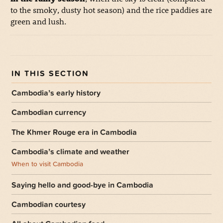
to the smoky, dusty hot season) and the rice paddies are
green and lush.
Cambodia’s early history
Cambodian currency
The Khmer Rouge era in Cambodia
Cambodia’s climate and weather
When to visit Cambodia
Saying hello and good-bye in Cambodia
Cambodian courtesy