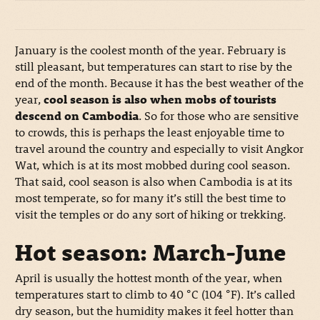
January is the coolest month of the year. February is
still pleasant, but temperatures can start to rise by the
end of the month. Because it has the best weather of the
year,
cool season is also when mobs of tourists
descend on Cambodia
. So for those who are sensitive
to crowds, this is perhaps the least enjoyable time to
travel around the country and especially to visit Angkor
Wat, which is at its most mobbed during cool season.
That said, cool season is also when Cambodia is at its
most temperate, so for many it’s still the best time to
visit the temples or do any sort of hiking or trekking.
Hot season: March-June
April is usually the hottest month of the year, when
temperatures start to climb to 40 °C (104 °F). It’s called
dry season, but the humidity makes it feel hotter than