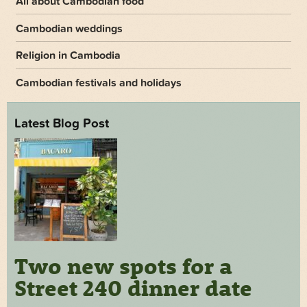
All about Cambodian food
Cambodian weddings
Religion in Cambodia
Cambodian festivals and holidays
Latest Blog Post
Two new spots for a
Street 240 dinner date