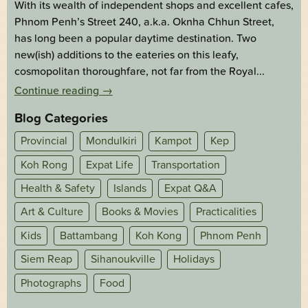
With its wealth of independent shops and excellent cafes,
Phnom Penh’s Street 240, a.k.a. Oknha Chhun Street,
has long been a popular daytime destination. Two
new(ish) additions to the eateries on this leafy,
cosmopolitan thoroughfare, not far from the Royal...
Continue reading
→
Blog Categories
Provincial
Mondulkiri
Kampot
Kep
Koh Rong
Expat Life
Transportation
Health & Safety
Islands
Expat Q&A
Art & Culture
Books & Movies
Practicalities
Kids
Battambang
Koh Kong
Phnom Penh
Siem Reap
Sihanoukville
Holidays
Photographs
Food