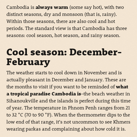
Cambodia is
always warm
(some say hot), with two
distinct seasons, dry and monsoon (that is, rainy).
Within those seasons, there are also cool and hot
periods. The standard view is that Cambodia has three
seasons: cool season, hot season, and rainy season.
Cool season: December-
February
The weather starts to cool down in November and is
actually pleasant in December and January. These are
the months to visit if you want to be reminded of
what
a tropical paradise Cambodia is
–the beach weather in
Sihanoukville and the islands is perfect during this time
of year. The temperature in Phnom Penh ranges from 21
to 32 °C (70 to 90 °F). When the thermometer dips to the
low end of that range, it’s not uncommon to see Khmers
wearing parkas and complaining about how cold it is.