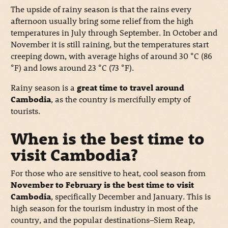
The upside of rainy season is that the rains every
afternoon usually bring some relief from the high
temperatures in July through September. In October and
November it is still raining, but the temperatures start
creeping down, with average highs of around 30 °C (86
°F) and lows around 23 °C (73 °F).
Rainy season is a
great time to travel around
Cambodia
, as the country is mercifully empty of
tourists.
When is the best time to
visit Cambodia?
For those who are sensitive to heat, cool season from
November to February is the best time to visit
Cambodia
, specifically December and January. This is
high season for the tourism industry in most of the
country, and the popular destinations–Siem Reap,