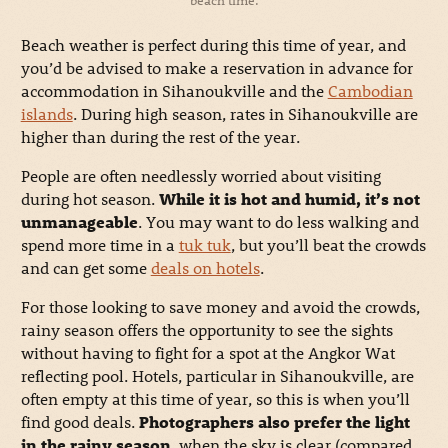
Beach weather is perfect during this time of year, and
you’d be advised to make a reservation in advance for
accommodation in Sihanoukville and the
Cambodian
islands
. During high season, rates in Sihanoukville are
higher than during the rest of the year.
People are often needlessly worried about visiting
during hot season.
While it is hot and humid, it’s not
unmanageable
. You may want to do less walking and
spend more time in a
tuk tuk
, but you’ll beat the crowds
and can get some
deals on hotels
.
For those looking to save money and avoid the crowds,
rainy season offers the opportunity to see the sights
without having to fight for a spot at the Angkor Wat
reflecting pool. Hotels, particular in Sihanoukville, are
often empty at this time of year, so this is when you’ll
find good deals.
Photographers also prefer the light
in the rainy season
, when the sky is clear (compared