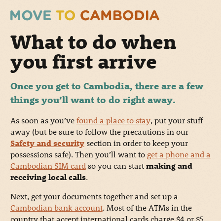
What to do when
you first arrive
Once you get to Cambodia, there are a few
things you’ll want to do right away.
As soon as you’ve
found a place to stay
, put your stuff
away (but be sure to follow the precautions in our
Safety and security
section in order to keep your
possessions safe). Then you’ll want to
get a phone and a
Cambodian SIM card
so you can start
making and
receiving local calls
.
Next, get your documents together and set up a
Cambodian bank account
. Most of the ATMs in the
country that accept international cards charge $4 or $5