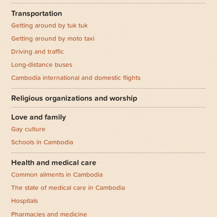
Transportation
Getting around by tuk tuk
Getting around by moto taxi
Driving and traffic
Long-distance buses
Cambodia international and domestic flights
Religious organizations and worship
Love and family
Gay culture
Schools in Cambodia
Health and medical care
Common ailments in Cambodia
The state of medical care in Cambodia
Hospitals
Pharmacies and medicine