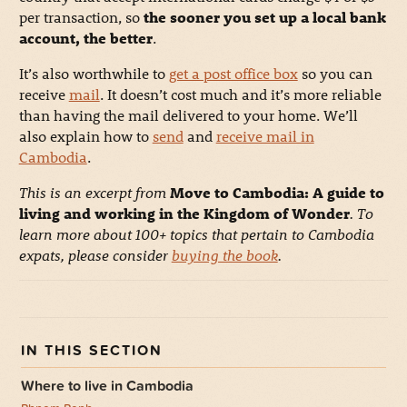
per transaction, so
the sooner you set up a local bank
account, the better
.
It’s also worthwhile to
get a post office box
so you can
receive
mail
. It doesn’t cost much and it’s more reliable
than having the mail delivered to your home. We’ll
also explain how to
send
and
receive mail in
Cambodia
.
This is an excerpt from
Move to Cambodia: A guide to
living and working in the Kingdom of Wonder
. To
learn more about 100+ topics that pertain to Cambodia
expats, please consider
buying the book
.
Where to live in Cambodia