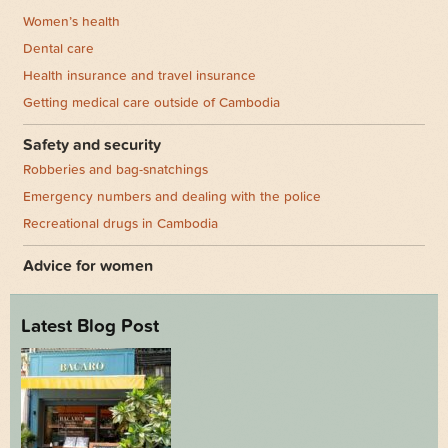
Women’s health
Dental care
Health insurance and travel insurance
Getting medical care outside of Cambodia
Safety and security
Robberies and bag-snatchings
Emergency numbers and dealing with the police
Recreational drugs in Cambodia
Advice for women
Latest Blog Post