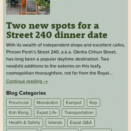
Two new spots for a
Street 240 dinner date
With its wealth of independent shops and excellent cafes,
Phnom Penh’s Street 240, a.k.a. Oknha Chhun Street,
has long been a popular daytime destination. Two
new(ish) additions to the eateries on this leafy,
cosmopolitan thoroughfare, not far from the Royal...
Continue reading
→
Blog Categories
Provincial
Mondulkiri
Kampot
Kep
Koh Rong
Expat Life
Transportation
Health & Safety
Islands
Expat Q&A