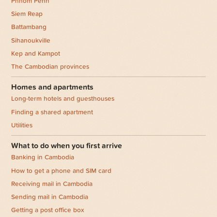
Phnom Penh
Siem Reap
Battambang
Sihanoukville
Kep and Kampot
The Cambodian provinces
Homes and apartments
Long-term hotels and guesthouses
Finding a shared apartment
Utilities
What to do when you first arrive
Banking in Cambodia
How to get a phone and SIM card
Receiving mail in Cambodia
Sending mail in Cambodia
Getting a post office box