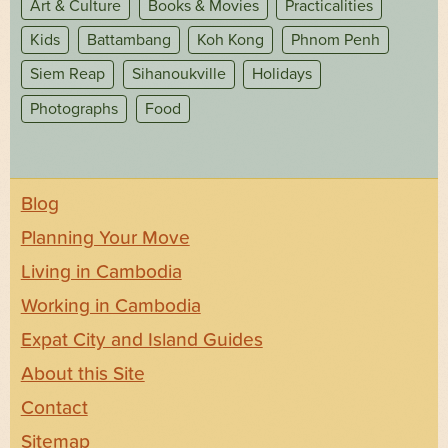
Art & Culture
Books & Movies
Practicalities
Kids
Battambang
Koh Kong
Phnom Penh
Siem Reap
Sihanoukville
Holidays
Photographs
Food
Blog
Planning Your Move
Living in Cambodia
Working in Cambodia
Expat City and Island Guides
About this Site
Contact
Sitemap