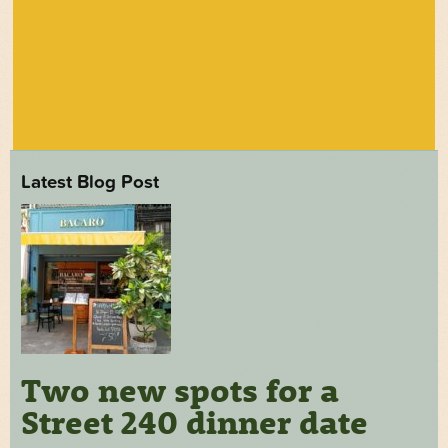
Latest Blog Post
Two new spots for a
Street 240 dinner date