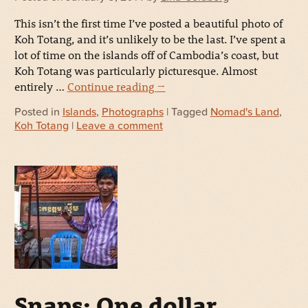
This isn’t the first time I’ve posted a beautiful photo of
Koh Totang, and it’s unlikely to be the last. I’ve spent a
lot of time on the islands off of Cambodia’s coast, but
Koh Totang was particularly picturesque. Almost
entirely …
Continue reading
→
Posted in
Islands
,
Photographs
| Tagged
Nomad's Land
,
Koh Totang
|
Leave a comment
Snaps: One dollar