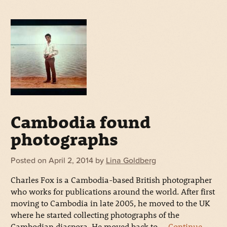
Cambodia found
photographs
Posted on
April 2, 2014
by
Lina Goldberg
Charles Fox is a Cambodia-based British photographer
who works for publications around the world. After first
moving to Cambodia in late 2005, he moved to the UK
where he started collecting photographs of the
Cambodian diaspora. He moved back to …
Continue