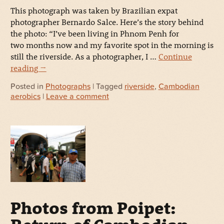
This photograph was taken by Brazilian expat
photographer Bernardo Salce. Here’s the story behind
the photo: “I’ve been living in Phnom Penh for
two months now and my favorite spot in the morning is
still the riverside. As a photographer, I …
Continue
reading
→
Posted in
Photographs
| Tagged
riverside
,
Cambodian
aerobics
|
Leave a comment
Photos from Poipet: