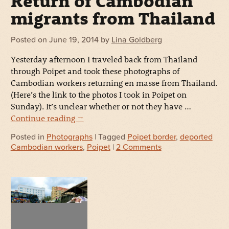
Return of Cambodian
migrants from Thailand
Posted on
June 19, 2014
by
Lina Goldberg
Yesterday afternoon I traveled back from Thailand
through Poipet and took these photographs of
Cambodian workers returning en masse from Thailand.
(Here’s the link to the photos I took in Poipet on
Sunday). It’s unclear whether or not they have …
Continue reading
→
Posted in
Photographs
| Tagged
Poipet border
,
deported
Cambodian workers
,
Poipet
|
2 Comments