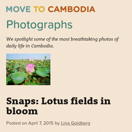
Photographs
We spotlight some of the most breathtaking photos of
daily life in Cambodia.
Snaps: Lotus fields in
bloom
Posted on
April 7, 2015
by
Lina Goldberg