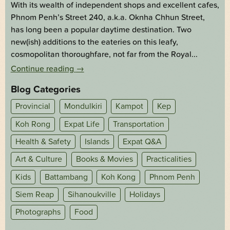
With its wealth of independent shops and excellent cafes,
Phnom Penh’s Street 240, a.k.a. Oknha Chhun Street,
has long been a popular daytime destination. Two
new(ish) additions to the eateries on this leafy,
cosmopolitan thoroughfare, not far from the Royal...
Continue reading
→
Blog Categories
Provincial
Mondulkiri
Kampot
Kep
Koh Rong
Expat Life
Transportation
Health & Safety
Islands
Expat Q&A
Art & Culture
Books & Movies
Practicalities
Kids
Battambang
Koh Kong
Phnom Penh
Siem Reap
Sihanoukville
Holidays
Photographs
Food