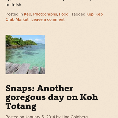
to finish.
Posted in
Kep
,
Photographs
,
Food
| Tagged
Kep
,
Kep
Crab Market
|
Leave a comment
Snaps: Another
goregous day on Koh
Totang
Posted on
January 5, 2014
by
Lina Goldberg