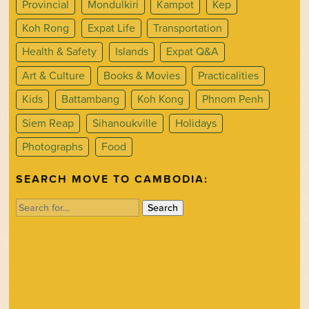
Provincial
Mondulkiri
Kampot
Kep
Koh Rong
Expat Life
Transportation
Health & Safety
Islands
Expat Q&A
Art & Culture
Books & Movies
Practicalities
Kids
Battambang
Koh Kong
Phnom Penh
Siem Reap
Sihanoukville
Holidays
Photographs
Food
SEARCH MOVE TO CAMBODIA:
Search
for: