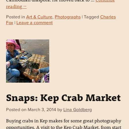
reading
→
Posted in
Art & Culture
,
Photographs
| Tagged
Charles
Fox
|
Leave a comment
Snaps: Kep Crab Market
Posted on
March 3, 2014
by
Lina Goldberg
Buying crabs in Kep makes for some great photography
opportunities. A visit to the Kep Crab Market, from start