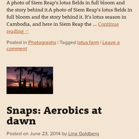
A photo of Siem Reap’s lotus fields in full bloom and
the story behind it.A photo of Siem Reap’s lotus fields in
full bloom and the story behind it. It’s lotus season in
Cambodia, and here in Siem Reap the …
Continue
reading
→
Posted in
Photographs
| Tagged
lotus farm
|
Leave a
comment
Snaps: Aerobics at
dawn
Posted on
June 23, 2014
by
Lina Goldberg