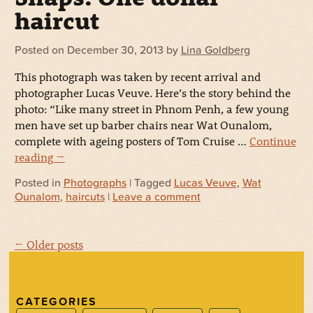
haircut
Posted on
December 30, 2013
by
Lina Goldberg
This photograph was taken by recent arrival and
photographer Lucas Veuve. Here’s the story behind the
photo: “Like many street in Phnom Penh, a few young
men have set up barber chairs near Wat Ounalom,
complete with ageing posters of Tom Cruise …
Continue
reading
→
Posted in
Photographs
| Tagged
Lucas Veuve
,
Wat
Ounalom
,
haircuts
|
Leave a comment
← Older posts
CATEGORIES