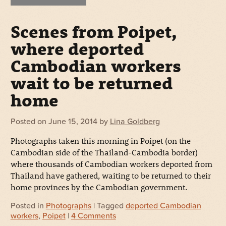
Scenes from Poipet,
where deported
Cambodian workers
wait to be returned
home
Posted on
June 15, 2014
by
Lina Goldberg
Photographs taken this morning in Poipet (on the
Cambodian side of the Thailand-Cambodia border)
where thousands of Cambodian workers deported from
Thailand have gathered, waiting to be returned to their
home provinces by the Cambodian government.
Posted in
Photographs
| Tagged
deported Cambodian
workers
,
Poipet
|
4 Comments