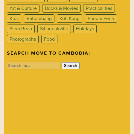
Art & Culture
Books & Movies
Practicalities
Kids
Battambang
Koh Kong
Phnom Penh
Siem Reap
Sihanoukville
Holidays
Photographs
Food
SEARCH MOVE TO CAMBODIA:
Search
for: