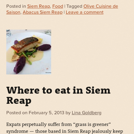
Posted in
Siem Reap
,
Food
| Tagged
Olive Cuisine de
Saison
,
Abacus Siem Reap
|
Leave a comment
Where to eat in Siem
Reap
Posted on
February 5, 2013
by
Lina Goldberg
Expats perpetually suffer from “grass is greener”
syndrome — those based in Siem Reap jealously keep