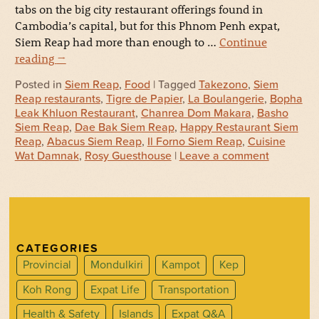
tabs on the big city restaurant offerings found in
Cambodia’s capital, but for this Phnom Penh expat,
Siem Reap had more than enough to …
Continue
reading
→
Posted in
Siem Reap
,
Food
| Tagged
Takezono
,
Siem
Reap restaurants
,
Tigre de Papier
,
La Boulangerie
,
Bopha
Leak Khluon Restaurant
,
Chanrea Dom Makara
,
Basho
Siem Reap
,
Dae Bak Siem Reap
,
Happy Restaurant Siem
Reap
,
Abacus Siem Reap
,
Il Forno Siem Reap
,
Cuisine
Wat Damnak
,
Rosy Guesthouse
|
Leave a comment
CATEGORIES
Provincial
Mondulkiri
Kampot
Kep
Koh Rong
Expat Life
Transportation
Health & Safety
Islands
Expat Q&A