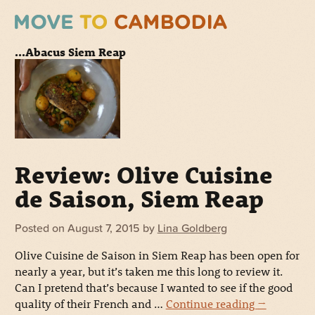
...Abacus Siem Reap
Review: Olive Cuisine
de Saison, Siem Reap
Posted on
August 7, 2015
by
Lina Goldberg
Olive Cuisine de Saison in Siem Reap has been open for
nearly a year, but it’s taken me this long to review it.
Can I pretend that’s because I wanted to see if the good
quality of their French and …
Continue reading
→