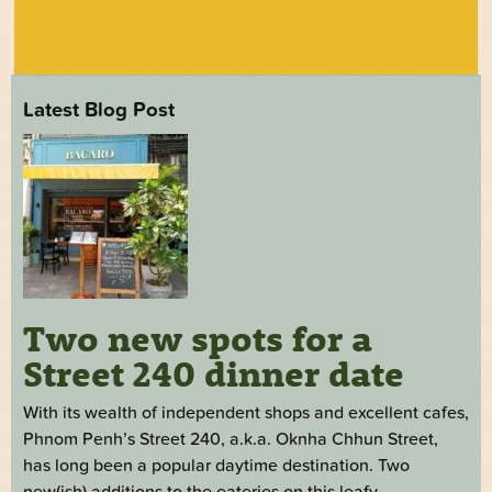
Latest Blog Post
Two new spots for a
Street 240 dinner date
With its wealth of independent shops and excellent cafes,
Phnom Penh’s Street 240, a.k.a. Oknha Chhun Street,
has long been a popular daytime destination. Two
new(ish) additions to the eateries on this leafy,