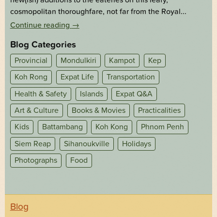
cosmopolitan thoroughfare, not far from the Royal...
Continue reading
→
Blog Categories
Provincial
Mondulkiri
Kampot
Kep
Koh Rong
Expat Life
Transportation
Health & Safety
Islands
Expat Q&A
Art & Culture
Books & Movies
Practicalities
Kids
Battambang
Koh Kong
Phnom Penh
Siem Reap
Sihanoukville
Holidays
Photographs
Food
Blog