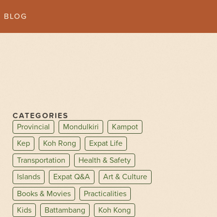
BLOG
CATEGORIES
Provincial
Mondulkiri
Kampot
Kep
Koh Rong
Expat Life
Transportation
Health & Safety
Islands
Expat Q&A
Art & Culture
Books & Movies
Practicalities
Kids
Battambang
Koh Kong