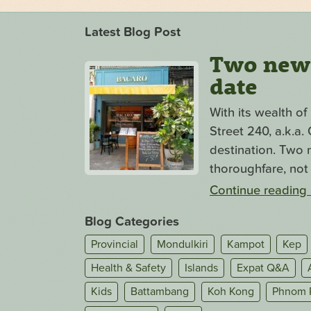
Latest Blog Post
Two new s
date
With its wealth o
Street 240, a.k.a
destination. Two n
thoroughfare, not 
Continue reading
Blog Categories
Provincial
Mondulkiri
Kampot
Kep
Health & Safety
Islands
Expat Q&A
Kids
Battambang
Koh Kong
Phnom 