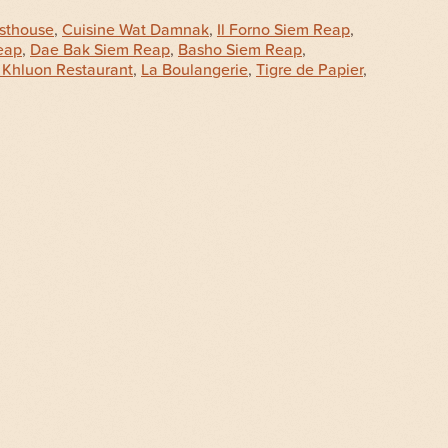
sthouse
,
Cuisine Wat Damnak
,
Il Forno Siem Reap
,
eap
,
Dae Bak Siem Reap
,
Basho Siem Reap
,
 Khluon Restaurant
,
La Boulangerie
,
Tigre de Papier
,