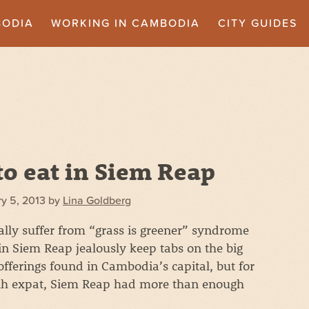
BODIA
WORKING IN CAMBODIA
CITY GUIDES
o eat in Siem Reap
y 5, 2013
by
Lina Goldberg
lly suffer from “grass is greener” syndrome
n Siem Reap jealously keep tabs on the big
 offerings found in Cambodia’s capital, but for
h expat, Siem Reap had more than enough