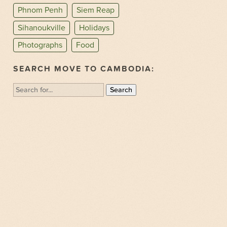
Phnom Penh
Siem Reap
Sihanoukville
Holidays
Photographs
Food
SEARCH MOVE TO CAMBODIA:
Search
for: