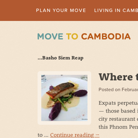
PLAN YOUR MOVE
LIVING IN CAM
...Basho Siem Reap
Where t
Posted on
Februar
Expats perpetua
— those based i
city restaurant
this Phnom Pen
to …
Continue reading
→