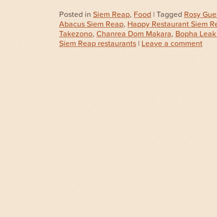
Posted in
Siem Reap
,
Food
| Tagged
Rosy Gue
Abacus Siem Reap
,
Happy Restaurant Siem R
Takezono
,
Chanrea Dom Makara
,
Bopha Leak
Siem Reap restaurants
|
Leave a comment