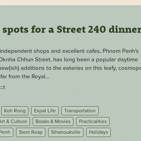
pots for a Street 240 dinne
f independent shops and excellent cafes, Phnom Penh’s
. Oknha Chhun Street, has long been a popular daytime
ew(ish) additions to the eateries on this leafy, cosmopo
far from the Royal...
→
Koh Rong
Expat Life
Transportation
Art & Culture
Books & Movies
Practicalities
Penh
Siem Reap
Sihanoukville
Holidays