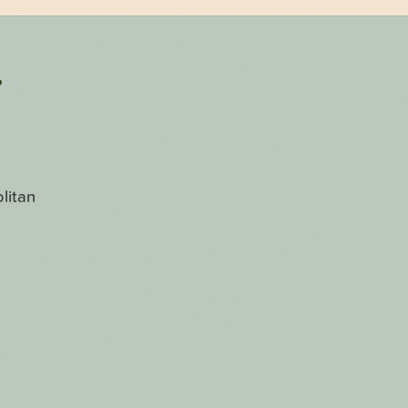
r
litan