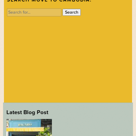
Search
for:
Latest Blog Post