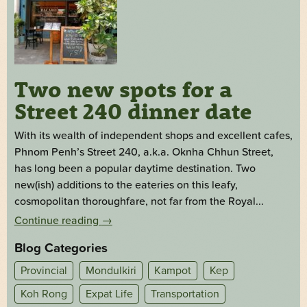
Two new spots for a
Street 240 dinner date
With its wealth of independent shops and excellent cafes,
Phnom Penh’s Street 240, a.k.a. Oknha Chhun Street,
has long been a popular daytime destination. Two
new(ish) additions to the eateries on this leafy,
cosmopolitan thoroughfare, not far from the Royal...
Continue reading
→
Blog Categories
Provincial
Mondulkiri
Kampot
Kep
Koh Rong
Expat Life
Transportation