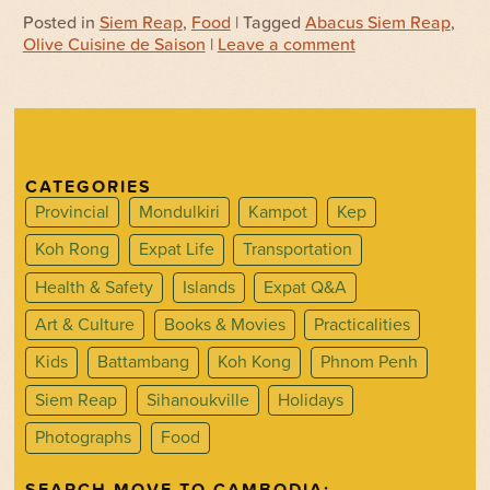
Posted in
Siem Reap
,
Food
| Tagged
Abacus Siem Reap
,
Olive Cuisine de Saison
|
Leave a comment
CATEGORIES
Provincial
Mondulkiri
Kampot
Kep
Koh Rong
Expat Life
Transportation
Health & Safety
Islands
Expat Q&A
Art & Culture
Books & Movies
Practicalities
Kids
Battambang
Koh Kong
Phnom Penh
Siem Reap
Sihanoukville
Holidays
Photographs
Food
SEARCH MOVE TO CAMBODIA: