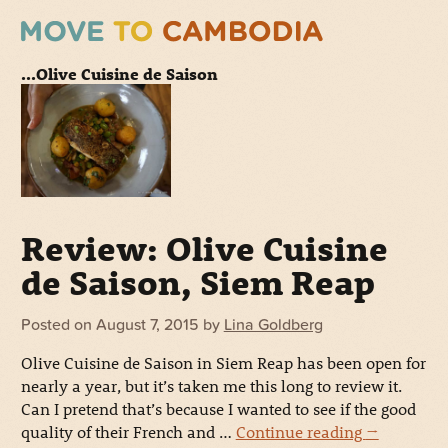
...Olive Cuisine de Saison
Review: Olive Cuisine
de Saison, Siem Reap
Posted on
August 7, 2015
by
Lina Goldberg
Olive Cuisine de Saison in Siem Reap has been open for
nearly a year, but it’s taken me this long to review it.
Can I pretend that’s because I wanted to see if the good
quality of their French and …
Continue reading
→