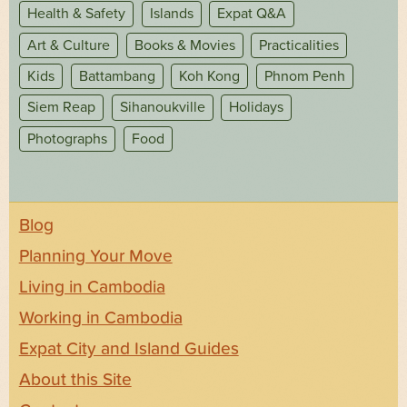
Health & Safety
Islands
Expat Q&A
Art & Culture
Books & Movies
Practicalities
Kids
Battambang
Koh Kong
Phnom Penh
Siem Reap
Sihanoukville
Holidays
Photographs
Food
Blog
Planning Your Move
Living in Cambodia
Working in Cambodia
Expat City and Island Guides
About this Site