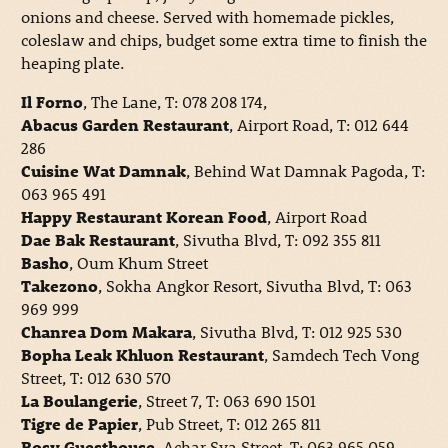
onions and cheese. Served with homemade pickles,
coleslaw and chips, budget some extra time to finish the
heaping plate.
Il Forno
, The Lane, T: 078 208 174,
Abacus Garden Restaurant
, Airport Road, T: 012 644
286
Cuisine Wat Damnak
, Behind Wat Damnak Pagoda, T:
063 965 491
Happy Restaurant Korean Food
, Airport Road
Dae Bak Restaurant
, Sivutha Blvd, T: 092 355 811
Basho
, Oum Khum Street
Takezono
, Sokha Angkor Resort, Sivutha Blvd, T: 063
969 999
Chanrea Dom Makara
, Sivutha Blvd, T: 012 925 530
Bopha Leak Khluon Restaurant
, Samdech Tech Vong
Street, T: 012 630 570
La Boulangerie
, Street 7, T: 063 690 1501
Tigre de Papier
, Pub Street, T: 012 265 811
Rosy Guesthouse
, Achar Sva Street, T: 063 965 059