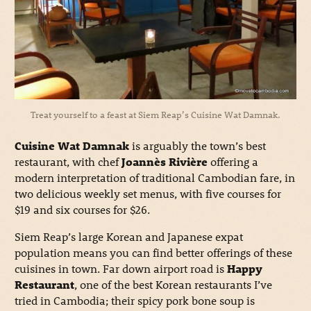
Treat yourself to a feast at Siem Reap’s Cuisine Wat Damnak.
Cuisine Wat Damnak
is arguably the town’s best
restaurant, with chef
Joannès Rivière
offering a
modern interpretation of traditional Cambodian fare, in
two delicious weekly set menus, with five courses for
$19 and six courses for $26.
Siem Reap’s large Korean and Japanese expat
population means you can find better offerings of these
cuisines in town. Far down airport road is
Happy
Restaurant
, one of the best Korean restaurants I’ve
tried in Cambodia; their spicy pork bone soup is