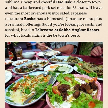
sublime. Cheap and cheerful
Dae Bak
is closer to town
and has a barbecued pork set meal for $5 that will leave
even the most ravenous visitor sated. Japanese
restaurant
Basho
has a homestyle Japanese menu plus
a few maki offerings (but if you’re looking for sushi and
sashimi, head to
Takezono at Sokha Angkor Resort
for what locals claim is the be town’s best).