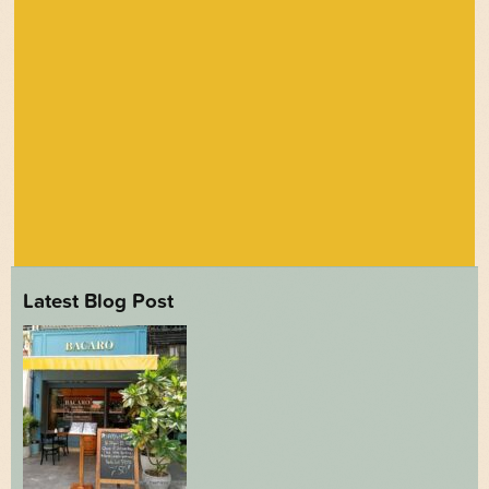
Latest Blog Post