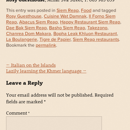
This entry was posted in
Siem Reap
,
Food
and tagged
Rosy Guesthouse
,
Cuisine Wat Damnak
,
Il Forno Siem
Reap
,
Abacus Siem Reap
,
Happy Restaurant Siem Reap
,
Dae Bak Siem Reap
,
Basho Siem Reap
,
Takezono
,
Chanrea Dom Makara
,
Bopha Leak Khluon Restaurant
,
La Boulangerie
,
Tigre de Papier
,
Siem Reap restaurants
.
Bookmark the
permalink
.
←
Italian on the Islands
Lazily learning the Khmer language
→
Leave a Reply
Your email address will not be published.
Required
fields are marked
*
Comment
*