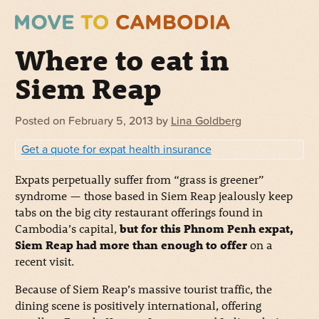
Where to eat in
Siem Reap
Posted on
February 5, 2013
by
Lina Goldberg
Get a quote for expat health insurance
Expats perpetually suffer from “grass is greener”
syndrome — those based in Siem Reap jealously keep
tabs on the big city restaurant offerings found in
Cambodia’s capital,
but for this Phnom Penh expat,
Siem Reap had more than enough to offer
on a
recent visit.
Because of Siem Reap’s massive tourist traffic, the
dining scene is positively international, offering