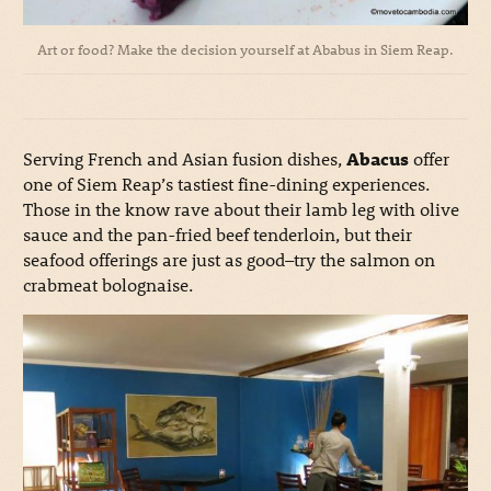
Art or food? Make the decision yourself at Ababus in Siem Reap.
Serving French and Asian fusion dishes,
Abacus
offer
one of Siem Reap’s tastiest fine-dining experiences.
Those in the know rave about their lamb leg with olive
sauce and the pan-fried beef tenderloin, but their
seafood offerings are just as good–try the salmon on
crabmeat bolognaise.