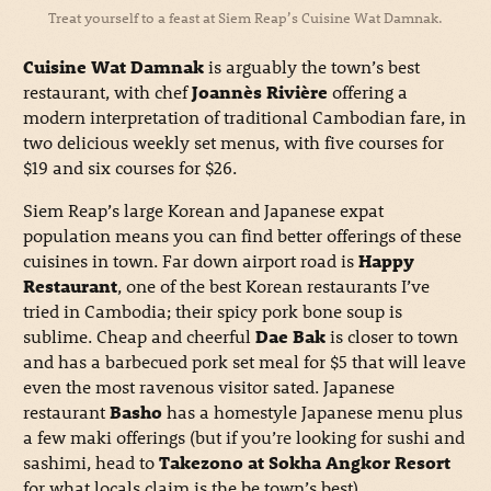
Treat yourself to a feast at Siem Reap’s Cuisine Wat Damnak.
Cuisine Wat Damnak
is arguably the town’s best
restaurant, with chef
Joannès Rivière
offering a
modern interpretation of traditional Cambodian fare, in
two delicious weekly set menus, with five courses for
$19 and six courses for $26.
Siem Reap’s large Korean and Japanese expat
population means you can find better offerings of these
cuisines in town. Far down airport road is
Happy
Restaurant
, one of the best Korean restaurants I’ve
tried in Cambodia; their spicy pork bone soup is
sublime. Cheap and cheerful
Dae Bak
is closer to town
and has a barbecued pork set meal for $5 that will leave
even the most ravenous visitor sated. Japanese
restaurant
Basho
has a homestyle Japanese menu plus
a few maki offerings (but if you’re looking for sushi and
sashimi, head to
Takezono at Sokha Angkor Resort
for what locals claim is the be town’s best).