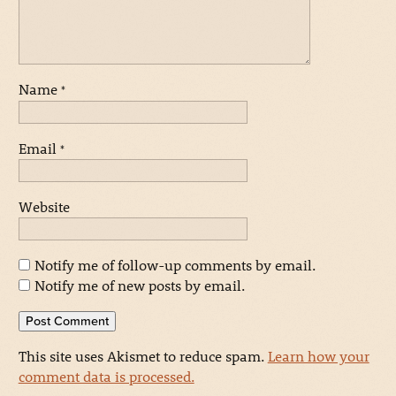
Name
*
Email
*
Website
Notify me of follow-up comments by email.
Notify me of new posts by email.
This site uses Akismet to reduce spam.
Learn how your
comment data is processed.