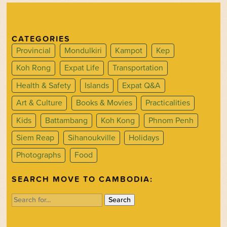
CATEGORIES
Provincial
Mondulkiri
Kampot
Kep
Koh Rong
Expat Life
Transportation
Health & Safety
Islands
Expat Q&A
Art & Culture
Books & Movies
Practicalities
Kids
Battambang
Koh Kong
Phnom Penh
Siem Reap
Sihanoukville
Holidays
Photographs
Food
SEARCH MOVE TO CAMBODIA:
Search
for: