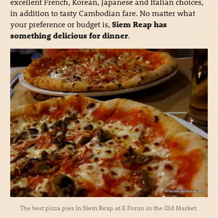
excellent French, Korean, Japanese and Italian choices,
in addition to tasty Cambodian fare. No matter what
your preference or budget is,
Siem Reap has
something delicious for dinner
.
The best pizza pies in Siem Reap at Il Forno in the Old Market.