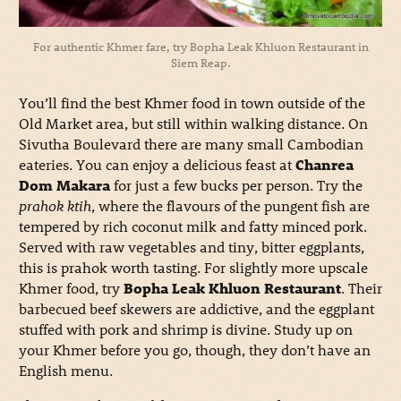
For authentic Khmer fare, try Bopha Leak Khluon Restaurant in
Siem Reap.
You’ll find the best Khmer food in town outside of the
Old Market area, but still within walking distance. On
Sivutha Boulevard there are many small Cambodian
eateries. You can enjoy a delicious feast at
Chanrea
Dom Makara
for just a few bucks per person. Try the
prahok ktih
, where the flavours of the pungent fish are
tempered by rich coconut milk and fatty minced pork.
Served with raw vegetables and tiny, bitter eggplants,
this is prahok worth tasting. For slightly more upscale
Khmer food, try
Bopha Leak Khluon Restaurant
. Their
barbecued beef skewers are addictive, and the eggplant
stuffed with pork and shrimp is divine. Study up on
your Khmer before you go, though, they don’t have an
English menu.