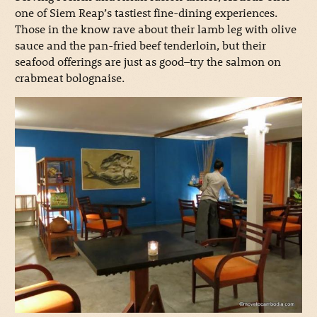
one of Siem Reap’s tastiest fine-dining experiences.
Those in the know rave about their lamb leg with olive
sauce and the pan-fried beef tenderloin, but their
seafood offerings are just as good–try the salmon on
crabmeat bolognaise.