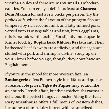
Sivutha Boulevard there are many small Cambodian
eateries. You can enjoy a delicious feast at
Chanrea
Dom Makara
for just a few bucks per person. Try the
prahok ktih
, where the flavours of the pungent fish are
tempered by rich coconut milk and fatty minced pork.
Served with raw vegetables and tiny, bitter eggplants,
this is prahok worth tasting. For slightly more upscale
Khmer food, try
Bopha Leak Khluon Restaurant
. Their
barbecued beef skewers are addictive, and the eggplant
stuffed with pork and shrimp is divine. Study up on
your Khmer before you go, though, they don’t have an
English menu.
If you’re in the mood for more Western fare,
La
Boulangerie
offers French-style breakfasts and quiches
at reasonable prices.
Tigre de Papier
may sound like
an entirely French affair, but their chicken shawarma is
delicious–the perfect hangover-buster. Along the river,
Rosy Guesthouse
offers a full menu of Western dishes,
including a plump, juicy burger with caramelized