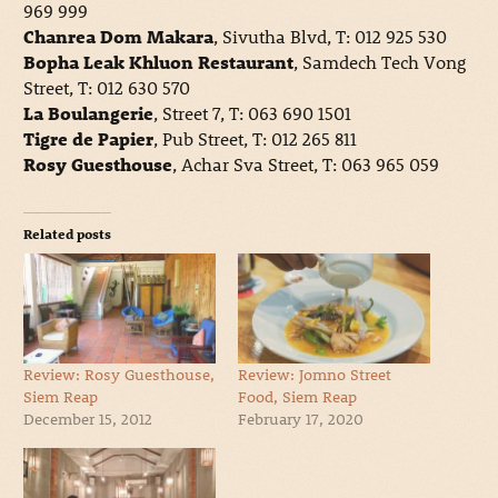
969 999
Chanrea Dom Makara
, Sivutha Blvd, T: 012 925 530
Bopha Leak Khluon Restaurant
, Samdech Tech Vong
Street, T: 012 630 570
La Boulangerie
, Street 7, T: 063 690 1501
Tigre de Papier
, Pub Street, T: 012 265 811
Rosy Guesthouse
, Achar Sva Street, T: 063 965 059
Related posts
Review: Rosy Guesthouse,
Review: Jomno Street
Siem Reap
Food, Siem Reap
December 15, 2012
February 17, 2020