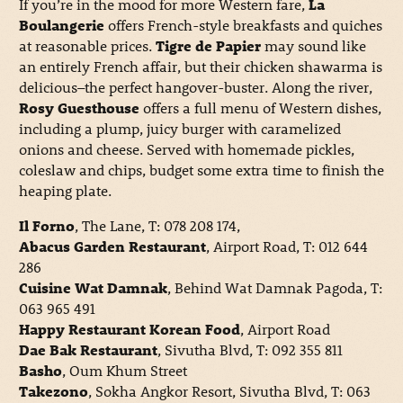
If you’re in the mood for more Western fare,
La
Boulangerie
offers French-style breakfasts and quiches
at reasonable prices.
Tigre de Papier
may sound like
an entirely French affair, but their chicken shawarma is
delicious–the perfect hangover-buster. Along the river,
Rosy Guesthouse
offers a full menu of Western dishes,
including a plump, juicy burger with caramelized
onions and cheese. Served with homemade pickles,
coleslaw and chips, budget some extra time to finish the
heaping plate.
Il Forno
, The Lane, T: 078 208 174,
Abacus Garden Restaurant
, Airport Road, T: 012 644
286
Cuisine Wat Damnak
, Behind Wat Damnak Pagoda, T:
063 965 491
Happy Restaurant Korean Food
, Airport Road
Dae Bak Restaurant
, Sivutha Blvd, T: 092 355 811
Basho
, Oum Khum Street
Takezono
, Sokha Angkor Resort, Sivutha Blvd, T: 063