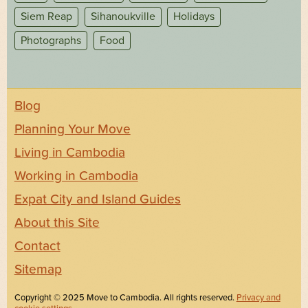
Siem Reap
Sihanoukville
Holidays
Photographs
Food
Blog
Planning Your Move
Living in Cambodia
Working in Cambodia
Expat City and Island Guides
About this Site
Contact
Sitemap
Copyright © 2025 Move to Cambodia. All rights reserved.
Privacy and