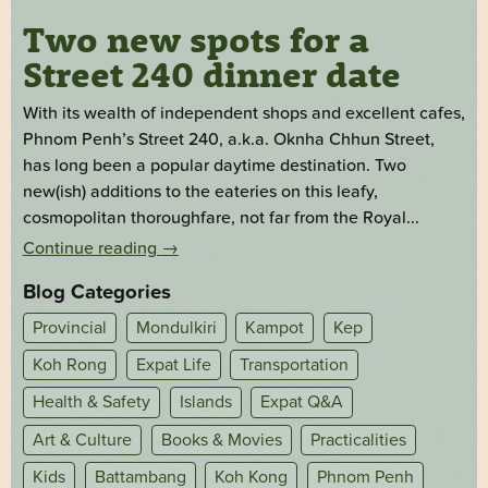
Two new spots for a
Street 240 dinner date
With its wealth of independent shops and excellent cafes,
Phnom Penh’s Street 240, a.k.a. Oknha Chhun Street,
has long been a popular daytime destination. Two
new(ish) additions to the eateries on this leafy,
cosmopolitan thoroughfare, not far from the Royal...
Continue reading
→
Blog Categories
Provincial
Mondulkiri
Kampot
Kep
Koh Rong
Expat Life
Transportation
Health & Safety
Islands
Expat Q&A
Art & Culture
Books & Movies
Practicalities
Kids
Battambang
Koh Kong
Phnom Penh