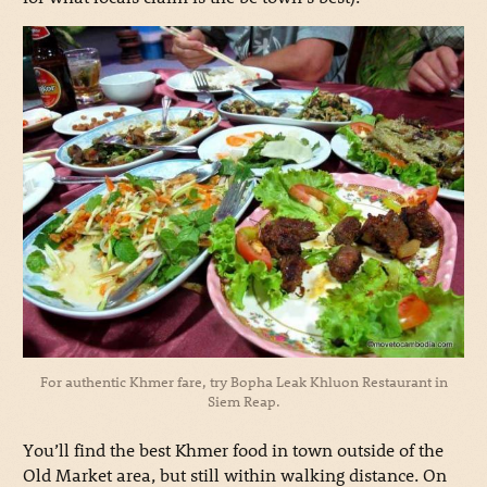
For authentic Khmer fare, try Bopha Leak Khluon Restaurant in
Siem Reap.
You’ll find the best Khmer food in town outside of the
Old Market area, but still within walking distance. On