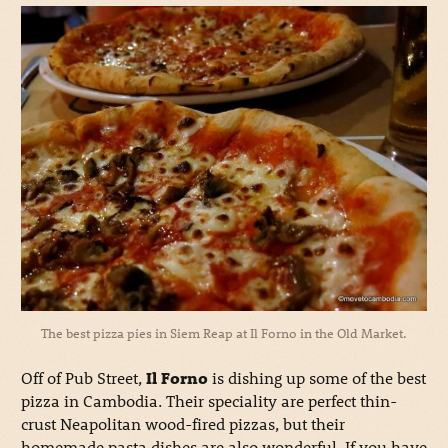
The best pizza pies in Siem Reap at Il Forno in the Old Market.
Off of Pub Street,
Il Forno
is dishing up some of the best
pizza in Cambodia. Their speciality are perfect thin-
crust Neapolitan wood-fired pizzas, but their
homemade pasta dishes are also wonderful. If you have