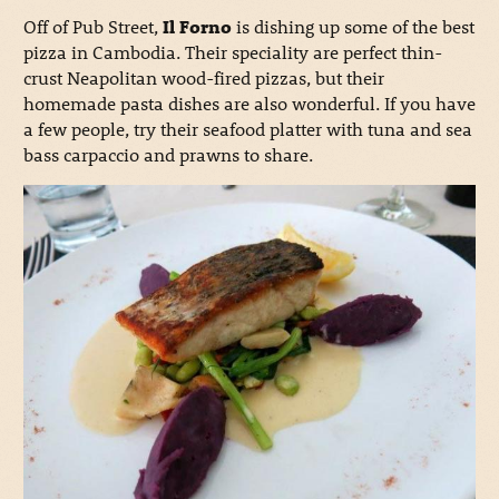
Off of Pub Street,
Il Forno
is dishing up some of the best
pizza in Cambodia. Their speciality are perfect thin-
crust Neapolitan wood-fired pizzas, but their
homemade pasta dishes are also wonderful. If you have
a few people, try their seafood platter with tuna and sea
bass carpaccio and prawns to share.