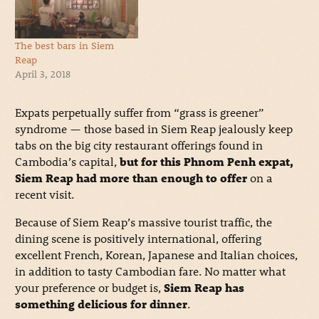
The best bars in Siem
Reap
April 3, 2018
Expats perpetually suffer from “grass is greener”
syndrome — those based in Siem Reap jealously keep
tabs on the big city restaurant offerings found in
Cambodia’s capital,
but for this Phnom Penh expat,
Siem Reap had more than enough to offer
on a
recent visit.
Because of Siem Reap’s massive tourist traffic, the
dining scene is positively international, offering
excellent French, Korean, Japanese and Italian choices,
in addition to tasty Cambodian fare. No matter what
your preference or budget is,
Siem Reap has
something delicious for dinner
.