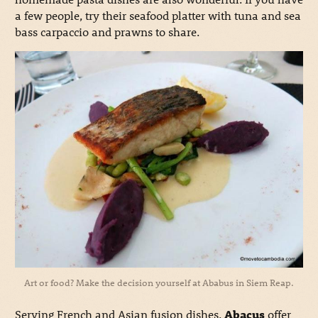
a few people, try their seafood platter with tuna and sea
bass carpaccio and prawns to share.
Art or food? Make the decision yourself at Ababus in Siem Reap.
Serving French and Asian fusion dishes,
Abacus
offer