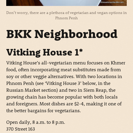
Don’t worry, there are a plethora of vegetarian and vegan options in
Phnom Penh
BKK Neighborhood
Vitking House 1*
Vitking House’s all-vegetarian menu focuses on Khmer
food, often incorporating meat substitutes made from
soy or other veggie alternatives. With two locations in
Phnom Penh (see ‘Vitking House 3’ below, in the
Russian Market section) and two in Siem Reap, the
growing chain has become popular with both locals
and foreigners. Most dishes are $2-4, making it one of
the better bargains for vegetarians.
Open daily, 8 a.m. to 8 p.m.
370 Street 163