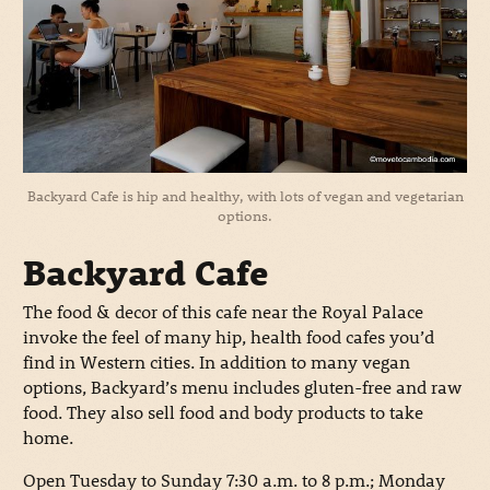
Backyard Cafe is hip and healthy, with lots of vegan and vegetarian
options.
Backyard Cafe
The food & decor of this cafe near the Royal Palace
invoke the feel of many hip, health food cafes you’d
find in Western cities. In addition to many vegan
options, Backyard’s menu includes gluten-free and raw
food. They also sell food and body products to take
home.
Open Tuesday to Sunday 7:30 a.m. to 8 p.m.; Monday