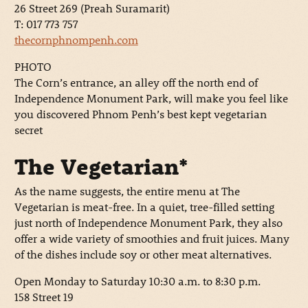
26 Street 269 (Preah Suramarit)
T: 017 773 757
thecornphnompenh.com
PHOTO
The Corn’s entrance, an alley off the north end of
Independence Monument Park, will make you feel like
you discovered Phnom Penh’s best kept vegetarian
secret
The Vegetarian*
As the name suggests, the entire menu at The
Vegetarian is meat-free. In a quiet, tree-filled setting
just north of Independence Monument Park, they also
offer a wide variety of smoothies and fruit juices. Many
of the dishes include soy or other meat alternatives.
Open Monday to Saturday 10:30 a.m. to 8:30 p.m.
158 Street 19