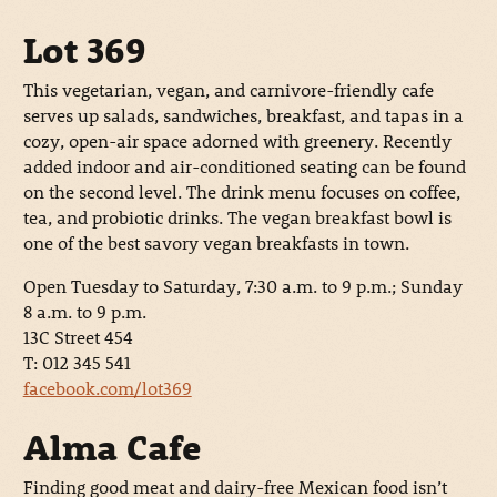
Lot 369
This vegetarian, vegan, and carnivore-friendly cafe
serves up salads, sandwiches, breakfast, and tapas in a
cozy, open-air space adorned with greenery. Recently
added indoor and air-conditioned seating can be found
on the second level. The drink menu focuses on coffee,
tea, and probiotic drinks. The vegan breakfast bowl is
one of the best savory vegan breakfasts in town.
Open Tuesday to Saturday, 7:30 a.m. to 9 p.m.; Sunday
8 a.m. to 9 p.m.
13C Street 454
T: 012 345 541
facebook.com/lot369
Alma Cafe
Finding good meat and dairy-free Mexican food isn’t