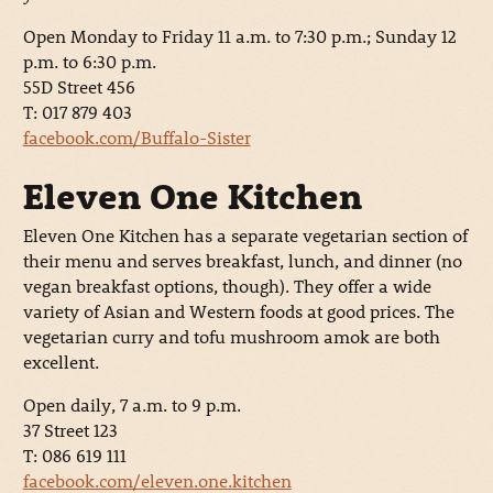
Open Monday to Friday 11 a.m. to 7:30 p.m.; Sunday 12
p.m. to 6:30 p.m.
55D Street 456
T: 017 879 403
facebook.com/Buffalo-Sister
Eleven One Kitchen
Eleven One Kitchen has a separate vegetarian section of
their menu and serves breakfast, lunch, and dinner (no
vegan breakfast options, though). They offer a wide
variety of Asian and Western foods at good prices. The
vegetarian curry and tofu mushroom amok are both
excellent.
Open daily, 7 a.m. to 9 p.m.
37 Street 123
T: 086 619 111
facebook.com/eleven.one.kitchen