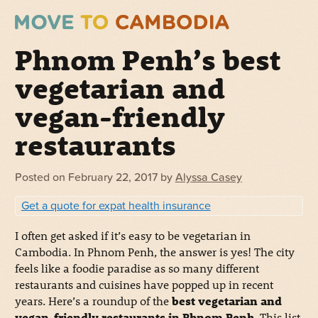
Phnom Penh’s best
vegetarian and
vegan-friendly
restaurants
Posted on
February 22, 2017
by
Alyssa Casey
Get a quote for expat health insurance
I often get asked if it’s easy to be vegetarian in
Cambodia. In Phnom Penh, the answer is yes! The city
feels like a foodie paradise as so many different
restaurants and cuisines have popped up in recent
years. Here’s a roundup of the
best vegetarian and
vegan-friendly restaurants in Phnom Penh
. This list