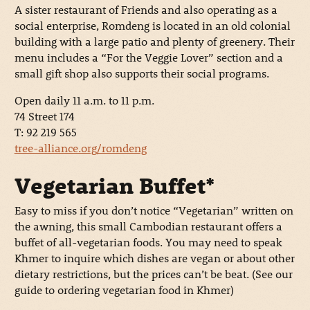
A sister restaurant of Friends and also operating as a
social enterprise, Romdeng is located in an old colonial
building with a large patio and plenty of greenery. Their
menu includes a “For the Veggie Lover” section and a
small gift shop also supports their social programs.
Open daily 11 a.m. to 11 p.m.
74 Street 174
T: 92 219 565
tree-alliance.org/romdeng
Vegetarian Buffet*
Easy to miss if you don’t notice “Vegetarian” written on
the awning, this small Cambodian restaurant offers a
buffet of all-vegetarian foods. You may need to speak
Khmer to inquire which dishes are vegan or about other
dietary restrictions, but the prices can’t be beat. (See our
guide to ordering vegetarian food in Khmer)