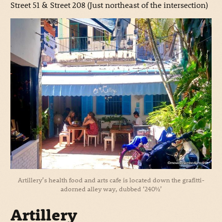
Street 51 & Street 208 (Just northeast of the intersection)
Artillery’s health food and arts cafe is located down the grafitti-
adorned alley way, dubbed ‘240½’
Artillery