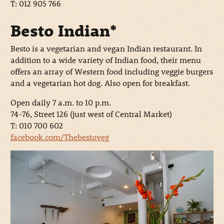
T: 012 905 766
Besto Indian*
Besto is a vegetarian and vegan Indian restaurant. In
addition to a wide variety of Indian food, their menu
offers an array of Western food including veggie burgers
and a vegetarian hot dog. Also open for breakfast.
Open daily 7 a.m. to 10 p.m.
74-76, Street 126 (just west of Central Market)
T: 010 700 602
facebook.com/Thebestoveg