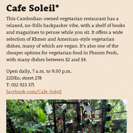
Cafe Soleil*
This Cambodian-owned vegetarian restaurant has a
relaxed, no-frills backpacker vibe, with a shelf of books
and magazines to peruse while you sit. It offers a wide
selection of Khmer and American-style vegetarian
dishes, many of which are vegan. It’s also one of the
cheaper options for vegetarian food in Phnom Penh,
with many dishes between $2 and $4.
Open daily, 7 a.m. to 9:30 p.m.
22DEo, street 278
T: 012 923 371
facebook.com/Cafe-Soleil