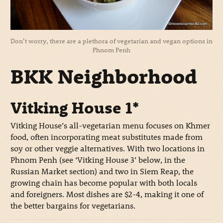
Don’t worry, there are a plethora of vegetarian and vegan options in
Phnom Penh
BKK Neighborhood
Vitking House 1*
Vitking House’s all-vegetarian menu focuses on Khmer
food, often incorporating meat substitutes made from
soy or other veggie alternatives. With two locations in
Phnom Penh (see ‘Vitking House 3’ below, in the
Russian Market section) and two in Siem Reap, the
growing chain has become popular with both locals
and foreigners. Most dishes are $2-4, making it one of
the better bargains for vegetarians.