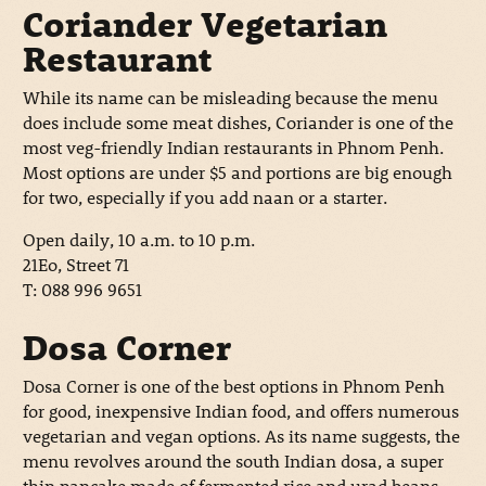
Coriander Vegetarian
Restaurant
While its name can be misleading because the menu
does include some meat dishes, Coriander is one of the
most veg-friendly Indian restaurants in Phnom Penh.
Most options are under $5 and portions are big enough
for two, especially if you add naan or a starter.
Open daily, 10 a.m. to 10 p.m.
21Eo, Street 71
T: 088 996 9651
Dosa Corner
Dosa Corner is one of the best options in Phnom Penh
for good, inexpensive Indian food, and offers numerous
vegetarian and vegan options. As its name suggests, the
menu revolves around the south Indian dosa, a super
thin pancake made of fermented rice and urad beans