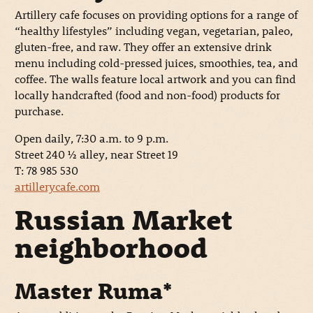
Artillery cafe focuses on providing options for a range of
“healthy lifestyles” including vegan, vegetarian, paleo,
gluten-free, and raw. They offer an extensive drink
menu including cold-pressed juices, smoothies, tea, and
coffee. The walls feature local artwork and you can find
locally handcrafted (food and non-food) products for
purchase.
Open daily, 7:30 a.m. to 9 p.m.
Street 240 ½ alley, near Street 19
T: 78 985 530
artillerycafe.com
Russian Market
neighborhood
Master Ruma*