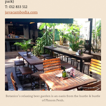
park)
T: 012 833 512
javacambodia.com
Botanico’s relaxing beer garden is an oasis from the hustle & bustle
of Phnom Penh.