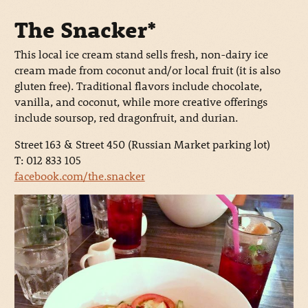
The Snacker*
This local ice cream stand sells fresh, non-dairy ice
cream made from coconut and/or local fruit (it is also
gluten free). Traditional flavors include chocolate,
vanilla, and coconut, while more creative offerings
include soursop, red dragonfruit, and durian.
Street 163 & Street 450 (Russian Market parking lot)
T: 012 833 105
facebook.com/the.snacker