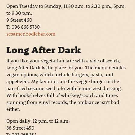
Open Tuesday to Sunday, 11:30 a.m. to 2:30 p.m.; 5p.m.
to 9:30 p.m.
9 Street 460
T: 096 868 5780
sesamenoodlebar.com
Long After Dark
If you like your vegetarian fare with a side of scotch,
Long After Dark is the place for you. The menu denotes
vegan options, which include burgers, pasta, and
appetizers. My favorites are the veggie burger or the
pan-fried sesame seed tofu with lemon zest dressing.
With bookshelves full of whiskey/scotch and tunes
spinning from vinyl records, the ambiance isn’t bad
either.
Open daily, 12 p.m. to 12 a.m.
86 Street 450
T: 093 768 354