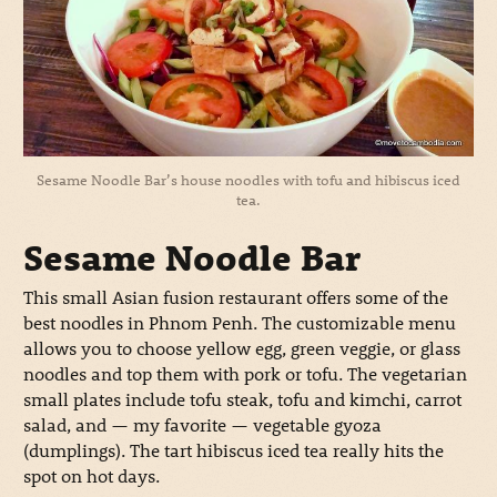
Sesame Noodle Bar’s house noodles with tofu and hibiscus iced
tea.
Sesame Noodle Bar
This small Asian fusion restaurant offers some of the
best noodles in Phnom Penh. The customizable menu
allows you to choose yellow egg, green veggie, or glass
noodles and top them with pork or tofu. The vegetarian
small plates include tofu steak, tofu and kimchi, carrot
salad, and — my favorite — vegetable gyoza
(dumplings). The tart hibiscus iced tea really hits the
spot on hot days.