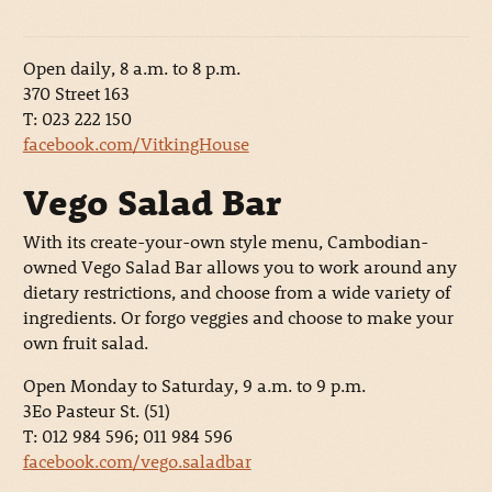
Open daily, 8 a.m. to 8 p.m.
370 Street 163
T: 023 222 150
facebook.com/VitkingHouse
Vego Salad Bar
With its create-your-own style menu, Cambodian-
owned Vego Salad Bar allows you to work around any
dietary restrictions, and choose from a wide variety of
ingredients. Or forgo veggies and choose to make your
own fruit salad.
Open Monday to Saturday, 9 a.m. to 9 p.m.
3Eo Pasteur St. (51)
T: 012 984 596; 011 984 596
facebook.com/vego.saladbar