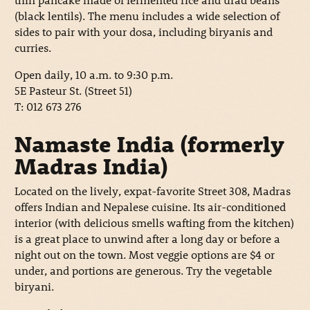
(black lentils). The menu includes a wide selection of
sides to pair with your dosa, including biryanis and
curries.
Open daily, 10 a.m. to 9:30 p.m.
5E Pasteur St. (Street 51)
T: 012 673 276
Namaste India (formerly
Madras India)
Located on the lively, expat-favorite Street 308, Madras
offers Indian and Nepalese cuisine. Its air-conditioned
interior (with delicious smells wafting from the kitchen)
is a great place to unwind after a long day or before a
night out on the town. Most veggie options are $4 or
under, and portions are generous. Try the vegetable
biryani.