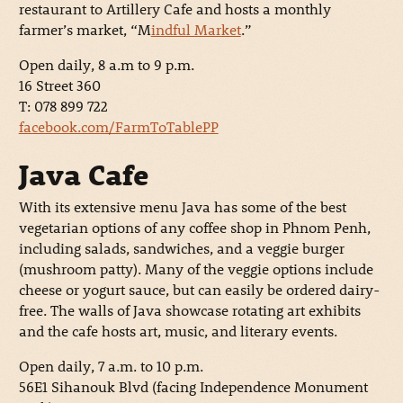
restaurant to Artillery Cafe and hosts a monthly
farmer’s market, “M
indful Market
.”
Open daily, 8 a.m to 9 p.m.
16 Street 360
T: 078 899 722
facebook.com/FarmToTablePP
Java Cafe
With its extensive menu Java has some of the best
vegetarian options of any coffee shop in Phnom Penh,
including salads, sandwiches, and a veggie burger
(mushroom patty). Many of the veggie options include
cheese or yogurt sauce, but can easily be ordered dairy-
free. The walls of Java showcase rotating art exhibits
and the cafe hosts art, music, and literary events.
Open daily, 7 a.m. to 10 p.m.
56E1 Sihanouk Blvd (facing Independence Monument