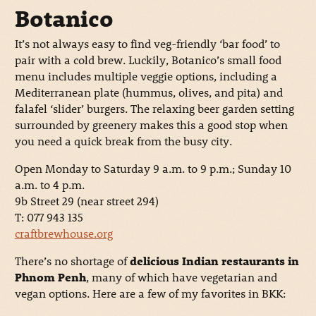
Botanico
It’s not always easy to find veg-friendly ‘bar food’ to
pair with a cold brew. Luckily, Botanico’s small food
menu includes multiple veggie options, including a
Mediterranean plate (hummus, olives, and pita) and
falafel ‘slider’ burgers. The relaxing beer garden setting
surrounded by greenery makes this a good stop when
you need a quick break from the busy city.
Open Monday to Saturday 9 a.m. to 9 p.m.; Sunday 10
a.m. to 4 p.m.
9b Street 29 (near street 294)
T: 077 943 135
craftbrewhouse.org
There’s no shortage of
delicious Indian restaurants in
Phnom Penh
, many of which have vegetarian and
vegan options. Here are a few of my favorites in BKK: