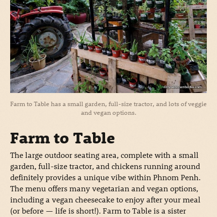
Farm to Table has a small garden, full-size tractor, and lots of veggie
and vegan options.
Farm to Table
The large outdoor seating area, complete with a small
garden, full-size tractor, and chickens running around
definitely provides a unique vibe within Phnom Penh.
The menu offers many vegetarian and vegan options,
including a vegan cheesecake to enjoy after your meal
(or before — life is short!). Farm to Table is a sister