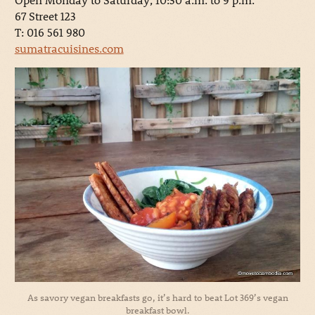
67 Street 123
T: 016 561 980
sumatracuisines.com
As savory vegan breakfasts go, it’s hard to beat Lot 369’s vegan
breakfast bowl.