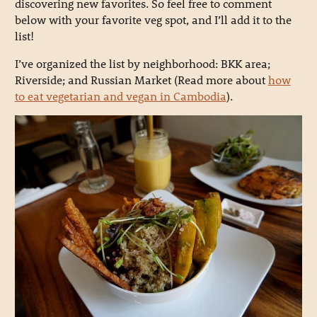
discovering new favorites. So feel free to comment
below with your favorite veg spot, and I’ll add it to the
list!
I’ve organized the list by neighborhood: BKK area;
Riverside; and Russian Market (Read more about
how
to eat vegetarian and vegan in Cambodia
).