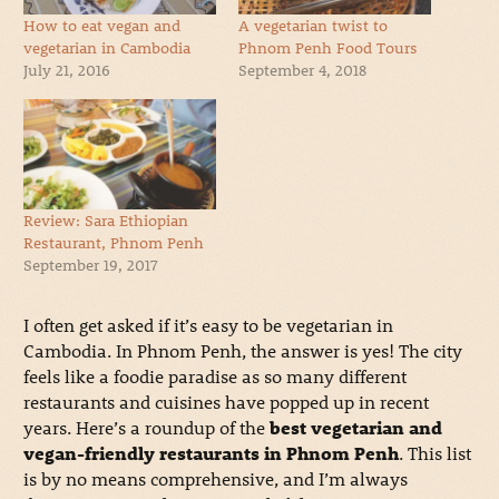
How to eat vegan and
A vegetarian twist to
vegetarian in Cambodia
Phnom Penh Food Tours
July 21, 2016
September 4, 2018
Review: Sara Ethiopian
Restaurant, Phnom Penh
September 19, 2017
I often get asked if it’s easy to be vegetarian in
Cambodia. In Phnom Penh, the answer is yes! The city
feels like a foodie paradise as so many different
restaurants and cuisines have popped up in recent
years. Here’s a roundup of the
best vegetarian and
vegan-friendly restaurants in Phnom Penh
. This list
is by no means comprehensive, and I’m always