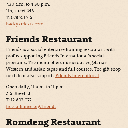
7:30 a.m. to 4:30 p.m.
11b, street 246
T: 078 751 715
backyardeats.com
Friends Restaurant
Friends is a social enterprise training restaurant with
profits supporting Friends International’s social
programs. The menu offers numerous vegetarian
Western and Asian tapas and full courses. The gift shop
next door also supports
Friends International
.
Open daily, 11 a.m. to 11 p.m.
215 Street 13
T: 12 802 072
tree-alliance.org/friends
Romdeng Restaurant