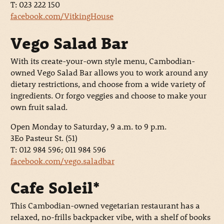
T: 023 222 150
facebook.com/VitkingHouse
Vego Salad Bar
With its create-your-own style menu, Cambodian-
owned Vego Salad Bar allows you to work around any
dietary restrictions, and choose from a wide variety of
ingredients. Or forgo veggies and choose to make your
own fruit salad.
Open Monday to Saturday, 9 a.m. to 9 p.m.
3Eo Pasteur St. (51)
T: 012 984 596; 011 984 596
facebook.com/vego.saladbar
Cafe Soleil*
This Cambodian-owned vegetarian restaurant has a
relaxed, no-frills backpacker vibe, with a shelf of books