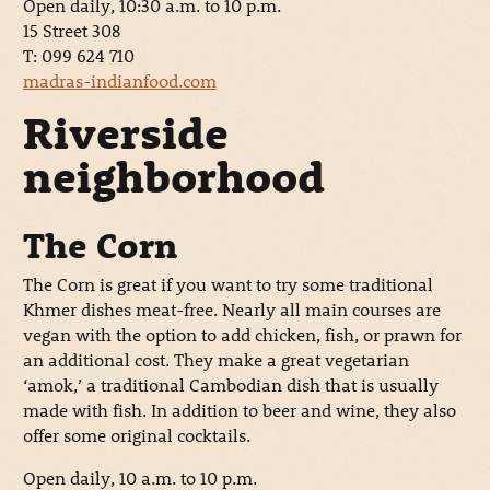
Open daily, 10:30 a.m. to 10 p.m.
15 Street 308
T: 099 624 710
madras-indianfood.com
Riverside
neighborhood
The Corn
The Corn is great if you want to try some traditional
Khmer dishes meat-free. Nearly all main courses are
vegan with the option to add chicken, fish, or prawn for
an additional cost. They make a great vegetarian
‘amok,’ a traditional Cambodian dish that is usually
made with fish. In addition to beer and wine, they also
offer some original cocktails.
Open daily, 10 a.m. to 10 p.m.