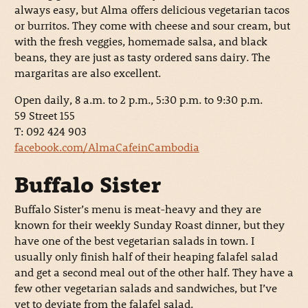
always easy, but Alma offers delicious vegetarian tacos
or burritos. They come with cheese and sour cream, but
with the fresh veggies, homemade salsa, and black
beans, they are just as tasty ordered sans dairy. The
margaritas are also excellent.
Open daily, 8 a.m. to 2 p.m., 5:30 p.m. to 9:30 p.m.
59 Street 155
T: 092 424 903
facebook.com/AlmaCafeinCambodia
Buffalo Sister
Buffalo Sister’s menu is meat-heavy and they are
known for their weekly Sunday Roast dinner, but they
have one of the best vegetarian salads in town. I
usually only finish half of their heaping falafel salad
and get a second meal out of the other half. They have a
few other vegetarian salads and sandwiches, but I’ve
yet to deviate from the falafel salad.