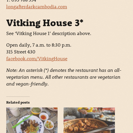
longafterdarkcambodia.com
Vitking House 3*
See ‘Vitking House 1’ description above.
Open daily, 7 a.m. to 8:30 p.m.
315 Street 430
facebook.com/VitkingHouse
Note: An asterisk (*) denotes the restaurant has an all-
vegetarian menu. All other restaurants are vegetarian
and vegan-friendly.
Related posts