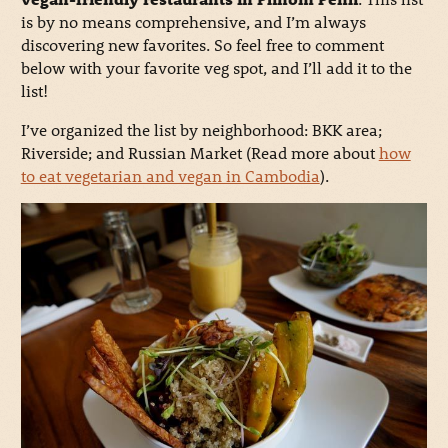
is by no means comprehensive, and I’m always
discovering new favorites. So feel free to comment
below with your favorite veg spot, and I’ll add it to the
list!
I’ve organized the list by neighborhood: BKK area;
Riverside; and Russian Market (Read more about
how
to eat vegetarian and vegan in Cambodia
).