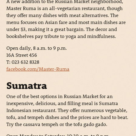
A new addition to the Russian Market neighborhood,
Master Ruma is an all-vegetarian restaurant, though
they offer many dishes with meat alternatives. The
menu focuses on Asian fare and most main dishes are
under $3, making it a great bargain. The decor and
bookshelves pay tribute to yoga and mindfulness.
Open daily, 8 a.m. to 9 p.m.
16A Street 456
T: 023 632 8328
facebook.com/Master-Ruma
Sumatra
One of the best options in Russian Market for an
inexpensive, delicious, and filling meal is Sumatra
Indonesian restaurant. They offer numerous vegetable,
tofu, and tempeh dishes and the prices are hard to beat.
Try the cassava tempeh or the tofu gado gado.
Open Monday to Saturday, 10:30 a.m. to 9 p.m.