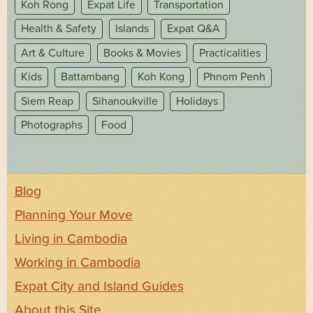
Koh Rong
Expat Life
Transportation
Health & Safety
Islands
Expat Q&A
Art & Culture
Books & Movies
Practicalities
Kids
Battambang
Koh Kong
Phnom Penh
Siem Reap
Sihanoukville
Holidays
Photographs
Food
Blog
Planning Your Move
Living in Cambodia
Working in Cambodia
Expat City and Island Guides
About this Site