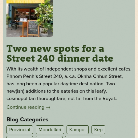
Two new spots for a
Street 240 dinner date
With its wealth of independent shops and excellent cafes,
Phnom Penh’s Street 240, a.k.a. Oknha Chhun Street,
has long been a popular daytime destination. Two
new(ish) additions to the eateries on this leafy,
cosmopolitan thoroughfare, not far from the Royal...
Continue reading
→
Blog Categories
Provincial
Mondulkiri
Kampot
Kep