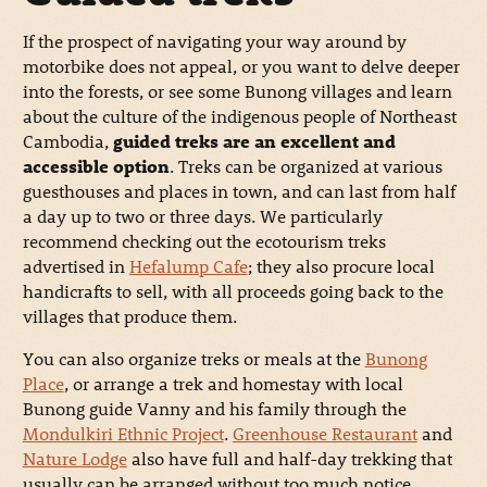
If the prospect of navigating your way around by
motorbike does not appeal, or you want to delve deeper
into the forests, or see some Bunong villages and learn
about the culture of the indigenous people of Northeast
Cambodia,
guided treks are an excellent and
accessible option
. Treks can be organized at various
guesthouses and places in town, and can last from half
a day up to two or three days. We particularly
recommend checking out the ecotourism treks
advertised in
Hefalump Cafe
; they also procure local
handicrafts to sell, with all proceeds going back to the
villages that produce them.
You can also organize treks or meals at the
Bunong
Place
, or arrange a trek and homestay with local
Bunong guide Vanny and his family through the
Mondulkiri Ethnic Project
.
Greenhouse Restaurant
and
Nature Lodge
also have full and half-day trekking that
usually can be arranged without too much notice