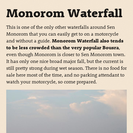
Monorom Waterfall
This is one of the only other waterfalls around Sen
Monorom that you can easily get to on a motorcycle
and without a guide.
Monorom Waterfall also tends
to be less crowded than the very popular Bousra
,
even though Monorom is closer to Sen Monorom town.
It has only one nice broad major fall, but the current is
still pretty strong during wet season. There is no food for
sale here most of the time, and no parking attendant to
watch your motorcycle, so come prepared.