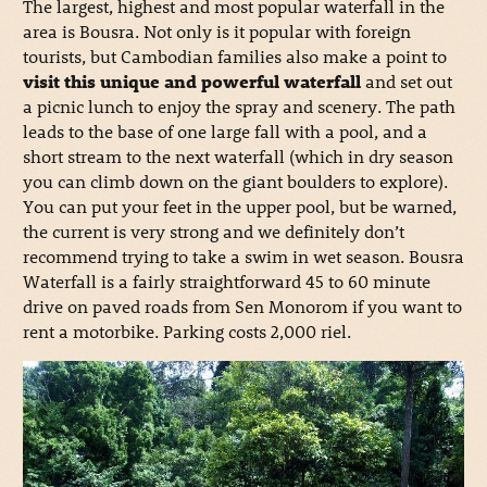
The largest, highest and most popular waterfall in the
area is Bousra. Not only is it popular with foreign
tourists, but Cambodian families also make a point to
visit this unique and powerful waterfall
and set out
a picnic lunch to enjoy the spray and scenery. The path
leads to the base of one large fall with a pool, and a
short stream to the next waterfall (which in dry season
you can climb down on the giant boulders to explore).
You can put your feet in the upper pool, but be warned,
the current is very strong and we definitely don’t
recommend trying to take a swim in wet season. Bousra
Waterfall is a fairly straightforward 45 to 60 minute
drive on paved roads from Sen Monorom if you want to
rent a motorbike. Parking costs 2,000 riel.