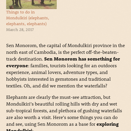
Things to do in
Mondulkiri (elephants,
elephants, elephants)
March 28, 2017
Sen Monorom, the capital of Mondulkiri province in the
north east of Cambodia, is the perfect off-the-beaten-
track destination.
Sen Monorom has something for
everyone
: families, tourists looking for an outdoors
experience, animal lovers, adventure types, and
hobbyists interested in gemstones and traditional
textiles. Oh, and did we mention the waterfalls?
Elephants are clearly the must-see attraction, but
Mondulkiri’s beautiful rolling hills with dry and wet
sub-tropical forests, and plethora of gushing waterfalls
are also worth a visit. Here’s some things you can do
and see, using Sen Monorom as a base for
exploring
Mondulkiri
: