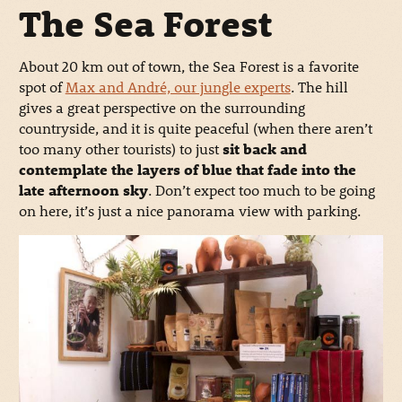
The Sea Forest
About 20 km out of town, the Sea Forest is a favorite
spot of
Max and André, our jungle experts
. The hill
gives a great perspective on the surrounding
countryside, and it is quite peaceful (when there aren’t
too many other tourists) to just
sit back and
contemplate the layers of blue that fade into the
late afternoon sky
. Don’t expect too much to be going
on here, it’s just a nice panorama view with parking.