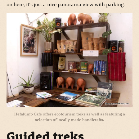
on here, it’s just a nice panorama view with parking.
Hefalump Cafe offers ecotourism treks as well as featuring a
selection of locally made handicrafts.
Guided treks