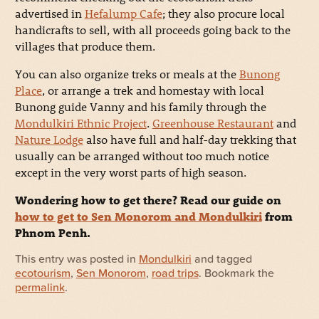
advertised in
Hefalump Cafe
; they also procure local
handicrafts to sell, with all proceeds going back to the
villages that produce them.
You can also organize treks or meals at the
Bunong
Place
, or arrange a trek and homestay with local
Bunong guide Vanny and his family through the
Mondulkiri Ethnic Project
.
Greenhouse Restaurant
and
Nature Lodge
also have full and half-day trekking that
usually can be arranged without too much notice
except in the very worst parts of high season.
Wondering how to get there? Read our guide on
how to get to Sen Monorom and Mondulkiri
from
Phnom Penh.
This entry was posted in
Mondulkiri
and tagged
ecotourism
,
Sen Monorom
,
road trips
. Bookmark the
permalink
.