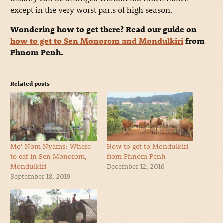
except in the very worst parts of high season.
Wondering how to get there? Read our guide on
how to get to Sen Monorom and Mondulkiri
from
Phnom Penh.
Related posts
Mo’ Nom Nyams: Where
How to get to Mondulkiri
to eat in Sen Monorom,
from Phnom Penh
Mondulkiri
December 12, 2016
September 18, 2019