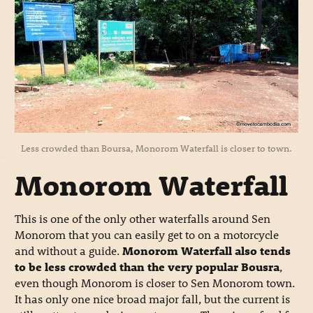
Less crowded than Boursa, Monorom Waterfall is closer to town.
Monorom Waterfall
This is one of the only other waterfalls around Sen
Monorom that you can easily get to on a motorcycle
and without a guide.
Monorom Waterfall also tends
to be less crowded than the very popular Bousra
,
even though Monorom is closer to Sen Monorom town.
It has only one nice broad major fall, but the current is