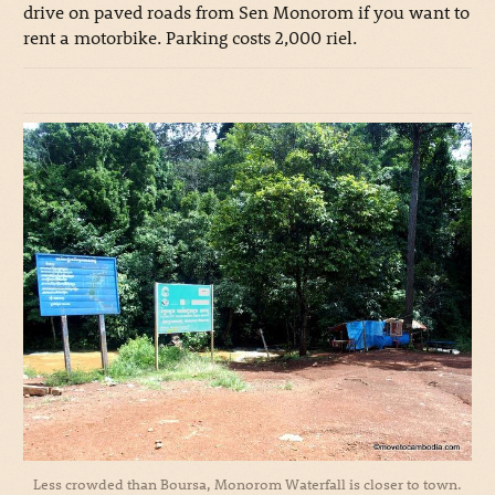
drive on paved roads from Sen Monorom if you want to
rent a motorbike. Parking costs 2,000 riel.
Less crowded than Boursa, Monorom Waterfall is closer to town.