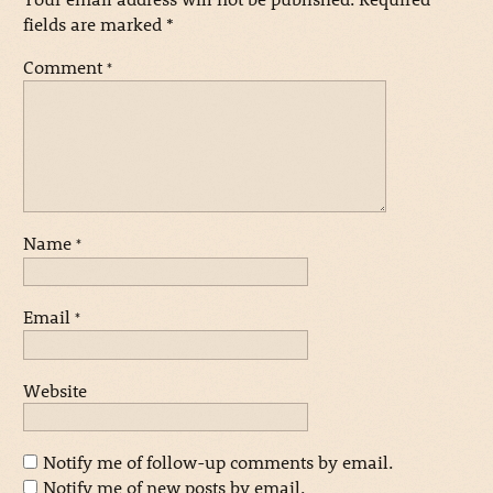
fields are marked
*
Comment
*
Name
*
Email
*
Website
Notify me of follow-up comments by email.
Notify me of new posts by email.