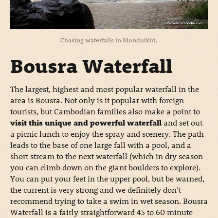
Chasing waterfalls in Mondulkiri.
Bousra Waterfall
The largest, highest and most popular waterfall in the
area is Bousra. Not only is it popular with foreign
tourists, but Cambodian families also make a point to
visit this unique and powerful waterfall
and set out
a picnic lunch to enjoy the spray and scenery. The path
leads to the base of one large fall with a pool, and a
short stream to the next waterfall (which in dry season
you can climb down on the giant boulders to explore).
You can put your feet in the upper pool, but be warned,
the current is very strong and we definitely don’t
recommend trying to take a swim in wet season. Bousra
Waterfall is a fairly straightforward 45 to 60 minute