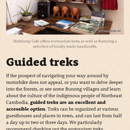
Hefalump Cafe offers ecotourism treks as well as featuring a
selection of locally made handicrafts.
Guided treks
If the prospect of navigating your way around by
motorbike does not appeal, or you want to delve deeper
into the forests, or see some Bunong villages and learn
about the culture of the indigenous people of Northeast
Cambodia,
guided treks are an excellent and
accessible option
. Treks can be organized at various
guesthouses and places in town, and can last from half
a day up to two or three days. We particularly
recommend checking out the ecotourism treks