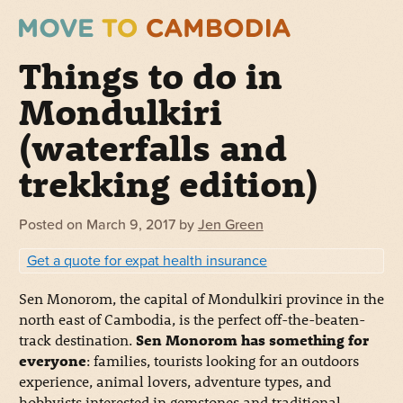
Things to do in
Mondulkiri
(waterfalls and
trekking edition)
Posted on
March 9, 2017
by
Jen Green
Get a quote for expat health insurance
Sen Monorom, the capital of Mondulkiri province in the
north east of Cambodia, is the perfect off-the-beaten-
track destination.
Sen Monorom has something for
everyone
: families, tourists looking for an outdoors
experience, animal lovers, adventure types, and
hobbyists interested in gemstones and traditional