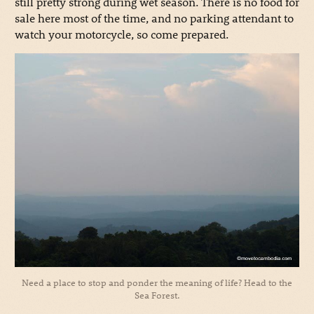
still pretty strong during wet season. There is no food for
sale here most of the time, and no parking attendant to
watch your motorcycle, so come prepared.
Need a place to stop and ponder the meaning of life? Head to the
Sea Forest.