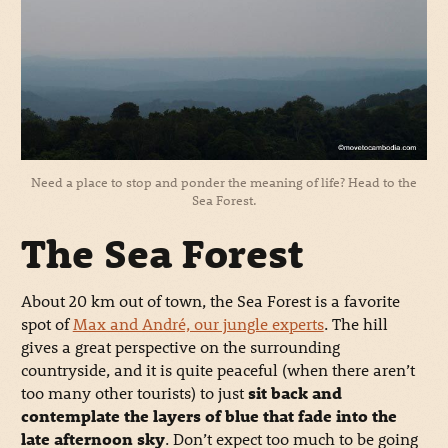
Need a place to stop and ponder the meaning of life? Head to the
Sea Forest.
The Sea Forest
About 20 km out of town, the Sea Forest is a favorite
spot of
Max and André, our jungle experts
. The hill
gives a great perspective on the surrounding
countryside, and it is quite peaceful (when there aren’t
too many other tourists) to just
sit back and
contemplate the layers of blue that fade into the
late afternoon sky
. Don’t expect too much to be going