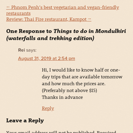
←
Phnom Penh’s best vegetarian and vegan-friendly
restaurants
Review: Thai Fire restaurant, Kampot
→
One Response to
Things to do in Mondulkiri
(waterfalls and trekking edition)
Rei
says:
August 31, 2019 at 2:54 pm
Hi, I would like to know half or one-
day trips that are available tomorrow
and how much the prices are.
(Preferably not above $15)
Thanks in advance
Reply
Leave a Reply
Your email address will not be published.
Required