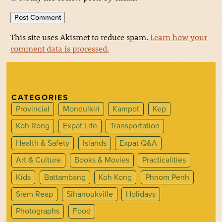
This site uses Akismet to reduce spam.
Learn how your
comment data is processed.
CATEGORIES
Provincial
Mondulkiri
Kampot
Kep
Koh Rong
Expat Life
Transportation
Health & Safety
Islands
Expat Q&A
Art & Culture
Books & Movies
Practicalities
Kids
Battambang
Koh Kong
Phnom Penh
Siem Reap
Sihanoukville
Holidays
Photographs
Food