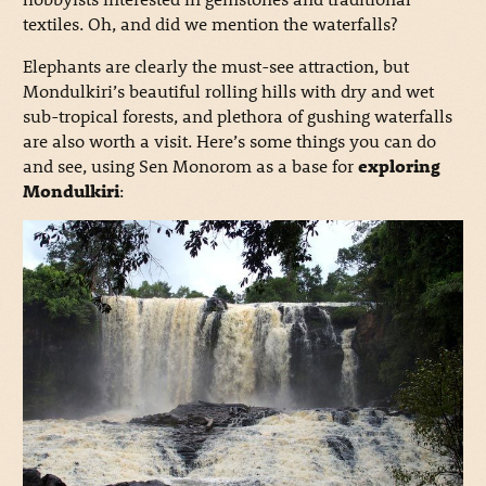
textiles. Oh, and did we mention the waterfalls?
Elephants are clearly the must-see attraction, but
Mondulkiri’s beautiful rolling hills with dry and wet
sub-tropical forests, and plethora of gushing waterfalls
are also worth a visit. Here’s some things you can do
and see, using Sen Monorom as a base for
exploring
Mondulkiri
: