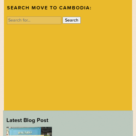
SEARCH MOVE TO CAMBODIA:
Search
for:
Latest Blog Post