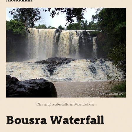
Chasing waterfalls in Mondulkiri.
Bousra Waterfall