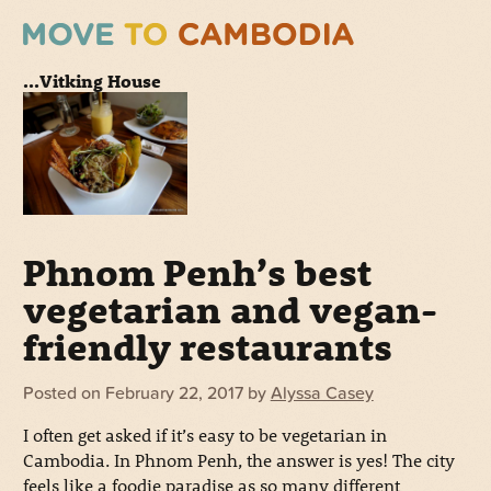
...Vitking House
Phnom Penh’s best
vegetarian and vegan-
friendly restaurants
Posted on
February 22, 2017
by
Alyssa Casey
I often get asked if it’s easy to be vegetarian in
Cambodia. In Phnom Penh, the answer is yes! The city
feels like a foodie paradise as so many different