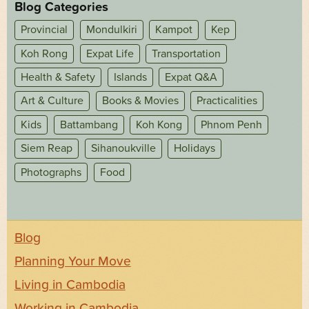
Blog Categories
Provincial
Mondulkiri
Kampot
Kep
Koh Rong
Expat Life
Transportation
Health & Safety
Islands
Expat Q&A
Art & Culture
Books & Movies
Practicalities
Kids
Battambang
Koh Kong
Phnom Penh
Siem Reap
Sihanoukville
Holidays
Photographs
Food
Blog
Planning Your Move
Living in Cambodia
Working in Cambodia