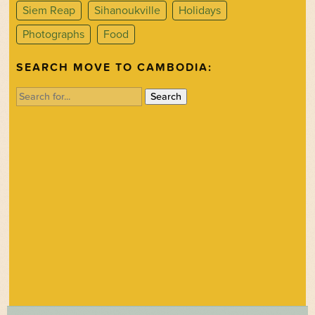
Siem Reap
Sihanoukville
Holidays
Photographs
Food
SEARCH MOVE TO CAMBODIA:
Search
for: