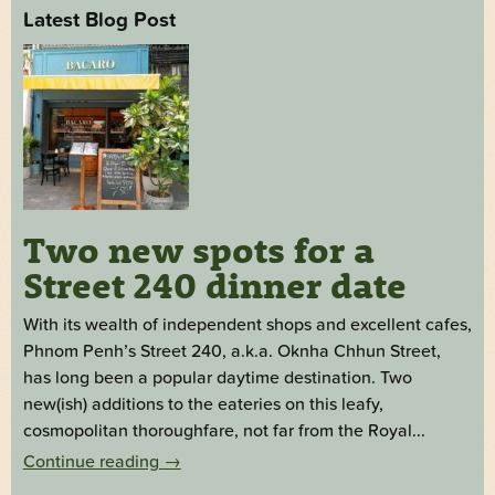
Latest Blog Post
Two new spots for a
Street 240 dinner date
With its wealth of independent shops and excellent cafes,
Phnom Penh’s Street 240, a.k.a. Oknha Chhun Street,
has long been a popular daytime destination. Two
new(ish) additions to the eateries on this leafy,
cosmopolitan thoroughfare, not far from the Royal...
Continue reading
→