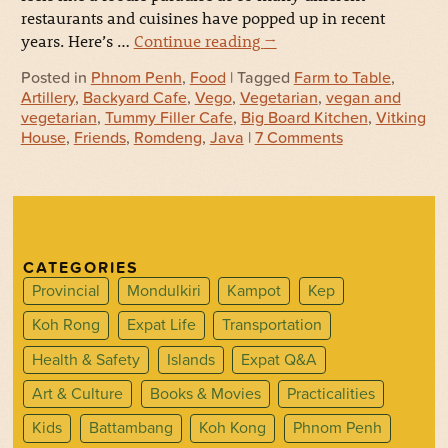
restaurants and cuisines have popped up in recent
years. Here’s …
Continue reading
→
Posted in
Phnom Penh
,
Food
| Tagged
Farm to Table
,
Artillery
,
Backyard Cafe
,
Vego
,
Vegetarian
,
vegan and
vegetarian
,
Tummy Filler Cafe
,
Big Board Kitchen
,
Vitking
House
,
Friends
,
Romdeng
,
Java
|
7 Comments
CATEGORIES
Provincial
Mondulkiri
Kampot
Kep
Koh Rong
Expat Life
Transportation
Health & Safety
Islands
Expat Q&A
Art & Culture
Books & Movies
Practicalities
Kids
Battambang
Koh Kong
Phnom Penh