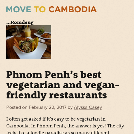
...Romdeng
Phnom Penh’s best
vegetarian and vegan-
friendly restaurants
Posted on
February 22, 2017
by
Alyssa Casey
I often get asked if it’s easy to be vegetarian in
Cambodia. In Phnom Penh, the answer is yes! The city
feels like a foodie paradise as so many different