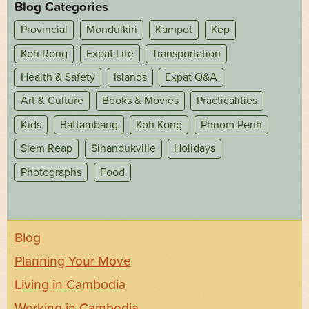
Blog Categories
Provincial
Mondulkiri
Kampot
Kep
Koh Rong
Expat Life
Transportation
Health & Safety
Islands
Expat Q&A
Art & Culture
Books & Movies
Practicalities
Kids
Battambang
Koh Kong
Phnom Penh
Siem Reap
Sihanoukville
Holidays
Photographs
Food
Blog
Planning Your Move
Living in Cambodia
Working in Cambodia