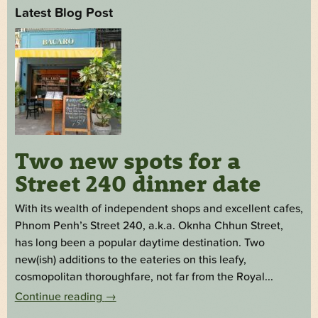
Latest Blog Post
Two new spots for a
Street 240 dinner date
With its wealth of independent shops and excellent cafes,
Phnom Penh’s Street 240, a.k.a. Oknha Chhun Street,
has long been a popular daytime destination. Two
new(ish) additions to the eateries on this leafy,
cosmopolitan thoroughfare, not far from the Royal...
Continue reading
→