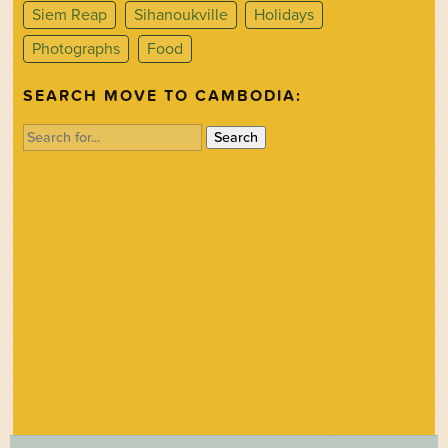
Siem Reap
Sihanoukville
Holidays
Photographs
Food
SEARCH MOVE TO CAMBODIA:
Search
for: