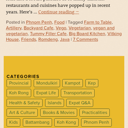
restaurants and cuisines have popped up in recent
years. Here’s …
Continue reading
→
Posted in
Phnom Penh
,
Food
| Tagged
Farm to Table
,
Artillery
,
Backyard Cafe
,
Vego
,
Vegetarian
,
vegan and
vegetarian
,
Tummy Filler Cafe
,
Big Board Kitchen
,
Vitking
House
,
Friends
,
Romdeng
,
Java
|
7 Comments
CATEGORIES
Provincial
Mondulkiri
Kampot
Kep
Koh Rong
Expat Life
Transportation
Health & Safety
Islands
Expat Q&A
Art & Culture
Books & Movies
Practicalities
Kids
Battambang
Koh Kong
Phnom Penh