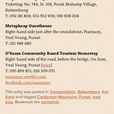
Ticketing: No. 744, St. 106, Preak Mohatep Village,
Battambang
T: 092 181 804; 053 953 904; 081 908 004
Metapheap Guesthouse
Right-hand side just after the roundabout, Pramaoy,
Veal Veang, Pursat
T: 015 989 680
O’Soam Community Based Tourism Homestay
Right-hand side of the road, before the bridge, Ou Som,
Veal Veang, Pursat [
map
]
T: 095 899 855; 016 309 075
osoamccc.weebly.com
facebook.com/osoamccc
This entry was posted in
Transportation
,
Battambang
,
Koh
Kong
and tagged
Cardamom Mountains
,
Pursat
,
road
trips
. Bookmark the
permalink
.