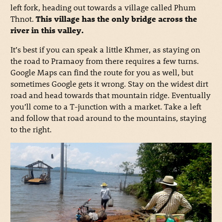
left fork, heading out towards a village called Phum
Thnot.
This village has the only bridge across the
river in this valley.
It’s best if you can speak a little Khmer, as staying on
the road to Pramaoy from there requires a few turns.
Google Maps can find the route for you as well, but
sometimes Google gets it wrong. Stay on the widest dirt
road and head towards that mountain ridge. Eventually
you’ll come to a T-junction with a market. Take a left
and follow that road around to the mountains, staying
to the right.