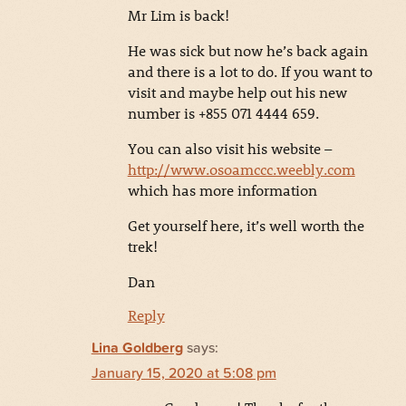
Mr Lim is back!
He was sick but now he’s back again
and there is a lot to do. If you want to
visit and maybe help out his new
number is +855 071 4444 659.
You can also visit his website –
http://www.osoamccc.weebly.com
which has more information
Get yourself here, it’s well worth the
trek!
Dan
Reply
Lina Goldberg
says:
January 15, 2020 at 5:08 pm