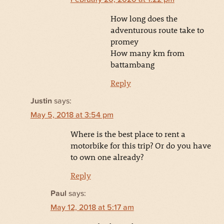
How long does the
adventurous route take to
promey
How many km from
battambang
Reply
Justin
says:
May 5, 2018 at 3:54 pm
Where is the best place to rent a
motorbike for this trip? Or do you have
to own one already?
Reply
Paul
says:
May 12, 2018 at 5:17 am