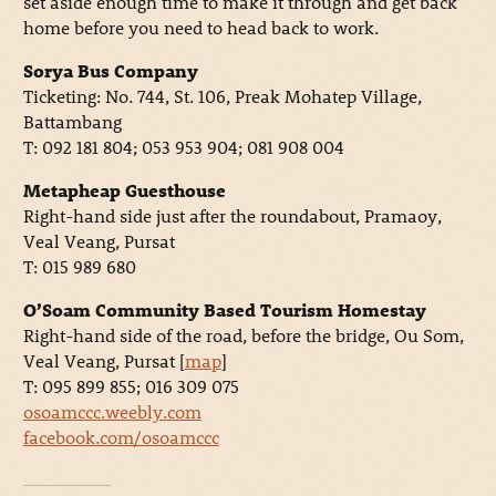
set aside enough time to make it through and get back
home before you need to head back to work.
Sorya Bus Company
Ticketing: No. 744, St. 106, Preak Mohatep Village,
Battambang
T: 092 181 804; 053 953 904; 081 908 004
Metapheap Guesthouse
Right-hand side just after the roundabout, Pramaoy,
Veal Veang, Pursat
T: 015 989 680
O’Soam Community Based Tourism Homestay
Right-hand side of the road, before the bridge, Ou Som,
Veal Veang, Pursat [
map
]
T: 095 899 855; 016 309 075
osoamccc.weebly.com
facebook.com/osoamccc