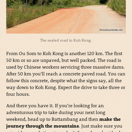
The sealed road to Koh Rong.
From Ou Som to Koh Kong is another 120 km. The first
50 km or so are unpaved, but well packed. The road is
used by Chinese workers servicing three massive dams.
After 50 km you’ll reach a concrete paved road. You can
follow this concrete, despite what the signs say, all the
way down to Koh Kong. Expect the drive to take three or
four hours.
And there you have it. If you’re looking for an
adventurous trip to take during your next long
weekend, head up to Battambang and then
make the
journey through the mountains
. Just make sure you