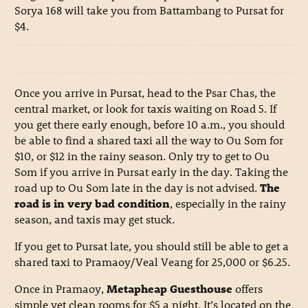
Sorya 168 will take you from Battambang to Pursat for
$4.
Once you arrive in Pursat, head to the Psar Chas, the
central market, or look for taxis waiting on Road 5. If
you get there early enough, before 10 a.m., you should
be able to find a shared taxi all the way to Ou Som for
$10, or $12 in the rainy season. Only try to get to Ou
Som if you arrive in Pursat early in the day. Taking the
road up to Ou Som late in the day is not advised.
The
road is in very bad condition
, especially in the rainy
season, and taxis may get stuck.
If you get to Pursat late, you should still be able to get a
shared taxi to Pramaoy/Veal Veang for 25,000 or $6.25.
Once in Pramaoy,
Metapheap Guesthouse
offers
simple yet clean rooms for $5 a night. It’s located on the