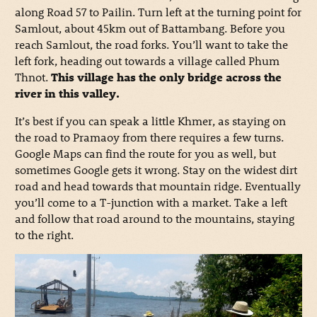
along Road 57 to Pailin. Turn left at the turning point for
Samlout, about 45km out of Battambang. Before you
reach Samlout, the road forks. You’ll want to take the
left fork, heading out towards a village called Phum
Thnot.
This village has the only bridge across the
river in this valley.
It’s best if you can speak a little Khmer, as staying on
the road to Pramaoy from there requires a few turns.
Google Maps can find the route for you as well, but
sometimes Google gets it wrong. Stay on the widest dirt
road and head towards that mountain ridge. Eventually
you’ll come to a T-junction with a market. Take a left
and follow that road around to the mountains, staying
to the right.