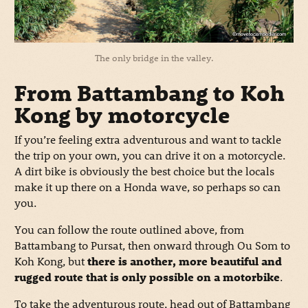
The only bridge in the valley.
From Battambang to Koh
Kong by motorcycle
If you’re feeling extra adventurous and want to tackle
the trip on your own, you can drive it on a motorcycle.
A dirt bike is obviously the best choice but the locals
make it up there on a Honda wave, so perhaps so can
you.
You can follow the route outlined above, from
Battambang to Pursat, then onward through Ou Som to
Koh Kong, but
there is another, more beautiful and
rugged route that is only possible on a motorbike
.
To take the adventurous route, head out of Battambang