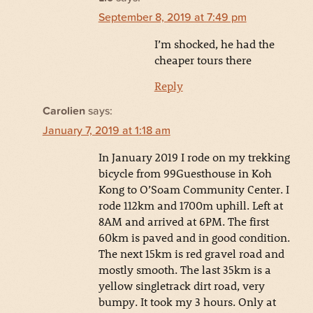
September 8, 2019 at 7:49 pm
I’m shocked, he had the
cheaper tours there
Reply
Carolien
says:
January 7, 2019 at 1:18 am
In January 2019 I rode on my trekking
bicycle from 99Guesthouse in Koh
Kong to O’Soam Community Center. I
rode 112km and 1700m uphill. Left at
8AM and arrived at 6PM. The first
60km is paved and in good condition.
The next 15km is red gravel road and
mostly smooth. The last 35km is a
yellow singletrack dirt road, very
bumpy. It took my 3 hours. Only at