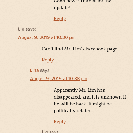
Good news! Thanks for the
update!
Reply
Lio
says:
August 9, 2019 at 10:30 pm
Can’t find Mr. Lim’s Facebook page
Reply
Lina
says:
August 9, 2019 at 10:38 pm
Apparently Mr. Lim has
disappeared, and it is unknown if
he will be back. It might be
politically related.
Reply
Lio
says: