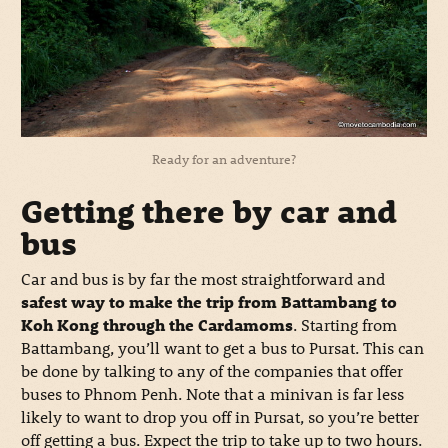
Ready for an adventure?
Getting there by car and
bus
Car and bus is by far the most straightforward and
safest way to make the trip from Battambang to
Koh Kong through the Cardamoms
. Starting from
Battambang, you’ll want to get a bus to Pursat. This can
be done by talking to any of the companies that offer
buses to Phnom Penh. Note that a minivan is far less
likely to want to drop you off in Pursat, so you’re better
off getting a bus. Expect the trip to take up to two hours.