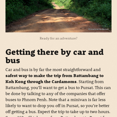
Ready for an adventure?
Getting there by car and
bus
Car and bus is by far the most straightforward and
safest way to make the trip from Battambang to
Koh Kong through the Cardamoms
. Starting from
Battambang, you’ll want to get a bus to Pursat. This can
be done by talking to any of the companies that offer
buses to Phnom Penh. Note that a minivan is far less
likely to want to drop you off in Pursat, so you’re better
off getting a bus. Expect the trip to take up to two hours.