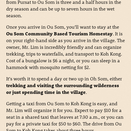
from Pursat to Ou Som is three and a half hours in the
dry season and can be up to seven hours in the wet
season.
Once you arrive in Ou Som, you’ll want to stay at the
Ou Som Community Based Tourism Homestay
. It is
on your right-hand side as you arrive in the village. The
owner, Mr. Lim is incredibly friendly and can organize
trekking, trips to waterfalls, and transport to Koh Kong.
Cost of a bungalow is $6 a night, or you can sleep in a
hammock with mosquito netting for $2.
It’s worth it to spend a day or two up in Oh Som, either
trekking and visiting the surrounding wilderness
or just spending time in the village
.
Getting a taxi from Ou Som to Koh Kong is easy, and
Mr. Lim will organize it for you. Expect to pay $10 for a
seat in a shared taxi that leaves at 7:30 a.m., or you can
pay for a private taxi for $50 to $60. The drive from Ou
Som to Koh Kong takes about three hours.