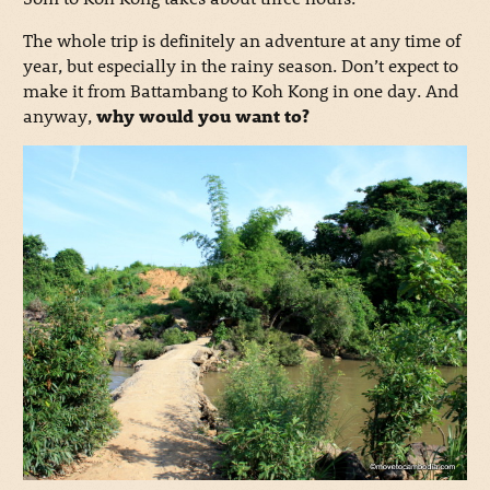
The whole trip is definitely an adventure at any time of
year, but especially in the rainy season. Don’t expect to
make it from Battambang to Koh Kong in one day. And
anyway,
why would you want to?