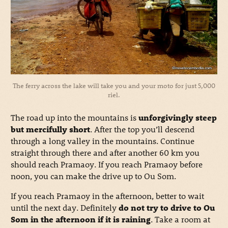
The ferry across the lake will take you and your moto for just 5,000
riel.
The road up into the mountains is
unforgivingly steep
but mercifully short
. After the top you’ll descend
through a long valley in the mountains. Continue
straight through there and after another 60 km you
should reach Pramaoy. If you reach Pramaoy before
noon, you can make the drive up to Ou Som.
If you reach Pramaoy in the afternoon, better to wait
until the next day. Definitely
do not try to drive to Ou
Som in the afternoon if it is raining
. Take a room at