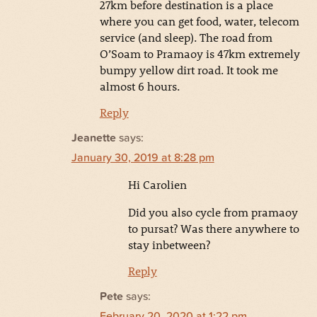
27km before destination is a place
where you can get food, water, telecom
service (and sleep). The road from
O’Soam to Pramaoy is 47km extremely
bumpy yellow dirt road. It took me
almost 6 hours.
Reply
Jeanette
says:
January 30, 2019 at 8:28 pm
Hi Carolien
Did you also cycle from pramaoy
to pursat? Was there anywhere to
stay inbetween?
Reply
Pete
says:
February 20, 2020 at 1:22 pm