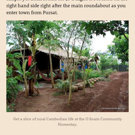
right hand side right after the main roundabout as you
enter town from Pursat.
Get a slice of rural Cambodian life at the O Soam Community
Homestay.