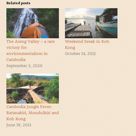
Related posts
The Areng Valley – a rare
Weekend break in Koh
victory for
Kong
environmentalism in
October 14, 2012
Cambodia
September 3, 2020
Cambodia Jungle Fever:
Ratanakiri, Mondulkiri and
Koh Kong
June 19, 2013