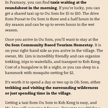
In Pramaoy, you can find
taxis waiting at the
roundabout in the morning
. If you’re lucky, you can
get a shared taxi up to Ou Som for $5 to $10. The drive
from Pursat to Ou Som is three and a half hours in the
dry season and can be up to seven hours in the wet
season.
Once you arrive in Ou Som, you’ll want to stay at the
Ou Som Community Based Tourism Homestay
. It is
on your right-hand side as you arrive in the village. The
owner, Mr. Lim is incredibly friendly and can organize
trekking, trips to waterfalls, and transport to Koh Kong.
Cost of a bungalow is $6 a night, or you can sleep in a
hammock with mosquito netting for $2.
It’s worth it to spend a day or two up in Oh Som, either
trekking and visiting the surrounding wilderness
or just spending time in the village
.
Getting a taxi from Ou Som to Koh Kong is easy, and
Mr. Lim will organize it for you. Expect to pay $10 for a