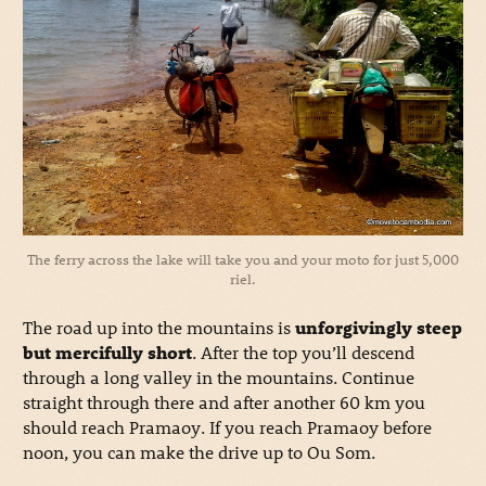
The ferry across the lake will take you and your moto for just 5,000
riel.
The road up into the mountains is
unforgivingly steep
but mercifully short
. After the top you’ll descend
through a long valley in the mountains. Continue
straight through there and after another 60 km you
should reach Pramaoy. If you reach Pramaoy before
noon, you can make the drive up to Ou Som.