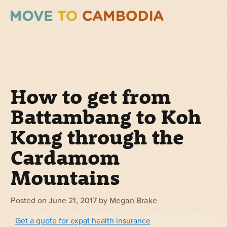
How to get from
Battambang to Koh
Kong through the
Cardamom
Mountains
Posted on
June 21, 2017
by
Megan Brake
Get a quote for expat health insurance