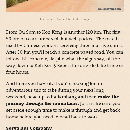
The sealed road to Koh Rong.
From Ou Som to Koh Kong is another 120 km. The first
50 km or so are unpaved, but well packed. The road is
used by Chinese workers servicing three massive dams.
After 50 km you’ll reach a concrete paved road. You can
follow this concrete, despite what the signs say, all the
way down to Koh Kong. Expect the drive to take three or
four hours.
And there you have it. If you’re looking for an
adventurous trip to take during your next long
weekend, head up to Battambang and then
make the
journey through the mountains
. Just make sure you
set aside enough time to make it through and get back
home before you need to head back to work.
Sorya Bus Company