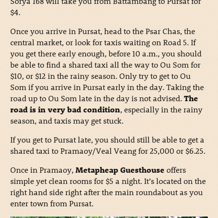
Sorya 168 will take you from Battambang to Pursat for
$4.
Once you arrive in Pursat, head to the Psar Chas, the
central market, or look for taxis waiting on Road 5. If
you get there early enough, before 10 a.m., you should
be able to find a shared taxi all the way to Ou Som for
$10, or $12 in the rainy season. Only try to get to Ou
Som if you arrive in Pursat early in the day. Taking the
road up to Ou Som late in the day is not advised.
The
road is in very bad condition
, especially in the rainy
season, and taxis may get stuck.
If you get to Pursat late, you should still be able to get a
shared taxi to Pramaoy/Veal Veang for 25,000 or $6.25.
Once in Pramaoy,
Metapheap Guesthouse
offers
simple yet clean rooms for $5 a night. It’s located on the
right hand side right after the main roundabout as you
enter town from Pursat.