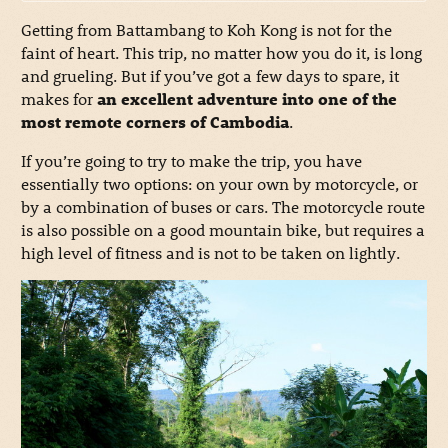
Getting from Battambang to Koh Kong is not for the
faint of heart. This trip, no matter how you do it, is long
and grueling. But if you’ve got a few days to spare, it
makes for
an excellent adventure into one of the
most remote corners of Cambodia
.
If you’re going to try to make the trip, you have
essentially two options: on your own by motorcycle, or
by a combination of buses or cars. The motorcycle route
is also possible on a good mountain bike, but requires a
high level of fitness and is not to be taken on lightly.