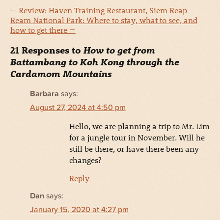
←
Review: Haven Training Restaurant, Siem Reap
Ream National Park: Where to stay, what to see, and
how to get there
→
21 Responses to
How to get from
Battambang to Koh Kong through the
Cardamom Mountains
Barbara
says:
August 27, 2024 at 4:50 pm
Hello, we are planning a trip to Mr. Lim
for a jungle tour in November. Will he
still be there, or have there been any
changes?
Reply
Dan
says:
January 15, 2020 at 4:27 pm