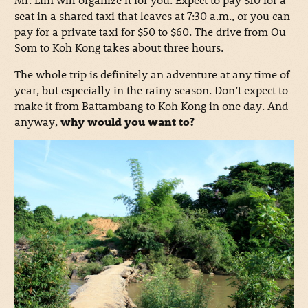
seat in a shared taxi that leaves at 7:30 a.m., or you can
pay for a private taxi for $50 to $60. The drive from Ou
Som to Koh Kong takes about three hours.
The whole trip is definitely an adventure at any time of
year, but especially in the rainy season. Don’t expect to
make it from Battambang to Koh Kong in one day. And
anyway,
why would you want to?