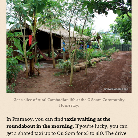
Get a slice of rural Cambodian life at the O Soam Community
Homestay.
In Pramaoy, you can find
taxis waiting at the
roundabout in the morning
. If you’re lucky, you can
get a shared taxi up to Ou Som for $5 to $10. The drive