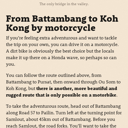
The only bridge in the valley.
From Battambang to Koh
Kong by motorcycle
If you’re feeling extra adventurous and want to tackle
the trip on your own, you can drive it on a motorcycle.
A dirt bike is obviously the best choice but the locals
make it up there on a Honda wave, so perhaps so can
you.
You can follow the route outlined above, from
Battambang to Pursat, then onward through Ou Som to
Koh Kong, but
there is another, more beautiful and
rugged route that is only possible on a motorbike
.
To take the adventurous route, head out of Battambang
along Road 57 to Pailin. Turn left at the turning point for
Samlout, about 45km out of Battambang. Before you
reach Samlout, the road forks. You’ll want to take the