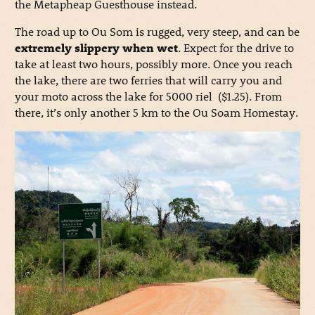
the Metapheap Guesthouse instead.
The road up to Ou Som is rugged, very steep, and can be
extremely slippery when wet
. Expect for the drive to
take at least two hours, possibly more. Once you reach
the lake, there are two ferries that will carry you and
your moto across the lake for 5000 riel ($1.25). From
there, it’s only another 5 km to the Ou Soam Homestay.