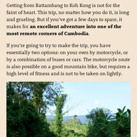
Getting from Battambang to Koh Kong is not for the
faint of heart. This trip, no matter how you do it, is long
and grueling. But if you’ve got a few days to spare, it
makes for
an excellent adventure into one of the
most remote corners of Cambodia
.
If you’re going to try to make the trip, you have
essentially two options: on your own by motorcycle, or
by a combination of buses or cars. The motorcycle route
is also possible on a good mountain bike, but requires a
high level of fitness and is not to be taken on lightly.