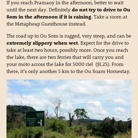
If you reach Pramaoy in the afternoon, better to wait
until the next day. Definitely
do not try to drive to Ou
Som in the afternoon if it is raining
. Take a room at
the Metapheap Guesthouse instead.
The road up to Ou Som is rugged, very steep, and can be
extremely slippery when wet
. Expect for the drive to
take at least two hours, possibly more. Once you reach
the lake, there are two ferries that will carry you and
your moto across the lake for 5000 riel ($1.25). From
there, it’s only another 5 km to the Ou Soam Homestay.