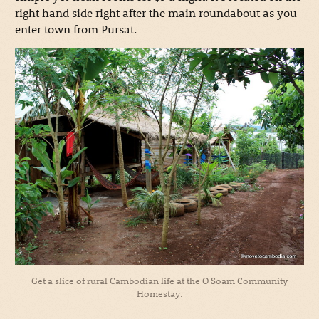
right hand side right after the main roundabout as you
enter town from Pursat.
Get a slice of rural Cambodian life at the O Soam Community
Homestay.