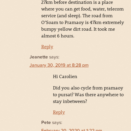
27km before destination is a place
where you can get food, water, telecom
service (and sleep). The road from
O’Soam to Pramaoy is 47km extremely
bumpy yellow dirt road. It took me
almost 6 hours.
Reply
Jeanette
says:
January 30, 2019 at 8:28 pm
Hi Carolien
Did you also cycle from pramaoy
to pursat? Was there anywhere to
stay inbetween?
Reply
Pete
says:
February 20, 2020 at 1:22 pm