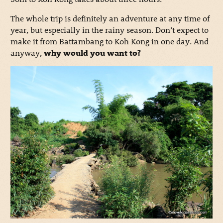
The whole trip is definitely an adventure at any time of
year, but especially in the rainy season. Don’t expect to
make it from Battambang to Koh Kong in one day. And
anyway,
why would you want to?