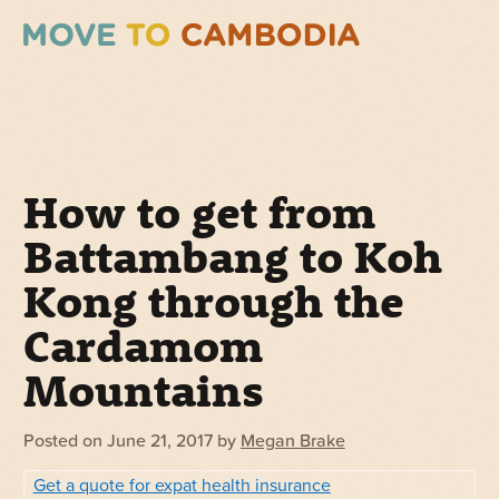
How to get from
Battambang to Koh
Kong through the
Cardamom
Mountains
Posted on
June 21, 2017
by
Megan Brake
Get a quote for expat health insurance