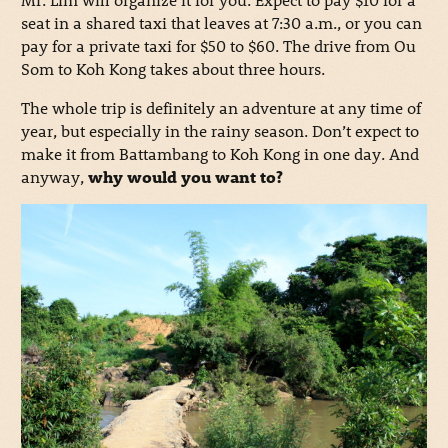
seat in a shared taxi that leaves at 7:30 a.m., or you can
pay for a private taxi for $50 to $60. The drive from Ou
Som to Koh Kong takes about three hours.
The whole trip is definitely an adventure at any time of
year, but especially in the rainy season. Don’t expect to
make it from Battambang to Koh Kong in one day. And
anyway,
why would you want to?