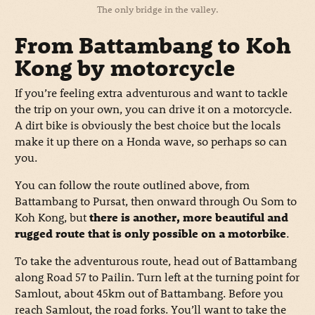
The only bridge in the valley.
From Battambang to Koh
Kong by motorcycle
If you’re feeling extra adventurous and want to tackle
the trip on your own, you can drive it on a motorcycle.
A dirt bike is obviously the best choice but the locals
make it up there on a Honda wave, so perhaps so can
you.
You can follow the route outlined above, from
Battambang to Pursat, then onward through Ou Som to
Koh Kong, but
there is another, more beautiful and
rugged route that is only possible on a motorbike
.
To take the adventurous route, head out of Battambang
along Road 57 to Pailin. Turn left at the turning point for
Samlout, about 45km out of Battambang. Before you
reach Samlout, the road forks. You’ll want to take the