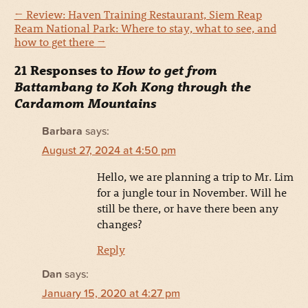
←
Review: Haven Training Restaurant, Siem Reap
Ream National Park: Where to stay, what to see, and
how to get there
→
21 Responses to
How to get from
Battambang to Koh Kong through the
Cardamom Mountains
Barbara
says:
August 27, 2024 at 4:50 pm
Hello, we are planning a trip to Mr. Lim
for a jungle tour in November. Will he
still be there, or have there been any
changes?
Reply
Dan
says:
January 15, 2020 at 4:27 pm