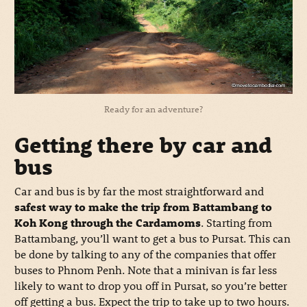
Ready for an adventure?
Getting there by car and
bus
Car and bus is by far the most straightforward and
safest way to make the trip from Battambang to
Koh Kong through the Cardamoms
. Starting from
Battambang, you’ll want to get a bus to Pursat. This can
be done by talking to any of the companies that offer
buses to Phnom Penh. Note that a minivan is far less
likely to want to drop you off in Pursat, so you’re better
off getting a bus. Expect the trip to take up to two hours.