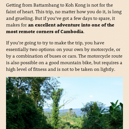
Getting from Battambang to Koh Kong is not for the
faint of heart. This trip, no matter how you do it, is long
and grueling. But if you’ve got a few days to spare, it
makes for
an excellent adventure into one of the
most remote corners of Cambodia
.
If you’re going to try to make the trip, you have
essentially two options: on your own by motorcycle, or
by a combination of buses or cars. The motorcycle route
is also possible on a good mountain bike, but requires a
high level of fitness and is not to be taken on lightly.