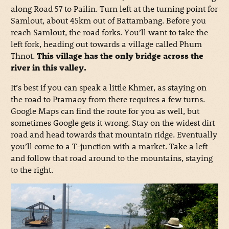
along Road 57 to Pailin. Turn left at the turning point for
Samlout, about 45km out of Battambang. Before you
reach Samlout, the road forks. You’ll want to take the
left fork, heading out towards a village called Phum
Thnot.
This village has the only bridge across the
river in this valley.
It’s best if you can speak a little Khmer, as staying on
the road to Pramaoy from there requires a few turns.
Google Maps can find the route for you as well, but
sometimes Google gets it wrong. Stay on the widest dirt
road and head towards that mountain ridge. Eventually
you’ll come to a T-junction with a market. Take a left
and follow that road around to the mountains, staying
to the right.