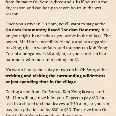
from Pursat to Ou Som is three and a half hours in the
dry season and can be up to seven hours in the wet
season.
Once you arrive in Ou Som, you’ll want to stay at the
Ou Som Community Based Tourism Homestay
. It is
on your right-hand side as you arrive in the village. The
owner, Mr. Lim is incredibly friendly and can organize
trekking, trips to waterfalls, and transport to Koh Kong.
Cost of a bungalow is $6 a night, or you can sleep in a
hammock with mosquito netting for $2.
It’s worth it to spend a day or two up in Oh Som, either
trekking and visiting the surrounding wilderness
or just spending time in the village
.
Getting a taxi from Ou Som to Koh Kong is easy, and
Mr. Lim will organize it for you. Expect to pay $10 for a
seat in a shared taxi that leaves at 7:30 a.m., or you can
pay for a private taxi for $50 to $60. The drive from Ou
Som to Koh Kong takes about three hours.