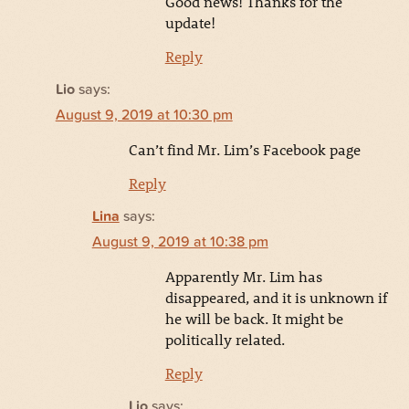
Good news! Thanks for the
update!
Reply
Lio
says:
August 9, 2019 at 10:30 pm
Can’t find Mr. Lim’s Facebook page
Reply
Lina
says:
August 9, 2019 at 10:38 pm
Apparently Mr. Lim has
disappeared, and it is unknown if
he will be back. It might be
politically related.
Reply
Lio
says: