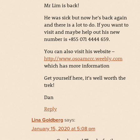
Mr Lim is back!
He was sick but now he’s back again
and there is a lot to do. If you want to
visit and maybe help out his new
number is +855 071 4444 659.
You can also visit his website –
http://www.osoamccc.weebly.com
which has more information
Get yourself here, it’s well worth the
trek!
Dan
Reply
Lina Goldberg
says:
January 15, 2020 at 5:08 pm