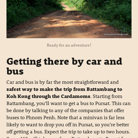
Ready for an adventure?
Getting there by car and
bus
Car and bus is by far the most straightforward and
safest way to make the trip from Battambang to
Koh Kong through the Cardamoms
. Starting from
Battambang, you’ll want to get a bus to Pursat. This can
be done by talking to any of the companies that offer
buses to Phnom Penh. Note that a minivan is far less
likely to want to drop you off in Pursat, so you’re better
off getting a bus. Expect the trip to take up to two hours.