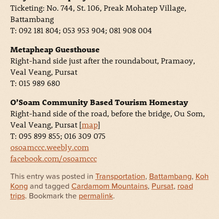
Ticketing: No. 744, St. 106, Preak Mohatep Village,
Battambang
T: 092 181 804; 053 953 904; 081 908 004
Metapheap Guesthouse
Right-hand side just after the roundabout, Pramaoy,
Veal Veang, Pursat
T: 015 989 680
O’Soam Community Based Tourism Homestay
Right-hand side of the road, before the bridge, Ou Som,
Veal Veang, Pursat [
map
]
T: 095 899 855; 016 309 075
osoamccc.weebly.com
facebook.com/osoamccc
This entry was posted in
Transportation
,
Battambang
,
Koh
Kong
and tagged
Cardamom Mountains
,
Pursat
,
road
trips
. Bookmark the
permalink
.