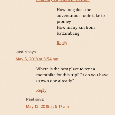
How long does the
adventurous route take to
promey
How many km from
battambang
Reply
Justin
says:
May 5, 2018 at 3:54 pm
Where is the best place to rent a
motorbike for this trip? Or do you have
to own one already?
Reply
Paul
says:
May 12, 2018 at 5:17 am