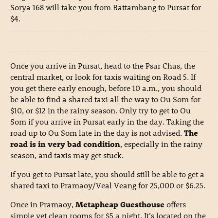
Sorya 168 will take you from Battambang to Pursat for
$4.
Once you arrive in Pursat, head to the Psar Chas, the
central market, or look for taxis waiting on Road 5. If
you get there early enough, before 10 a.m., you should
be able to find a shared taxi all the way to Ou Som for
$10, or $12 in the rainy season. Only try to get to Ou
Som if you arrive in Pursat early in the day. Taking the
road up to Ou Som late in the day is not advised.
The
road is in very bad condition
, especially in the rainy
season, and taxis may get stuck.
If you get to Pursat late, you should still be able to get a
shared taxi to Pramaoy/Veal Veang for 25,000 or $6.25.
Once in Pramaoy,
Metapheap Guesthouse
offers
simple yet clean rooms for $5 a night. It’s located on the