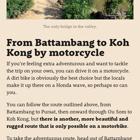
The only bridge in the valley.
From Battambang to Koh
Kong by motorcycle
If you’re feeling extra adventurous and want to tackle
the trip on your own, you can drive it on a motorcycle.
A dirt bike is obviously the best choice but the locals
make it up there on a Honda wave, so perhaps so can
you.
You can follow the route outlined above, from
Battambang to Pursat, then onward through Ou Som to
Koh Kong, but
there is another, more beautiful and
rugged route that is only possible on a motorbike
.
To take the adventurous route, head out of Battambang