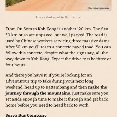
The sealed road to Koh Rong.
From Ou Som to Koh Kong is another 120 km. The first
50 km or so are unpaved, but well packed. The road is
used by Chinese workers servicing three massive dams.
After 50 km you’ll reach a concrete paved road. You can
follow this concrete, despite what the signs say, all the
way down to Koh Kong. Expect the drive to take three or
four hours.
And there you have it. If you’re looking for an
adventurous trip to take during your next long
weekend, head up to Battambang and then
make the
journey through the mountains
. Just make sure you
set aside enough time to make it through and get back
home before you need to head back to work.
Sorya Bus Company