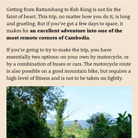
Getting from Battambang to Koh Kong is not for the
faint of heart. This trip, no matter how you do it, is long
and grueling. But if you’ve got a few days to spare, it
makes for
an excellent adventure into one of the
most remote corners of Cambodia
.
If you’re going to try to make the trip, you have
essentially two options: on your own by motorcycle, or
by a combination of buses or cars. The motorcycle route
is also possible on a good mountain bike, but requires a
high level of fitness and is not to be taken on lightly.