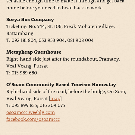
set aside enough time to make it through and get back
home before you need to head back to work.
Sorya Bus Company
Ticketing: No. 744, St. 106, Preak Mohatep Village,
Battambang
T: 092 181 804; 053 953 904; 081 908 004
Metapheap Guesthouse
Right-hand side just after the roundabout, Pramaoy,
Veal Veang, Pursat
T: 015 989 680
O’Soam Community Based Tourism Homestay
Right-hand side of the road, before the bridge, Ou Som,
Veal Veang, Pursat [
map
]
T: 095 899 855; 016 309 075
osoamccc.weebly.com
facebook.com/osoamccc