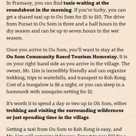
In Pramaoy, you can find
taxis waiting at the
roundabout in the morning
. If you’re lucky, you can
get a shared taxi up to Ou Som for $5 to $10. The drive
from Pursat to Ou Som is three and a half hours in the
dry season and can be up to seven hours in the wet
season.
Once you arrive in Ou Som, you’ll want to stay at the
Ou Som Community Based Tourism Homestay
. It is
on your right-hand side as you arrive in the village. The
owner, Mr. Lim is incredibly friendly and can organize
trekking, trips to waterfalls, and transport to Koh Kong.
Cost of a bungalow is $6 a night, or you can sleep in a
hammock with mosquito netting for $2.
It’s worth it to spend a day or two up in Oh Som, either
trekking and visiting the surrounding wilderness
or just spending time in the village
.
Getting a taxi from Ou Som to Koh Kong is easy, and
Mr. Lim will organize it for you. Expect to pay $10 for a