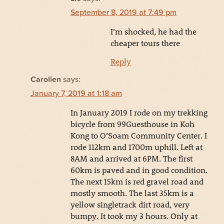
September 8, 2019 at 7:49 pm
I’m shocked, he had the
cheaper tours there
Reply
Carolien
says:
January 7, 2019 at 1:18 am
In January 2019 I rode on my trekking
bicycle from 99Guesthouse in Koh
Kong to O’Soam Community Center. I
rode 112km and 1700m uphill. Left at
8AM and arrived at 6PM. The first
60km is paved and in good condition.
The next 15km is red gravel road and
mostly smooth. The last 35km is a
yellow singletrack dirt road, very
bumpy. It took my 3 hours. Only at