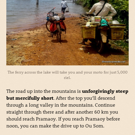
The ferry across the lake will take you and your moto for just 5,000
riel.
The road up into the mountains is
unforgivingly steep
but mercifully short
. After the top you’ll descend
through a long valley in the mountains. Continue
straight through there and after another 60 km you
should reach Pramaoy. If you reach Pramaoy before
noon, you can make the drive up to Ou Som.