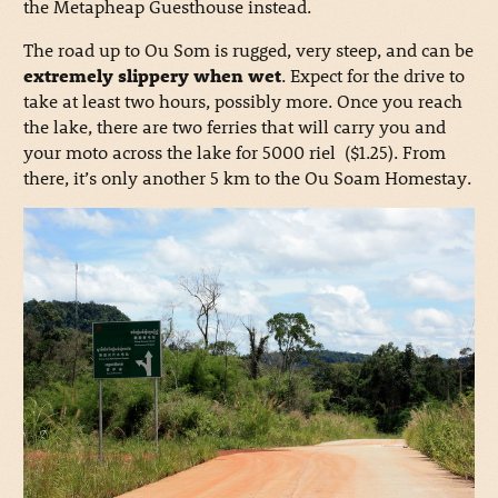
the Metapheap Guesthouse instead.
The road up to Ou Som is rugged, very steep, and can be
extremely slippery when wet
. Expect for the drive to
take at least two hours, possibly more. Once you reach
the lake, there are two ferries that will carry you and
your moto across the lake for 5000 riel ($1.25). From
there, it’s only another 5 km to the Ou Soam Homestay.