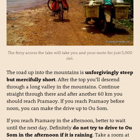
The ferry across the lake will take you and your moto for just 5,000
riel.
The road up into the mountains is
unforgivingly steep
but mercifully short
. After the top you’ll descend
through a long valley in the mountains. Continue
straight through there and after another 60 km you
should reach Pramaoy. If you reach Pramaoy before
noon, you can make the drive up to Ou Som.
If you reach Pramaoy in the afternoon, better to wait
until the next day. Definitely
do not try to drive to Ou
Som in the afternoon if it is raining
. Take a room at