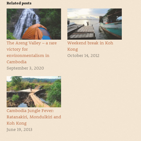
Related posts
The Areng Valley – a rare
Weekend break in Koh
victory for
Kong
environmentalism in
October 14, 2012
Cambodia
September 3, 2020
Cambodia Jungle Fever:
Ratanakiri, Mondulkiri and
Koh Kong
June 19, 2013