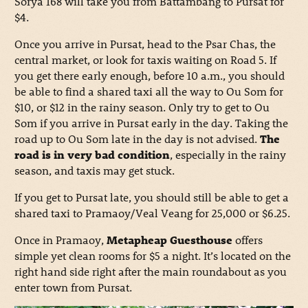
Sorya 168 will take you from Battambang to Pursat for
$4.
Once you arrive in Pursat, head to the Psar Chas, the
central market, or look for taxis waiting on Road 5. If
you get there early enough, before 10 a.m., you should
be able to find a shared taxi all the way to Ou Som for
$10, or $12 in the rainy season. Only try to get to Ou
Som if you arrive in Pursat early in the day. Taking the
road up to Ou Som late in the day is not advised.
The
road is in very bad condition
, especially in the rainy
season, and taxis may get stuck.
If you get to Pursat late, you should still be able to get a
shared taxi to Pramaoy/Veal Veang for 25,000 or $6.25.
Once in Pramaoy,
Metapheap Guesthouse
offers
simple yet clean rooms for $5 a night. It’s located on the
right hand side right after the main roundabout as you
enter town from Pursat.