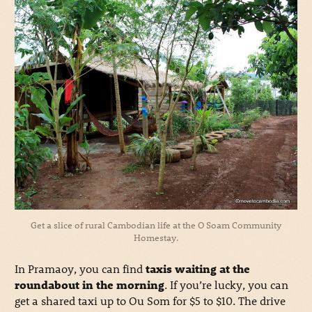
Get a slice of rural Cambodian life at the O Soam Community
Homestay.
In Pramaoy, you can find
taxis waiting at the
roundabout in the morning
. If you’re lucky, you can
get a shared taxi up to Ou Som for $5 to $10. The drive