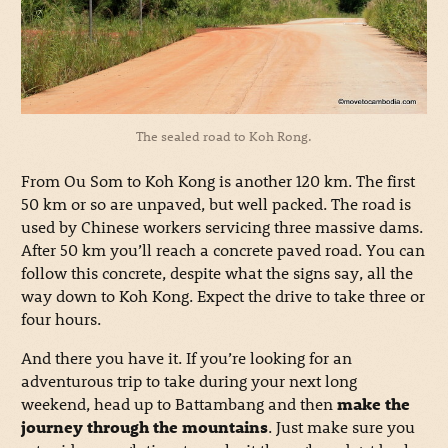
The sealed road to Koh Rong.
From Ou Som to Koh Kong is another 120 km. The first
50 km or so are unpaved, but well packed. The road is
used by Chinese workers servicing three massive dams.
After 50 km you’ll reach a concrete paved road. You can
follow this concrete, despite what the signs say, all the
way down to Koh Kong. Expect the drive to take three or
four hours.
And there you have it. If you’re looking for an
adventurous trip to take during your next long
weekend, head up to Battambang and then
make the
journey through the mountains
. Just make sure you