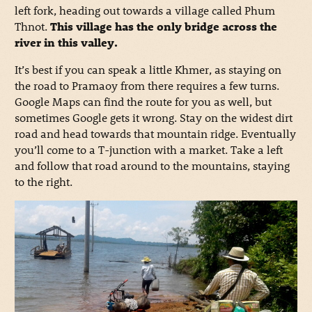
left fork, heading out towards a village called Phum
Thnot.
This village has the only bridge across the
river in this valley.
It’s best if you can speak a little Khmer, as staying on
the road to Pramaoy from there requires a few turns.
Google Maps can find the route for you as well, but
sometimes Google gets it wrong. Stay on the widest dirt
road and head towards that mountain ridge. Eventually
you’ll come to a T-junction with a market. Take a left
and follow that road around to the mountains, staying
to the right.