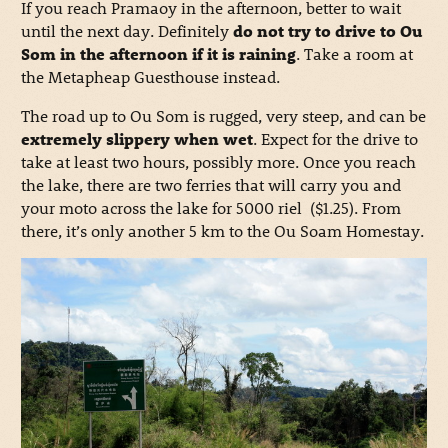
If you reach Pramaoy in the afternoon, better to wait
until the next day. Definitely
do not try to drive to Ou
Som in the afternoon if it is raining
. Take a room at
the Metapheap Guesthouse instead.
The road up to Ou Som is rugged, very steep, and can be
extremely slippery when wet
. Expect for the drive to
take at least two hours, possibly more. Once you reach
the lake, there are two ferries that will carry you and
your moto across the lake for 5000 riel ($1.25). From
there, it’s only another 5 km to the Ou Soam Homestay.