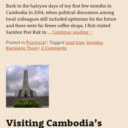
Back in the halcyon days of my first few months in
Cambodia in 2014, when political discussion among
local colleagues still included optimism for the future
and there were far fewer coffee shops, I first visited
Sambor Prei Kuk in …
Continue reading
→
Posted in
Provincial
| Tagged
road trips
,
temples
,
Kampong Thom
|
2 Comments
Visiting Cambodia’s