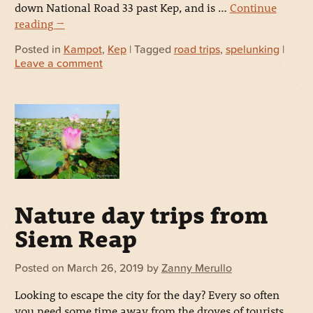
down National Road 33 past Kep, and is …
Continue
reading
→
Posted in
Kampot
,
Kep
| Tagged
road trips
,
spelunking
|
Leave a comment
Nature day trips from
Siem Reap
Posted on
March 26, 2019
by
Zanny Merullo
Looking to escape the city for the day? Every so often
you need some time away from the droves of tourists