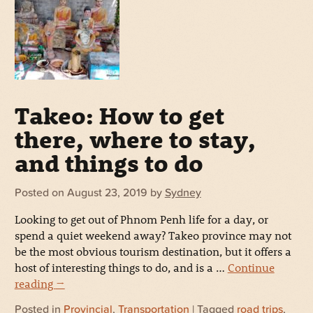
Takeo: How to get
there, where to stay,
and things to do
Posted on
August 23, 2019
by
Sydney
Looking to get out of Phnom Penh life for a day, or
spend a quiet weekend away? Takeo province may not
be the most obvious tourism destination, but it offers a
host of interesting things to do, and is a …
Continue
reading
→
Posted in
Provincial
,
Transportation
| Tagged
road trips
,