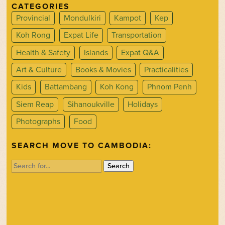
CATEGORIES
Provincial
Mondulkiri
Kampot
Kep
Koh Rong
Expat Life
Transportation
Health & Safety
Islands
Expat Q&A
Art & Culture
Books & Movies
Practicalities
Kids
Battambang
Koh Kong
Phnom Penh
Siem Reap
Sihanoukville
Holidays
Photographs
Food
SEARCH MOVE TO CAMBODIA:
Search
for: