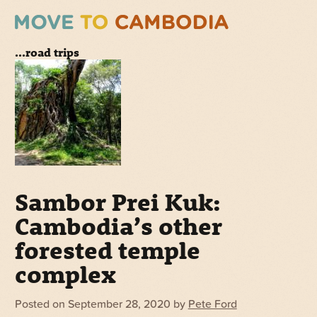
...road trips
Sambor Prei Kuk:
Cambodia’s other
forested temple
complex
Posted on
September 28, 2020
by
Pete Ford