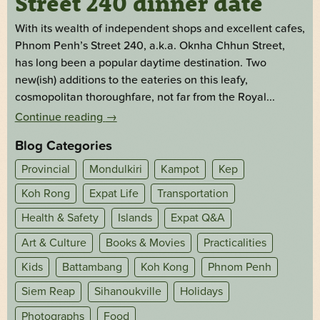
Street 240 dinner date
With its wealth of independent shops and excellent cafes,
Phnom Penh’s Street 240, a.k.a. Oknha Chhun Street,
has long been a popular daytime destination. Two
new(ish) additions to the eateries on this leafy,
cosmopolitan thoroughfare, not far from the Royal...
Continue reading
→
Blog Categories
Provincial
Mondulkiri
Kampot
Kep
Koh Rong
Expat Life
Transportation
Health & Safety
Islands
Expat Q&A
Art & Culture
Books & Movies
Practicalities
Kids
Battambang
Koh Kong
Phnom Penh
Siem Reap
Sihanoukville
Holidays
Photographs
Food