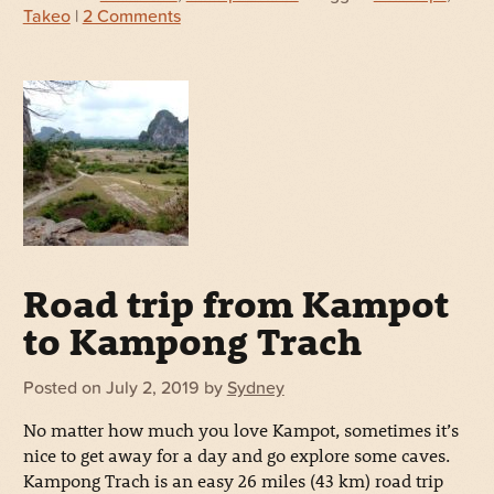
Takeo
|
2 Comments
Road trip from Kampot
to Kampong Trach
Posted on
July 2, 2019
by
Sydney
No matter how much you love Kampot, sometimes it’s
nice to get away for a day and go explore some caves.
Kampong Trach is an easy 26 miles (43 km) road trip