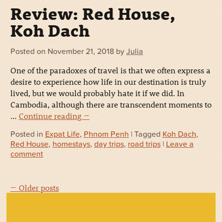
Review: Red House,
Koh Dach
Posted on
November 21, 2018
by
Julia
One of the paradoxes of travel is that we often express a
desire to experience how life in our destination is truly
lived, but we would probably hate it if we did. In
Cambodia, although there are transcendent moments to
…
Continue reading
→
Posted in
Expat Life
,
Phnom Penh
| Tagged
Koh Dach
,
Red House
,
homestays
,
day trips
,
road trips
|
Leave a
comment
← Older posts