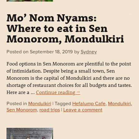
Mo’ Nom Nyams:
Where to eat in Sen
Monorom, Mondulkiri
Posted on
September 18, 2019
by
Sydney
Food options in Sen Monorom are plentiful to the point
of intimidation. Despite being a small town, Sen
Monorom is the capital of Mondulkiri and there are no
shortage of restaurant choices for all budgets and tastes.
Here are a …
Continue reading
→
Posted in
Mondulkiri
| Tagged
Hefalump Cafe
,
Mondulkiri
,
Sen Monorom
,
road trips
|
Leave a comment