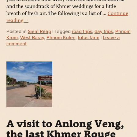
and the soundtrack of Khmer weddings for a little
breath of fresh air. The following is a list of …
Continue
reading
→
Posted in
Siem Reap
| Tagged
road trips
,
day trips
,
Phnom
Krom
,
West Baray
,
Phnom Kulen
,
lotus farm
|
Leave a
comment
A visit to Anlong Veng,
the last Khmer Rouge