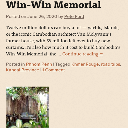
Win-Win Memorial
Posted on
June 26, 2020
by
Pete Ford
Twelve million dollars can buy a lot — yachts, islands,
or the iconic Cambodian architect Van Molyvann’s
former house, with $5 million left over to buy new
curtains. It’s also how much it cost to build Cambodia’s
Win-Win Memorial, the …
Continue reading
→
Posted in
Phnom Penh
| Tagged
Khmer Rouge
,
road trips
,
Kandal Province
|
1 Comment