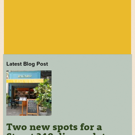
Latest Blog Post
Two new spots for a