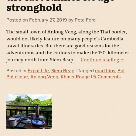
stronghold
Posted on
February 27, 2019
by
Pete Ford
The small town of Anlong Veng, along the Thai border,
would not likely feature on many people’s Cambodia
travel itineraries. But there are good reasons for the
adventurous and the curious to make the 150-kilometer
journey north from Siem Reap. …
Continue reading
→
Posted in
Expat Life
,
Siem Reap
| Tagged
road trips
,
Pol
Pot clique
,
Anlong Veng
,
Khmer Rouge
|
5 Comments