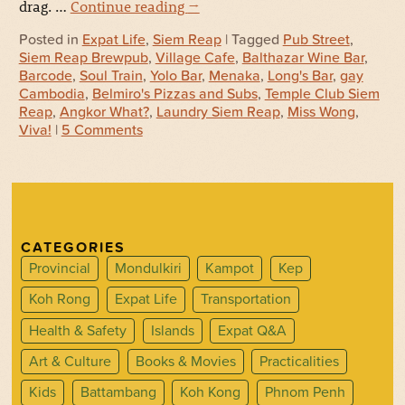
drag. …
Continue reading
→
Posted in
Expat Life
,
Siem Reap
| Tagged
Pub Street
,
Siem Reap Brewpub
,
Village Cafe
,
Balthazar Wine Bar
,
Barcode
,
Soul Train
,
Yolo Bar
,
Menaka
,
Long's Bar
,
gay
Cambodia
,
Belmiro's Pizzas and Subs
,
Temple Club Siem
Reap
,
Angkor What?
,
Laundry Siem Reap
,
Miss Wong
,
Viva!
|
5 Comments
CATEGORIES
Provincial
Mondulkiri
Kampot
Kep
Koh Rong
Expat Life
Transportation
Health & Safety
Islands
Expat Q&A
Art & Culture
Books & Movies
Practicalities
Kids
Battambang
Koh Kong
Phnom Penh