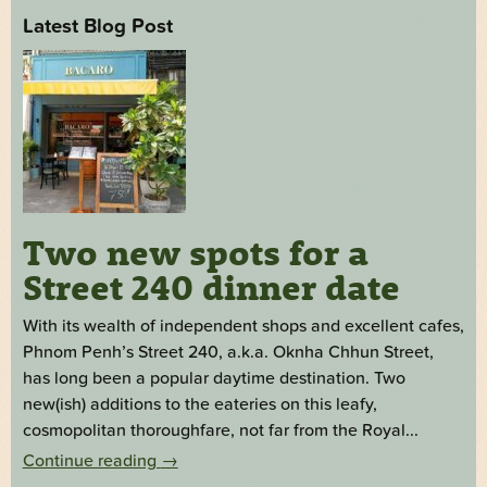
Latest Blog Post
Two new spots for a
Street 240 dinner date
With its wealth of independent shops and excellent cafes,
Phnom Penh’s Street 240, a.k.a. Oknha Chhun Street,
has long been a popular daytime destination. Two
new(ish) additions to the eateries on this leafy,
cosmopolitan thoroughfare, not far from the Royal...
Continue reading
→