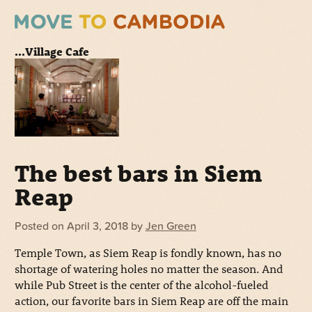
...Village Cafe
The best bars in Siem
Reap
Posted on
April 3, 2018
by
Jen Green
Temple Town, as Siem Reap is fondly known, has no
shortage of watering holes no matter the season. And
while Pub Street is the center of the alcohol-fueled
action, our favorite bars in Siem Reap are off the main