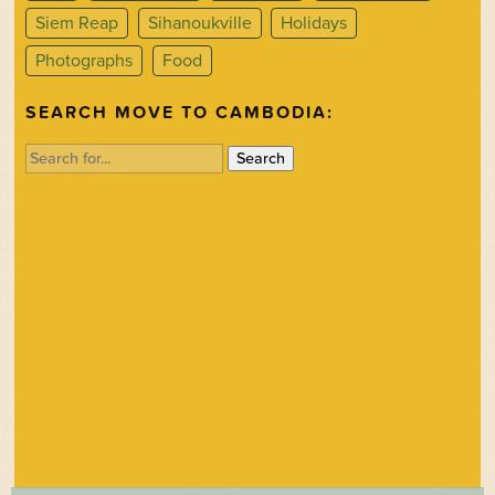
Siem Reap
Sihanoukville
Holidays
Photographs
Food
SEARCH MOVE TO CAMBODIA:
Search
for: