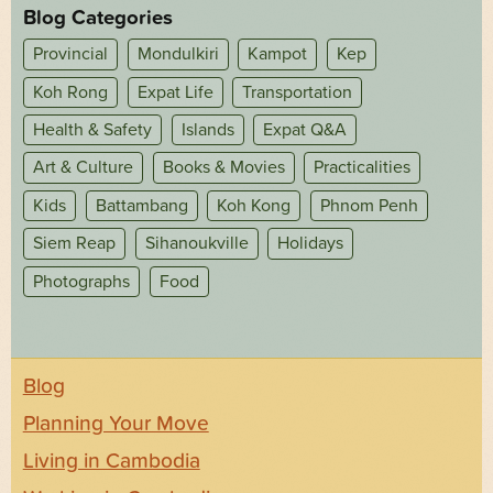
Blog Categories
Provincial
Mondulkiri
Kampot
Kep
Koh Rong
Expat Life
Transportation
Health & Safety
Islands
Expat Q&A
Art & Culture
Books & Movies
Practicalities
Kids
Battambang
Koh Kong
Phnom Penh
Siem Reap
Sihanoukville
Holidays
Photographs
Food
Blog
Planning Your Move
Living in Cambodia