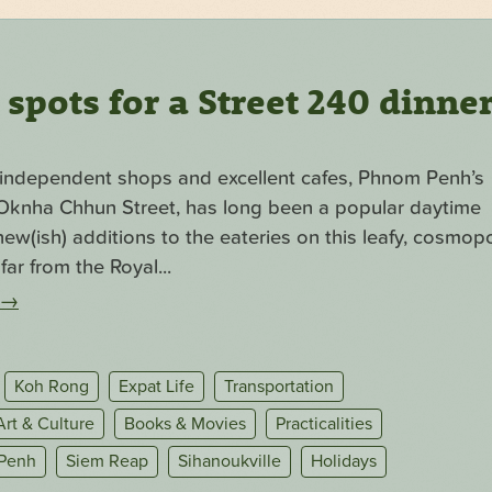
pots for a Street 240 dinne
f independent shops and excellent cafes, Phnom Penh’s
. Oknha Chhun Street, has long been a popular daytime
ew(ish) additions to the eateries on this leafy, cosmopo
far from the Royal...
→
Koh Rong
Expat Life
Transportation
Art & Culture
Books & Movies
Practicalities
Penh
Siem Reap
Sihanoukville
Holidays