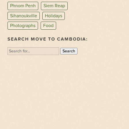
Phnom Penh
Siem Reap
Sihanoukville
Holidays
Photographs
Food
SEARCH MOVE TO CAMBODIA:
Search
for: