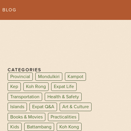
BLOG
CATEGORIES
Provincial
Mondulkiri
Kampot
Kep
Koh Rong
Expat Life
Transportation
Health & Safety
Islands
Expat Q&A
Art & Culture
Books & Movies
Practicalities
Kids
Battambang
Koh Kong