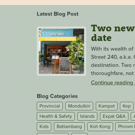
Latest Blog Post
Two new s
date
With its wealth o
Street 240, a.k.a
destination. Two n
thoroughfare, not 
Continue reading
Blog Categories
Provincial
Mondulkiri
Kampot
Kep
Health & Safety
Islands
Expat Q&A
Kids
Battambang
Koh Kong
Phnom 