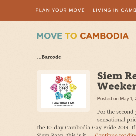
PLAN YOUR MOVE
LIVING IN CAM
...Barcode
Siem Re
Weeken
Posted on
May 1, 
For the second 
sensational prid
the 10-day Cambodia Gay Pride 2019. If 
Siem Reap, this is it. …
Continue readi