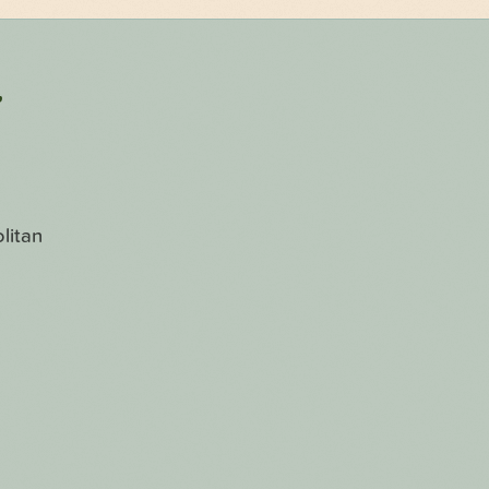
r
litan