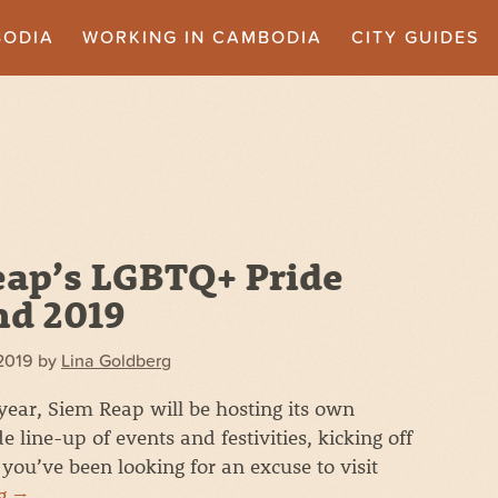
BODIA
WORKING IN CAMBODIA
CITY GUIDES
ap’s LGBTQ+ Pride
d 2019
2019
by
Lina Goldberg
year, Siem Reap will be hosting its own
e line-up of events and festivities, kicking off
you’ve been looking for an excuse to visit
ng
→