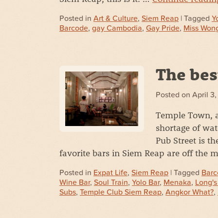
Posted in
Art & Culture
,
Siem Reap
| Tagged
Y
Barcode
,
gay Cambodia
,
Gay Pride
,
Miss Won
The bes
Posted on
April 3
Temple Town, a
shortage of wat
Pub Street is th
favorite bars in Siem Reap are off the 
Posted in
Expat Life
,
Siem Reap
| Tagged
Barc
Wine Bar
,
Soul Train
,
Yolo Bar
,
Menaka
,
Long's
Subs
,
Temple Club Siem Reap
,
Angkor What?
,