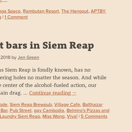
oga Space
,
Rambutan Resort
,
The Hangout
,
APTBY
,
g
|
1 Comment
t bars in Siem Reap
, 2018
by
Jen Green
s Siem Reap is fondly known, has no
ering holes no matter the season. And while
e center of the alcohol-fueled action, our
main drag. …
Continue reading
→
ode
,
Siem Reap Brewpub
,
Village Cafe
,
Balthazar
 Bar
,
Pub Street
,
gay Cambodia
,
Belmiro's Pizzas and
Laundry Siem Reap
,
Miss Wong
,
Viva!
|
5 Comments