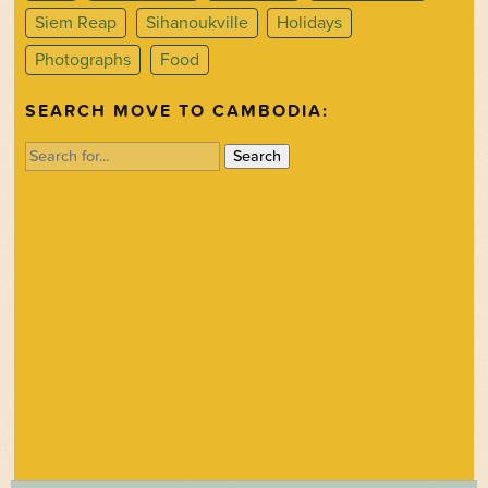
Siem Reap
Sihanoukville
Holidays
Photographs
Food
SEARCH MOVE TO CAMBODIA:
Search
for: