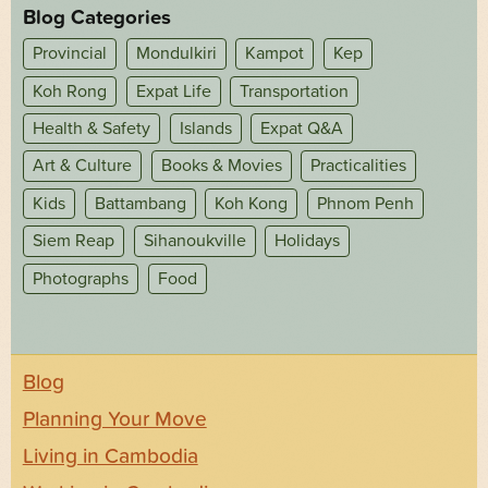
Blog Categories
Provincial
Mondulkiri
Kampot
Kep
Koh Rong
Expat Life
Transportation
Health & Safety
Islands
Expat Q&A
Art & Culture
Books & Movies
Practicalities
Kids
Battambang
Koh Kong
Phnom Penh
Siem Reap
Sihanoukville
Holidays
Photographs
Food
Blog
Planning Your Move
Living in Cambodia