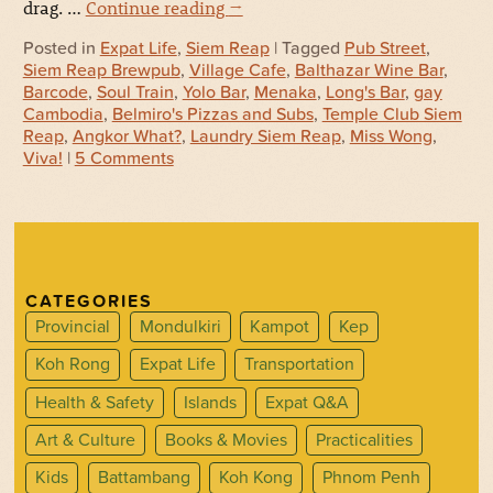
drag. …
Continue reading
→
Posted in
Expat Life
,
Siem Reap
| Tagged
Pub Street
,
Siem Reap Brewpub
,
Village Cafe
,
Balthazar Wine Bar
,
Barcode
,
Soul Train
,
Yolo Bar
,
Menaka
,
Long's Bar
,
gay
Cambodia
,
Belmiro's Pizzas and Subs
,
Temple Club Siem
Reap
,
Angkor What?
,
Laundry Siem Reap
,
Miss Wong
,
Viva!
|
5 Comments
CATEGORIES
Provincial
Mondulkiri
Kampot
Kep
Koh Rong
Expat Life
Transportation
Health & Safety
Islands
Expat Q&A
Art & Culture
Books & Movies
Practicalities
Kids
Battambang
Koh Kong
Phnom Penh