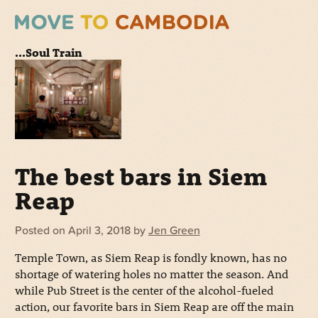
...Soul Train
The best bars in Siem
Reap
Posted on
April 3, 2018
by
Jen Green
Temple Town, as Siem Reap is fondly known, has no
shortage of watering holes no matter the season. And
while Pub Street is the center of the alcohol-fueled
action, our favorite bars in Siem Reap are off the main