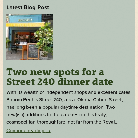
Latest Blog Post
Two new spots for a
Street 240 dinner date
With its wealth of independent shops and excellent cafes,
Phnom Penh’s Street 240, a.k.a. Oknha Chhun Street,
has long been a popular daytime destination. Two
new(ish) additions to the eateries on this leafy,
cosmopolitan thoroughfare, not far from the Royal...
Continue reading
→