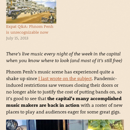
Expat Q&A: Phnom Penh
is unrecognizable now
July 15, 2013
There’s live music every night of the week in the capital
when you know where to look (and most of it’s still free)
Phnom Penh’s music scene has experienced quite a
shake up since
I last wrote on the subject
. Pandemic-
induced restrictions saw venues closing their doors or
no longer able to justify the cost of putting bands on, so
it’s good to see that
the capital’s many accomplished
music makers are back in action
with a roster of new
places to play and audiences eager for some great gigs.