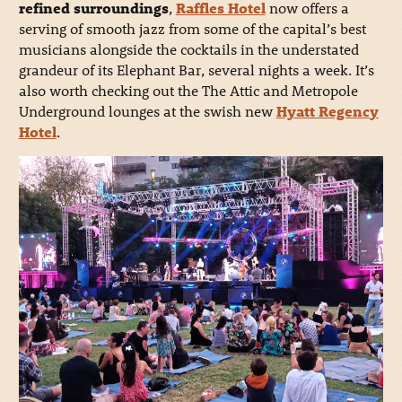
refined surroundings
,
Raffles Hotel
now offers a
serving of smooth jazz from some of the capital’s best
musicians alongside the cocktails in the understated
grandeur of its Elephant Bar, several nights a week. It’s
also worth checking out the The Attic and Metropole
Underground lounges at the swish new
Hyatt Regenc
y
Hotel
.