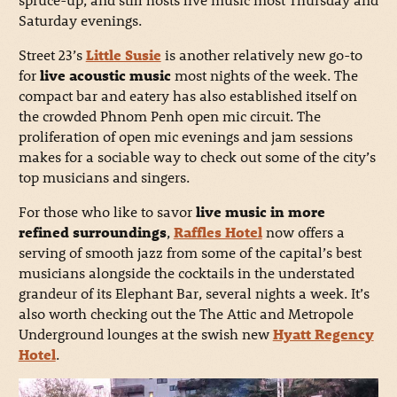
Saturday evenings.
Street 23’s
Little Susie
is another relatively new go-to
for
live acoustic music
most nights of the week. The
compact bar and eatery has also established itself on
the crowded Phnom Penh open mic circuit. The
proliferation of open mic evenings and jam sessions
makes for a sociable way to check out some of the city’s
top musicians and singers.
For those who like to savor
live music in more
refined surroundings
,
Raffles Hotel
now offers a
serving of smooth jazz from some of the capital’s best
musicians alongside the cocktails in the understated
grandeur of its Elephant Bar, several nights a week. It’s
also worth checking out the The Attic and Metropole
Underground lounges at the swish new
Hyatt Regenc
y
Hotel
.