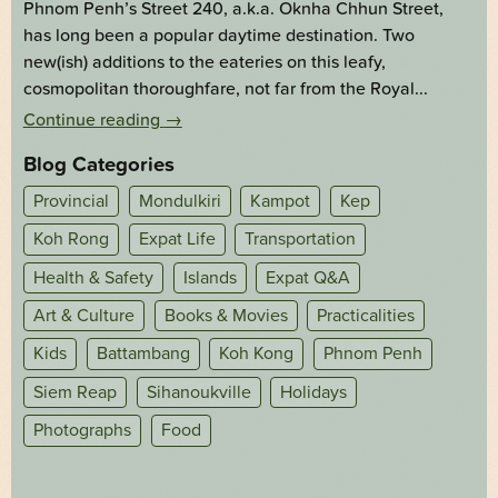
Phnom Penh’s Street 240, a.k.a. Oknha Chhun Street,
has long been a popular daytime destination. Two
new(ish) additions to the eateries on this leafy,
cosmopolitan thoroughfare, not far from the Royal...
Continue reading
→
Blog Categories
Provincial
Mondulkiri
Kampot
Kep
Koh Rong
Expat Life
Transportation
Health & Safety
Islands
Expat Q&A
Art & Culture
Books & Movies
Practicalities
Kids
Battambang
Koh Kong
Phnom Penh
Siem Reap
Sihanoukville
Holidays
Photographs
Food