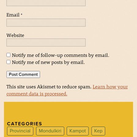
Email
*
Website
Notify me of follow-up comments by email.
Notify me of new posts by email.
This site uses Akismet to reduce spam.
Learn how your
comment data is processed.
CATEGORIES
Provincial
Mondulkiri
Kampot
Kep