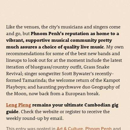
Like the venues, the city’s musicians and singers come
and go, but
Phnom Penh’s reputation as home to a
vibrant, supportive musical community pretty
much assures a choice of quality live music
. My own
recommendations for some of the best new bands and
lineups to look out for at the moment include the latest
iteration of bluegrass/country outfit, Grass Snake
Revival; singer songwriter Scott Bywater’s recently-
formed Tamarinda; the welcome return of the Kampot
Playboys; and haunting psychwave duo Geography of
the Moon, now back from a European break.
Leng Pleng
remains your ultimate Cambodian gig
guide
. Check the website or register to receive the
weekly round-up by email.
This entry was posted in
Art & Culture
,
Phnom Penh
and