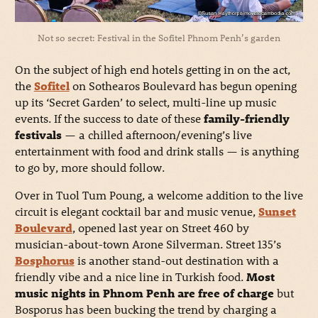
Not so secret: Festival in the Sofitel Phnom Penh’s garden
On the subject of high end hotels getting in on the act,
the
Sofitel
on Sothearos Boulevard has begun opening
up its ‘Secret Garden’ to select, multi-line up music
events. If the success to date of these
family-friendly
festivals
— a chilled afternoon/evening’s live
entertainment with food and drink stalls — is anything
to go by, more should follow.
Over in Tuol Tum Poung, a welcome addition to the live
circuit is elegant cocktail bar and music venue,
Sunset
Boulevard
, opened last year on Street 460 by
musician-about-town Arone Silverman. Street 135’s
Bosphorus
is another stand-out destination with a
friendly vibe and a nice line in Turkish food.
Most
music nights in Phnom Penh are free of charge
but
Bosporus has been bucking the trend by charging a