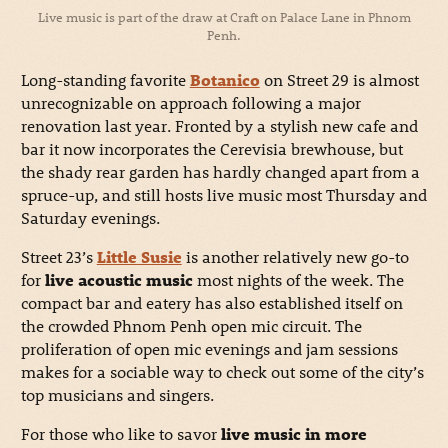
Live music is part of the draw at Craft on Palace Lane in Phnom
Penh.
Long-standing favorite
Botanico
on Street 29 is almost
unrecognizable on approach following a major
renovation last year. Fronted by a stylish new cafe and
bar it now incorporates the Cerevisia brewhouse, but
the shady rear garden has hardly changed apart from a
spruce-up, and still hosts live music most Thursday and
Saturday evenings.
Street 23’s
Little Susie
is another relatively new go-to
for
live acoustic music
most nights of the week. The
compact bar and eatery has also established itself on
the crowded Phnom Penh open mic circuit. The
proliferation of open mic evenings and jam sessions
makes for a sociable way to check out some of the city’s
top musicians and singers.
For those who like to savor
live music in more