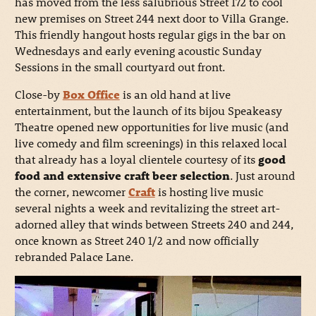
has moved from the less salubrious Street 172 to cool
new premises on Street 244 next door to Villa Grange.
This friendly hangout hosts regular gigs in the bar on
Wednesdays and early evening acoustic Sunday
Sessions in the small courtyard out front.
Close-by
Box Office
is an old hand at live
entertainment, but the launch of its bijou Speakeasy
Theatre opened new opportunities for live music (and
live comedy and film screenings) in this relaxed local
that already has a loyal clientele courtesy of its
good
food and extensive craft beer selection
. Just around
the corner, newcomer
Craft
is hosting live music
several nights a week and revitalizing the street art-
adorned alley that winds between Streets 240 and 244,
once known as Street 240 1/2 and now officially
rebranded Palace Lane.