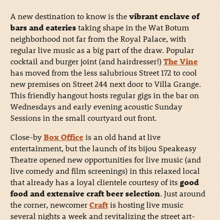
A new destination to know is the
vibrant enclave of
bars and eateries
taking shape in the Wat Botum
neighborhood not far from the Royal Palace, with
regular live music as a big part of the draw. Popular
cocktail and burger joint (and hairdresser!)
The Vine
has moved from the less salubrious Street 172 to cool
new premises on Street 244 next door to Villa Grange.
This friendly hangout hosts regular gigs in the bar on
Wednesdays and early evening acoustic Sunday
Sessions in the small courtyard out front.
Close-by
Box Office
is an old hand at live
entertainment, but the launch of its bijou Speakeasy
Theatre opened new opportunities for live music (and
live comedy and film screenings) in this relaxed local
that already has a loyal clientele courtesy of its
good
food and extensive craft beer selection
. Just around
the corner, newcomer
Craft
is hosting live music
several nights a week and revitalizing the street art-