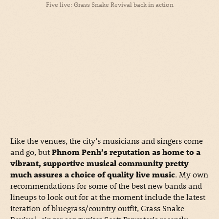
Five live: Grass Snake Revival back in action
Like the venues, the city’s musicians and singers come
and go, but
Phnom Penh’s reputation as home to a
vibrant, supportive musical community pretty
much assures a choice of quality live music
. My own
recommendations for some of the best new bands and
lineups to look out for at the moment include the latest
iteration of bluegrass/country outfit, Grass Snake