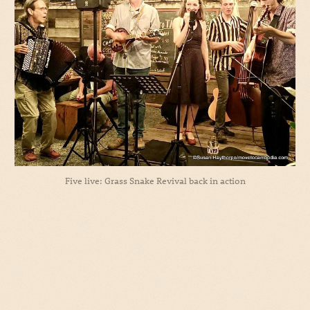
Five live: Grass Snake Revival back in action