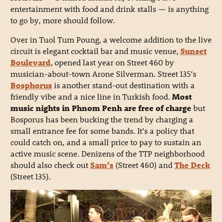
entertainment with food and drink stalls — is anything
to go by, more should follow.
Over in Tuol Tum Poung, a welcome addition to the live
circuit is elegant cocktail bar and music venue,
Sunset
Boulevard
, opened last year on Street 460 by
musician-about-town Arone Silverman. Street 135’s
Bosphorus
is another stand-out destination with a
friendly vibe and a nice line in Turkish food.
Most
music nights in Phnom Penh are free of charge
but
Bosporus has been bucking the trend by charging a
small entrance fee for some bands. It’s a policy that
could catch on, and a small price to pay to sustain an
active music scene. Denizens of the TTP neighborhood
should also check out
Sam’s
(Street 460) and
The Deck
(Street 135).