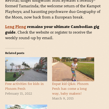
Revival; singer songwriter Scott Bywater’s recently-
formed Tamarinda; the welcome return of the Kampot
Playboys; and haunting psychwave duo Geography of
the Moon, now back from a European break.
Leng Pleng
remains your ultimate Cambodian gig
guide
. Check the website or register to receive the
weekly round-up by email.
Related posts
Free activities for kids in
Expat kid Q&A: Phnom
Phnom Penh
Penh has come a long
February 15, 2022
way, baby makers!
March 9, 2015