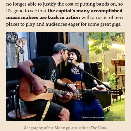
no longer able to justify the cost of putting bands on, so
it’s good to see that
the capital’s many accomplished
music makers are back in action
with a roster of new
places to play and audiences eager for some great gigs.
Geography of the Moon go acoustic at The Vine.