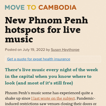
New Phnom Penh
hotspots for live
music
Posted on
July 19, 2022
by
Susan Haythorpe
Get a quote for expat health insurance
There’s live music every night of the week
in the capital when you know where to
look (and most of it’s still free)
Phnom Penh’s music scene has experienced quite a
shake up since
I last wrote on the subject
. Pandemic-
induced restrictions saw venues closing their doors or