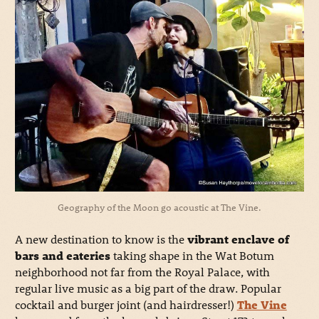
Geography of the Moon go acoustic at The Vine.
A new destination to know is the
vibrant enclave of
bars and eateries
taking shape in the Wat Botum
neighborhood not far from the Royal Palace, with
regular live music as a big part of the draw. Popular
cocktail and burger joint (and hairdresser!)
The Vine