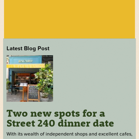
Latest Blog Post
Two new spots for a
Street 240 dinner date
With its wealth of independent shops and excellent cafes,