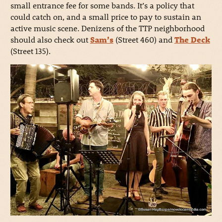
small entrance fee for some bands. It’s a policy that
could catch on, and a small price to pay to sustain an
active music scene. Denizens of the TTP neighborhood
should also check out
Sam’s
(Street 460) and
The Deck
(Street 135).