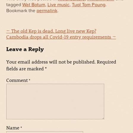
tagged
Wat Botum
,
Live music
,
Tuol Tom Poung
.
Bookmark the
permalink
.
←
The old Kep is dead. Long live new Kep?
Cambodia drops all Covid-19 entry requirements
→
Leave a Reply
Your email address will not be published.
Required
fields are marked
*
Comment
*
Name
*