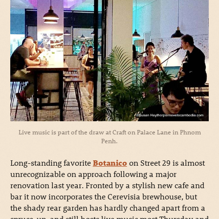
Live music is part of the draw at Craft on Palace Lane in Phnom
Penh.
Long-standing favorite
Botanico
on Street 29 is almost
unrecognizable on approach following a major
renovation last year. Fronted by a stylish new cafe and
bar it now incorporates the Cerevisia brewhouse, but
the shady rear garden has hardly changed apart from a
spruce-up, and still hosts live music most Thursday and