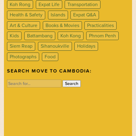
Koh Rong
Expat Life
Transportation
Health & Safety
Islands
Expat Q&A
Art & Culture
Books & Movies
Practicalities
Kids
Battambang
Koh Kong
Phnom Penh
Siem Reap
Sihanoukville
Holidays
Photographs
Food
SEARCH MOVE TO CAMBODIA:
Search
for: