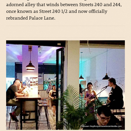
adorned alley that winds between Streets 240 and 244,
once known as Street 240 1/2 and now officially
rebranded Palace Lane.