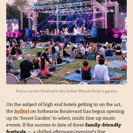
Not so secret: Festival in the Sofitel Phnom Penh’s garden
On the subject of high end hotels getting in on the act,
the
Sofitel
on Sothearos Boulevard has begun opening
up its ‘Secret Garden’ to select, multi-line up music
events. If the success to date of these
family-friendly
festivals
— a chilled afternoon/evening’s live