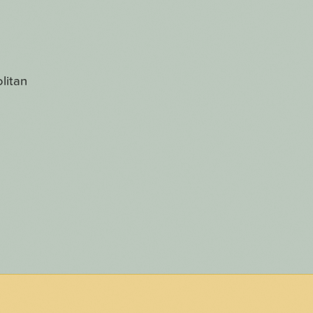
litan