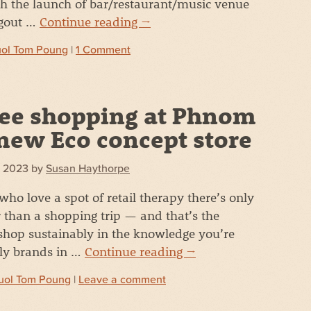
with the launch of bar/restaurant/music venue
ngout …
Continue reading
→
uol Tom Poung
|
1 Comment
ree shopping at Phnom
new Eco concept store
7, 2023
by
Susan Haythorpe
who love a spot of retail therapy there’s only
r than a shopping trip — and that’s the
shop sustainably in the knowledge you’re
dly brands in …
Continue reading
→
uol Tom Poung
|
Leave a comment