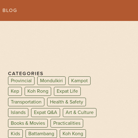
BLOG
CATEGORIES
Provincial
Mondulkiri
Kampot
Kep
Koh Rong
Expat Life
Transportation
Health & Safety
Islands
Expat Q&A
Art & Culture
Books & Movies
Practicalities
Kids
Battambang
Koh Kong