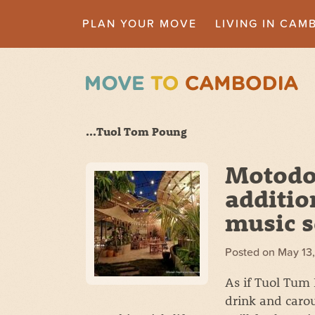
PLAN YOUR MOVE
LIVING IN CAM
...Tuol Tom Poung
Motodop
additio
music 
Posted on
May 13
As if Tuol Tum
drink and caro