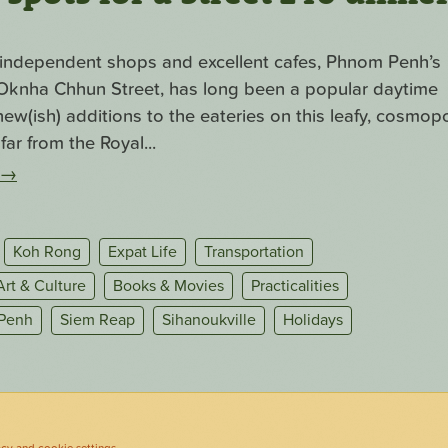
f independent shops and excellent cafes, Phnom Penh’s
. Oknha Chhun Street, has long been a popular daytime
ew(ish) additions to the eateries on this leafy, cosmopo
far from the Royal...
→
Koh Rong
Expat Life
Transportation
Art & Culture
Books & Movies
Practicalities
Penh
Siem Reap
Sihanoukville
Holidays