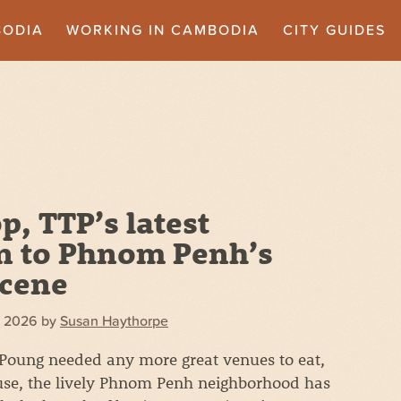
BODIA
WORKING IN CAMBODIA
CITY GUIDES
, TTP’s latest
n to Phnom Penh’s
scene
, 2026
by
Susan Haythorpe
 Poung needed any more great venues to eat,
use, the lively Phnom Penh neighborhood has