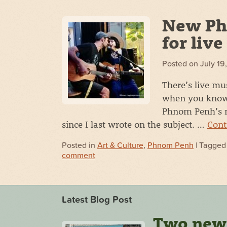
New Ph
for liv
Posted on
July 19
There’s live mus
when you know w
Phnom Penh’s m
since I last wrote on the subject. …
Cont
Posted in
Art & Culture
,
Phnom Penh
| Tagge
comment
Latest Blog Post
Two new s