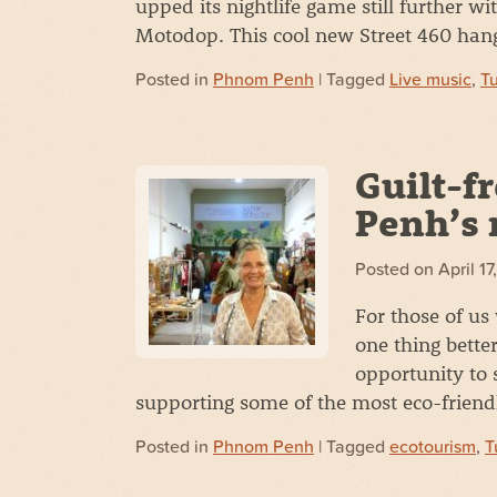
upped its nightlife game still further 
Motodop. This cool new Street 460 ha
Posted in
Phnom Penh
| Tagged
Live music
,
T
Guilt-f
Penh’s 
Posted on
April 1
For those of us 
one thing bette
opportunity to 
supporting some of the most eco-frien
Posted in
Phnom Penh
| Tagged
ecotourism
,
T