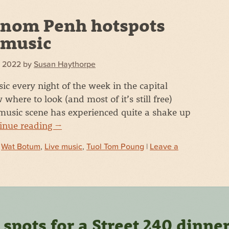
nom Penh hotspots
e music
, 2022
by
Susan Haythorpe
ic every night of the week in the capital
here to look (and most of it’s still free)
usic scene has experienced quite a shake up
inue reading
→
d
Wat Botum
,
Live music
,
Tuol Tom Poung
|
Leave a
pots for a Street 240 dinne