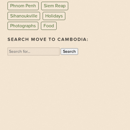
Phnom Penh
Siem Reap
Sihanoukville
Holidays
Photographs
Food
SEARCH MOVE TO CAMBODIA:
Search
for: