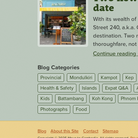
date
With its wealth o
Street 240, a.k.a
destination. Two n
thoroughfare, not 
Continue reading
Blog Categories
Provincial
Mondulkiri
Kampot
Kep
Health & Safety
Islands
Expat Q&A
Kids
Battambang
Koh Kong
Phnom 
Photographs
Food
Blog
About this Site
Contact
Sitemap