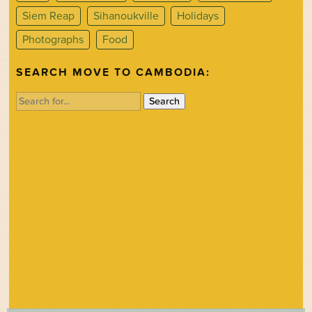
Siem Reap
Sihanoukville
Holidays
Photographs
Food
SEARCH MOVE TO CAMBODIA:
Search
for: