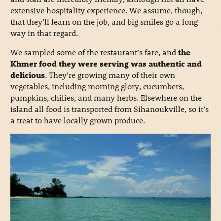
extensive hospitality experience. We assume, though,
that they’ll learn on the job, and big smiles go a long
way in that regard.
We sampled some of the restaurant’s fare, and
the
Khmer food they were serving was authentic and
delicious
. They’re growing many of their own
vegetables, including morning glory, cucumbers,
pumpkins, chilies, and many herbs. Elsewhere on the
island all food is transported from Sihanoukville, so it’s
a treat to have locally grown produce.