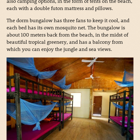
also camping options, in the form of tents on the beach,
each with a double futon mattress and pillows.
The dorm bungalow has three fans to keep it cool, and
each bed has its own mosquito net. The bungalow is
about 100 meters back from the beach, in the midst of
beautiful tropical greenery, and has a balcony from
which you can enjoy the jungle and sea views.