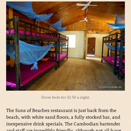
Dorm beds for $2.50 a night.
The Suns of Beaches restaurant is just back from the
beach, with white sand floors, a fully stocked bar, and
inexpensive drink specials. The Cambodian bartender
and staff are incredibly friendly, although not all have