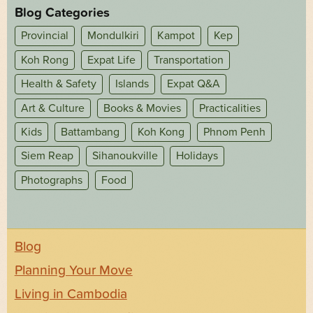
Blog Categories
Provincial
Mondulkiri
Kampot
Kep
Koh Rong
Expat Life
Transportation
Health & Safety
Islands
Expat Q&A
Art & Culture
Books & Movies
Practicalities
Kids
Battambang
Koh Kong
Phnom Penh
Siem Reap
Sihanoukville
Holidays
Photographs
Food
Blog
Planning Your Move
Living in Cambodia