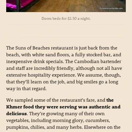
Dorm beds for $2.50 a night.
The Suns of Beaches restaurant is just back from the
beach, with white sand floors, a fully stocked bar, and
inexpensive drink specials. The Cambodian bartender
and staff are incredibly friendly, although not all have
extensive hospitality experience. We assume, though,
that they’ll learn on the job, and big smiles go a long
way in that regard.
We sampled some of the restaurant’s fare, and
the
Khmer food they were serving was authentic and
delicious
. They’re growing many of their own
vegetables, including morning glory, cucumbers,
pumpkins, chilies, and many herbs. Elsewhere on the