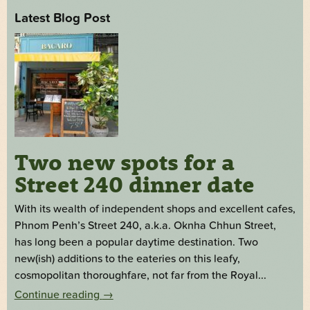
Latest Blog Post
Two new spots for a
Street 240 dinner date
With its wealth of independent shops and excellent cafes,
Phnom Penh’s Street 240, a.k.a. Oknha Chhun Street,
has long been a popular daytime destination. Two
new(ish) additions to the eateries on this leafy,
cosmopolitan thoroughfare, not far from the Royal...
Continue reading
→