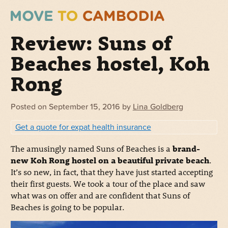
Review: Suns of
Beaches hostel, Koh
Rong
Posted on
September 15, 2016
by
Lina Goldberg
Get a quote for expat health insurance
The amusingly named Suns of Beaches is a
brand-
new Koh Rong hostel on a beautiful private beach
.
It’s so new, in fact, that they have just started accepting
their first guests. We took a tour of the place and saw
what was on offer and are confident that Suns of
Beaches is going to be popular.