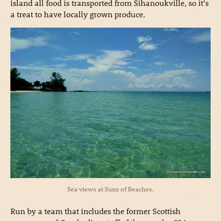
island all food is transported from Sihanoukville, so it’s
a treat to have locally grown produce.
Sea views at Suns of Beaches.
Run by a team that includes the former Scottish