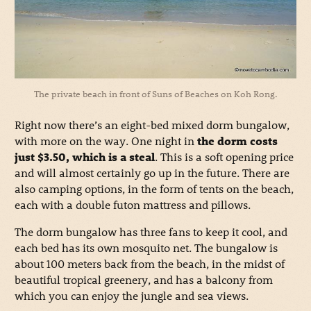
The private beach in front of Suns of Beaches on Koh Rong.
Right now there’s an eight-bed mixed dorm bungalow,
with more on the way. One night in
the dorm costs
just $3.50, which is a steal
. This is a soft opening price
and will almost certainly go up in the future. There are
also camping options, in the form of tents on the beach,
each with a double futon mattress and pillows.
The dorm bungalow has three fans to keep it cool, and
each bed has its own mosquito net. The bungalow is
about 100 meters back from the beach, in the midst of
beautiful tropical greenery, and has a balcony from
which you can enjoy the jungle and sea views.