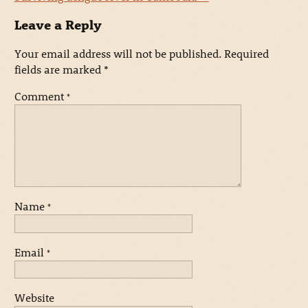
Leave a Reply
Your email address will not be published.
Required
fields are marked
*
Comment
*
Name
*
Email
*
Website