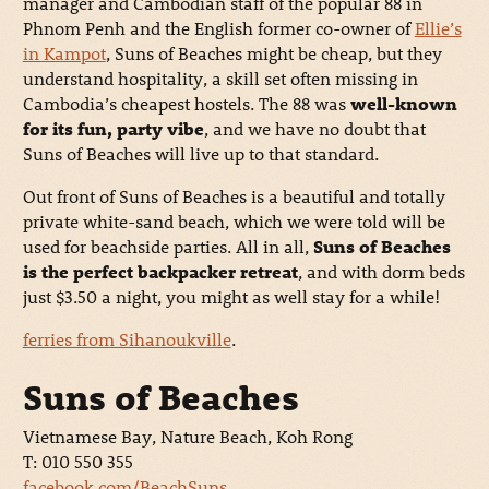
manager and Cambodian staff of the popular 88 in
Phnom Penh and the English former co-owner of
Ellie’s
in Kampot
, Suns of Beaches might be cheap, but they
understand hospitality, a skill set often missing in
Cambodia’s cheapest hostels. The 88 was
well-known
for its fun, party vibe
, and we have no doubt that
Suns of Beaches will live up to that standard.
Out front of Suns of Beaches is a beautiful and totally
private white-sand beach, which we were told will be
used for beachside parties. All in all,
Suns of Beaches
is the perfect backpacker retreat
, and with dorm beds
just $3.50 a night, you might as well stay for a while!
ferries from Sihanoukville
.
Suns of Beaches
Vietnamese Bay, Nature Beach, Koh Rong
T: 010 550 355
facebook.com/BeachSuns