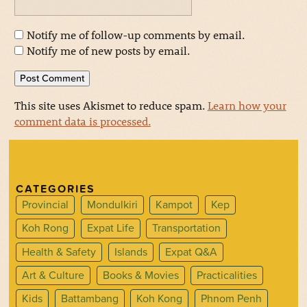
Notify me of follow-up comments by email.
Notify me of new posts by email.
This site uses Akismet to reduce spam.
Learn how your
comment data is processed.
CATEGORIES
Provincial
Mondulkiri
Kampot
Kep
Koh Rong
Expat Life
Transportation
Health & Safety
Islands
Expat Q&A
Art & Culture
Books & Movies
Practicalities
Kids
Battambang
Koh Kong
Phnom Penh