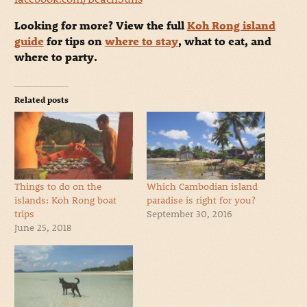
Looking for more? View the full
Koh Rong island
guide
for tips on
where to stay
, what to eat, and
where to party.
Related posts
Things to do on the
Which Cambodian island
islands: Koh Rong boat
paradise is right for you?
trips
September 30, 2016
June 25, 2018