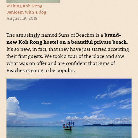
Visiting Koh Rong
Sanloem with a dog
August 19, 2018
The amusingly named Suns of Beaches is a
brand-
new Koh Rong hostel on a beautiful private beach
.
It’s so new, in fact, that they have just started accepting
their first guests. We took a tour of the place and saw
what was on offer and are confident that Suns of
Beaches is going to be popular.