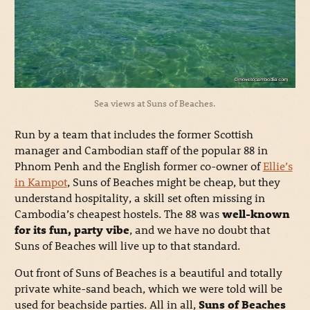
Sea views at Suns of Beaches.
Run by a team that includes the former Scottish
manager and Cambodian staff of the popular 88 in
Phnom Penh and the English former co-owner of
Ellie’s
in Kampot
, Suns of Beaches might be cheap, but they
understand hospitality, a skill set often missing in
Cambodia’s cheapest hostels. The 88 was
well-known
for its fun, party vibe
, and we have no doubt that
Suns of Beaches will live up to that standard.
Out front of Suns of Beaches is a beautiful and totally
private white-sand beach, which we were told will be
used for beachside parties. All in all,
Suns of Beaches