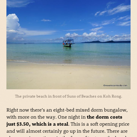
The private beach in front of Suns of Beaches on Koh Rong.
Right now there’s an eight-bed mixed dorm bungalow,
with more on the way. One night in
the dorm costs
just $3.50, which is a steal
. This is a soft opening price
and will almost certainly go up in the future. There are