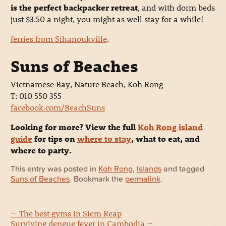
is the perfect backpacker retreat
, and with dorm beds
just $3.50 a night, you might as well stay for a while!
ferries from Sihanoukville
.
Suns of Beaches
Vietnamese Bay, Nature Beach, Koh Rong
T: 010 550 355
facebook.com/BeachSuns
Looking for more? View the full
Koh Rong island
guide
for tips on
where to stay
, what to eat, and
where to party.
This entry was posted in
Koh Rong
,
Islands
and tagged
Suns of Beaches
. Bookmark the
permalink
.
←
The best gyms in Siem Reap
Surviving dengue fever in Cambodia
→