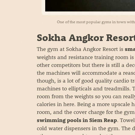
One of the most popular gyms in town with e
Sokha Angkor Resor
The gym at Sokha Angkor Resort is
sma
weights and resistance training room i
other competitors but there is still a d
the machines will accommodate a reas
though, is a lot of good quality cardio
machines to ellipticals and treadmills.
room from the weights so you can reall
calories in here. Being a more upscale 
room, and the cover charge for the gym 
. Towel
swimming pools in Siem Reap
cold water dispensers in the gym. The 