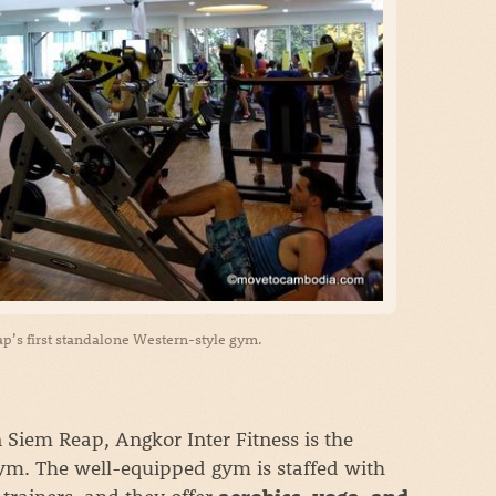
ap’s first standalone Western-style gym.
in Siem Reap, Angkor Inter Fitness is the
gym. The well-equipped gym is staffed with
rainers, and they offer