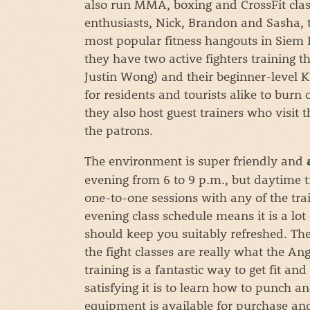
also run MMA, boxing and CrossFit class
enthusiasts, Nick, Brandon and Sasha, 
most popular fitness hangouts in Siem R
they have two active fighters training 
Justin Wong) and their beginner-level 
for residents and tourists alike to burn 
they also host guest trainers who visit 
the patrons.
The environment is super friendly and
evening from 6 to 9 p.m., but daytime 
one-to-one sessions with any of the trai
evening class schedule means it is a lot
should keep you suitably refreshed. The
the fight classes are really what the Ang
training is a fantastic way to get fit a
satisfying it is to learn how to punch a
equipment is available for purchase and 