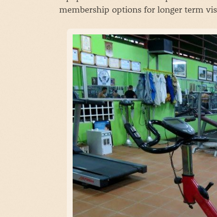
membership options for longer term visi