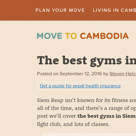
PLAN YOUR MOVE
LIVING IN CAM
The best gyms i
Posted on
September 12, 2016
by
Steven Hal
Get a quote for expat health insurance
Siem Reap isn’t known for its fitness 
all of the time, and there’s a range of o
post we’ll cover
the best gyms in Sie
fight club, and lots of classes.