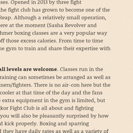
es. Opened in 2013 by three fight
the fight club has grown to become one of the
eap. Although a relatively small operation,
there at the moment (Sasha Revolver and
Khmer boxing classes are a very popular way
off those excess calories. From time to time
the gym to train and share their expertise with
. Classes run in the
all levels are welcome
training can sometimes be arranged as well as
ners/fighters. There is no air-con here but the
 cooler at that time of the day and the fans
 extra equipment in the gym is limited, but
kor Fight Club is all about and fighting
nd you will also be pleasantly surprised by how
nd kick properly. Boxing and sparring
they have daily rates as well as a variety of