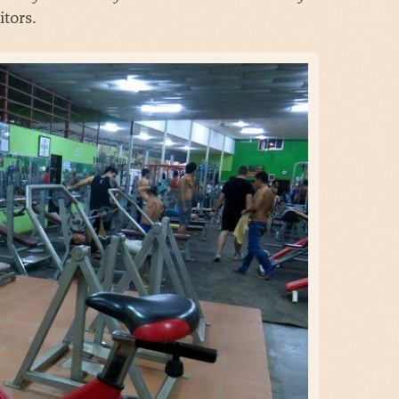
tors.