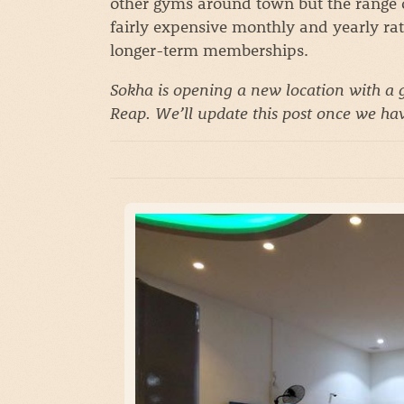
other gyms around town but the range of
fairly expensive monthly and yearly rate
longer-term memberships.
Sokha is opening a new location with a g
Reap. We’ll update this post once we hav