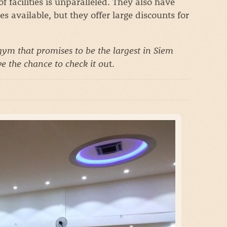
 facilities is unparalleled. They also have
s available, but they offer large discounts for
ym that promises to be the largest in Siem
e the chance to check it ou
t.