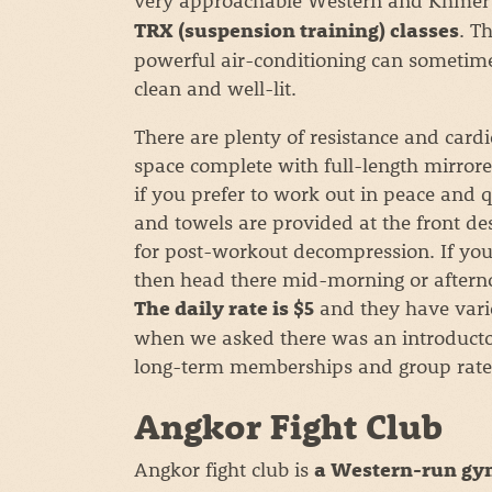
. T
TRX (suspension training) classes
powerful air-conditioning can sometimes 
clean and well-lit.
There are plenty of resistance and card
space complete with full-length mirrore
if you prefer to work out in peace and 
and towels are provided at the front d
for post-workout decompression. If you
then head there mid-morning or afternoo
and they have vari
The daily rate is $5
when we asked there was an introducto
long-term memberships and group rate
Angkor Fight Club
Angkor fight club is
a Western-run gym