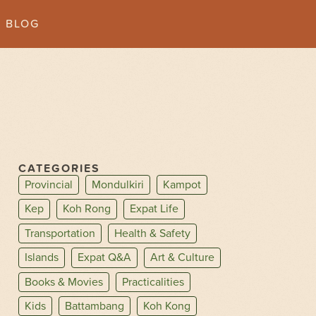
BLOG
CATEGORIES
Provincial
Mondulkiri
Kampot
Kep
Koh Rong
Expat Life
Transportation
Health & Safety
Islands
Expat Q&A
Art & Culture
Books & Movies
Practicalities
Kids
Battambang
Koh Kong