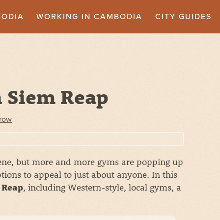
BODIA
WORKING IN CAMBODIA
CITY GUIDES
n Siem Reap
crow
scene, but more and more gyms are popping up
ptions to appeal to just about anyone. In this
, including Western-style, local gyms, a
m Reap