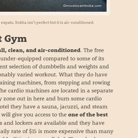
xpats, Sokha isn’t perfect but it is air-conditioned.
t Gym
. The free
ll, clean, and air-conditioned
s under-equipped compared to some of its
ecent selection of dumbbells and weights and
onably varied workout. What they do have
 training machines, from stepping and rowing
 The cardio machines are located in a separate
y zone out in here and burn some cardio
hotel they have a sauna, jacuzzi, and steam
will give you access to the
one of the best
s and lockers are available and they have
daily rate of $15 is more expensive than many