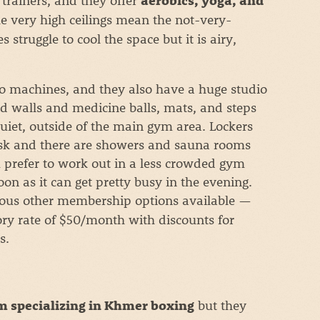
aerobics, yoga, and
he very high ceilings mean the not-very-
struggle to cool the space but it is airy,
io machines, and they also have a huge studio
d walls and medicine balls, mats, and steps
quiet, outside of the main gym area. Lockers
esk and there are showers and sauna rooms
 prefer to work out in a less crowded gym
n as it can get pretty busy in the evening.
ous other membership options available —
ry rate of $50/month with discounts for
s.
but they
 specializing in Khmer boxing