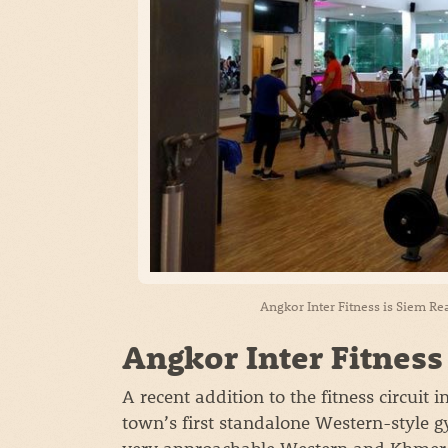
Angkor Inter Fitness is Siem Re
Angkor Inter Fitness
A recent addition to the fitness circuit 
town’s first standalone Western-style 
very approachable Western and Khmer t