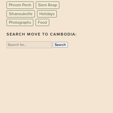
Phnom Penh
Siem Reap
Sihanoukville
Holidays
Photographs
Food
SEARCH MOVE TO CAMBODIA:
Search
for: