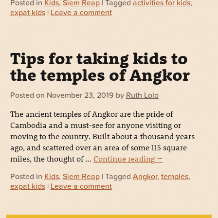
Posted in
Kids
,
Siem Reap
| Tagged
activities for kids
,
expat kids
|
Leave a comment
Tips for taking kids to
the temples of Angkor
Posted on
November 23, 2019
by
Ruth Lolo
The ancient temples of Angkor are the pride of
Cambodia and a must-see for anyone visiting or
moving to the country. Built about a thousand years
ago, and scattered over an area of some 115 square
miles, the thought of …
Continue reading
→
Posted in
Kids
,
Siem Reap
| Tagged
Angkor
,
temples
,
expat kids
|
Leave a comment