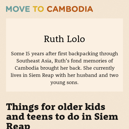
Ruth Lolo
Some 15 years after first backpacking through
Southeast Asia, Ruth’s fond memories of
Cambodia brought her back. She currently
lives in Siem Reap with her husband and two
young sons.
Things for older kids
and teens to do in Siem
Reap