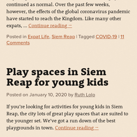
continued as normal. Over the past few weeks,
however, the effects of the global coronavirus pandemic
have started to reach the Kingdom. Like many other
expats, …
Continue reading
→
Posted in
Expat Life
,
Siem Reap
| Tagged
COVID-19
|
11
Comments
Play spaces in Siem
Reap for young kids
Posted on
January 10, 2020
by
Ruth Lolo
If you’re looking for activities for young kids in Siem
Reap, the city lots of great play spaces that are suited to
the younger set. We’ve got a run down of the best
playgrounds in town.
Continue reading
→