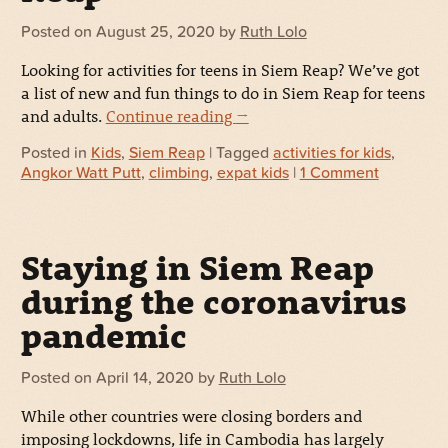
Posted on
August 25, 2020
by
Ruth Lolo
Looking for activities for teens in Siem Reap? We’ve got
a list of new and fun things to do in Siem Reap for teens
and adults.
Continue reading
→
Posted in
Kids
,
Siem Reap
| Tagged
activities for kids
,
Angkor Watt Putt
,
climbing
,
expat kids
|
1 Comment
Staying in Siem Reap
during the coronavirus
pandemic
Posted on
April 14, 2020
by
Ruth Lolo
While other countries were closing borders and
imposing lockdowns, life in Cambodia has largely