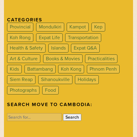
CATEGORIES
Provincial
Mondulkiri
Kampot
Kep
Koh Rong
Expat Life
Transportation
Health & Safety
Islands
Expat Q&A
Art & Culture
Books & Movies
Practicalities
Kids
Battambang
Koh Kong
Phnom Penh
Siem Reap
Sihanoukville
Holidays
Photographs
Food
SEARCH MOVE TO CAMBODIA:
Search
for: