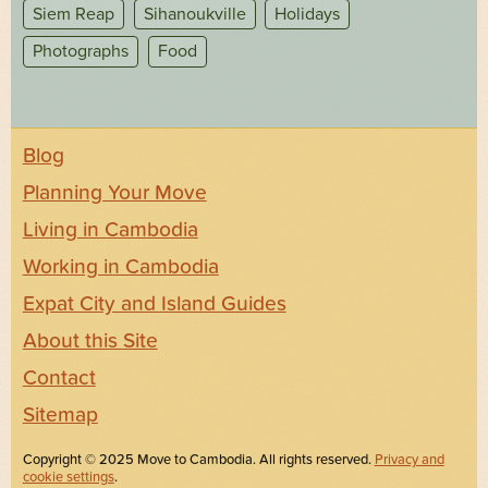
Siem Reap
Sihanoukville
Holidays
Photographs
Food
Blog
Planning Your Move
Living in Cambodia
Working in Cambodia
Expat City and Island Guides
About this Site
Contact
Sitemap
Copyright © 2025 Move to Cambodia. All rights reserved.
Privacy and
cookie settings
.