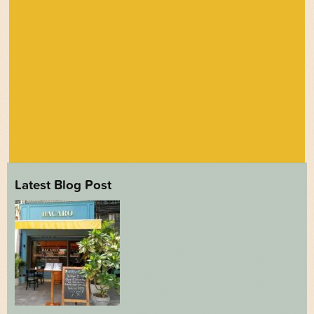
Latest Blog Post