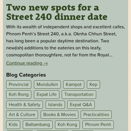
Two new spots for a
Street 240 dinner date
With its wealth of independent shops and excellent cafes,
Phnom Penh’s Street 240, a.k.a. Oknha Chhun Street,
has long been a popular daytime destination. Two
new(ish) additions to the eateries on this leafy,
cosmopolitan thoroughfare, not far from the Royal...
Continue reading
→
Blog Categories
Provincial
Mondulkiri
Kampot
Kep
Koh Rong
Expat Life
Transportation
Health & Safety
Islands
Expat Q&A
Art & Culture
Books & Movies
Practicalities
Kids
Battambang
Koh Kong
Phnom Penh