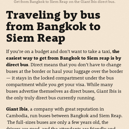
Get from Bangkok to Siem Reap on the Giant Ibis direct bus.
Traveling by bus
from Bangkok to
Siem Reap
If you’re on a budget and don’t want to take a taxi,
the
easiest way to get from Bangkok to Siem reap is by
direct bus
. Direct means that you don’t have to change
buses at the border or haul your luggage over the border
— it stays in the locked compartment under the bus
compartment while you get your visa. While many
buses advertise themselves as direct buses, Giant Ibis is
the only truly direct bus currently running.
Giant Ibis
, a company with great reputation in
Cambodia, run buses between Bangkok and Siem Reap.
The full-sizes buses are only a few years old, the
drivers are good, and the attendants are friendly and