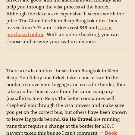
help you through the visa process at the border.
Although the tickets are expensive, it seems worth the
price. The Giant Ibis Siem Reap Bangkok direct bus
leaves from 7:45 a.m. Tickets cost $49 and
can be
purchased online
. With an online booking, you can
choose and reserve your seat in advance.
There are also indirect buses from Bangkok to Siem
Reap. You’ll buy one ticket, take a bus or van to the
border, remove your luggage and cross the border, then
take another bus or van from the same company
(usually) to Siem Reap. The better companies will
shepherd you through the visa process and make sure
you get on the correct bus, but others have been known
to leave laggards behind.
Go Ho Travel
are running
vans that require a change at the border for $30. I
haven’t taken this bus so I can’t comment.
→
Book