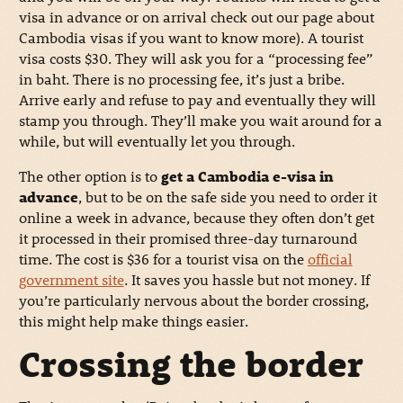
visa in advance or on arrival check out our page about
Cambodia visas if you want to know more). A tourist
visa costs $30. They will ask you for a “processing fee”
in baht. There is no processing fee, it’s just a bribe.
Arrive early and refuse to pay and eventually they will
stamp you through. They’ll make you wait around for a
while, but will eventually let you through.
The other option is to
get a Cambodia e-visa in
advance
, but to be on the safe side you need to order it
online a week in advance, because they often don’t get
it processed in their promised three-day turnaround
time. The cost is $36 for a tourist visa on the
official
government site
. It saves you hassle but not money. If
you’re particularly nervous about the border crossing,
this might help make things easier.
Crossing the border