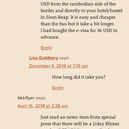
USD from the cambodian side of the
border and directly to your hotel/hostel
in Siem Reap. It is easy and cheaper
than the bus but it take a bit longer.
I had bought the e-visa for 36 USD in
advance.
Reply
Lina Goldberg
says:
December 4, 2019 at 7:19 pm
How long did it take you?
Reply
bkkflyer
says:
April 16, 2018 at 2:26 am
Just read an news-item from special
press that there will be a 1/day Khmer