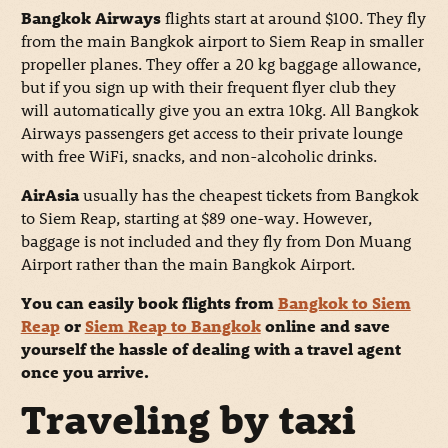
Bangkok Airways
flights start at around $100. They fly
from the main Bangkok airport to Siem Reap in smaller
propeller planes. They offer a 20 kg baggage allowance,
but if you sign up with their frequent flyer club they
will automatically give you an extra 10kg. All Bangkok
Airways passengers get access to their private lounge
with free WiFi, snacks, and non-alcoholic drinks.
AirAsia
usually has the cheapest tickets from Bangkok
to Siem Reap, starting at $89 one-way. However,
baggage is not included and they fly from Don Muang
Airport rather than the main Bangkok Airport.
You can easily book flights from
Bangkok to Siem
Reap
or
Siem Reap to Bangkok
online and save
yourself the hassle of dealing with a travel agent
once you arrive.
Traveling by taxi