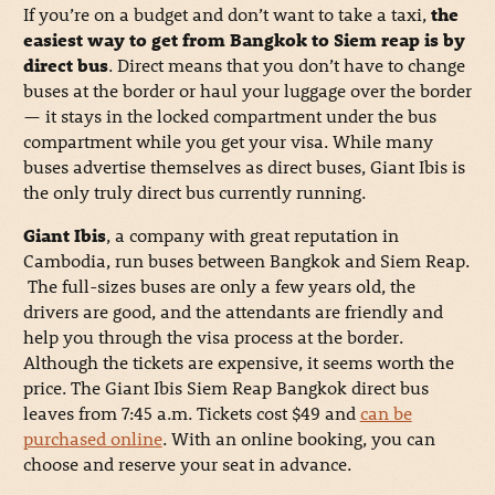
If you’re on a budget and don’t want to take a taxi,
the
easiest way to get from Bangkok to Siem reap is by
direct bus
. Direct means that you don’t have to change
buses at the border or haul your luggage over the border
— it stays in the locked compartment under the bus
compartment while you get your visa. While many
buses advertise themselves as direct buses, Giant Ibis is
the only truly direct bus currently running.
Giant Ibis
, a company with great reputation in
Cambodia, run buses between Bangkok and Siem Reap.
The full-sizes buses are only a few years old, the
drivers are good, and the attendants are friendly and
help you through the visa process at the border.
Although the tickets are expensive, it seems worth the
price. The Giant Ibis Siem Reap Bangkok direct bus
leaves from 7:45 a.m. Tickets cost $49 and
can be
purchased online
. With an online booking, you can
choose and reserve your seat in advance.