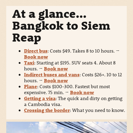
At a glance…
Bangkok to Siem
Reap
Direct bus
: Costs $49. Takes 8 to 10 hours.
→
Book now
Taxi
: Starting at $195. SUV seats 4. About 8
hours.
→
Book now
Indirect buses and vans
: Costs $26+. 10 to 12
hours.
→
Book now
Plane
: Costs $100-300. Fastest but most
expensive. 75 min.
→
Book now
Getting a visa
: The quick and dirty on getting
a Cambodia visa.
Crossing the border
: What you need to know.