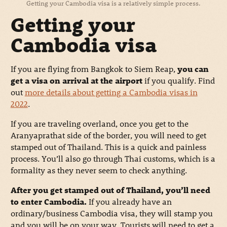
Getting your Cambodia visa is a relatively simple process.
Getting your
Cambodia visa
If you are flying from Bangkok to Siem Reap,
you can
get a visa on arrival at the airport
if you qualify. Find
out
more details about getting a Cambodia visas in
2022
.
If you are traveling overland, once you get to the
Aranyaprathat side of the border, you will need to get
stamped out of Thailand. This is a quick and painless
process. You’ll also go through Thai customs, which is a
formality as they never seem to check anything.
After you get stamped out of Thailand, you’ll need
to enter Cambodia.
If you already have an
ordinary/business Cambodia visa, they will stamp you
and you will be on your way. Tourists will need to get a