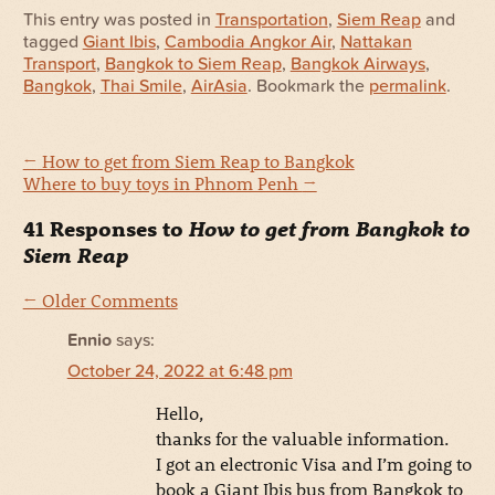
This entry was posted in
Transportation
,
Siem Reap
and
tagged
Giant Ibis
,
Cambodia Angkor Air
,
Nattakan
Transport
,
Bangkok to Siem Reap
,
Bangkok Airways
,
Bangkok
,
Thai Smile
,
AirAsia
. Bookmark the
permalink
.
←
How to get from Siem Reap to Bangkok
Where to buy toys in Phnom Penh
→
41 Responses to
How to get from Bangkok to
Siem Reap
← Older Comments
Ennio
says:
October 24, 2022 at 6:48 pm
Hello,
thanks for the valuable information.
I got an electronic Visa and I’m going to
book a Giant Ibis bus from Bangkok to