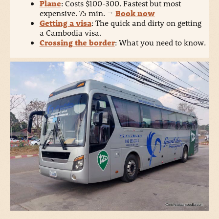
Plane
: Costs $100-300. Fastest but most
expensive. 75 min.
→
Book now
Getting a visa
: The quick and dirty on getting
a Cambodia visa.
Crossing the border
: What you need to know.