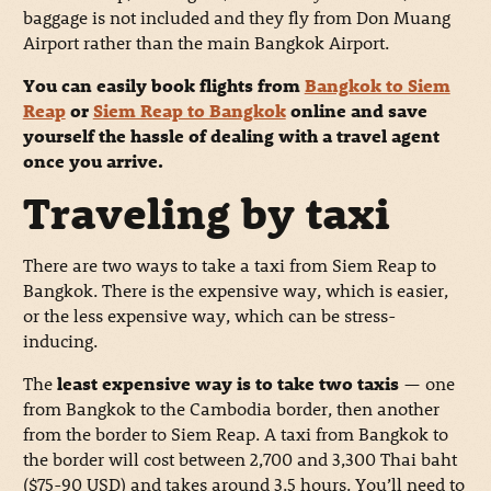
baggage is not included and they fly from Don Muang
Airport rather than the main Bangkok Airport.
You can easily book flights from
Bangkok to Siem
Reap
or
Siem Reap to Bangkok
online and save
yourself the hassle of dealing with a travel agent
once you arrive.
Traveling by taxi
There are two ways to take a taxi from Siem Reap to
Bangkok. There is the expensive way, which is easier,
or the less expensive way, which can be stress-
inducing.
The
least expensive way is to take two taxis
— one
from Bangkok to the Cambodia border, then another
from the border to Siem Reap. A taxi from Bangkok to
the border will cost between 2,700 and 3,300 Thai baht
($75-90 USD) and takes around 3.5 hours. You’ll need to