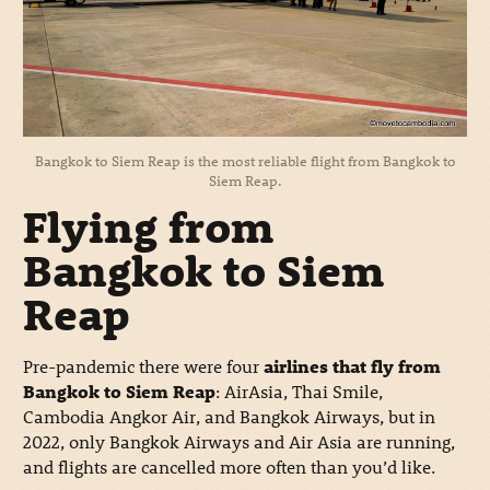
Bangkok to Siem Reap is the most reliable flight from Bangkok to
Siem Reap.
Flying from
Bangkok to Siem
Reap
Pre-pandemic there were four
airlines that fly from
Bangkok to Siem Reap
: AirAsia, Thai Smile,
Cambodia Angkor Air, and Bangkok Airways, but in
2022, only Bangkok Airways and Air Asia are running,
and flights are cancelled more often than you’d like.