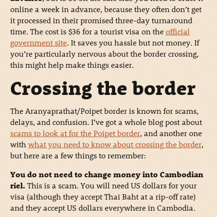
online a week in advance, because they often don’t get
it processed in their promised three-day turnaround
time. The cost is $36 for a tourist visa on the
official
government site
. It saves you hassle but not money. If
you’re particularly nervous about the border crossing,
this might help make things easier.
Crossing the border
The Aranyaprathat/Poipet border is known for scams,
delays, and confusion. I’ve got a whole blog post about
scams to look at for the Poipet border
, and another one
with
what you need to know about crossing the border
,
but here are a few things to remember:
You do not need to change money into Cambodian
riel.
This is a scam. You will need US dollars for your
visa (although they accept Thai Baht at a rip-off rate)
and they accept US dollars everywhere in Cambodia.