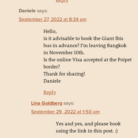
Daniele
says:
September 27, 2022 at 8:34 pm
Hello,
is it advisable to book the Giant Ibis
bus in advance? I’m leaving Bangkok
in November 10th.
Is the online Visa accepted at the Poipet
border?
Thank for sharing!
Daniele
Reply
Lina Goldberg
says:
September 29, 2022 at 1:50 am
Yes and yes, and please book
using the link in this post. :)