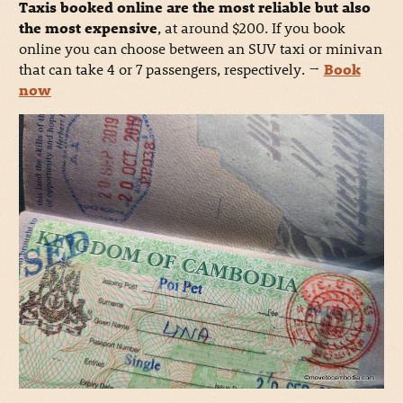
Taxis booked online are the most reliable but also
the most expensive
, at around $200. If you book
online you can choose between an SUV taxi or minivan
that can take 4 or 7 passengers, respectively.
→
Book
now