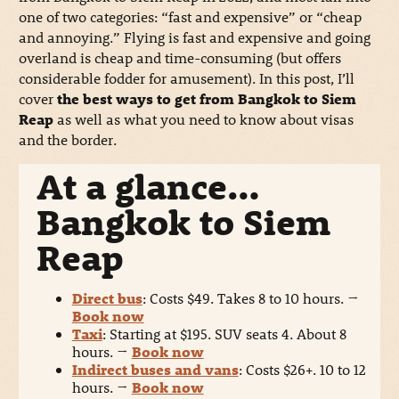
one of two categories: “fast and expensive” or “cheap
and annoying.” Flying is fast and expensive and going
overland is cheap and time-consuming (but offers
considerable fodder for amusement). In this post, I’ll
cover
the best ways to get from Bangkok to Siem
Reap
as well as what you need to know about visas
and the border.
At a glance…
Bangkok to Siem
Reap
Direct bus
: Costs $49. Takes 8 to 10 hours.
→
Book now
Taxi
: Starting at $195. SUV seats 4. About 8
hours.
→
Book now
Indirect buses and vans
: Costs $26+. 10 to 12
hours.
→
Book now