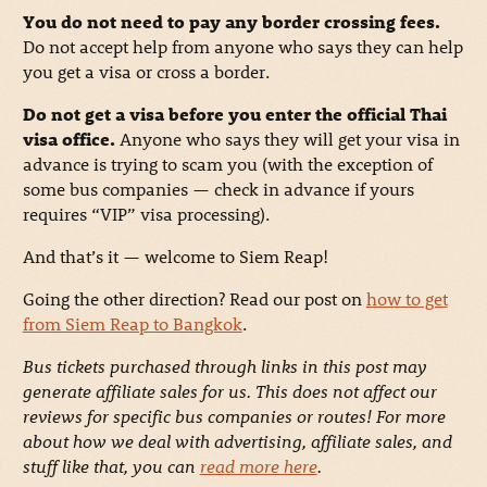
You do not need to pay any border crossing fees.
Do not accept help from anyone who says they can help
you get a visa or cross a border.
Do not get a visa before you enter the official Thai
visa office.
Anyone who says they will get your visa in
advance is trying to scam you (with the exception of
some bus companies — check in advance if yours
requires “VIP” visa processing).
And that’s it — welcome to Siem Reap!
Going the other direction? Read our post on
how to get
from Siem Reap to Bangkok
.
Bus tickets purchased through links in this post may
generate affiliate sales for us. This does not affect our
reviews for specific bus companies or routes! For more
about how we deal with advertising, affiliate sales, and
stuff like that, you can
read more here
.