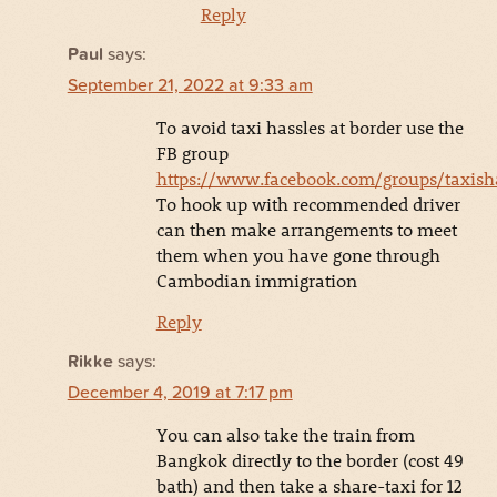
Reply
Paul
says:
September 21, 2022 at 9:33 am
To avoid taxi hassles at border use the
FB group
https://www.facebook.com/groups/taxis
To hook up with recommended driver
can then make arrangements to meet
them when you have gone through
Cambodian immigration
Reply
Rikke
says:
December 4, 2019 at 7:17 pm
You can also take the train from
Bangkok directly to the border (cost 49
bath) and then take a share-taxi for 12