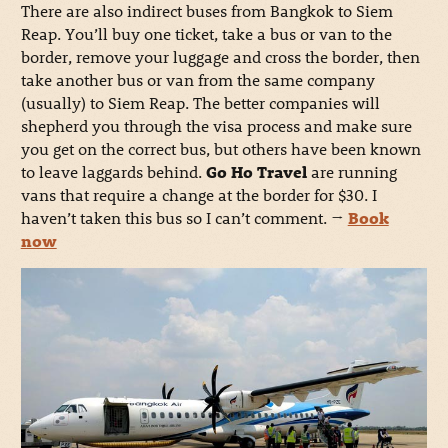
There are also indirect buses from Bangkok to Siem
Reap. You’ll buy one ticket, take a bus or van to the
border, remove your luggage and cross the border, then
take another bus or van from the same company
(usually) to Siem Reap. The better companies will
shepherd you through the visa process and make sure
you get on the correct bus, but others have been known
to leave laggards behind.
Go Ho Travel
are running
vans that require a change at the border for $30. I
haven’t taken this bus so I can’t comment.
→
Book
now