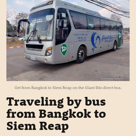
Get from Bangkok to Siem Reap on the Giant Ibis direct bus.
Traveling by bus
from Bangkok to
Siem Reap