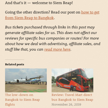
And that’s it — welcome to Siem Reap!
Going the other direction? Read our post on
how to get
from Siem Reap to Bangkok
.
Bus tickets purchased through links in this post may
generate affiliate sales for us. This does not affect our
reviews for specific bus companies or routes! For more
about how we deal with advertising, affiliate sales, and
stuff like that, you can
read more here
.
Related posts
The low-down on
Review: Travel Mart direct
Bangkok to Siem Reap
bus Bangkok to Siem Reap
flights
November 26, 2019