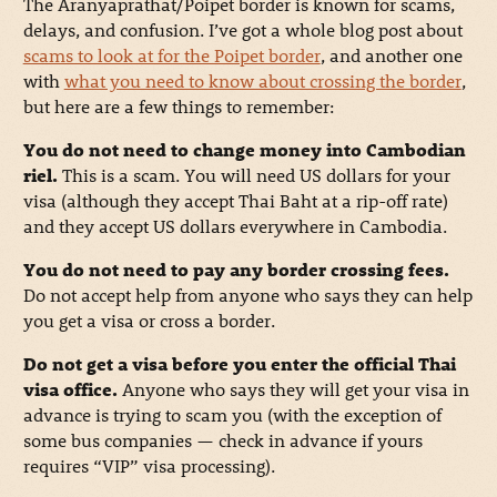
The Aranyaprathat/Poipet border is known for scams,
delays, and confusion. I’ve got a whole blog post about
scams to look at for the Poipet border
, and another one
with
what you need to know about crossing the border
,
but here are a few things to remember:
You do not need to change money into Cambodian
riel.
This is a scam. You will need US dollars for your
visa (although they accept Thai Baht at a rip-off rate)
and they accept US dollars everywhere in Cambodia.
You do not need to pay any border crossing fees.
Do not accept help from anyone who says they can help
you get a visa or cross a border.
Do not get a visa before you enter the official Thai
visa office.
Anyone who says they will get your visa in
advance is trying to scam you (with the exception of
some bus companies — check in advance if yours
requires “VIP” visa processing).