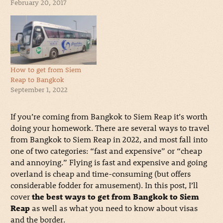
February 20, 2017
How to get from Siem
Reap to Bangkok
September 1, 2022
If you’re coming from Bangkok to Siem Reap it’s worth
doing your homework. There are several ways to travel
from Bangkok to Siem Reap in 2022, and most fall into
one of two categories: “fast and expensive” or “cheap
and annoying.” Flying is fast and expensive and going
overland is cheap and time-consuming (but offers
considerable fodder for amusement). In this post, I’ll
cover
the best ways to get from Bangkok to Siem
Reap
as well as what you need to know about visas
and the border.