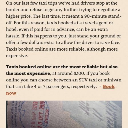
On our last few taxi trips we’ve had drivers stop at the
border and refuse to go any further trying to negotiate a
higher price. The last time, it meant a 90-minute stand-
off. For this reason, taxis booked at a travel agent or
hotel, even if paid for in advance, can be an extra
hassle. If this happens to you, just stand your ground or
offer a few dollars extra to allow the driver to save face.
Taxis booked online are more reliable, although more
expensive.
Taxis booked online are the most reliable but also
the most expensive
, at around $200. If you book
online you can choose between an SUV taxi or minivan
that can take 4 or 7 passengers, respectively.
→
Book
now