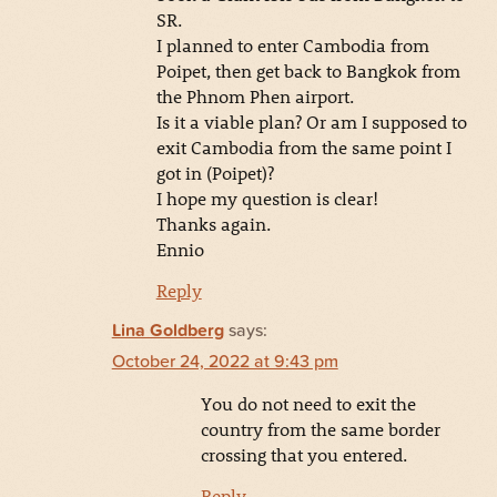
SR.
I planned to enter Cambodia from
Poipet, then get back to Bangkok from
the Phnom Phen airport.
Is it a viable plan? Or am I supposed to
exit Cambodia from the same point I
got in (Poipet)?
I hope my question is clear!
Thanks again.
Ennio
Reply
Lina Goldberg
says:
October 24, 2022 at 9:43 pm
You do not need to exit the
country from the same border
crossing that you entered.
Reply