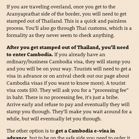
If you are traveling overland, once you get to the
Aranyaprathat side of the border, you will need to get
stamped out of Thailand. This is a quick and painless
process. You’ll also go through Thai customs, which is a
formality as they never seem to check anything.
After you get stamped out of Thailand, you’ll need
to enter Cambodia.
If you already have an
ordinary/business Cambodia visa, they will stamp you
and you will be on your way. Tourists will need to get a
visa in advance or on arrival check out our page about
Cambodia visas if you want to know more). A tourist
visa costs $30. They will ask you for a “processing fee”
in baht. There is no processing fee, it’s just a bribe.
Arrive early and refuse to pay and eventually they will
stamp you through. They’ll make you wait around for a
while, but will eventually let you through.
The other option is to
get a Cambodia e-visa in
advance
, but to be on the safe side you need to order it