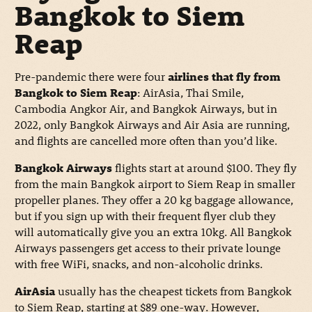
Bangkok to Siem
Reap
Pre-pandemic there were four
airlines that fly from
Bangkok to Siem Reap
: AirAsia, Thai Smile,
Cambodia Angkor Air, and Bangkok Airways, but in
2022, only Bangkok Airways and Air Asia are running,
and flights are cancelled more often than you’d like.
Bangkok Airways
flights start at around $100. They fly
from the main Bangkok airport to Siem Reap in smaller
propeller planes. They offer a 20 kg baggage allowance,
but if you sign up with their frequent flyer club they
will automatically give you an extra 10kg. All Bangkok
Airways passengers get access to their private lounge
with free WiFi, snacks, and non-alcoholic drinks.
AirAsia
usually has the cheapest tickets from Bangkok
to Siem Reap, starting at $89 one-way. However,