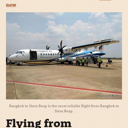
now
Bangkok to Siem Reap is the most reliable flight from Bangkok to
Siem Reap.
Flying from