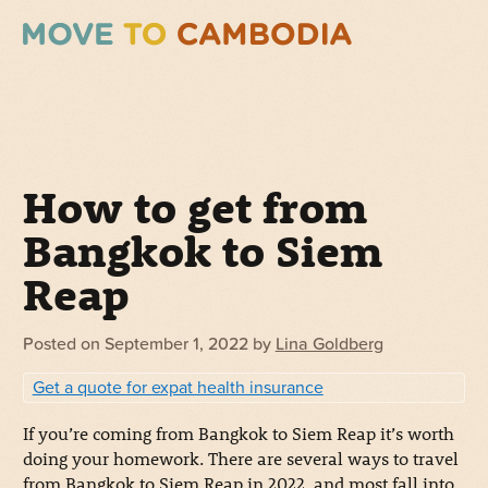
How to get from
Bangkok to Siem
Reap
Posted on
September 1, 2022
by
Lina Goldberg
Get a quote for expat health insurance
If you’re coming from Bangkok to Siem Reap it’s worth
doing your homework. There are several ways to travel
from Bangkok to Siem Reap in 2022, and most fall into