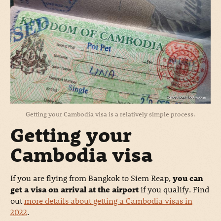
Getting your Cambodia visa is a relatively simple process.
Getting your
Cambodia visa
If you are flying from Bangkok to Siem Reap,
you can
get a visa on arrival at the airport
if you qualify. Find
out
more details about getting a Cambodia visas in
2022
.