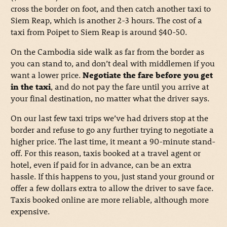
cross the border on foot, and then catch another taxi to
Siem Reap, which is another 2-3 hours. The cost of a
taxi from Poipet to Siem Reap is around $40-50.
On the Cambodia side walk as far from the border as
you can stand to, and don’t deal with middlemen if you
want a lower price.
Negotiate the fare before you get
in the taxi
, and do not pay the fare until you arrive at
your final destination, no matter what the driver says.
On our last few taxi trips we’ve had drivers stop at the
border and refuse to go any further trying to negotiate a
higher price. The last time, it meant a 90-minute stand-
off. For this reason, taxis booked at a travel agent or
hotel, even if paid for in advance, can be an extra
hassle. If this happens to you, just stand your ground or
offer a few dollars extra to allow the driver to save face.
Taxis booked online are more reliable, although more
expensive.