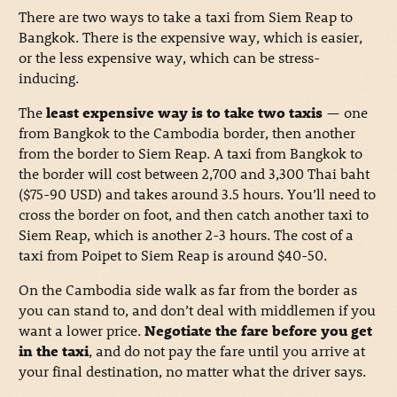
There are two ways to take a taxi from Siem Reap to
Bangkok. There is the expensive way, which is easier,
or the less expensive way, which can be stress-
inducing.
The
least expensive way is to take two taxis
— one
from Bangkok to the Cambodia border, then another
from the border to Siem Reap. A taxi from Bangkok to
the border will cost between 2,700 and 3,300 Thai baht
($75-90 USD) and takes around 3.5 hours. You’ll need to
cross the border on foot, and then catch another taxi to
Siem Reap, which is another 2-3 hours. The cost of a
taxi from Poipet to Siem Reap is around $40-50.
On the Cambodia side walk as far from the border as
you can stand to, and don’t deal with middlemen if you
want a lower price.
Negotiate the fare before you get
in the taxi
, and do not pay the fare until you arrive at
your final destination, no matter what the driver says.