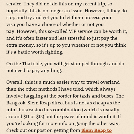
service. They did not do this on my recent trip, so
hopefully this is no longer an issue. However, if they do
stop and try and get you to let them process your
visa you have a choice of whether or not you
pay. However, this so-called VIP service can be worth it,
and it’s often faster and less stressful to just pay the
extra money, so it’s up to you whether or not you think
it’s a battle worth fighting.
On the Thai side, you will get stamped through and do
not need to pay anything.
Overall, this is a much easier way to travel overland
than the other methods I have tried, which always
involve haggling at the border for taxis and buses. The
Bangkok-Siem Reap direct bus is not as cheap as the
mini-bus/casino bus combination (which is usually
around $11 or $12) but the peace of mind is worth it. If
you’re looking for more info on going the other way,
check out our post on getting from
Siem Reap to