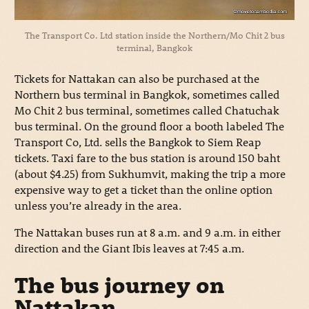
The Transport Co. Ltd station inside the Northern/Mo Chit 2 bus
terminal, Bangkok
Tickets for Nattakan can also be purchased at the
Northern bus terminal in Bangkok, sometimes called
Mo Chit 2 bus terminal, sometimes called Chatuchak
bus terminal. On the ground floor a booth labeled The
Transport Co, Ltd. sells the Bangkok to Siem Reap
tickets. Taxi fare to the bus station is around 150 baht
(about $4.25) from Sukhumvit, making the trip a more
expensive way to get a ticket than the online option
unless you’re already in the area.
The Nattakan buses run at 8 a.m. and 9 a.m. in either
direction and the Giant Ibis leaves at 7:45 a.m.
The bus journey on
Nattakan