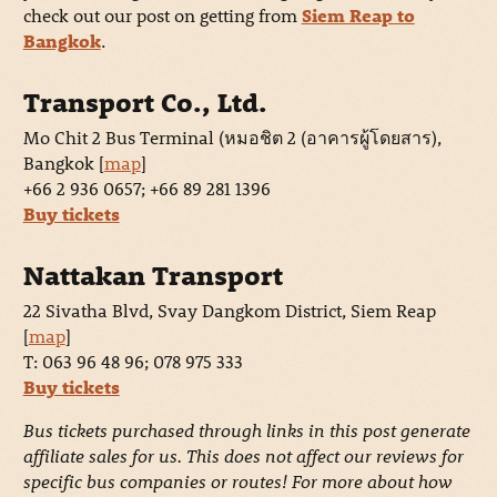
check out our post on getting from
Siem Reap to
Bangkok
.
Transport Co., Ltd.
Mo Chit 2 Bus Terminal (หมอชิต 2 (อาคารผู้โดยสาร),
Bangkok [
map
]
+66 2 936 0657; +66 89 281 1396
Buy tickets
Nattakan Transport
22 Sivatha Blvd, Svay Dangkom District, Siem Reap
[
map
]
T: 063 96 48 96; 078 975 333
Buy tickets
Bus tickets purchased through links in this post generate
affiliate sales for us. This does not affect our reviews for
specific bus companies or routes! For more about how