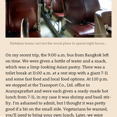
Nattakan buses: not not the worst place to spend eight hours…
On my recent trip, the 9:00 a.m. bus from Bangkok left
on time. We were given a bottle of water and a snack,
which was a limp-looking Asian pastry. There was a
toilet break at 11:00 a.m. at a rest stop with a giant 7-11
and some fast food and local food options. At 1:10 p.m.
we stopped at the Transport Co., Ltd. office in
Aranyaprathet and were each given a ready-made hot
lunch from 7-11, in my case it was shrimp and basil stir-
fry. I’m ashamed to admit, but I thought it was pretty
good if a bit on the small side. Vegetarians be warned,
you’ll need to bring your own lunch. Later, we were