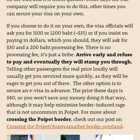
company will require you to do this, other times you
can secure your visa on your own.
If you choose to do it on your own, the visa officials will
ask you for 1100 or 1200 baht (~$35) or if you insist on
paying in dollars, which you should, they will ask for
$30 and a 200 baht processing fee. There is no
processing fee, it’s just a bribe.
Arrive early and refuse
to pay and eventually they will stamp you through.
Telling other passengers the real price loudly will
usually get you serviced more quickly, as they will be
eager to get you out of there. The other option is to
secure an e-visa in advance. The price these days is
$40, so you won’t save any money doing it that way,
although it may help minimize border-induced rage
that is not uncommon in Poipet. For more about
crossing the Poipet border
, check out our post on
Crossing the Poipet/Aranyaprathet border overland
.