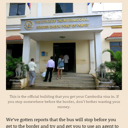
This is the official building that you get your Cambodia visa in. If
you stop somewhere before the border, don’t bother wasting your
money.
We’ve gotten reports that the bus will stop before you
get to the border and try and get you to use an agent to