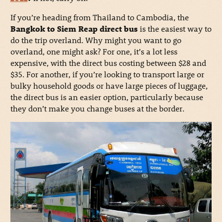
If you’re heading from Thailand to Cambodia, the
Bangkok to Siem Reap direct bus
is the easiest way to
do the trip overland. Why might you want to go
overland, one might ask? For one, it’s a lot less
expensive, with the direct bus costing between $28 and
$35. For another, if you’re looking to transport large or
bulky household goods or have large pieces of luggage,
the direct bus is an easier option, particularly because
they don’t make you change buses at the border.