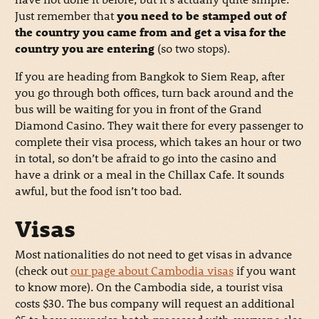
Just remember that
you need to be stamped out of
the country you came from and get a visa for the
country you are entering
(so two stops).
If you are heading from Bangkok to Siem Reap, after
you go through both offices, turn back around and the
bus will be waiting for you in front of the Grand
Diamond Casino. They wait there for every passenger to
complete their visa process, which takes an hour or two
in total, so don’t be afraid to go into the casino and
have a drink or a meal in the Chillax Cafe. It sounds
awful, but the food isn’t too bad.
Visas
Most nationalities do not need to get visas in advance
(check out
our page about Cambodia visas
if you want
to know more). On the Cambodia side, a tourist visa
costs $30. The bus company will request an additional