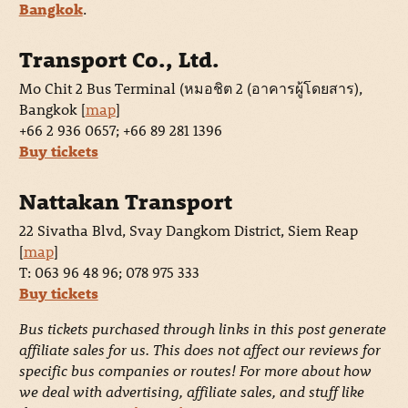
Bangkok
.
Transport Co., Ltd.
Mo Chit 2 Bus Terminal (หมอชิต 2 (อาคารผู้โดยสาร),
Bangkok [
map
]
+66 2 936 0657; +66 89 281 1396
Buy tickets
Nattakan Transport
22 Sivatha Blvd, Svay Dangkom District, Siem Reap
[
map
]
T: 063 96 48 96; 078 975 333
Buy tickets
Bus tickets purchased through links in this post generate
affiliate sales for us. This does not affect our reviews for
specific bus companies or routes! For more about how
we deal with advertising, affiliate sales, and stuff like