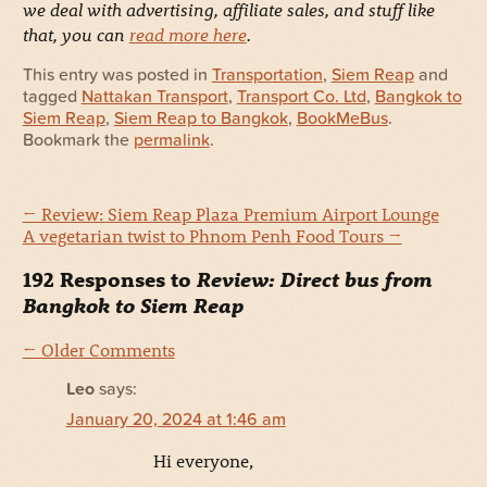
we deal with advertising, affiliate sales, and stuff like
that, you can
read more here
.
This entry was posted in
Transportation
,
Siem Reap
and
tagged
Nattakan Transport
,
Transport Co. Ltd
,
Bangkok to
Siem Reap
,
Siem Reap to Bangkok
,
BookMeBus
.
Bookmark the
permalink
.
←
Review: Siem Reap Plaza Premium Airport Lounge
A vegetarian twist to Phnom Penh Food Tours
→
192 Responses to
Review: Direct bus from
Bangkok to Siem Reap
← Older Comments
Leo
says:
January 20, 2024 at 1:46 am
Hi everyone,