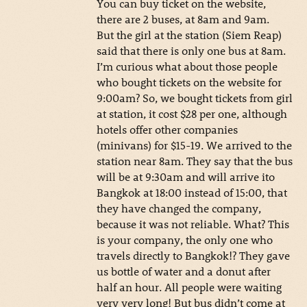
You can buy ticket on the website,
there are 2 buses, at 8am and 9am.
But the girl at the station (Siem Reap)
said that there is only one bus at 8am.
I’m curious what about those people
who bought tickets on the website for
9:00am? So, we bought tickets from girl
at station, it cost $28 per one, although
hotels offer other companies
(minivans) for $15-19. We arrived to the
station near 8am. They say that the bus
will be at 9:30am and will arrive ito
Bangkok at 18:00 instead of 15:00, that
they have changed the company,
because it was not reliable. What? This
is your company, the only one who
travels directly to Bangkok!? They gave
us bottle of water and a donut after
half an hour. All people were waiting
very very long! But bus didn’t come at