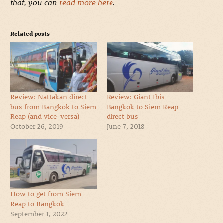
that, you can
read more here
.
Related posts
Review: Nattakan direct
Review: Giant Ibis
bus from Bangkok to Siem
Bangkok to Siem Reap
Reap (and vice-versa)
direct bus
October 26, 2019
June 7, 2018
How to get from Siem
Reap to Bangkok
September 1, 2022