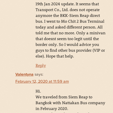
19th Jan 2024 update. It seems that
Transport Co., Ltd. does not operate
anymore the BKK-Siem Reap direct
bus. I went to Mo Chit 2 Bus Terminal
today and asked different person. All
told me that no more. Only a minivan
that doesnt seem too legit until the
border only. So I would advice you
guys to find other bus provider (VIP or
else). Hope that help.
Reply
Valentyna
says:
February 12, 2020 at 11:59 am
Hi.
We traveled from Siem Reap to
Bangkok with Nattakan Bus company
in February 2020.