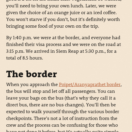
you’ll need to bring your own lunch. Later, we were
given the choice of an orange juice or an iced coffee.
You won’t starve if you don’t, but it’s definitely worth
bringing some food of your own on the trip.
By 1:40 p.m. we were at the border, and everyone had
finished their visa process and we were on the road at
3:15 p.m. We arrived in Siem Reap at 5:30 p.m., for a
total of 8.5 hours.
The border
When you approach the
Poipet/Aranyaprathet border
,
the bus will stop and let off all passengers. You can
leave your bags on the bus (that’s why they call it a
direct bus, there are no bus changes). You’ll then be
expected to walk yourself through the various border
checkpoints. There’s not a lot of instruction from the
crew and the process can be confusing for those who
have not done it before, but it’s actually quite simple.