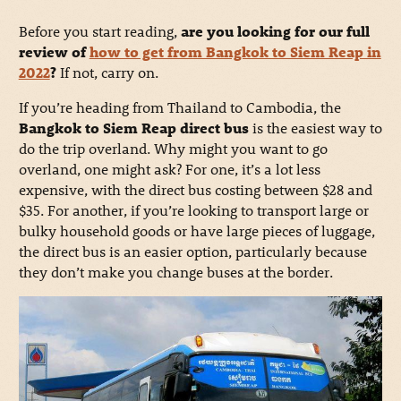
Before you start reading,
are you looking for our full
review of
how to get from Bangkok to Siem Reap in
2022
?
If not, carry on.
If you’re heading from Thailand to Cambodia, the
Bangkok to Siem Reap direct bus
is the easiest way to
do the trip overland. Why might you want to go
overland, one might ask? For one, it’s a lot less
expensive, with the direct bus costing between $28 and
$35. For another, if you’re looking to transport large or
bulky household goods or have large pieces of luggage,
the direct bus is an easier option, particularly because
they don’t make you change buses at the border.