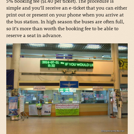
5% booking fee ($1.40 per ticket). The procedure is
simple and you’ll receive an e-ticket that you can either
print out or present on your phone when you arrive at
the bus station. In high season the buses are often full,
so it’s more than worth the booking fee to be able to
reserve a seat in advance.