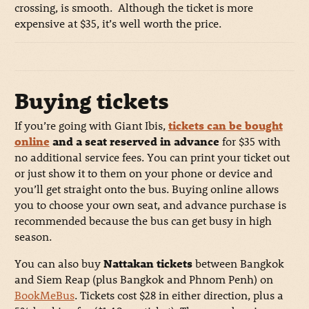
crossing, is smooth. Although the ticket is more
expensive at $35, it’s well worth the price.
Buying tickets
If you’re going with Giant Ibis,
tickets can be bought
online
and a seat reserved in advance
for $35 with
no additional service fees. You can print your ticket out
or just show it to them on your phone or device and
you’ll get straight onto the bus. Buying online allows
you to choose your own seat, and advance purchase is
recommended because the bus can get busy in high
season.
You can also buy
Nattakan tickets
between Bangkok
and Siem Reap (plus Bangkok and Phnom Penh) on
BookMeBus
. Tickets cost $28 in either direction, plus a