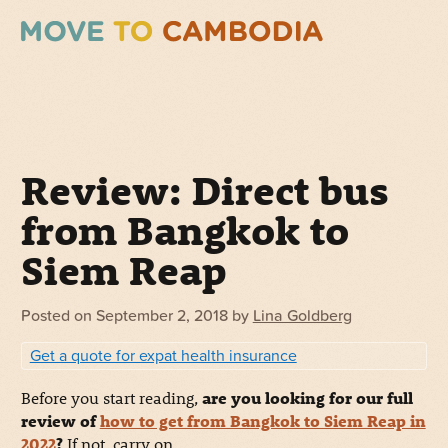
Review: Direct bus
from Bangkok to
Siem Reap
Posted on
September 2, 2018
by
Lina Goldberg
Get a quote for expat health insurance
Before you start reading,
are you looking for our full
review of
how to get from Bangkok to Siem Reap in
2022
?
If not, carry on.