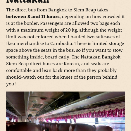
The direct bus from Bangkok to Siem Reap takes
between 8 and 11 hours
, depending on how crowded it
is at the border. Passengers are allowed two bags each
with a maximum weight of 20 kg, although the weight
limit was not enforced when I hauled two suitcases of
Ikea merchandise to Cambodia. There is limited storage
space above the seats in the bus, so if you want to stow
something inside, board early. The Nattakan Bangkok-
Siem Reap direct buses are Korean, and seats are
comfortable and lean back more than they probably
should–watch out for the knees of the person behind
you!