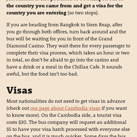
the country you came from and get a visa for the
country you are entering
(so two stops).
If you are heading from Bangkok to Siem Reap, after
you go through both offices, turn back around and the
bus will be waiting for you in front of the Grand
Diamond Casino. They wait there for every passenger to
complete their visa process, which takes an hour or two
in total, so don’t be afraid to go into the casino and
have a drink or a meal in the Chillax Cafe. It sounds
awful, but the food isn’t too bad.
Visas
Most nationalities do not need to get visas in advance
(check out
our page about Cambodia visas
if you want
to know more). On the Cambodia side, a tourist visa
costs $30. The bus company will request an additional
$5 to have your visa batch processed with everyone else
on the bus, and it is much quicker. Some days the bus