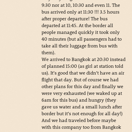
9:30 nor at 10, 10:30 and even 11. The
bus arrived only at 11:30 !!! 3.5 hours
after proper departure! The bus
departed at 11:45. At the border all
people managed quickly it took only
40 minutes (but all passengers had to
take all their luggage from bus with
them).
We arrived to Bangkok at 20:30 instead
of planned 15:00 (as girl at station told
us). It’s good that we didn’t have an air
flight that day. But of course we had
other plans for this day and finally we
were very exhausted (we waked up at
6am for this bus) and hungry (they
gave us water and a small lunch after
border but it’s not enough for all day!)
And we had traveled before maybe
with this company too from Bangkok