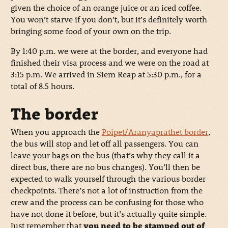
given the choice of an orange juice or an iced coffee.
You won’t starve if you don’t, but it’s definitely worth
bringing some food of your own on the trip.
By 1:40 p.m. we were at the border, and everyone had
finished their visa process and we were on the road at
3:15 p.m. We arrived in Siem Reap at 5:30 p.m., for a
total of 8.5 hours.
The border
When you approach the
Poipet/Aranyaprathet border
,
the bus will stop and let off all passengers. You can
leave your bags on the bus (that’s why they call it a
direct bus, there are no bus changes). You’ll then be
expected to walk yourself through the various border
checkpoints. There’s not a lot of instruction from the
crew and the process can be confusing for those who
have not done it before, but it’s actually quite simple.
Just remember that
you need to be stamped out of