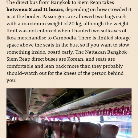
The direct bus from Bangkok to Siem Reap takes
between 8 and 11 hours
, depending on how crowded it
is at the border. Passengers are allowed two bags each
with a maximum weight of 20 kg, although the weight
limit was not enforced when I hauled two suitcases of
Ikea merchandise to Cambodia. There is limited storage
space above the seats in the bus, so if you want to stow
something inside, board early. The Nattakan Bangkok-
Siem Reap direct buses are Korean, and seats are
comfortable and lean back more than they probably
should–watch out for the knees of the person behind
you!