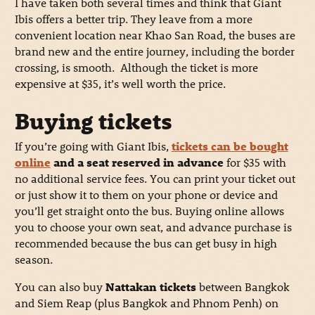
I have taken both several times and think that Giant
Ibis offers a better trip. They leave from a more
convenient location near Khao San Road, the buses are
brand new and the entire journey, including the border
crossing, is smooth. Although the ticket is more
expensive at $35, it’s well worth the price.
Buying tickets
If you’re going with Giant Ibis,
tickets can be bought
online
and a seat reserved in advance
for $35 with
no additional service fees. You can print your ticket out
or just show it to them on your phone or device and
you’ll get straight onto the bus. Buying online allows
you to choose your own seat, and advance purchase is
recommended because the bus can get busy in high
season.
You can also buy
Nattakan tickets
between Bangkok
and Siem Reap (plus Bangkok and Phnom Penh) on