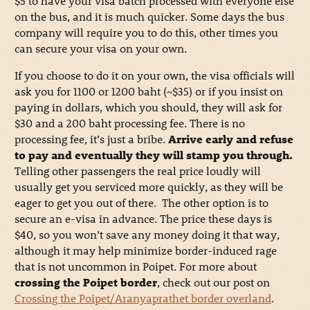
$5 to have your visa batch processed with everyone else
on the bus, and it is much quicker. Some days the bus
company will require you to do this, other times you
can secure your visa on your own.
If you choose to do it on your own, the visa officials will
ask you for 1100 or 1200 baht (~$35) or if you insist on
paying in dollars, which you should, they will ask for
$30 and a 200 baht processing fee. There is no
processing fee, it’s just a bribe.
Arrive early and refuse
to pay and eventually they will stamp you through.
Telling other passengers the real price loudly will
usually get you serviced more quickly, as they will be
eager to get you out of there. The other option is to
secure an e-visa in advance. The price these days is
$40, so you won’t save any money doing it that way,
although it may help minimize border-induced rage
that is not uncommon in Poipet. For more about
crossing the Poipet border
, check out our post on
Crossing the Poipet/Aranyaprathet border overland
.