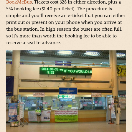
BookMeBus
. Tickets cost $28 in either direction, plus a
5% booking fee ($1.40 per ticket). The procedure is
simple and you’ll receive an e-ticket that you can either
print out or present on your phone when you arrive at
the bus station. In high season the buses are often full,
so it’s more than worth the booking fee to be able to
reserve a seat in advance.