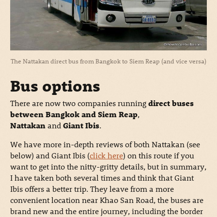
The Nattakan direct bus from Bangkok to Siem Reap (and vice versa)
Bus options
There are now two companies running
direct buses
between Bangkok and Siem Reap
,
Nattakan
and
Giant Ibis
.
We have more in-depth reviews of both Nattakan (see
below) and Giant Ibis (
click here
) on this route if you
want to get into the nitty-gritty details, but in summary,
I have taken both several times and think that Giant
Ibis offers a better trip. They leave from a more
convenient location near Khao San Road, the buses are
brand new and the entire journey, including the border