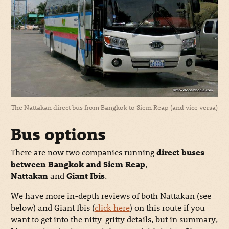
The Nattakan direct bus from Bangkok to Siem Reap (and vice versa)
Bus options
There are now two companies running
direct buses
between Bangkok and Siem Reap
,
Nattakan
and
Giant Ibis
.
We have more in-depth reviews of both Nattakan (see
below) and Giant Ibis (
click here
) on this route if you
want to get into the nitty-gritty details, but in summary,