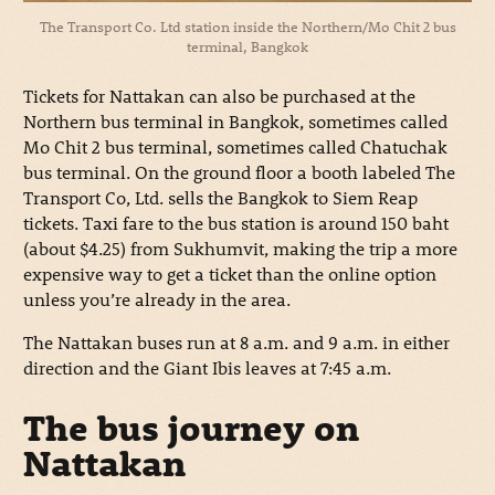
The Transport Co. Ltd station inside the Northern/Mo Chit 2 bus
terminal, Bangkok
Tickets for Nattakan can also be purchased at the
Northern bus terminal in Bangkok, sometimes called
Mo Chit 2 bus terminal, sometimes called Chatuchak
bus terminal. On the ground floor a booth labeled The
Transport Co, Ltd. sells the Bangkok to Siem Reap
tickets. Taxi fare to the bus station is around 150 baht
(about $4.25) from Sukhumvit, making the trip a more
expensive way to get a ticket than the online option
unless you’re already in the area.
The Nattakan buses run at 8 a.m. and 9 a.m. in either
direction and the Giant Ibis leaves at 7:45 a.m.
The bus journey on
Nattakan