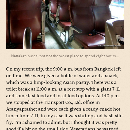
Nattakan buses: not not the worst place to spend eight hours…
On my recent trip, the 9:00 a.m. bus from Bangkok left
on time. We were given a bottle of water and a snack,
which was a limp-looking Asian pastry. There was a
toilet break at 11:00 a.m. at a rest stop with a giant 7-11
and some fast food and local food options. At 1:10 p.m.
we stopped at the Transport Co., Ltd. office in
Aranyaprathet and were each given a ready-made hot
lunch from 7-11, in my case it was shrimp and basil stir-
fry. I’m ashamed to admit, but I thought it was pretty
good if a bit on the small side. Vegetarians be warned,