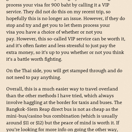
process your visa for 900 baht by calling it a VIP
service. They did not do this on my recent trip, so
hopefully this is no longer an issue. However, if they do
stop and try and get you to let them process your
visa you have a choice of whether or not you
pay. However, this so-called VIP service can be worth it,
and it’s often faster and less stressful to just pay the
extra money, so it’s up to you whether or not you think
it’s a battle worth fighting.
On the Thai side, you will get stamped through and do
not need to pay anything.
Overall, this is a much easier way to travel overland
than the other methods I have tried, which always
involve haggling at the border for taxis and buses. The
Bangkok-Siem Reap direct bus is not as cheap as the
mini-bus/casino bus combination (which is usually
around $11 or $12) but the peace of mind is worth it. If
you’re looking for more info on going the other way,