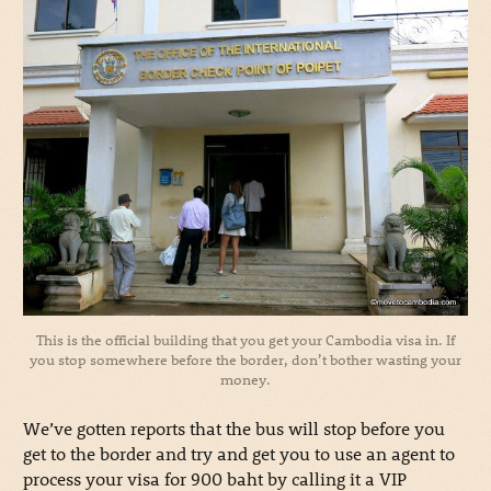
This is the official building that you get your Cambodia visa in. If
you stop somewhere before the border, don’t bother wasting your
money.
We’ve gotten reports that the bus will stop before you
get to the border and try and get you to use an agent to
process your visa for 900 baht by calling it a VIP