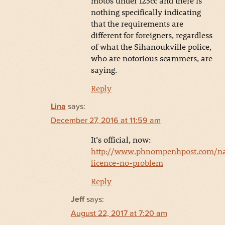
motos under 125cc and there is
nothing specifically indicating
that the requirements are
different for foreigners, regardless
of what the Sihanoukville police,
who are notorious scammers, are
saying.
Reply
Lina
says:
December 27, 2016 at 11:59 am
It’s official, now:
http://www.phnompenhpost.com/na
licence-no-problem
Reply
Jeff
says:
August 22, 2017 at 7:20 am