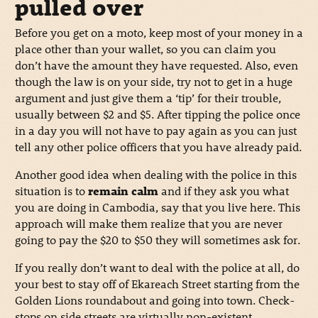
pulled over
Before you get on a moto, keep most of your money in a
place other than your wallet, so you can claim you
don’t have the amount they have requested. Also, even
though the law is on your side, try not to get in a huge
argument and just give them a ‘tip’ for their trouble,
usually between $2 and $5. After tipping the police once
in a day you will not have to pay again as you can just
tell any other police officers that you have already paid.
Another good idea when dealing with the police in this
situation is to
remain calm
and if they ask you what
you are doing in Cambodia, say that you live here. This
approach will make them realize that you are never
going to pay the $20 to $50 they will sometimes ask for.
If you really don’t want to deal with the police at all, do
your best to stay off of Ekareach Street starting from the
Golden Lions roundabout and going into town. Check-
stops on side streets are virtually non-existent.