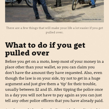
There are a few things that will make your life a lot easier if you get
pulled over.
What to do if you get
pulled over
Before you get on a moto, keep most of your money in a
place other than your wallet, so you can claim you
don’t have the amount they have requested. Also, even
though the law is on your side, try not to get in a huge
argument and just give them a ‘tip’ for their trouble,
usually between $2 and $5. After tipping the police once
in a day you will not have to pay again as you can just
tell any other police officers that you have already paid.