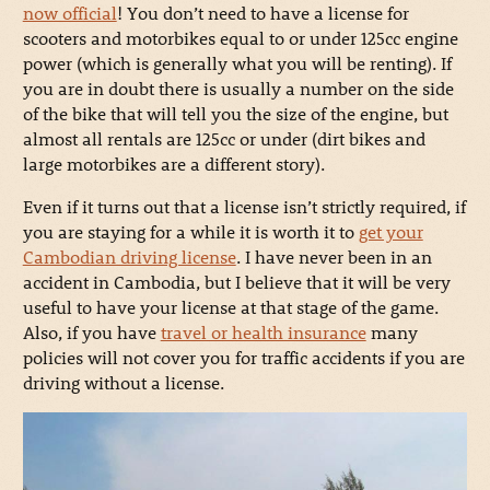
now official
! You don’t need to have a license for
scooters and motorbikes equal to or under 125cc engine
power (which is generally what you will be renting). If
you are in doubt there is usually a number on the side
of the bike that will tell you the size of the engine, but
almost all rentals are 125cc or under (dirt bikes and
large motorbikes are a different story).
Even if it turns out that a license isn’t strictly required, if
you are staying for a while it is worth it to
get your
Cambodian driving license
. I have never been in an
accident in Cambodia, but I believe that it will be very
useful to have your license at that stage of the game.
Also, if you have
travel or health insurance
many
policies will not cover you for traffic accidents if you are
driving without a license.