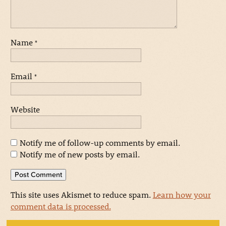
Name
*
Email
*
Website
Notify me of follow-up comments by email.
Notify me of new posts by email.
This site uses Akismet to reduce spam.
Learn how your
comment data is processed.