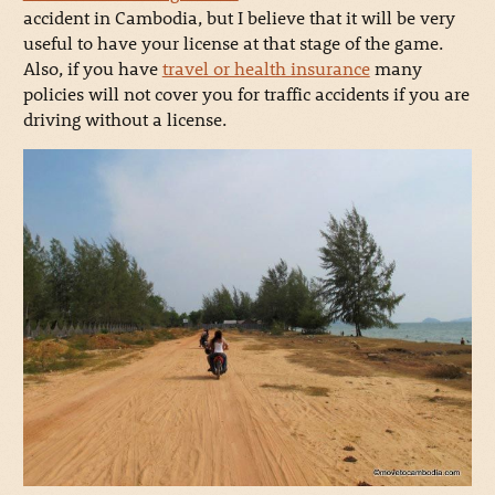
accident in Cambodia, but I believe that it will be very
useful to have your license at that stage of the game.
Also, if you have
travel or health insurance
many
policies will not cover you for traffic accidents if you are
driving without a license.