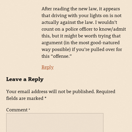
After reading the new law, it appears
that driving with your lights on is not
actually against the law. I wouldn’t
count on a police officer to know/admit
this, but it might be worth trying that
argument (in the most good-natured
way possible) if you’re pulled over for
this “offense.”
Reply
Leave a Reply
Your email address will not be published.
Required
fields are marked
*
Comment
*