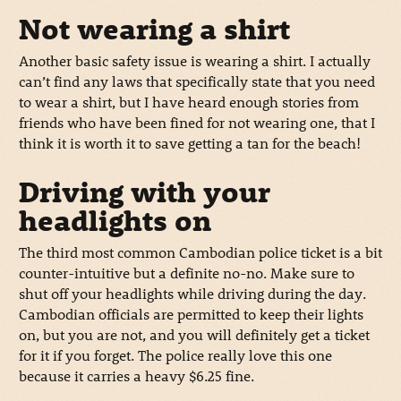
Not wearing a shirt
Another basic safety issue is wearing a shirt. I actually
can’t find any laws that specifically state that you need
to wear a shirt, but I have heard enough stories from
friends who have been fined for not wearing one, that I
think it is worth it to save getting a tan for the beach!
Driving with your
headlights on
The third most common Cambodian police ticket is a bit
counter-intuitive but a definite no-no. Make sure to
shut off your headlights while driving during the day.
Cambodian officials are permitted to keep their lights
on, but you are not, and you will definitely get a ticket
for it if you forget. The police really love this one
because it carries a heavy $6.25 fine.