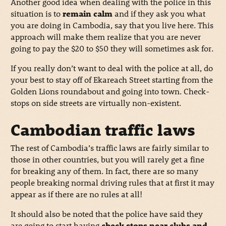
Another good idea when dealing with the police in this
situation is to
remain calm
and if they ask you what
you are doing in Cambodia, say that you live here. This
approach will make them realize that you are never
going to pay the $20 to $50 they will sometimes ask for.
If you really don’t want to deal with the police at all, do
your best to stay off of Ekareach Street starting from the
Golden Lions roundabout and going into town. Check-
stops on side streets are virtually non-existent.
Cambodian traffic laws
The rest of Cambodia’s traffic laws are fairly similar to
those in other countries, but you will rarely get a fine
for breaking any of them. In fact, there are so many
people breaking normal driving rules that at first it may
appear as if there are no rules at all!
It should also be noted that the police have said they
are going to start having
check stops near clubs and