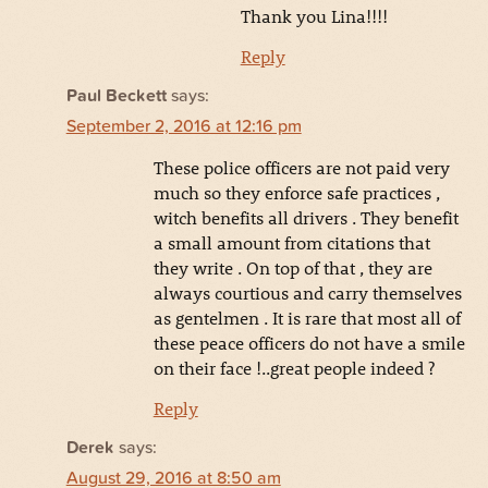
Thank you Lina!!!!
Reply
Paul Beckett
says:
September 2, 2016 at 12:16 pm
These police officers are not paid very
much so they enforce safe practices ,
witch benefits all drivers . They benefit
a small amount from citations that
they write . On top of that , they are
always courtious and carry themselves
as gentelmen . It is rare that most all of
these peace officers do not have a smile
on their face !..great people indeed ?
Reply
Derek
says:
August 29, 2016 at 8:50 am