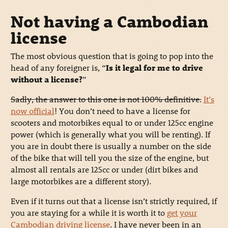
Not having a Cambodian
license
The most obvious question that is going to pop into the
head of any foreigner is, “
Is it legal for me to drive
without a license?
”
Sadly, the answer to this one is not 100% definitive.
It’s
now official
! You don’t need to have a license for
scooters and motorbikes equal to or under 125cc engine
power (which is generally what you will be renting). If
you are in doubt there is usually a number on the side
of the bike that will tell you the size of the engine, but
almost all rentals are 125cc or under (dirt bikes and
large motorbikes are a different story).
Even if it turns out that a license isn’t strictly required, if
you are staying for a while it is worth it to
get your
Cambodian driving license
. I have never been in an