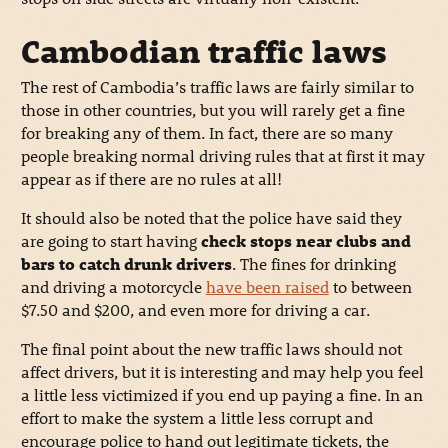
Cambodian traffic laws
The rest of Cambodia’s traffic laws are fairly similar to
those in other countries, but you will rarely get a fine
for breaking any of them. In fact, there are so many
people breaking normal driving rules that at first it may
appear as if there are no rules at all!
It should also be noted that the police have said they
are going to start having
check stops near clubs and
bars to catch drunk drivers
. The fines for drinking
and driving a motorcycle
have been raised
to between
$7.50 and $200, and even more for driving a car.
The final point about the new traffic laws should not
affect drivers, but it is interesting and may help you feel
a little less victimized if you end up paying a fine. In an
effort to make the system a little less corrupt and
encourage police to hand out legitimate tickets, the