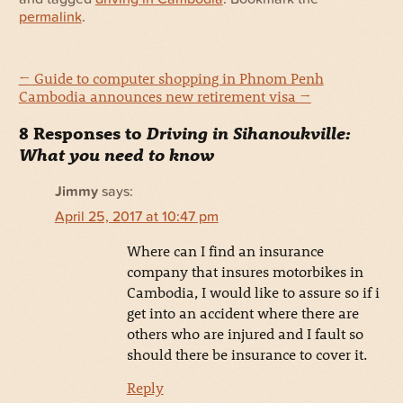
permalink
.
←
Guide to computer shopping in Phnom Penh
Cambodia announces new retirement visa
→
8 Responses to
Driving in Sihanoukville:
What you need to know
Jimmy
says:
April 25, 2017 at 10:47 pm
Where can I find an insurance
company that insures motorbikes in
Cambodia, I would like to assure so if i
get into an accident where there are
others who are injured and I fault so
should there be insurance to cover it.
Reply