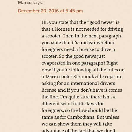
Marco
says:
December 20, 2016 at 5:45 pm
Hi, you state that the “good news” is
that a license is not needed for driving
a scooter. Then in the next paragraph
you state that it’s unclear whether
foreigners need a license to drive a
scooter. So the good news just
evaporated in one paragraph? Right
now if you’re following all the rules on
a 125cc scooter Sihanoukville cops are
asking for an international drivers
license and if you don’t have it comes
the fine. I’m quite sure there isn’t a
different set of traffic laws for
foreigners, so the law should be the
same as for Cambodians. But unless
we can show them they will take
advantage of the fact that we don’t