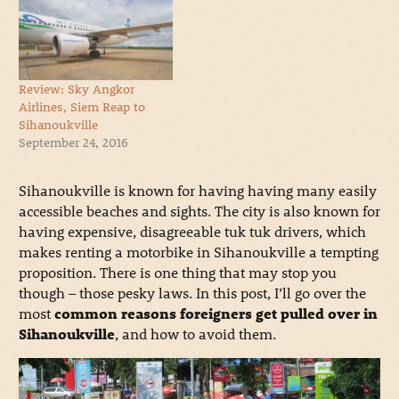
Review: Sky Angkor
Airlines, Siem Reap to
Sihanoukville
September 24, 2016
Sihanoukville is known for having having many easily
accessible beaches and sights. The city is also known for
having expensive, disagreeable tuk tuk drivers, which
makes renting a motorbike in Sihanoukville a tempting
proposition. There is one thing that may stop you
though – those pesky laws. In this post, I’ll go over the
most
common reasons foreigners get pulled over in
Sihanoukville
, and how to avoid them.