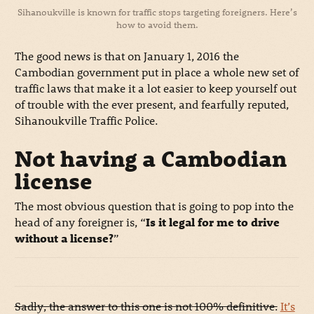
Sihanoukville is known for traffic stops targeting foreigners. Here’s
how to avoid them.
The good news is that on January 1, 2016 the
Cambodian government put in place a whole new set of
traffic laws that make it a lot easier to keep yourself out
of trouble with the ever present, and fearfully reputed,
Sihanoukville Traffic Police.
Not having a Cambodian
license
The most obvious question that is going to pop into the
head of any foreigner is, “
Is it legal for me to drive
without a license?
”
Sadly, the answer to this one is not 100% definitive.
It’s