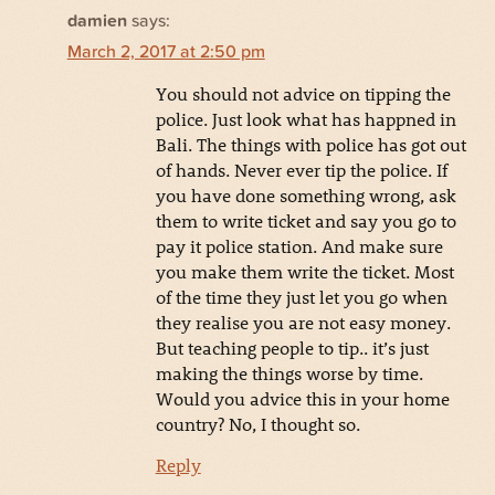
damien
says:
March 2, 2017 at 2:50 pm
You should not advice on tipping the
police. Just look what has happned in
Bali. The things with police has got out
of hands. Never ever tip the police. If
you have done something wrong, ask
them to write ticket and say you go to
pay it police station. And make sure
you make them write the ticket. Most
of the time they just let you go when
they realise you are not easy money.
But teaching people to tip.. it’s just
making the things worse by time.
Would you advice this in your home
country? No, I thought so.
Reply