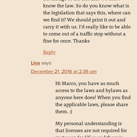
know the law. So do you know what is
the legislation that says this, where can
we find it? We should print it out and
carry it with us. I’d really like to be able
to come out of a traffic stop without a
fine for once. Thanks
Reply
Lina
says:
December 21, 2016 at 2:36 pm
Hi Marco, you have as much
access to the laws and bylaws as
anyone here does! When you find
the applicable laws, please share
them. :)
My personal understanding is
that licenses are not required for