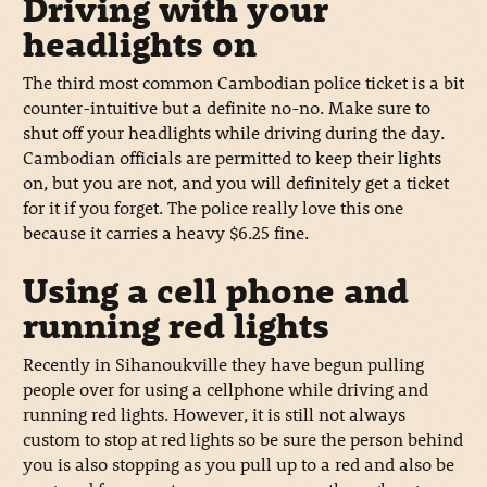
Driving with your
headlights on
The third most common Cambodian police ticket is a bit
counter-intuitive but a definite no-no. Make sure to
shut off your headlights while driving during the day.
Cambodian officials are permitted to keep their lights
on, but you are not, and you will definitely get a ticket
for it if you forget. The police really love this one
because it carries a heavy $6.25 fine.
Using a cell phone and
running red lights
Recently in Sihanoukville they have begun pulling
people over for using a cellphone while driving and
running red lights. However, it is still not always
custom to stop at red lights so be sure the person behind
you is also stopping as you pull up to a red and also be