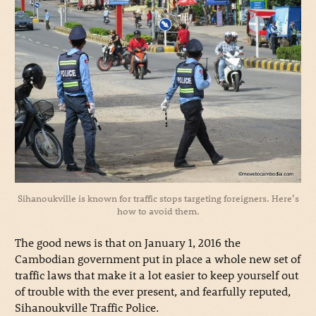
Sihanoukville is known for traffic stops targeting foreigners. Here’s
how to avoid them.
The good news is that on January 1, 2016 the
Cambodian government put in place a whole new set of
traffic laws that make it a lot easier to keep yourself out
of trouble with the ever present, and fearfully reputed,
Sihanoukville Traffic Police.