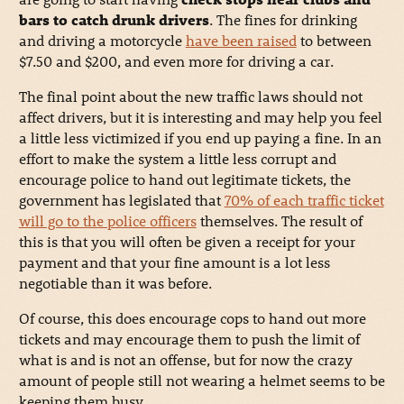
bars to catch drunk drivers
. The fines for drinking
and driving a motorcycle
have been raised
to between
$7.50 and $200, and even more for driving a car.
The final point about the new traffic laws should not
affect drivers, but it is interesting and may help you feel
a little less victimized if you end up paying a fine. In an
effort to make the system a little less corrupt and
encourage police to hand out legitimate tickets, the
government has legislated that
70% of each traffic ticket
will go to the police officers
themselves. The result of
this is that you will often be given a receipt for your
payment and that your fine amount is a lot less
negotiable than it was before.
Of course, this does encourage cops to hand out more
tickets and may encourage them to push the limit of
what is and is not an offense, but for now the crazy
amount of people still not wearing a helmet seems to be
keeping them busy.