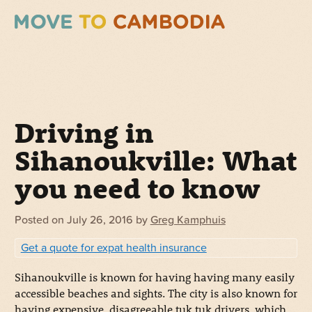
Driving in
Sihanoukville: What
you need to know
Posted on
July 26, 2016
by
Greg Kamphuis
Get a quote for expat health insurance
Sihanoukville is known for having having many easily
accessible beaches and sights. The city is also known for
having expensive, disagreeable tuk tuk drivers, which