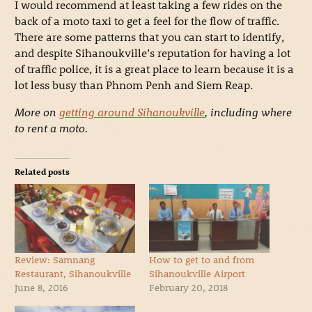
I would recommend at least taking a few rides on the
back of a moto taxi to get a feel for the flow of traffic.
There are some patterns that you can start to identify,
and despite Sihanoukville’s reputation for having a lot
of traffic police, it is a great place to learn because it is a
lot less busy than Phnom Penh and Siem Reap.
More on
getting around Sihanoukville
, including where
to rent a moto.
Related posts
Review: Samnang
How to get to and from
Restaurant, Sihanoukville
Sihanoukville Airport
June 8, 2016
February 20, 2018