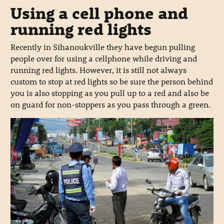
Using a cell phone and
running red lights
Recently in Sihanoukville they have begun pulling
people over for using a cellphone while driving and
running red lights. However, it is still not always
custom to stop at red lights so be sure the person behind
you is also stopping as you pull up to a red and also be
on guard for non-stoppers as you pass through a green.