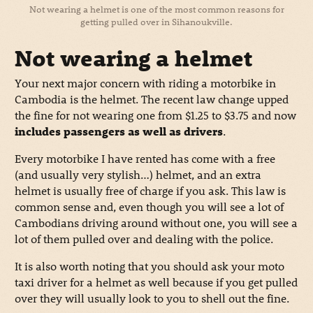
Not wearing a helmet is one of the most common reasons for
getting pulled over in Sihanoukville.
Not wearing a helmet
Your next major concern with riding a motorbike in
Cambodia is the helmet. The recent law change upped
the fine for not wearing one from $1.25 to $3.75 and now
includes passengers as well as drivers
.
Every motorbike I have rented has come with a free
(and usually very stylish…) helmet, and an extra
helmet is usually free of charge if you ask. This law is
common sense and, even though you will see a lot of
Cambodians driving around without one, you will see a
lot of them pulled over and dealing with the police.
It is also worth noting that you should ask your moto
taxi driver for a helmet as well because if you get pulled
over they will usually look to you to shell out the fine.