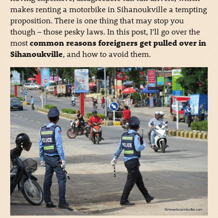
makes renting a motorbike in Sihanoukville a tempting
proposition. There is one thing that may stop you
though – those pesky laws. In this post, I’ll go over the
most
common reasons foreigners get pulled over in
Sihanoukville
, and how to avoid them.