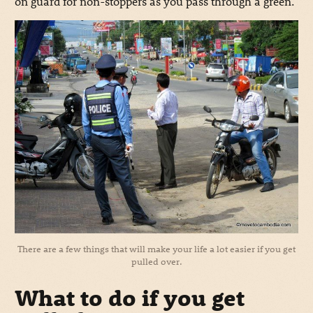
on guard for non-stoppers as you pass through a green.
There are a few things that will make your life a lot easier if you get
pulled over.
What to do if you get