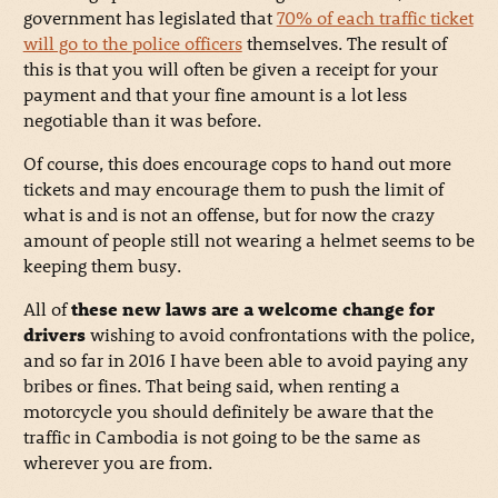
government has legislated that
70% of each traffic ticket
will go to the police officers
themselves. The result of
this is that you will often be given a receipt for your
payment and that your fine amount is a lot less
negotiable than it was before.
Of course, this does encourage cops to hand out more
tickets and may encourage them to push the limit of
what is and is not an offense, but for now the crazy
amount of people still not wearing a helmet seems to be
keeping them busy.
All of
these new laws are a welcome change for
drivers
wishing to avoid confrontations with the police,
and so far in 2016 I have been able to avoid paying any
bribes or fines. That being said, when renting a
motorcycle you should definitely be aware that the
traffic in Cambodia is not going to be the same as
wherever you are from.