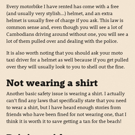
Every motorbike I have rented has come with a free
(and usually very stylish…) helmet, and an extra
helmet is usually free of charge if you ask. This law is
common sense and, even though you will see a lot of
Cambodians driving around without one, you will see a
lot of them pulled over and dealing with the police.
It is also worth noting that you should ask your moto
taxi driver for a helmet as well because if you get pulled
over they will usually look to you to shell out the fine.
Not wearing a shirt
Another basic safety issue is wearing a shirt. I actually
can’t find any laws that specifically state that you need
to wear a shirt, but I have heard enough stories from
friends who have been fined for not wearing one, that I
think it is worth it to save getting a tan for the beach!