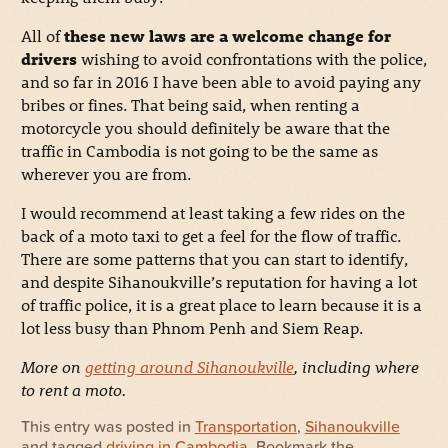
All of
these new laws are a welcome change for
drivers
wishing to avoid confrontations with the police,
and so far in 2016 I have been able to avoid paying any
bribes or fines. That being said, when renting a
motorcycle you should definitely be aware that the
traffic in Cambodia is not going to be the same as
wherever you are from.
I would recommend at least taking a few rides on the
back of a moto taxi to get a feel for the flow of traffic.
There are some patterns that you can start to identify,
and despite Sihanoukville’s reputation for having a lot
of traffic police, it is a great place to learn because it is a
lot less busy than Phnom Penh and Siem Reap.
More on
getting around Sihanoukville
, including where
to rent a moto.
This entry was posted in
Transportation
,
Sihanoukville
and tagged
driving in Cambodia
. Bookmark the