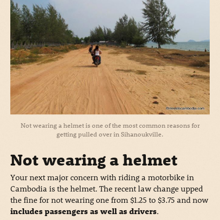
Not wearing a helmet is one of the most common reasons for
getting pulled over in Sihanoukville.
Not wearing a helmet
Your next major concern with riding a motorbike in
Cambodia is the helmet. The recent law change upped
the fine for not wearing one from $1.25 to $3.75 and now
includes passengers as well as drivers
.