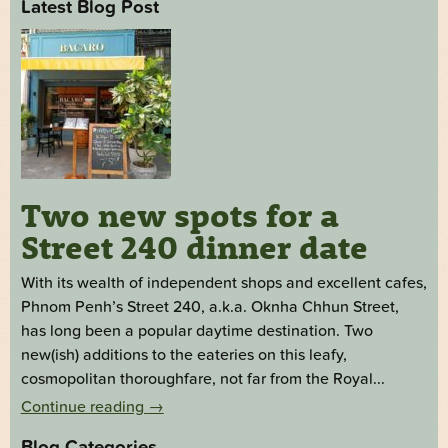
Latest Blog Post
Two new spots for a
Street 240 dinner date
With its wealth of independent shops and excellent cafes,
Phnom Penh’s Street 240, a.k.a. Oknha Chhun Street,
has long been a popular daytime destination. Two
new(ish) additions to the eateries on this leafy,
cosmopolitan thoroughfare, not far from the Royal...
Continue reading
→
Blog Categories