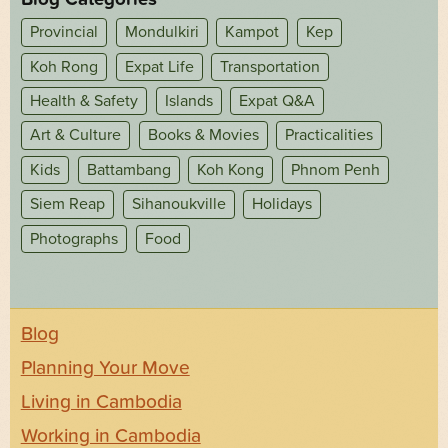
Provincial
Mondulkiri
Kampot
Kep
Koh Rong
Expat Life
Transportation
Health & Safety
Islands
Expat Q&A
Art & Culture
Books & Movies
Practicalities
Kids
Battambang
Koh Kong
Phnom Penh
Siem Reap
Sihanoukville
Holidays
Photographs
Food
Blog
Planning Your Move
Living in Cambodia
Working in Cambodia