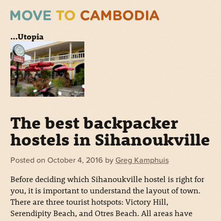
...Utopia
The best backpacker
hostels in Sihanoukville
Posted on
October 4, 2016
by
Greg Kamphuis
Before deciding which Sihanoukville hostel is right for
you, it is important to understand the layout of town.
There are three tourist hotspots: Victory Hill,
Serendipity Beach, and Otres Beach. All areas have