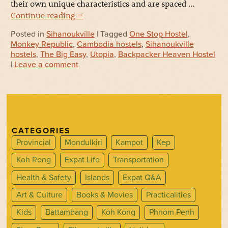
their own unique characteristics and are spaced …
Continue reading
→
Posted in
Sihanoukville
| Tagged
One Stop Hostel
,
Monkey Republic
,
Cambodia hostels
,
Sihanoukville
hostels
,
The Big Easy
,
Utopia
,
Backpacker Heaven Hostel
|
Leave a comment
CATEGORIES
Provincial
Mondulkiri
Kampot
Kep
Koh Rong
Expat Life
Transportation
Health & Safety
Islands
Expat Q&A
Art & Culture
Books & Movies
Practicalities
Kids
Battambang
Koh Kong
Phnom Penh