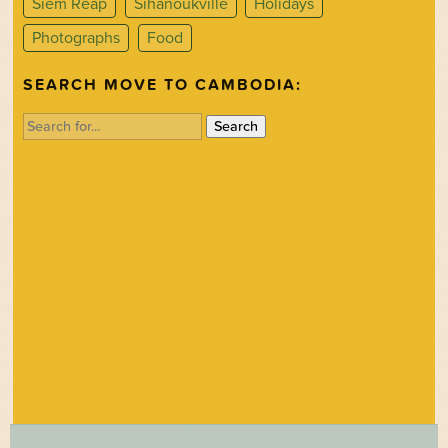
Siem Reap
Sihanoukville
Holidays
Photographs
Food
SEARCH MOVE TO CAMBODIA:
Search
for: