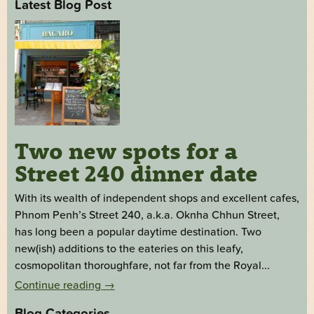
Latest Blog Post
Two new spots for a
Street 240 dinner date
With its wealth of independent shops and excellent cafes,
Phnom Penh’s Street 240, a.k.a. Oknha Chhun Street,
has long been a popular daytime destination. Two
new(ish) additions to the eateries on this leafy,
cosmopolitan thoroughfare, not far from the Royal...
Continue reading
→
Blog Categories