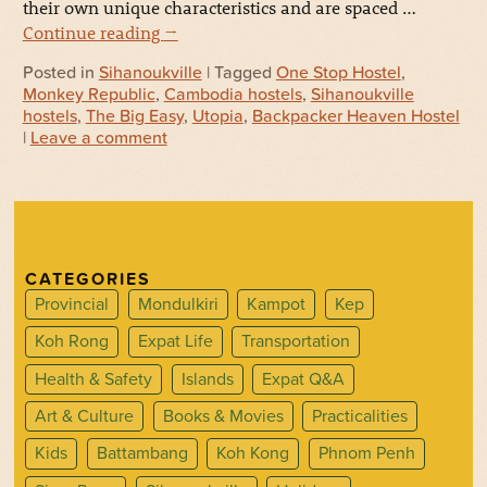
their own unique characteristics and are spaced …
Continue reading
→
Posted in
Sihanoukville
| Tagged
One Stop Hostel
,
Monkey Republic
,
Cambodia hostels
,
Sihanoukville
hostels
,
The Big Easy
,
Utopia
,
Backpacker Heaven Hostel
|
Leave a comment
CATEGORIES
Provincial
Mondulkiri
Kampot
Kep
Koh Rong
Expat Life
Transportation
Health & Safety
Islands
Expat Q&A
Art & Culture
Books & Movies
Practicalities
Kids
Battambang
Koh Kong
Phnom Penh