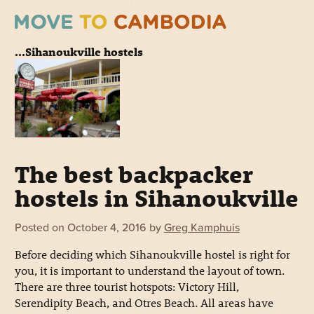
...Sihanoukville hostels
The best backpacker
hostels in Sihanoukville
Posted on
October 4, 2016
by
Greg Kamphuis
Before deciding which Sihanoukville hostel is right for
you, it is important to understand the layout of town.
There are three tourist hotspots: Victory Hill,
Serendipity Beach, and Otres Beach. All areas have