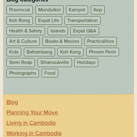
Provincial
Mondulkiri
Kampot
Kep
Koh Rong
Expat Life
Transportation
Health & Safety
Islands
Expat Q&A
Art & Culture
Books & Movies
Practicalities
Kids
Battambang
Koh Kong
Phnom Penh
Siem Reap
Sihanoukville
Holidays
Photographs
Food
Blog
Planning Your Move
Living in Cambodia
Working in Cambodia