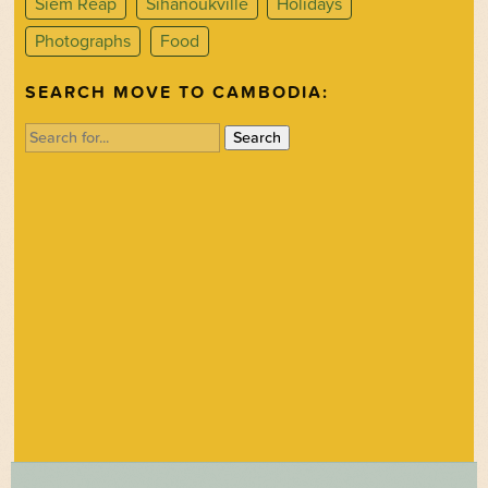
Siem Reap
Sihanoukville
Holidays
Photographs
Food
SEARCH MOVE TO CAMBODIA:
Search
for: