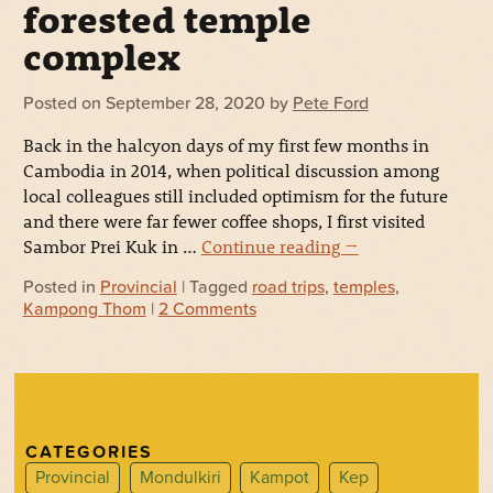
forested temple
complex
Posted on
September 28, 2020
by
Pete Ford
Back in the halcyon days of my first few months in
Cambodia in 2014, when political discussion among
local colleagues still included optimism for the future
and there were far fewer coffee shops, I first visited
Sambor Prei Kuk in …
Continue reading
→
Posted in
Provincial
| Tagged
road trips
,
temples
,
Kampong Thom
|
2 Comments
CATEGORIES
Provincial
Mondulkiri
Kampot
Kep