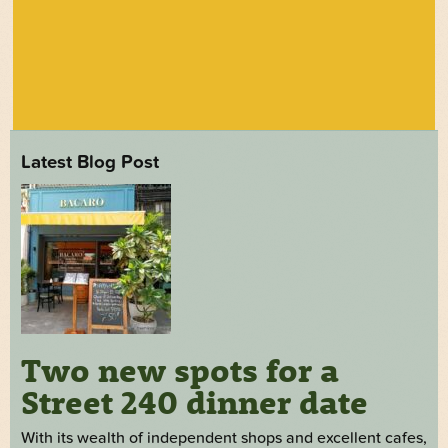
Latest Blog Post
Two new spots for a
Street 240 dinner date
With its wealth of independent shops and excellent cafes,