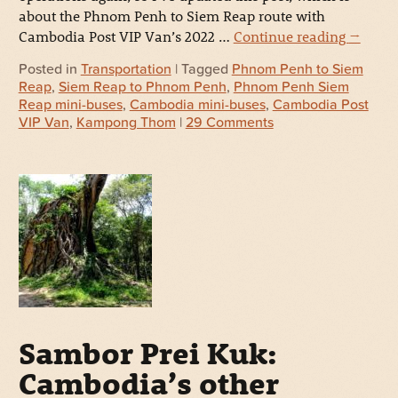
about the Phnom Penh to Siem Reap route with
Cambodia Post VIP Van’s 2022 …
Continue reading
→
Posted in
Transportation
| Tagged
Phnom Penh to Siem
Reap
,
Siem Reap to Phnom Penh
,
Phnom Penh Siem
Reap mini-buses
,
Cambodia mini-buses
,
Cambodia Post
VIP Van
,
Kampong Thom
|
29 Comments
Sambor Prei Kuk:
Cambodia’s other