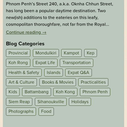
Phnom Penh’s Street 240, a.k.a. Oknha Chhun Street,
has long been a popular daytime destination. Two
new(ish) additions to the eateries on this leafy,
cosmopolitan thoroughfare, not far from the Royal...
Continue reading
→
Blog Categories
Provincial
Mondulkiri
Kampot
Kep
Koh Rong
Expat Life
Transportation
Health & Safety
Islands
Expat Q&A
Art & Culture
Books & Movies
Practicalities
Kids
Battambang
Koh Kong
Phnom Penh
Siem Reap
Sihanoukville
Holidays
Photographs
Food