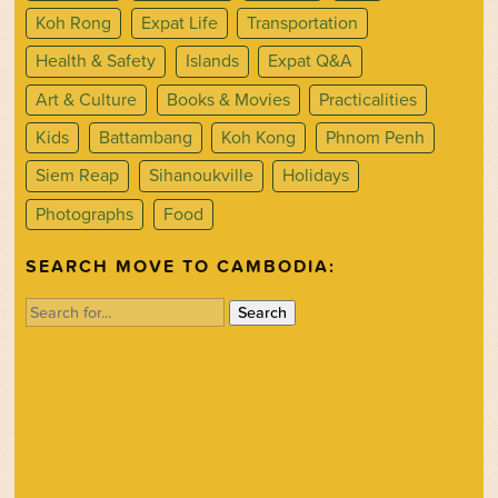
Koh Rong
Expat Life
Transportation
Health & Safety
Islands
Expat Q&A
Art & Culture
Books & Movies
Practicalities
Kids
Battambang
Koh Kong
Phnom Penh
Siem Reap
Sihanoukville
Holidays
Photographs
Food
SEARCH MOVE TO CAMBODIA:
Search
for: