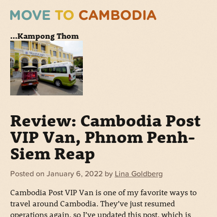
...Kampong Thom
Review: Cambodia Post
VIP Van, Phnom Penh-
Siem Reap
Posted on
January 6, 2022
by
Lina Goldberg
Cambodia Post VIP Van is one of my favorite ways to
travel around Cambodia. They’ve just resumed
operations again, so I’ve updated this post, which is