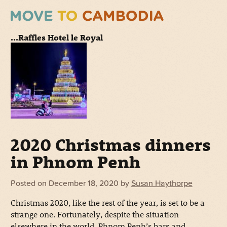
...Raffles Hotel le Royal
2020 Christmas dinners
in Phnom Penh
Posted on
December 18, 2020
by
Susan Haythorpe
Christmas 2020, like the rest of the year, is set to be a
strange one. Fortunately, despite the situation
elsewhere in the world, Phnom Penh’s bars and