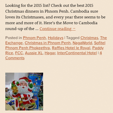
Looking for the 2015 list? Check out the best 2015
Christmas dinners in Phnom Penh. Cambodia sure
loves its Christmases, and every year there seems to be
more and more of it. Here’s the Move to Cambodia
round-up of the …
Continue reading
→
Posted in
Phnom Penh
,
Holidays
| Tagged
Christmas
,
The
Exchange
,
Christmas in Phnom Penh
,
NagaWorld
,
Sofitel
Phnom Penh Phokeethra
,
Raffles Hotel le Royal
,
Paddy
Rice
,
FCC
,
Aussie XL
,
Hagar
,
InterContinental Hotel
|
4
Comments