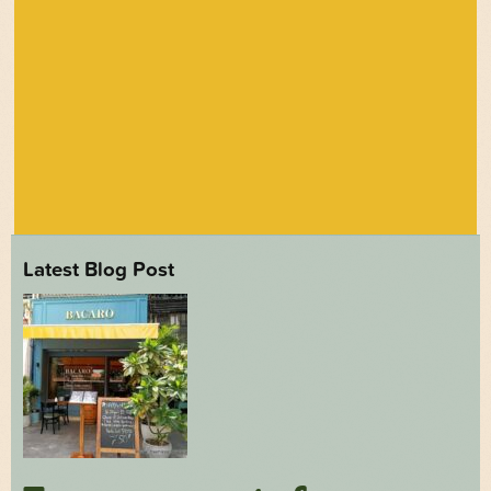
Latest Blog Post