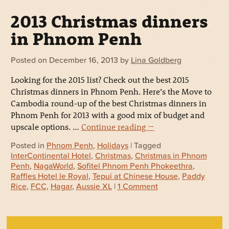
2013 Christmas dinners
in Phnom Penh
Posted on
December 16, 2013
by
Lina Goldberg
Looking for the 2015 list? Check out the best 2015
Christmas dinners in Phnom Penh. Here’s the Move to
Cambodia round-up of the best Christmas dinners in
Phnom Penh for 2013 with a good mix of budget and
upscale options. …
Continue reading
→
Posted in
Phnom Penh
,
Holidays
| Tagged
InterContinental Hotel
,
Christmas
,
Christmas in Phnom
Penh
,
NagaWorld
,
Sofitel Phnom Penh Phokeethra
,
Raffles Hotel le Royal
,
Tepui at Chinese House
,
Paddy
Rice
,
FCC
,
Hagar
,
Aussie XL
|
1 Comment