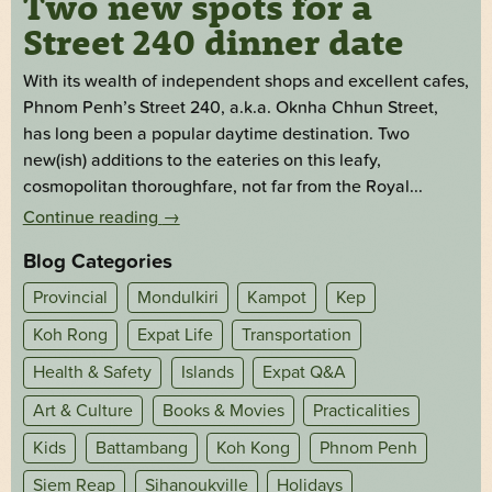
Two new spots for a
Street 240 dinner date
With its wealth of independent shops and excellent cafes,
Phnom Penh’s Street 240, a.k.a. Oknha Chhun Street,
has long been a popular daytime destination. Two
new(ish) additions to the eateries on this leafy,
cosmopolitan thoroughfare, not far from the Royal...
Continue reading
→
Blog Categories
Provincial
Mondulkiri
Kampot
Kep
Koh Rong
Expat Life
Transportation
Health & Safety
Islands
Expat Q&A
Art & Culture
Books & Movies
Practicalities
Kids
Battambang
Koh Kong
Phnom Penh
Siem Reap
Sihanoukville
Holidays