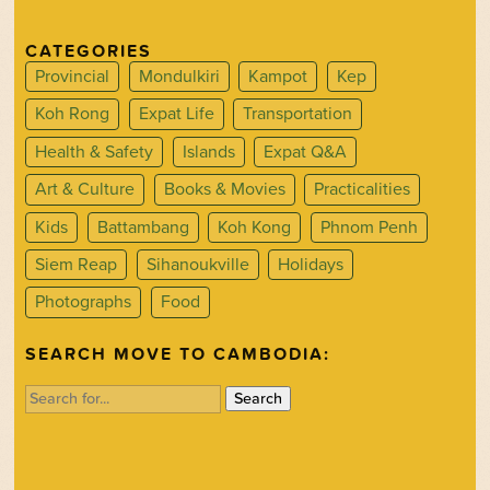
CATEGORIES
Provincial
Mondulkiri
Kampot
Kep
Koh Rong
Expat Life
Transportation
Health & Safety
Islands
Expat Q&A
Art & Culture
Books & Movies
Practicalities
Kids
Battambang
Koh Kong
Phnom Penh
Siem Reap
Sihanoukville
Holidays
Photographs
Food
SEARCH MOVE TO CAMBODIA:
Search
for: