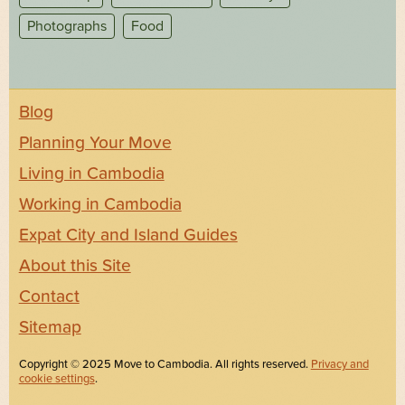
Photographs
Food
Blog
Planning Your Move
Living in Cambodia
Working in Cambodia
Expat City and Island Guides
About this Site
Contact
Sitemap
Copyright © 2025 Move to Cambodia. All rights reserved.
Privacy and
cookie settings
.