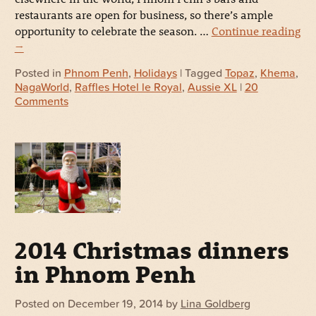
restaurants are open for business, so there’s ample
opportunity to celebrate the season. …
Continue reading
→
Posted in
Phnom Penh
,
Holidays
| Tagged
Topaz
,
Khema
,
NagaWorld
,
Raffles Hotel le Royal
,
Aussie XL
|
20
Comments
2014 Christmas dinners
in Phnom Penh
Posted on
December 19, 2014
by
Lina Goldberg