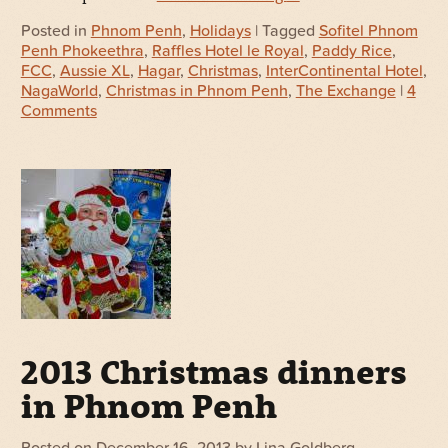
Posted in
Phnom Penh
,
Holidays
| Tagged
Sofitel Phnom
Penh Phokeethra
,
Raffles Hotel le Royal
,
Paddy Rice
,
FCC
,
Aussie XL
,
Hagar
,
Christmas
,
InterContinental Hotel
,
NagaWorld
,
Christmas in Phnom Penh
,
The Exchange
|
4
Comments
2013 Christmas dinners
in Phnom Penh
Posted on
December 16, 2013
by
Lina Goldberg