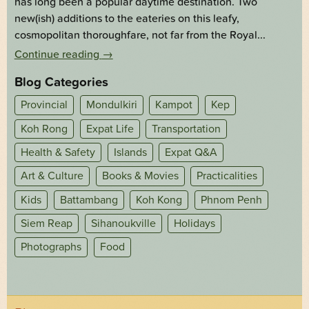
has long been a popular daytime destination. Two
new(ish) additions to the eateries on this leafy,
cosmopolitan thoroughfare, not far from the Royal...
Continue reading
→
Blog Categories
Provincial
Mondulkiri
Kampot
Kep
Koh Rong
Expat Life
Transportation
Health & Safety
Islands
Expat Q&A
Art & Culture
Books & Movies
Practicalities
Kids
Battambang
Koh Kong
Phnom Penh
Siem Reap
Sihanoukville
Holidays
Photographs
Food