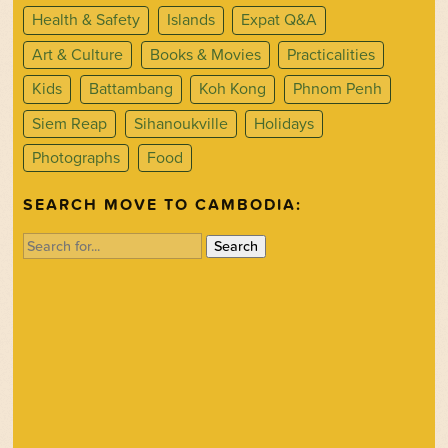
Health & Safety
Islands
Expat Q&A
Art & Culture
Books & Movies
Practicalities
Kids
Battambang
Koh Kong
Phnom Penh
Siem Reap
Sihanoukville
Holidays
Photographs
Food
SEARCH MOVE TO CAMBODIA:
Search
for: