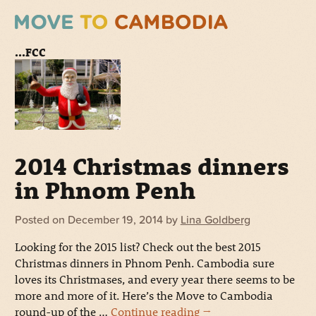
...FCC
2014 Christmas dinners
in Phnom Penh
Posted on
December 19, 2014
by
Lina Goldberg
Looking for the 2015 list? Check out the best 2015
Christmas dinners in Phnom Penh. Cambodia sure
loves its Christmases, and every year there seems to be
more and more of it. Here’s the Move to Cambodia
round-up of the …
Continue reading
→