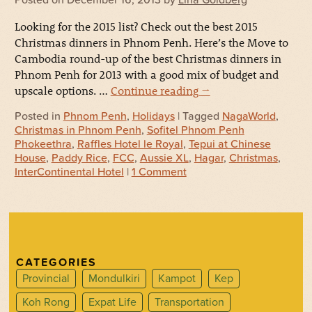
Looking for the 2015 list? Check out the best 2015
Christmas dinners in Phnom Penh. Here’s the Move to
Cambodia round-up of the best Christmas dinners in
Phnom Penh for 2013 with a good mix of budget and
upscale options. …
Continue reading
→
Posted in
Phnom Penh
,
Holidays
| Tagged
NagaWorld
,
Christmas in Phnom Penh
,
Sofitel Phnom Penh
Phokeethra
,
Raffles Hotel le Royal
,
Tepui at Chinese
House
,
Paddy Rice
,
FCC
,
Aussie XL
,
Hagar
,
Christmas
,
InterContinental Hotel
|
1 Comment
CATEGORIES
Provincial
Mondulkiri
Kampot
Kep
Koh Rong
Expat Life
Transportation