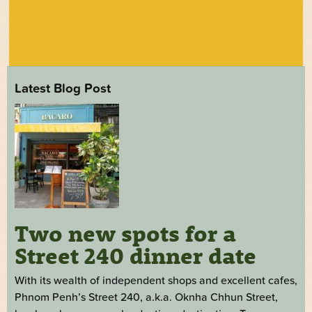
Latest Blog Post
Two new spots for a
Street 240 dinner date
With its wealth of independent shops and excellent cafes,
Phnom Penh’s Street 240, a.k.a. Oknha Chhun Street,