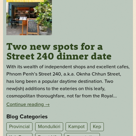
Two new spots for a
Street 240 dinner date
With its wealth of independent shops and excellent cafes,
Phnom Penh’s Street 240, a.k.a. Oknha Chhun Street,
has long been a popular daytime destination. Two
new(ish) additions to the eateries on this leafy,
cosmopolitan thoroughfare, not far from the Royal...
Continue reading
→
Blog Categories
Provincial
Mondulkiri
Kampot
Kep