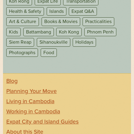
Koh Rong
Expat Life
Transportation
Health & Safety
Islands
Expat Q&A
Art & Culture
Books & Movies
Practicalities
Kids
Battambang
Koh Kong
Phnom Penh
Siem Reap
Sihanoukville
Holidays
Photographs
Food
Blog
Planning Your Move
Living in Cambodia
Working in Cambodia
Expat City and Island Guides
About this Site