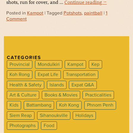
shots, run for cover, and …
Continue reading
→
Posted in
Kampot
| Tagged
Potshots
,
paintball
|
1
Comment
CATEGORIES
Provincial
Mondulkiri
Kampot
Kep
Koh Rong
Expat Life
Transportation
Health & Safety
Islands
Expat Q&A
Art & Culture
Books & Movies
Practicalities
Kids
Battambang
Koh Kong
Phnom Penh
Siem Reap
Sihanoukville
Holidays
Photographs
Food