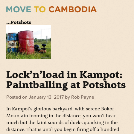
...Potshots
Lock’n’load in Kampot:
Paintballing at Potshots
Posted on
January 13, 2017
by
Rob Payne
In Kampot’s glorious backyard, with serene Bokor
Mountain looming in the distance, you won’t hear
much but the faint sounds of ducks quacking in the
distance. That is until you begin firing off a hundred