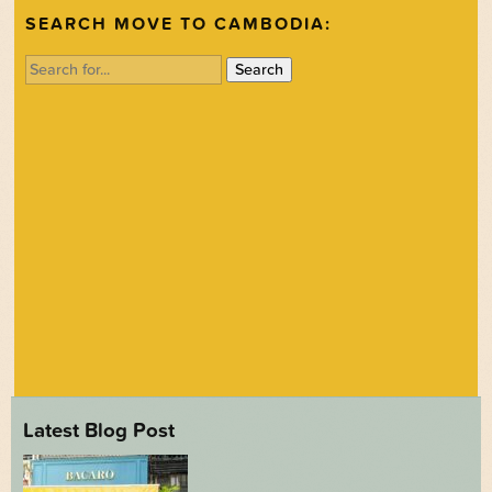
SEARCH MOVE TO CAMBODIA:
Search
for:
Latest Blog Post