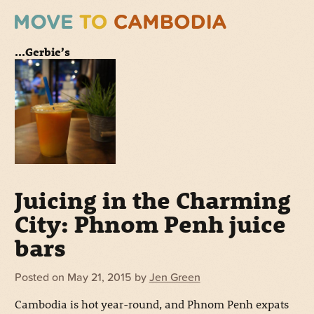
...Gerbie’s
Juicing in the Charming
City: Phnom Penh juice
bars
Posted on
May 21, 2015
by
Jen Green
Cambodia is hot year-round, and Phnom Penh expats