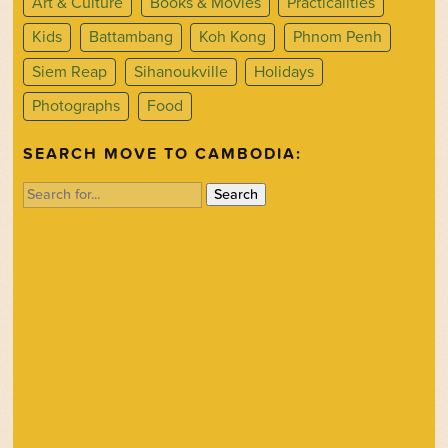
Art & Culture
Books & Movies
Practicalities
Kids
Battambang
Koh Kong
Phnom Penh
Siem Reap
Sihanoukville
Holidays
Photographs
Food
SEARCH MOVE TO CAMBODIA:
Search
for: