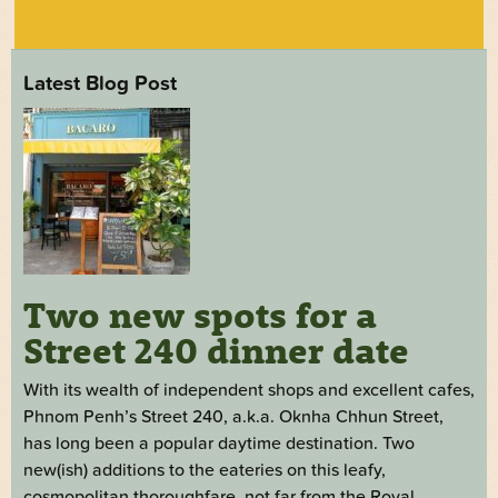
Latest Blog Post
Two new spots for a
Street 240 dinner date
With its wealth of independent shops and excellent cafes,
Phnom Penh’s Street 240, a.k.a. Oknha Chhun Street,
has long been a popular daytime destination. Two
new(ish) additions to the eateries on this leafy,
cosmopolitan thoroughfare, not far from the Royal...