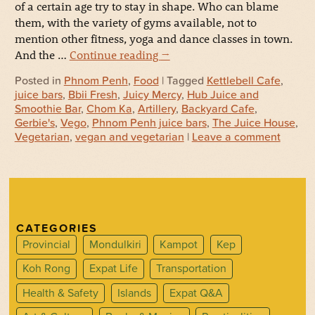
of a certain age try to stay in shape. Who can blame
them, with the variety of gyms available, not to
mention other fitness, yoga and dance classes in town.
And the …
Continue reading
→
Posted in
Phnom Penh
,
Food
| Tagged
Kettlebell Cafe
,
juice bars
,
Bbii Fresh
,
Juicy Mercy
,
Hub Juice and
Smoothie Bar
,
Chom Ka
,
Artillery
,
Backyard Cafe
,
Gerbie's
,
Vego
,
Phnom Penh juice bars
,
The Juice House
,
Vegetarian
,
vegan and vegetarian
|
Leave a comment
CATEGORIES
Provincial
Mondulkiri
Kampot
Kep
Koh Rong
Expat Life
Transportation
Health & Safety
Islands
Expat Q&A