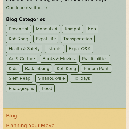
Continue reading
→
Blog Categories
Provincial
Mondulkiri
Kampot
Kep
Koh Rong
Expat Life
Transportation
Health & Safety
Islands
Expat Q&A
Art & Culture
Books & Movies
Practicalities
Kids
Battambang
Koh Kong
Phnom Penh
Siem Reap
Sihanoukville
Holidays
Photographs
Food
Blog
Planning Your Move