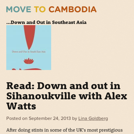
...Down and Out in Southeast Asia
Read: Down and out in
Sihanoukville with Alex
Watts
Posted on
September 24, 2013
by
Lina Goldberg
After doing stints in some of the UK’s most prestigious