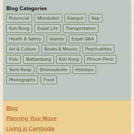
Blog Categories
Provincial
Mondulkiri
Kampot
Kep
Koh Rong
Expat Life
Transportation
Health & Safety
Islands
Expat Q&A
Art & Culture
Books & Movies
Practicalities
Kids
Battambang
Koh Kong
Phnom Penh
Siem Reap
Sihanoukville
Holidays
Photographs
Food
Blog
Planning Your Move
Living in Cambodia