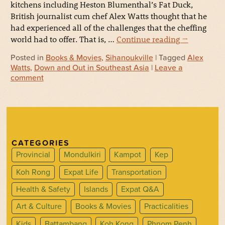
kitchens including Heston Blumenthal’s Fat Duck,
British journalist cum chef Alex Watts thought that he
had experienced all of the challenges that the cheffing
world had to offer. That is, …
Continue reading
→
Posted in
Books & Movies
,
Sihanoukville
| Tagged
Alex
Watts
,
Down and Out in Southeast Asia
|
Leave a
comment
CATEGORIES
Provincial
Mondulkiri
Kampot
Kep
Koh Rong
Expat Life
Transportation
Health & Safety
Islands
Expat Q&A
Art & Culture
Books & Movies
Practicalities
Kids
Battambang
Koh Kong
Phnom Penh