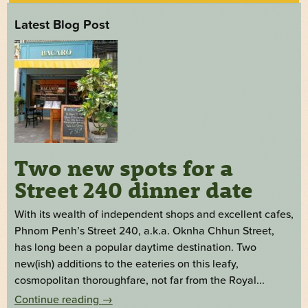
Latest Blog Post
Two new spots for a
Street 240 dinner date
With its wealth of independent shops and excellent cafes,
Phnom Penh’s Street 240, a.k.a. Oknha Chhun Street,
has long been a popular daytime destination. Two
new(ish) additions to the eateries on this leafy,
cosmopolitan thoroughfare, not far from the Royal...
Continue reading
→