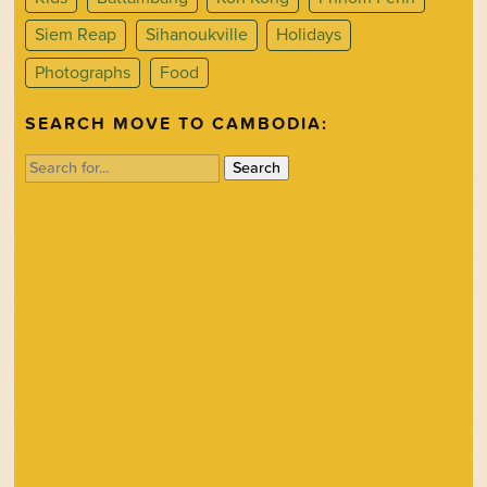
Siem Reap
Sihanoukville
Holidays
Photographs
Food
SEARCH MOVE TO CAMBODIA:
Search
for: