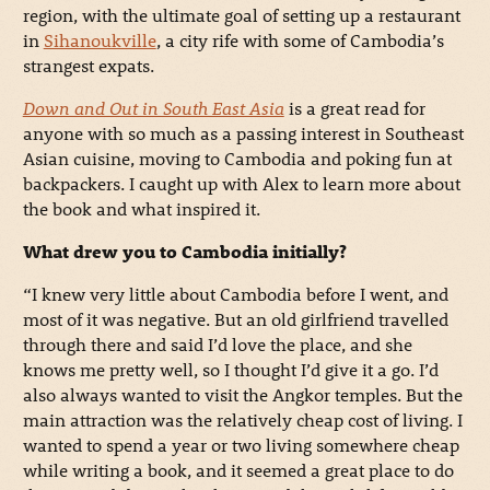
region, with the ultimate goal of setting up a restaurant
in
Sihanoukville
, a city rife with some of Cambodia’s
strangest expats.
Down and Out in South East Asia
is a great read for
anyone with so much as a passing interest in Southeast
Asian cuisine, moving to Cambodia and poking fun at
backpackers. I caught up with Alex to learn more about
the book and what inspired it.
What drew you to Cambodia initially?
“I knew very little about Cambodia before I went, and
most of it was negative. But an old girlfriend travelled
through there and said I’d love the place, and she
knows me pretty well, so I thought I’d give it a go. I’d
also always wanted to visit the Angkor temples. But the
main attraction was the relatively cheap cost of living. I
wanted to spend a year or two living somewhere cheap
while writing a book, and it seemed a great place to do