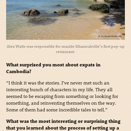
Alex Watts was responsible for seaside Sihanoukville’s first pop-up
restaurant.
What surprised you most about expats in
Cambodia?
“I think it was the stories. I’ve never met such an
interesting bunch of characters in my life. They all
seemed to be escaping from something or looking for
something, and reinventing themselves on the way.
Some of them had some incredible tales to tell.”
What was the most interesting or surprising thing
that you learned about the process of setting up a