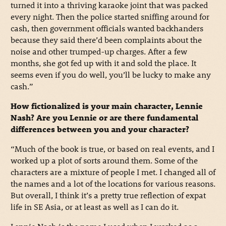
turned it into a thriving karaoke joint that was packed
every night. Then the police started sniffing around for
cash, then government officials wanted backhanders
because they said there’d been complaints about the
noise and other trumped-up charges. After a few
months, she got fed up with it and sold the place. It
seems even if you do well, you’ll be lucky to make any
cash.”
How fictionalized is your main character, Lennie
Nash? Are you Lennie or are there fundamental
differences between you and your character?
“Much of the book is true, or based on real events, and I
worked up a plot of sorts around them. Some of the
characters are a mixture of people I met. I changed all of
the names and a lot of the locations for various reasons.
But overall, I think it’s a pretty true reflection of expat
life in SE Asia, or at least as well as I can do it.