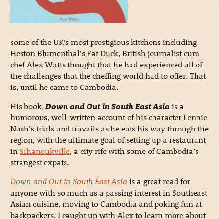
some of the UK’s most prestigious kitchens including
Heston Blumenthal’s Fat Duck, British journalist cum
chef Alex Watts thought that he had experienced all of
the challenges that the cheffing world had to offer. That
is, until he came to Cambodia.
His book,
Down and Out in South East Asia
is a
humorous, well-written account of his character Lennie
Nash’s trials and travails as he eats his way through the
region, with the ultimate goal of setting up a restaurant
in
Sihanoukville
, a city rife with some of Cambodia’s
strangest expats.
Down and Out in South East Asia
is a great read for
anyone with so much as a passing interest in Southeast
Asian cuisine, moving to Cambodia and poking fun at
backpackers. I caught up with Alex to learn more about