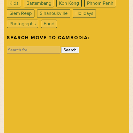
Kids
Battambang
Koh Kong
Phnom Penh
Siem Reap
Sihanoukville
Holidays
Photographs
Food
SEARCH MOVE TO CAMBODIA:
Search
for: