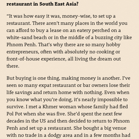
restaurant in South East Asia?
“It was how easy it was, money-wise, to set up a
restaurant. There aren’t many places in the world you
can afford to buy a lease on an eatery perched on a
white-sand beach or in the middle of a buzzing city like
Phnom Penh. That’s why there are so many hobby
entrepreneurs, often with absolutely no cooking or
front-of-house experience, all living the dream out
there.
But buying is one thing, making money is another. I’ve
seen so many expat restaurant or bar owners lose their
life savings and return home with nothing. Even when
you know what you’re doing, it’s nearly impossible to
survive. I met a Khmer woman whose family had fled
Pol Pot when she was five. She’d spent the next few
decades in the US and then decided to return to Phnom
Penh and set up a restaurant. She bought a big venue
with no trade in a dodgy area and in a few months had