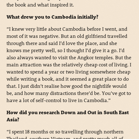
the book and what inspired it.
What drew you to Cambodia initially?
“I knew very little about Cambodia before I went, and
most of it was negative. But an old girlfriend travelled
through there and said I’d love the place, and she
knows me pretty well, so I thought I’d give it a go. I’d
also always wanted to visit the Angkor temples. But the
main attraction was the relatively cheap cost of living. I
wanted to spend a year or two living somewhere cheap
while writing a book, and it seemed a great place to do
that. I just didn’t realise how good the nightlife would
be, and how many distractions there’d be. You’ve got to
have a lot of self-control to live in Cambodia.”
How did you research Down and Out in South East
Asia?
“I spent 18 months or so travelling through northern
Thailand, southern Vietnam, and pretty much all of