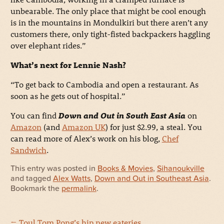
unbearable. The only place that might be cool enough
is in the mountains in Mondulkiri but there aren’t any
customers there, only tight-fisted backpackers haggling
over elephant rides.”
What’s next for Lennie Nash?
“To get back to Cambodia and open a restaurant. As
soon as he gets out of hospital.”
You can find
Down and Out in South East Asia
on
Amazon
(and
Amazon UK
) for just $2.99, a steal. You
can read more of Alex’s work on his blog,
Chef
Sandwich
.
This entry was posted in
Books & Movies
,
Sihanoukville
and tagged
Alex Watts
,
Down and Out in Southeast Asia
.
Bookmark the
permalink
.
←
Toul Tom Pong’s hip new eateries