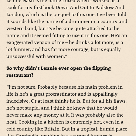
Lennie Nash is the name I used when I worked as a
cook for my first book Down And Out In Padstow And
London, which is the prequel to this one. I’ve been told
it sounds like the name of a drummer in a country and
western band, but I’ve become quite attached to the
name and it seemed fitting to use it in this one. He’s an
exaggerated version of me – he drinks a lot more, is a
lot funnier, and has far more courage, but is equally
unsuccessful with women.”
So why didn’t Lennie ever open the flipping
restaurant?
“I’m not sure. Probably because his main problem in
life is he’s a great procrastinator and is appallingly
indecisive. Or at least thinks he is. But for all his flaws,
he’s not stupid, and I think he knew that he would
never make any money at it. It was probably also the
heat. Cooking in a kitchen is extremely hot, even in a
cold country like Britain. But in a tropical, humid place
like Cambodia, working in a cramped furnace is