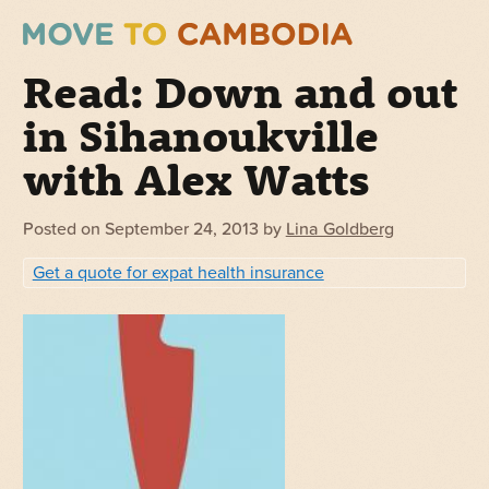
Read: Down and out
in Sihanoukville
with Alex Watts
Posted on
September 24, 2013
by
Lina Goldberg
Get a quote for expat health insurance