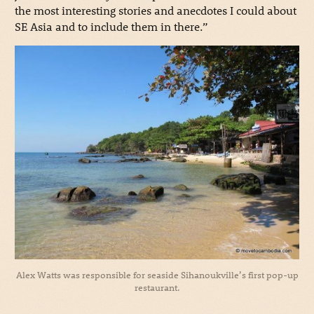
the most interesting stories and anecdotes I could about
SE Asia and to include them in there.”
Alex Watts was responsible for seaside Sihanoukville’s first pop-up
restaurant.