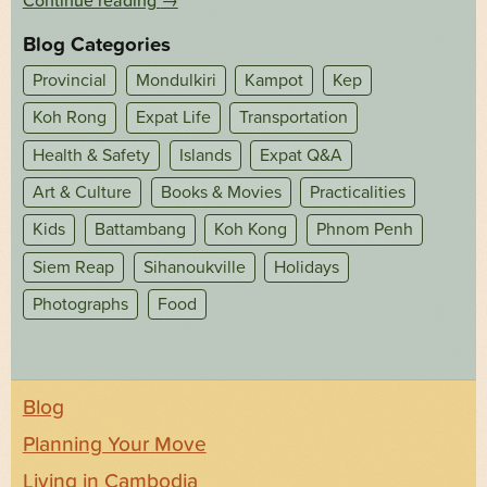
Continue reading
→
Blog Categories
Provincial
Mondulkiri
Kampot
Kep
Koh Rong
Expat Life
Transportation
Health & Safety
Islands
Expat Q&A
Art & Culture
Books & Movies
Practicalities
Kids
Battambang
Koh Kong
Phnom Penh
Siem Reap
Sihanoukville
Holidays
Photographs
Food
Blog
Planning Your Move
Living in Cambodia