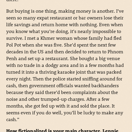
But buying is one thing, making money is another. I’ve
seen so many expat restaurant or bar owners lose their
life savings and return home with nothing. Even when
you know what you’re doing, it’s nearly impossible to
survive. I met a Khmer woman whose family had fled
Pol Pot when she was five. She’d spent the next few
decades in the US and then decided to return to Phnom
Penh and set up a restaurant. She bought a big venue
with no trade in a dodgy area and in a few months had
turned it into a thriving karaoke joint that was packed
every night. Then the police started sniffing around for
cash, then government officials wanted backhanders
because they said there’d been complaints about the
noise and other trumped-up charges. After a few
months, she got fed up with it and sold the place. It
seems even if you do well, you’ll be lucky to make any
cash.”
How fictionalized is your main character, Lennie