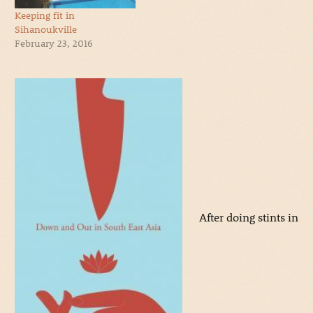
Keeping fit in
Sihanoukville
February 23, 2016
After doing stints in