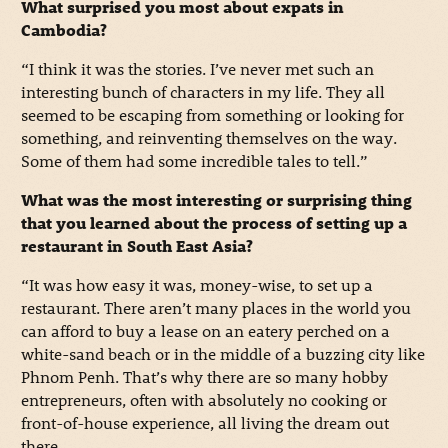
What surprised you most about expats in
Cambodia?
“I think it was the stories. I’ve never met such an
interesting bunch of characters in my life. They all
seemed to be escaping from something or looking for
something, and reinventing themselves on the way.
Some of them had some incredible tales to tell.”
What was the most interesting or surprising thing
that you learned about the process of setting up a
restaurant in South East Asia?
“It was how easy it was, money-wise, to set up a
restaurant. There aren’t many places in the world you
can afford to buy a lease on an eatery perched on a
white-sand beach or in the middle of a buzzing city like
Phnom Penh. That’s why there are so many hobby
entrepreneurs, often with absolutely no cooking or
front-of-house experience, all living the dream out
there.