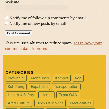
Website
Notify me of follow-up comments by email.
Notify me of new posts by email.
This site uses Akismet to reduce spam.
Learn how your
comment data is processed.
CATEGORIES
Provincial
Mondulkiri
Kampot
Kep
Koh Rong
Expat Life
Transportation
Health & Safety
Islands
Expat Q&A
Art & Culture
Books & Movies
Practicalities