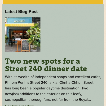
Latest Blog Post
Two new spots for a
Street 240 dinner date
With its wealth of independent shops and excellent cafes,
Phnom Penh’s Street 240, a.k.a. Oknha Chhun Street,
has long been a popular daytime destination. Two
new(ish) additions to the eateries on this leafy,
cosmopolitan thoroughfare, not far from the Royal...