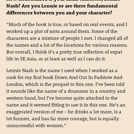
Nash? Are you Lennie or are there fundamental
differences between you and your character?
“Much of the book is true, or based on real events, and I
worked up a plot of sorts around them. Some of the
characters are a mixture of people I met. I changed all of
the names and a lot of the locations for various reasons.
But overall, I think it’s a pretty true reflection of expat
life in SE Asia, or at least as well as I can do it.
Lennie Nash is the name I used when I worked as a
cook for my first book Down And Out In Padstow And
London, which is the prequel to this one. I’ve been told
it sounds like the name of a drummer in a country and
western band, but I’ve become quite attached to the
name and it seemed fitting to use it in this one. He’s an
exaggerated version of me – he drinks a lot more, is a
lot funnier, and has far more courage, but is equally
unsuccessful with women.”