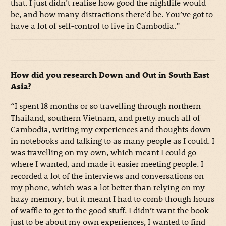
that. I just didn’t realise how good the nightlife would
be, and how many distractions there’d be. You’ve got to
have a lot of self-control to live in Cambodia.”
How did you research Down and Out in South East
Asia?
“I spent 18 months or so travelling through northern
Thailand, southern Vietnam, and pretty much all of
Cambodia, writing my experiences and thoughts down
in notebooks and talking to as many people as I could. I
was travelling on my own, which meant I could go
where I wanted, and made it easier meeting people. I
recorded a lot of the interviews and conversations on
my phone, which was a lot better than relying on my
hazy memory, but it meant I had to comb though hours
of waffle to get to the good stuff. I didn’t want the book
just to be about my own experiences, I wanted to find