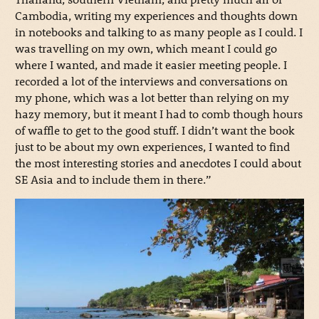
Cambodia, writing my experiences and thoughts down
in notebooks and talking to as many people as I could. I
was travelling on my own, which meant I could go
where I wanted, and made it easier meeting people. I
recorded a lot of the interviews and conversations on
my phone, which was a lot better than relying on my
hazy memory, but it meant I had to comb though hours
of waffle to get to the good stuff. I didn’t want the book
just to be about my own experiences, I wanted to find
the most interesting stories and anecdotes I could about
SE Asia and to include them in there.”