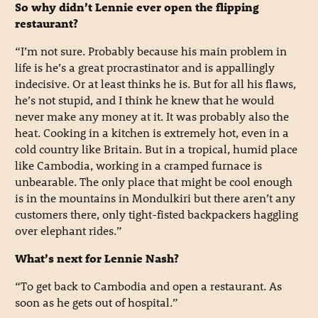
So why didn’t Lennie ever open the flipping
restaurant?
“I’m not sure. Probably because his main problem in
life is he’s a great procrastinator and is appallingly
indecisive. Or at least thinks he is. But for all his flaws,
he’s not stupid, and I think he knew that he would
never make any money at it. It was probably also the
heat. Cooking in a kitchen is extremely hot, even in a
cold country like Britain. But in a tropical, humid place
like Cambodia, working in a cramped furnace is
unbearable. The only place that might be cool enough
is in the mountains in Mondulkiri but there aren’t any
customers there, only tight-fisted backpackers haggling
over elephant rides.”
What’s next for Lennie Nash?
“To get back to Cambodia and open a restaurant. As
soon as he gets out of hospital.”