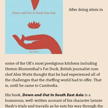
After doing stints in
some of the UK’s most prestigious kitchens including
Heston Blumenthal’s Fat Duck, British journalist cum
chef Alex Watts thought that he had experienced all of
the challenges that the cheffing world had to offer. That
is, until he came to Cambodia.
His book,
Down and Out in South East Asia
is a
humorous, well-written account of his character Lennie
Nash’s trials and travails as he eats his way through the