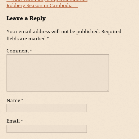
Robbery Season in Cambodia
→
Leave a Reply
Your email address will not be published.
Required
fields are marked
*
Comment
*
Name
*
Email
*