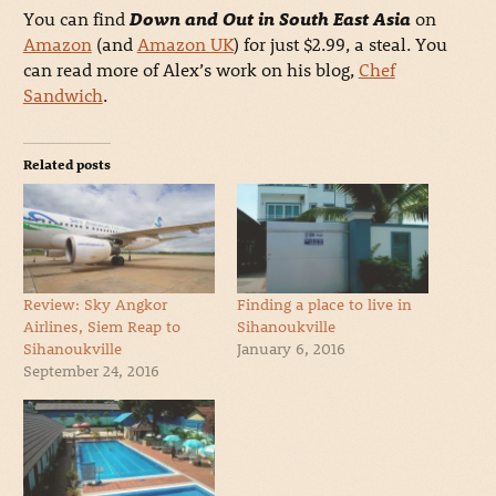
You can find
Down and Out in South East Asia
on
Amazon
(and
Amazon UK
) for just $2.99, a steal. You
can read more of Alex’s work on his blog,
Chef
Sandwich
.
Related posts
Review: Sky Angkor
Finding a place to live in
Airlines, Siem Reap to
Sihanoukville
Sihanoukville
January 6, 2016
September 24, 2016