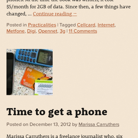
$5/month for 2GB of data. Since then, a few things have
changed, …
Continue reading
→
Posted in
Practicalities
| Tagged
Cellcard
,
Internet
,
Metfone
,
Digi
,
Opennet
,
3g
|
11 Comments
Time to get a phone
Posted on
December 13, 2012
by
Marissa Carruthers
Marissa Carruthers is a freelance journalist who, six