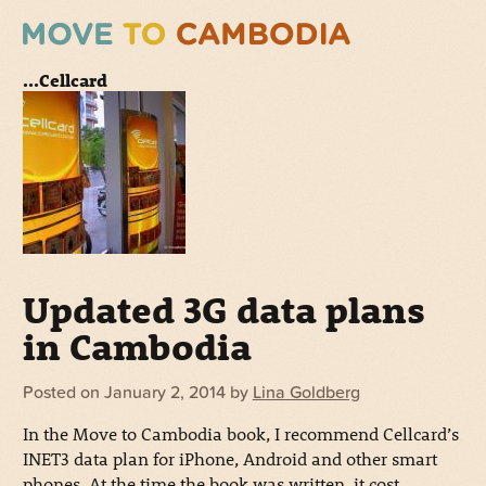
...Cellcard
Updated 3G data plans
in Cambodia
Posted on
January 2, 2014
by
Lina Goldberg
In the Move to Cambodia book, I recommend Cellcard’s
INET3 data plan for iPhone, Android and other smart
phones. At the time the book was written, it cost