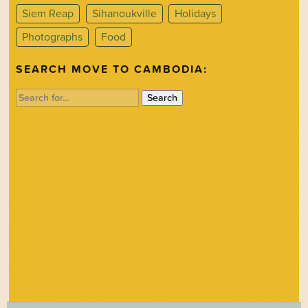
Siem Reap
Sihanoukville
Holidays
Photographs
Food
SEARCH MOVE TO CAMBODIA:
Search
for: