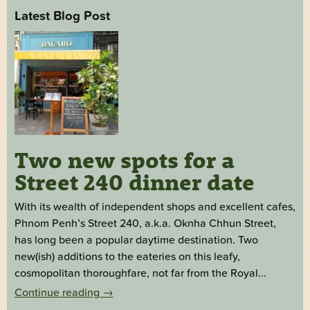
Latest Blog Post
Two new spots for a
Street 240 dinner date
With its wealth of independent shops and excellent cafes,
Phnom Penh’s Street 240, a.k.a. Oknha Chhun Street,
has long been a popular daytime destination. Two
new(ish) additions to the eateries on this leafy,
cosmopolitan thoroughfare, not far from the Royal...
Continue reading
→