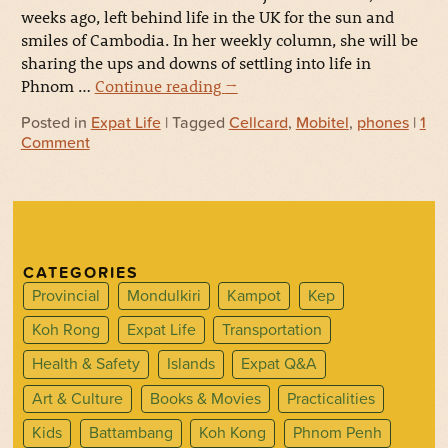
weeks ago, left behind life in the UK for the sun and
smiles of Cambodia. In her weekly column, she will be
sharing the ups and downs of settling into life in
Phnom …
Continue reading
→
Posted in
Expat Life
| Tagged
Cellcard
,
Mobitel
,
phones
|
1
Comment
CATEGORIES
Provincial
Mondulkiri
Kampot
Kep
Koh Rong
Expat Life
Transportation
Health & Safety
Islands
Expat Q&A
Art & Culture
Books & Movies
Practicalities
Kids
Battambang
Koh Kong
Phnom Penh