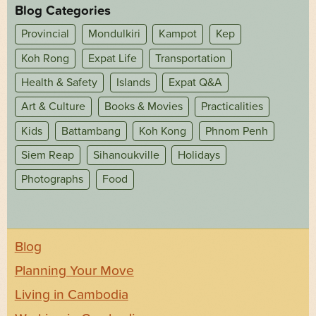
Blog Categories
Provincial
Mondulkiri
Kampot
Kep
Koh Rong
Expat Life
Transportation
Health & Safety
Islands
Expat Q&A
Art & Culture
Books & Movies
Practicalities
Kids
Battambang
Koh Kong
Phnom Penh
Siem Reap
Sihanoukville
Holidays
Photographs
Food
Blog
Planning Your Move
Living in Cambodia