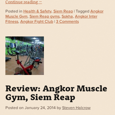
Continue reading
→
Posted in
Health & Safety
,
Siem Reap
| Tagged
Angkor
Muscle Gym
,
Siem Reap gyms
,
Sokha
,
Angkor Inter
Fitness
,
Angkor Fight Club
|
3 Comments
Review: Angkor Muscle
Gym, Siem Reap
Posted on
January 24, 2014
by
Steven Halcrow