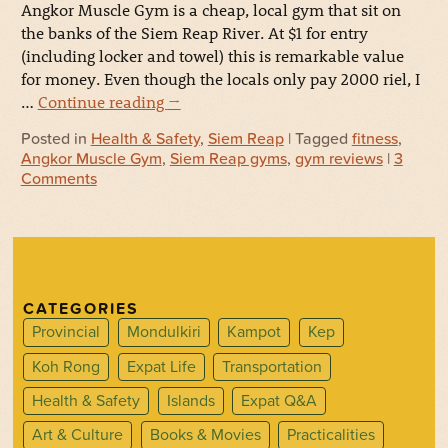
Angkor Muscle Gym is a cheap, local gym that sit on
the banks of the Siem Reap River. At $1 for entry
(including locker and towel) this is remarkable value
for money. Even though the locals only pay 2000 riel, I
…
Continue reading
→
Posted in
Health & Safety
,
Siem Reap
| Tagged
fitness
,
Angkor Muscle Gym
,
Siem Reap gyms
,
gym reviews
|
3
Comments
CATEGORIES
Provincial
Mondulkiri
Kampot
Kep
Koh Rong
Expat Life
Transportation
Health & Safety
Islands
Expat Q&A
Art & Culture
Books & Movies
Practicalities