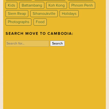
Kids
Battambang
Koh Kong
Phnom Penh
Siem Reap
Sihanoukville
Holidays
Photographs
Food
SEARCH MOVE TO CAMBODIA:
Search
for: