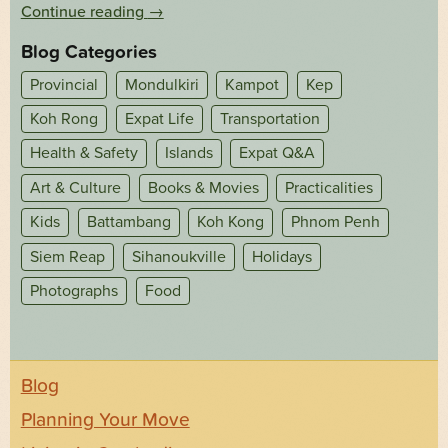
Continue reading
→
Blog Categories
Provincial
Mondulkiri
Kampot
Kep
Koh Rong
Expat Life
Transportation
Health & Safety
Islands
Expat Q&A
Art & Culture
Books & Movies
Practicalities
Kids
Battambang
Koh Kong
Phnom Penh
Siem Reap
Sihanoukville
Holidays
Photographs
Food
Blog
Planning Your Move