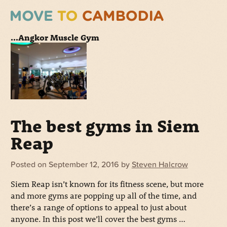
...Angkor Muscle Gym
The best gyms in Siem
Reap
Posted on
September 12, 2016
by
Steven Halcrow
Siem Reap isn’t known for its fitness scene, but more
and more gyms are popping up all of the time, and
there’s a range of options to appeal to just about
anyone. In this post we’ll cover the best gyms …