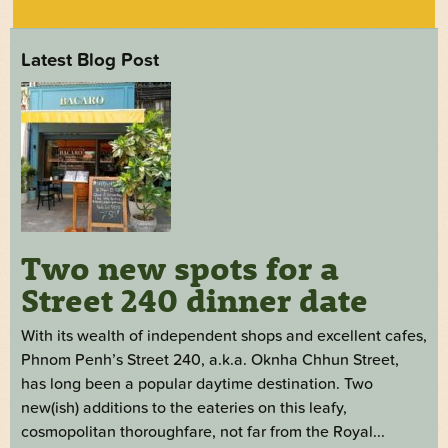
Latest Blog Post
Two new spots for a
Street 240 dinner date
With its wealth of independent shops and excellent cafes,
Phnom Penh’s Street 240, a.k.a. Oknha Chhun Street,
has long been a popular daytime destination. Two
new(ish) additions to the eateries on this leafy,
cosmopolitan thoroughfare, not far from the Royal...