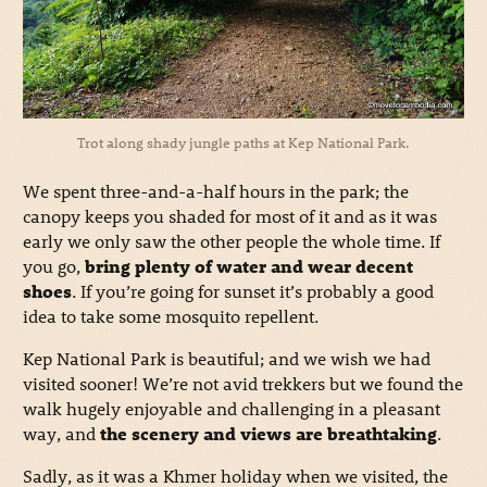
Trot along shady jungle paths at Kep National Park.
We spent three-and-a-half hours in the park; the
canopy keeps you shaded for most of it and as it was
early we only saw the other people the whole time. If
you go,
bring plenty of water and wear decent
shoes
. If you’re going for sunset it’s probably a good
idea to take some mosquito repellent.
Kep National Park is beautiful; and we wish we had
visited sooner! We’re not avid trekkers but we found the
walk hugely enjoyable and challenging in a pleasant
way, and
the scenery and views are breathtaking
.
Sadly, as it was a Khmer holiday when we visited, the