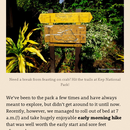
Need a break from feasting on crab? Hit the trails at Kep National
Park!
We’ve been to the park a few times and have always
meant to explore, but didn’t get around to it until now.
Recently, however, we managed to roll out of bed at 7
a.m.(!) and take hugely enjoyable
early morning hike
that was well worth the early start and sore feet