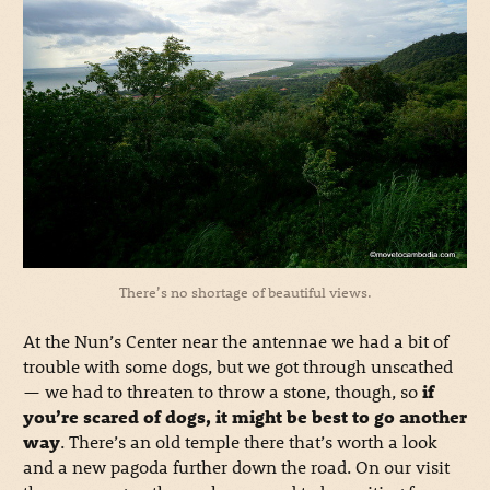
There’s no shortage of beautiful views.
At the Nun’s Center near the antennae we had a bit of
trouble with some dogs, but we got through unscathed
— we had to threaten to throw a stone, though, so
if
you’re scared of dogs, it might be best to go another
way
. There’s an old temple there that’s worth a look
and a new pagoda further down the road. On our visit