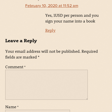
February 10, 2020 at 11:52 am
Yes, 1USD per person and you
sign your name into a book
Reply
Leave a Reply
Your email address will not be published.
Required
fields are marked
*
Comment
*
Name
*