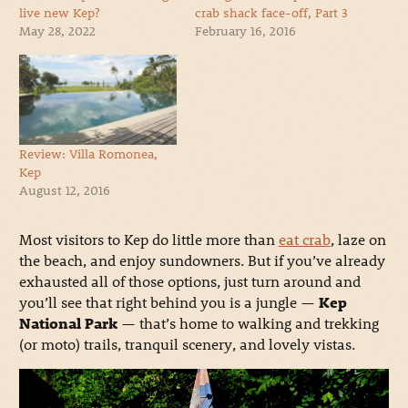
live new Kep?
crab shack face-off, Part 3
May 28, 2022
February 16, 2016
Review: Villa Romonea,
Kep
August 12, 2016
Most visitors to Kep do little more than
eat crab
, laze on
the beach, and enjoy sundowners. But if you’ve already
exhausted all of those options, just turn around and
you’ll see that right behind you is a jungle —
Kep
National Park
— that’s home to walking and trekking
(or moto) trails, tranquil scenery, and lovely vistas.