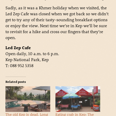
Sadly, as it was a Khmer holiday when we visited, the
Led Zep Cafe was closed when we got back so we didn’t
get to try any of their tasty-sounding breakfast options
or enjoy the view. Next time we’re in Kep we’ll be sure
to revisit for a hike and cross our fingers that they’re
open.
Led Zep Cafe
Open daily, 10 a.m. to 6 p.m.
Kep National Park, Kep
T: 088 952 5358
Related posts
The old Kep is dead. Long
Eating crab in Kep: The