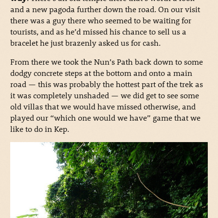
and a new pagoda further down the road. On our visit
there was a guy there who seemed to be waiting for
tourists, and as he’d missed his chance to sell us a
bracelet he just brazenly asked us for cash.
From there we took the Nun’s Path back down to some
dodgy concrete steps at the bottom and onto a main
road — this was probably the hottest part of the trek as
it was completely unshaded — we did get to see some
old villas that we would have missed otherwise, and
played our “which one would we have” game that we
like to do in Kep.