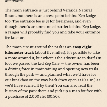
afterwards.
The main entrance is just behind Veranda Natural
Resort, but there is an access point behind Kep Lodge
too. The entrance fee is $1 for foreigners, and even
though there’s an unmanned barrier behind Kep Lodge,
a ranger will probably find you and take your entrance
fee later on.
The main circuit around the park is an
easy eight
kilometer track
(about five miles). It’s possible to take
a moto around it, but where’s the adventure in that? On
foot we passed the Led Zep Cafe — the owner has been
a driving force in maintaining and opening new trails
through the park — and planned what we’d have for
our breakfast on the way back (they open at 10 a.m.) as
we’d have earned it by then! You can also read the
history of the park there and pick up a map for free with
a purchase of 2,000 riel ($0.50).