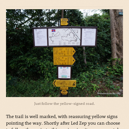
Just follow the yellow-signed road.
The trail is well marked, with reassuring yellow signs
pointing the way. Shortly after Led Zep you can choose