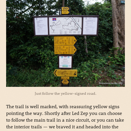
Just follow the yellow-signed road.
The trail is well marked, with reassuring yellow signs
pointing the way. Shortly after Led Zep you can choose
to follow the main trail in a nice circuit, or you can take
the interior trails — we braved it and headed into the