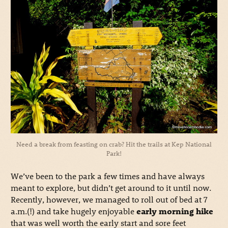
Need a break from feasting on crab? Hit the trails at Kep National
Park!
We’ve been to the park a few times and have always
meant to explore, but didn’t get around to it until now.
Recently, however, we managed to roll out of bed at 7
a.m.(!) and take hugely enjoyable
early morning hike
that was well worth the early start and sore feet