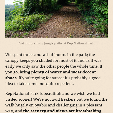
Trot along shady jungle paths at Kep National Park.
We spent three-and-a-half hours in the park; the
canopy keeps you shaded for most of it and as it was
early we only saw the other people the whole time. If
you go,
bring plenty of water and wear decent
shoes
. If you’re going for sunset it’s probably a good
idea to take some mosquito repellent.
Kep National Park is beautiful; and we wish we had
visited sooner! We’re not avid trekkers but we found the
walk hugely enjoyable and challenging in a pleasant
way, and
the scenery and views are breathtaking
.