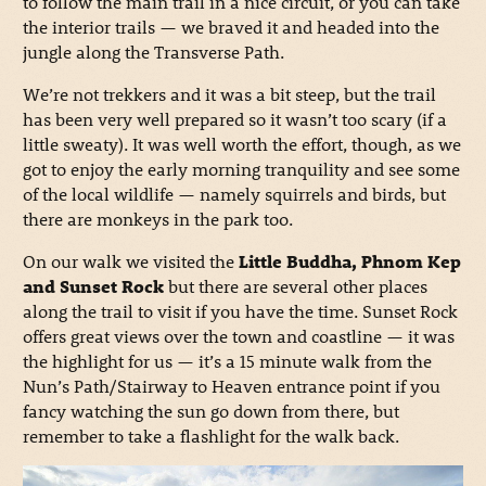
to follow the main trail in a nice circuit, or you can take
the interior trails — we braved it and headed into the
jungle along the Transverse Path.
We’re not trekkers and it was a bit steep, but the trail
has been very well prepared so it wasn’t too scary (if a
little sweaty). It was well worth the effort, though, as we
got to enjoy the early morning tranquility and see some
of the local wildlife — namely squirrels and birds, but
there are monkeys in the park too.
On our walk we visited the
Little Buddha, Phnom Kep
and Sunset Rock
but there are several other places
along the trail to visit if you have the time. Sunset Rock
offers great views over the town and coastline — it was
the highlight for us — it’s a 15 minute walk from the
Nun’s Path/Stairway to Heaven entrance point if you
fancy watching the sun go down from there, but
remember to take a flashlight for the walk back.