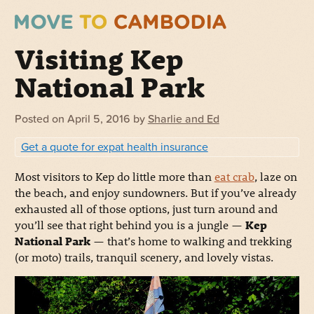
Visiting Kep
National Park
Posted on
April 5, 2016
by
Sharlie and Ed
Get a quote for expat health insurance
Most visitors to Kep do little more than
eat crab
, laze on
the beach, and enjoy sundowners. But if you’ve already
exhausted all of those options, just turn around and
you’ll see that right behind you is a jungle —
Kep
National Park
— that’s home to walking and trekking
(or moto) trails, tranquil scenery, and lovely vistas.