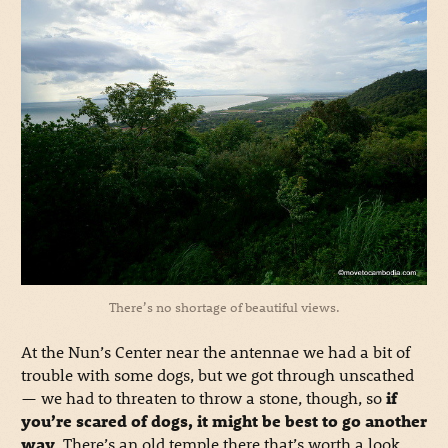
There’s no shortage of beautiful views.
At the Nun’s Center near the antennae we had a bit of
trouble with some dogs, but we got through unscathed
— we had to threaten to throw a stone, though, so
if
you’re scared of dogs, it might be best to go another
way
. There’s an old temple there that’s worth a look