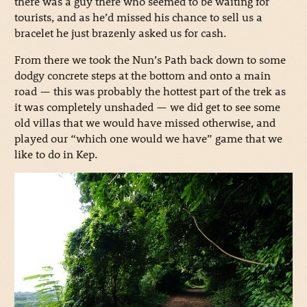
there was a guy there who seemed to be waiting for
tourists, and as he’d missed his chance to sell us a
bracelet he just brazenly asked us for cash.
From there we took the Nun’s Path back down to some
dodgy concrete steps at the bottom and onto a main
road — this was probably the hottest part of the trek as
it was completely unshaded — we did get to see some
old villas that we would have missed otherwise, and
played our “which one would we have” game that we
like to do in Kep.