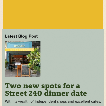
Latest Blog Post
Two new spots for a
Street 240 dinner date
With its wealth of independent shops and excellent cafes,