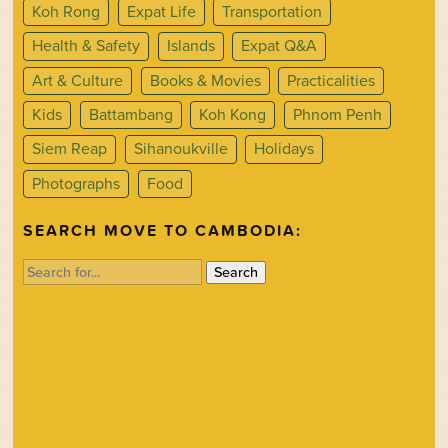
Koh Rong
Expat Life
Transportation
Health & Safety
Islands
Expat Q&A
Art & Culture
Books & Movies
Practicalities
Kids
Battambang
Koh Kong
Phnom Penh
Siem Reap
Sihanoukville
Holidays
Photographs
Food
SEARCH MOVE TO CAMBODIA:
Search
for: