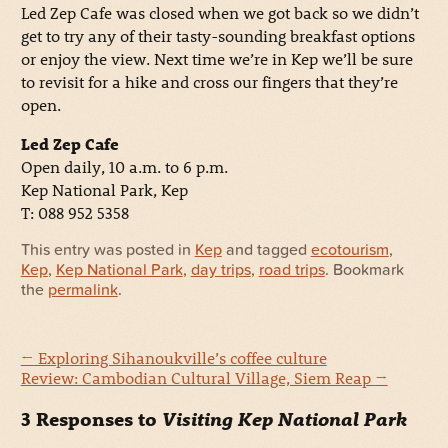
Led Zep Cafe was closed when we got back so we didn’t
get to try any of their tasty-sounding breakfast options
or enjoy the view. Next time we’re in Kep we’ll be sure
to revisit for a hike and cross our fingers that they’re
open.
Led Zep Cafe
Open daily, 10 a.m. to 6 p.m.
Kep National Park, Kep
T: 088 952 5358
This entry was posted in
Kep
and tagged
ecotourism
,
Kep
,
Kep National Park
,
day trips
,
road trips
. Bookmark
the
permalink
.
←
Exploring Sihanoukville’s coffee culture
Review: Cambodian Cultural Village, Siem Reap
→
3 Responses to
Visiting Kep National Park