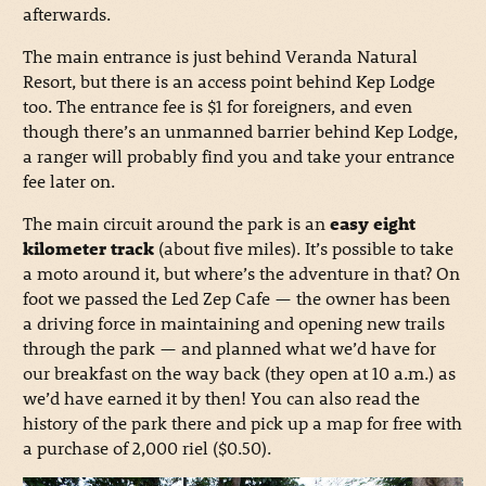
afterwards.
The main entrance is just behind Veranda Natural
Resort, but there is an access point behind Kep Lodge
too. The entrance fee is $1 for foreigners, and even
though there’s an unmanned barrier behind Kep Lodge,
a ranger will probably find you and take your entrance
fee later on.
The main circuit around the park is an
easy eight
kilometer track
(about five miles). It’s possible to take
a moto around it, but where’s the adventure in that? On
foot we passed the Led Zep Cafe — the owner has been
a driving force in maintaining and opening new trails
through the park — and planned what we’d have for
our breakfast on the way back (they open at 10 a.m.) as
we’d have earned it by then! You can also read the
history of the park there and pick up a map for free with
a purchase of 2,000 riel ($0.50).