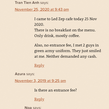
Tran Tien Anh
says:
November 25, 2020 at 9:43 pm
I came to Led Zep cafe today 25 Nov
2020.
There is no breakfast on the menu.
Only drink, mostly coffee.
Also, no entrance fee, I met 2 guys in
green army uniform. They just smiled
at me. Neither demanded any cash.
Reply
Azura
says:
November 3, 2019 at 9:25 pm
Is there an entrance fee?
Reply
Noa
says: