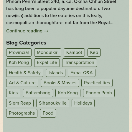
Phnom Penh’s Street 240, a.k.a. Oknha Chhun Street,
has long been a popular daytime destination. Two
new(ish) additions to the eateries on this leafy,
cosmopolitan thoroughfare, not far from the Royal...
Continue reading
→
Blog Categories
Provincial
Mondulkiri
Kampot
Kep
Koh Rong
Expat Life
Transportation
Health & Safety
Islands
Expat Q&A
Art & Culture
Books & Movies
Practicalities
Kids
Battambang
Koh Kong
Phnom Penh
Siem Reap
Sihanoukville
Holidays
Photographs
Food