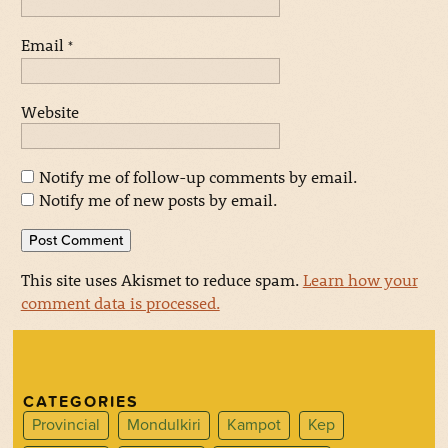
Email
*
Website
Notify me of follow-up comments by email.
Notify me of new posts by email.
This site uses Akismet to reduce spam.
Learn how your
comment data is processed.
CATEGORIES
Provincial
Mondulkiri
Kampot
Kep