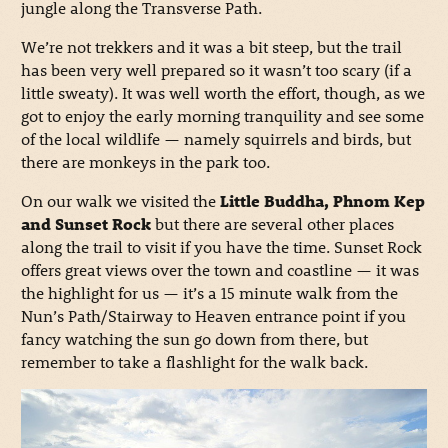
jungle along the Transverse Path.
We’re not trekkers and it was a bit steep, but the trail
has been very well prepared so it wasn’t too scary (if a
little sweaty). It was well worth the effort, though, as we
got to enjoy the early morning tranquility and see some
of the local wildlife — namely squirrels and birds, but
there are monkeys in the park too.
On our walk we visited the
Little Buddha, Phnom Kep
and Sunset Rock
but there are several other places
along the trail to visit if you have the time. Sunset Rock
offers great views over the town and coastline — it was
the highlight for us — it’s a 15 minute walk from the
Nun’s Path/Stairway to Heaven entrance point if you
fancy watching the sun go down from there, but
remember to take a flashlight for the walk back.