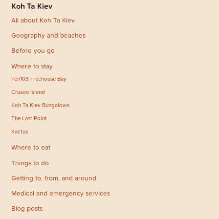
Koh Ta Kiev
All about Koh Ta Kiev
Geography and beaches
Before you go
Where to stay
Ten103 Treehouse Bay
Crusoe Island
Koh Ta Kiev Bungalows
The Last Point
Kactus
Where to eat
Things to do
Getting to, from, and around
Medical and emergency services
Blog posts