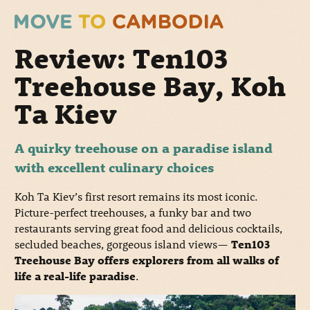
Review: Ten103
Treehouse Bay, Koh
Ta Kiev
A quirky treehouse on a paradise island
with excellent culinary choices
Koh Ta Kiev’s first resort remains its most iconic.
Picture-perfect treehouses, a funky bar and two
restaurants serving great food and delicious cocktails,
secluded beaches, gorgeous island views
—
Ten103
Treehouse Bay offers explorers from all walks of
life a real-life paradise
.