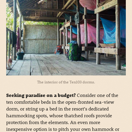
The interior of the Ten103 dorms.
Seeking paradise on a budget?
Consider one of the
ten comfortable beds in the open-fronted sea-view
dorm, or string up a bed in the resort’s dedicated
hammocking spots, whose thatched roofs provide
protection from the elements. An even more
inexpensive option is to pitch your own hammock or