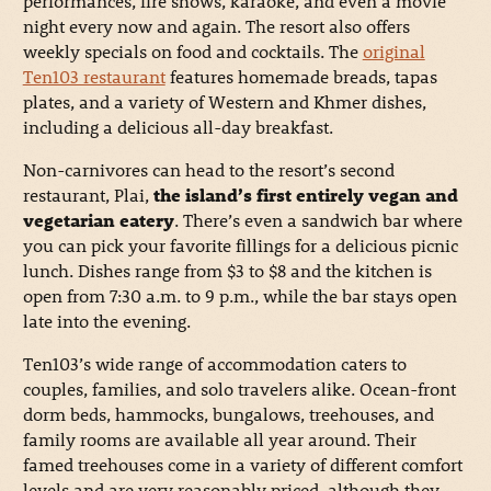
performances, fire shows, karaoke, and even a movie
night every now and again. The resort also offers
weekly specials on food and cocktails. The
original
Ten103 restaurant
features homemade breads, tapas
plates, and a variety of Western and Khmer dishes,
including a delicious all-day breakfast.
Non-carnivores can head to the resort’s second
restaurant, Plai,
the island’s first entirely vegan and
vegetarian eatery
. There’s even a sandwich bar where
you can pick your favorite fillings for a delicious picnic
lunch. Dishes range from $3 to $8 and the kitchen is
open from 7:30 a.m. to 9 p.m., while the bar stays open
late into the evening.
Ten103’s wide range of accommodation caters to
couples, families, and solo travelers alike. Ocean-front
dorm beds, hammocks, bungalows, treehouses, and
family rooms are available all year around. Their
famed treehouses come in a variety of different comfort
levels and are very reasonably priced, although they