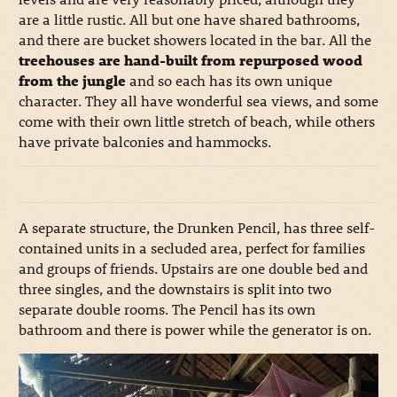
are a little rustic. All but one have shared bathrooms,
and there are bucket showers located in the bar. All the
treehouses are hand-built from repurposed wood
from the jungle
and so each has its own unique
character. They all have wonderful sea views, and some
come with their own little stretch of beach, while others
have private balconies and hammocks.
A separate structure, the Drunken Pencil, has three self-
contained units in a secluded area, perfect for families
and groups of friends. Upstairs are one double bed and
three singles, and the downstairs is split into two
separate double rooms. The Pencil has its own
bathroom and there is power while the generator is on.