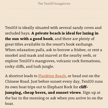
The Ten103 bungalows
Ten103 is ideally situated with several sandy coves and
secluded bays.
A private beach is ideal for lazing in
the sun with a good book
, and there are plenty of
great titles available in the resort’s book exchange.
When relaxation palls, ask to borrow a frisbee, or rent a
snorkel and mask and marvel at the nearby reefs, or
explore Ten103’s mangroves, volcanic rock formations,
rocky cliffs, and lush jungle.
A shortcut leads to
Plankton Beach
, or head out on the
Chinese Road. Just before sunset every day, Ten103 runs
its own boat trips out to Elephant Rock for
cliff-
jumping, cheap beers, and sunset views
. Sign up at
the bar in the morning or ask when you arrive in on the
boat.