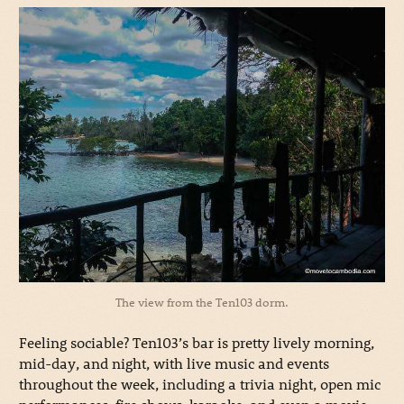
The view from the Ten103 dorm.
Feeling sociable? Ten103’s bar is pretty lively morning,
mid-day, and night, with live music and events
throughout the week, including a trivia night, open mic