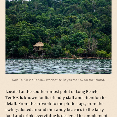
Koh Ta Kiev’s Ten103 Treehouse Bay is the OG on the island.
Located at the southernmost point of Long Beach,
Ten103 is known for its friendly staff and attention to
detail. From the artwork to the pirate flags, from the
swings dotted around the sandy beaches to the tasty
food and drink, everything is designed to complement