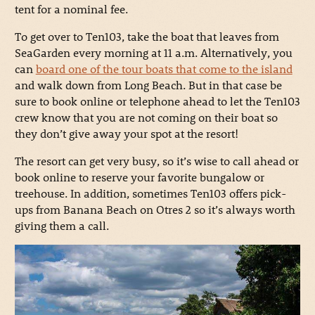
tent for a nominal fee.
To get over to Ten103, take the boat that leaves from
SeaGarden every morning at 11 a.m. Alternatively, you
can
board one of the tour boats that come to the island
and walk down from Long Beach. But in that case be
sure to book online or telephone ahead to let the Ten103
crew know that you are not coming on their boat so
they don’t give away your spot at the resort!
The resort can get very busy, so it’s wise to call ahead or
book online to reserve your favorite bungalow or
treehouse. In addition, sometimes Ten103 offers pick-
ups from Banana Beach on Otres 2 so it’s always worth
giving them a call.