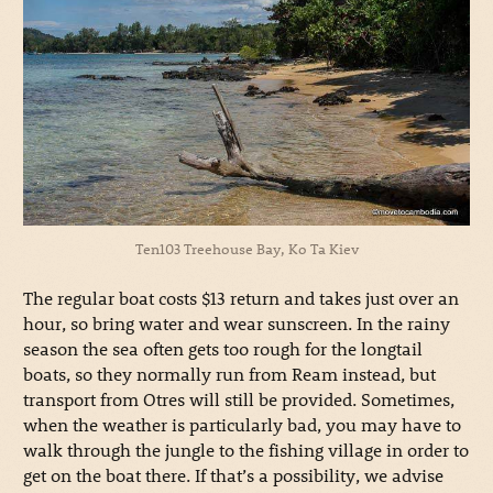
Ten103 Treehouse Bay, Ko Ta Kiev
The regular boat costs $13 return and takes just over an
hour, so bring water and wear sunscreen. In the rainy
season the sea often gets too rough for the longtail
boats, so they normally run from Ream instead, but
transport from Otres will still be provided. Sometimes,
when the weather is particularly bad, you may have to
walk through the jungle to the fishing village in order to
get on the boat there. If that’s a possibility, we advise