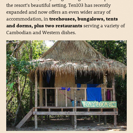
the resort’s beautiful setting. Ten103 has recently
expanded and now offers an even wider array of
accommodation, in
treehouses, bungalows, tents
and dorms, plus two restaurants
serving a variety of
Cambodian and Western dishes.