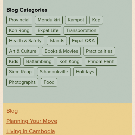
Blog Categories
Provincial
Mondulkiri
Kampot
Kep
Koh Rong
Expat Life
Transportation
Health & Safety
Islands
Expat Q&A
Art & Culture
Books & Movies
Practicalities
Kids
Battambang
Koh Kong
Phnom Penh
Siem Reap
Sihanoukville
Holidays
Photographs
Food
Blog
Planning Your Move
Living in Cambodia