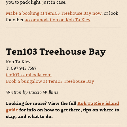
you to pack light, just in case.
Make a booking at Ten103 Treehouse Bay now
, or look
for other
accommodation on Koh Ta Kiev
.
Ten103 Treehouse Bay
Koh Ta Kiev
T: 097 943 7587
ten103-cambodia.com
Book a bungalow at Ten103 Treehouse Bay
Written by Cassie Wilkins
Looking for more? View the full
Koh Ta Kiev island
guide
for info on how to get there, tips on where to
stay, and what to do.