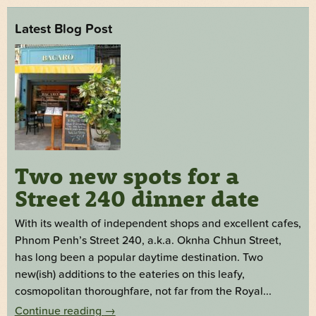
Latest Blog Post
Two new spots for a
Street 240 dinner date
With its wealth of independent shops and excellent cafes,
Phnom Penh’s Street 240, a.k.a. Oknha Chhun Street,
has long been a popular daytime destination. Two
new(ish) additions to the eateries on this leafy,
cosmopolitan thoroughfare, not far from the Royal...
Continue reading
→