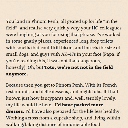
You land in Phnom Penh, all geared up for life “in the
field”, and realise very quickly why your HQ colleagues
were laughing at you for using that phrase. I’ve worked
in some gnarly places, experienced long drop toilets
with smells that could kill bison, and insects the size of
small dogs, and guys with AK-47s in your face (Papa, if
you’re reading this, it was not that dangerous,
honestly). Oh, but
Toto, we’re not not in the field
anymore.
Because then you get to Phnom Penh. With its French
restaurants, and delicatessens, and nightclubs. If I had
known just how fancypants and, well, terribly lovely,
my life would be here…
I’d have packed more
dresses.
I’d have also prepared for the life less healthy.
Working across from a cupcake shop, and living within
walking/biking distance of innumerable food