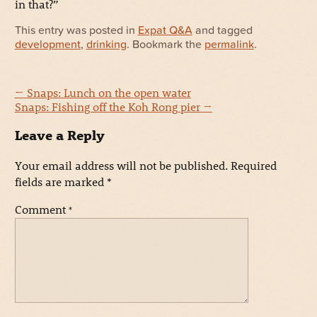
in that?”
This entry was posted in
Expat Q&A
and tagged
development
,
drinking
. Bookmark the
permalink
.
←
Snaps: Lunch on the open water
Snaps: Fishing off the Koh Rong pier
→
Leave a Reply
Your email address will not be published.
Required
fields are marked
*
Comment
*