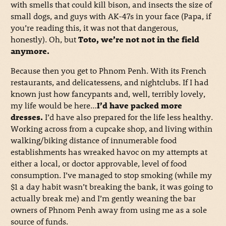
with smells that could kill bison, and insects the size of
small dogs, and guys with AK-47s in your face (Papa, if
you’re reading this, it was not that dangerous,
honestly). Oh, but
Toto, we’re not not in the field
anymore.
Because then you get to Phnom Penh. With its French
restaurants, and delicatessens, and nightclubs. If I had
known just how fancypants and, well, terribly lovely,
my life would be here…
I’d have packed more
dresses.
I’d have also prepared for the life less healthy.
Working across from a cupcake shop, and living within
walking/biking distance of innumerable food
establishments has wreaked havoc on my attempts at
either a local, or doctor approvable, level of food
consumption. I’ve managed to stop smoking (while my
$1 a day habit wasn’t breaking the bank, it was going to
actually break me) and I’m gently weaning the bar
owners of Phnom Penh away from using me as a sole
source of funds.