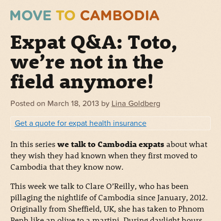
Expat Q&A: Toto,
we’re not in the
field anymore!
Posted on
March 18, 2013
by
Lina Goldberg
Get a quote for expat health insurance
In this series
we talk to Cambodia expats
about what
they wish they had known when they first moved to
Cambodia that they know now.
This week we talk to Clare O’Reilly, who has been
pillaging the nightlife of Cambodia since January, 2012.
Originally from Sheffield, UK, she has taken to Phnom
Penh like an olive to a martini. During daylight hours