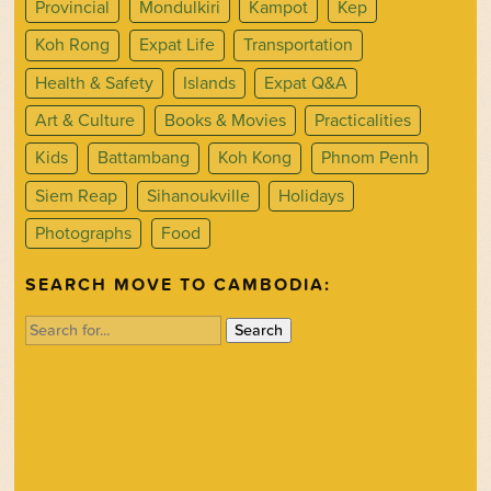
Provincial
Mondulkiri
Kampot
Kep
Koh Rong
Expat Life
Transportation
Health & Safety
Islands
Expat Q&A
Art & Culture
Books & Movies
Practicalities
Kids
Battambang
Koh Kong
Phnom Penh
Siem Reap
Sihanoukville
Holidays
Photographs
Food
SEARCH MOVE TO CAMBODIA:
Search
for: