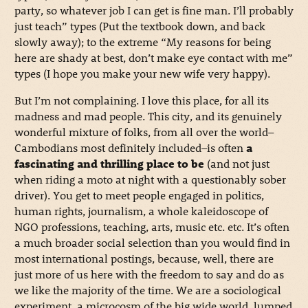
party, so whatever job I can get is fine man. I’ll probably
just teach” types (Put the textbook down, and back
slowly away); to the extreme “My reasons for being
here are shady at best, don’t make eye contact with me”
types (I hope you make your new wife very happy).
But I’m not complaining. I love this place, for all its
madness and mad people. This city, and its genuinely
wonderful mixture of folks, from all over the world–
Cambodians most definitely included–is often
a
fascinating and thrilling place to be
(and not just
when riding a moto at night with a questionably sober
driver). You get to meet people engaged in politics,
human rights, journalism, a whole kaleidoscope of
NGO professions, teaching, arts, music etc. etc. It’s often
a much broader social selection than you would find in
most international postings, because, well, there are
just more of us here with the freedom to say and do as
we like the majority of the time. We are a sociological
experiment, a microcosm of the big wide world, lumped