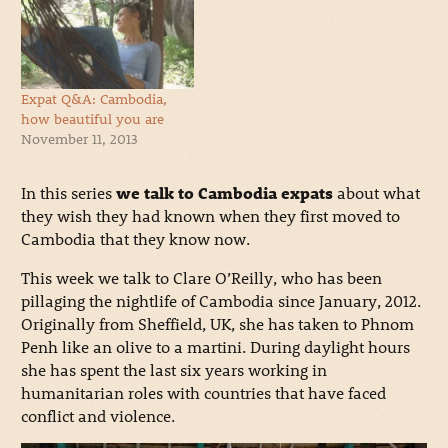
Expat Q&A: Cambodia,
how beautiful you are
November 11, 2013
In this series
we talk to Cambodia expats
about what
they wish they had known when they first moved to
Cambodia that they know now.
This week we talk to Clare O’Reilly, who has been
pillaging the nightlife of Cambodia since January, 2012.
Originally from Sheffield, UK, she has taken to Phnom
Penh like an olive to a martini. During daylight hours
she has spent the last six years working in
humanitarian roles with countries that have faced
conflict and violence.