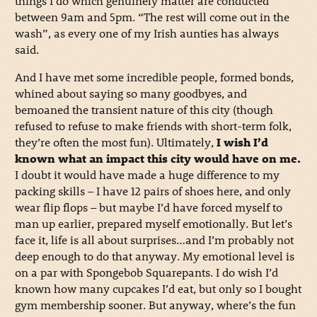
things I do which genuinely matter are conducted
between 9am and 5pm. “The rest will come out in the
wash”, as every one of my Irish aunties has always
said.
And I have met some incredible people, formed bonds,
whined about saying so many goodbyes, and
bemoaned the transient nature of this city (though
refused to refuse to make friends with short-term folk,
they’re often the most fun). Ultimately,
I wish I’d
known what an impact this city would have on me.
I doubt it would have made a huge difference to my
packing skills – I have 12 pairs of shoes here, and only
wear flip flops – but maybe I’d have forced myself to
man up earlier, prepared myself emotionally. But let’s
face it, life is all about surprises…and I’m probably not
deep enough to do that anyway. My emotional level is
on a par with Spongebob Squarepants. I do wish I’d
known how many cupcakes I’d eat, but only so I bought
gym membership sooner. But anyway, where’s the fun