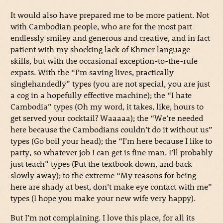
It would also have prepared me to be more patient. Not
with Cambodian people, who are for the most part
endlessly smiley and generous and creative, and in fact
patient with my shocking lack of Khmer language
skills, but with the occasional exception-to-the-rule
expats. With the “I’m saving lives, practically
singlehandedly” types (you are not special, you are just
a cog in a hopefully effective machine); the “I hate
Cambodia” types (Oh my word, it takes, like, hours to
get served your cocktail? Waaaaa); the “We’re needed
here because the Cambodians couldn’t do it without us”
types (Go boil your head); the “I’m here because I like to
party, so whatever job I can get is fine man. I’ll probably
just teach” types (Put the textbook down, and back
slowly away); to the extreme “My reasons for being
here are shady at best, don’t make eye contact with me”
types (I hope you make your new wife very happy).
But I’m not complaining. I love this place, for all its