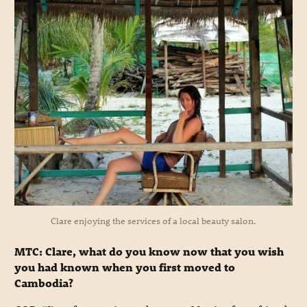
Clare enjoying the services of a local beauty salon.
MTC: Clare, what do you know now that you wish
you had known when you first moved to
Cambodia?