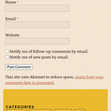
Name
*
Email
*
Website
Notify me of follow-up comments by email.
Notify me of new posts by email.
This site uses Akismet to reduce spam.
Learn how your
comment data is processed.
CATEGORIES