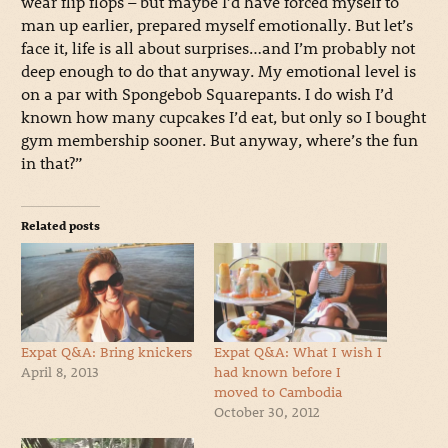
wear flip flops – but maybe I’d have forced myself to
man up earlier, prepared myself emotionally. But let’s
face it, life is all about surprises…and I’m probably not
deep enough to do that anyway. My emotional level is
on a par with Spongebob Squarepants. I do wish I’d
known how many cupcakes I’d eat, but only so I bought
gym membership sooner. But anyway, where’s the fun
in that?”
Related posts
Expat Q&A: Bring knickers
Expat Q&A: What I wish I
April 8, 2013
had known before I
moved to Cambodia
October 30, 2012