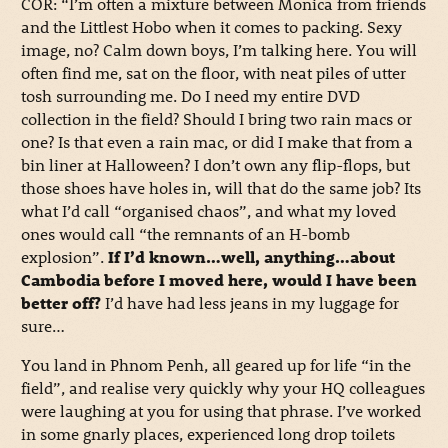
COR: “I’m often a mixture between Monica from friends
and the Littlest Hobo when it comes to packing. Sexy
image, no? Calm down boys, I’m talking here. You will
often find me, sat on the floor, with neat piles of utter
tosh surrounding me. Do I need my entire DVD
collection in the field? Should I bring two rain macs or
one? Is that even a rain mac, or did I make that from a
bin liner at Halloween? I don’t own any flip-flops, but
those shoes have holes in, will that do the same job? Its
what I’d call “organised chaos”, and what my loved
ones would call “the remnants of an H-bomb
explosion”.
If I’d known…well, anything…about
Cambodia before I moved here, would I have been
better off?
I’d have had less jeans in my luggage for
sure…
You land in Phnom Penh, all geared up for life “in the
field”, and realise very quickly why your HQ colleagues
were laughing at you for using that phrase. I’ve worked
in some gnarly places, experienced long drop toilets