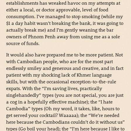
establishments has wreaked havoc on my attempts at
either a local, or doctor approvable, level of food
consumption. I’ve managed to stop smoking (while my
$1 a day habit wasn’t breaking the bank, it was going to
actually break me) and I’m gently weaning the bar
owners of Phnom Penh away from using me as a sole
source of funds.
It would also have prepared me to be more patient. Not
with Cambodian people, who are for the most part
endlessly smiley and generous and creative, and in fact
patient with my shocking lack of Khmer language
skills, but with the occasional exception-to-the-rule
expats. With the “I’m saving lives, practically
singlehandedly” types (you are not special, you are just
a cog in a hopefully effective machine); the “I hate
Cambodia” types (Oh my word, it takes, like, hours to
get served your cocktail? Waaaaa); the “We’re needed
here because the Cambodians couldn’t do it without us”
types (Go boil your head); the “I’m here because I like to