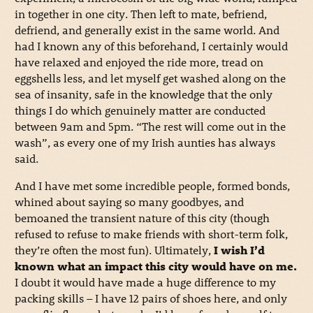
in together in one city. Then left to mate, befriend,
defriend, and generally exist in the same world. And
had I known any of this beforehand, I certainly would
have relaxed and enjoyed the ride more, tread on
eggshells less, and let myself get washed along on the
sea of insanity, safe in the knowledge that the only
things I do which genuinely matter are conducted
between 9am and 5pm. “The rest will come out in the
wash”, as every one of my Irish aunties has always
said.
And I have met some incredible people, formed bonds,
whined about saying so many goodbyes, and
bemoaned the transient nature of this city (though
refused to refuse to make friends with short-term folk,
they’re often the most fun). Ultimately,
I wish I’d
known what an impact this city would have on me.
I doubt it would have made a huge difference to my
packing skills – I have 12 pairs of shoes here, and only