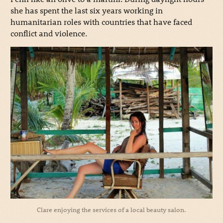
she has spent the last six years working in
humanitarian roles with countries that have faced
conflict and violence.
Clare enjoying the services of a local beauty salon.