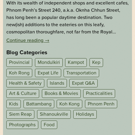
With its wealth of independent shops and excellent cafes,
Phnom Penh’s Street 240, a.k.a. Oknha Chhun Street,
has long been a popular daytime destination. Two
new(ish) additions to the eateries on this leafy,
cosmopolitan thoroughfare, not far from the Royal...
Continue reading
→
Blog Categories
Provincial
Mondulkiri
Kampot
Kep
Koh Rong
Expat Life
Transportation
Health & Safety
Islands
Expat Q&A
Art & Culture
Books & Movies
Practicalities
Kids
Battambang
Koh Kong
Phnom Penh
Siem Reap
Sihanoukville
Holidays
Photographs
Food