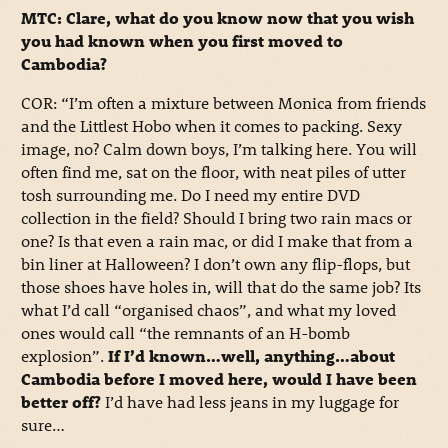
MTC: Clare, what do you know now that you wish
you had known when you first moved to
Cambodia?
COR: “I’m often a mixture between Monica from friends
and the Littlest Hobo when it comes to packing. Sexy
image, no? Calm down boys, I’m talking here. You will
often find me, sat on the floor, with neat piles of utter
tosh surrounding me. Do I need my entire DVD
collection in the field? Should I bring two rain macs or
one? Is that even a rain mac, or did I make that from a
bin liner at Halloween? I don’t own any flip-flops, but
those shoes have holes in, will that do the same job? Its
what I’d call “organised chaos”, and what my loved
ones would call “the remnants of an H-bomb
explosion”.
If I’d known…well, anything…about
Cambodia before I moved here, would I have been
better off?
I’d have had less jeans in my luggage for
sure…