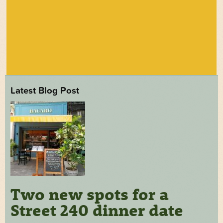
Latest Blog Post
Two new spots for a
Street 240 dinner date