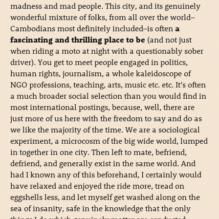
madness and mad people. This city, and its genuinely
wonderful mixture of folks, from all over the world–
Cambodians most definitely included–is often
a
fascinating and thrilling place to be
(and not just
when riding a moto at night with a questionably sober
driver). You get to meet people engaged in politics,
human rights, journalism, a whole kaleidoscope of
NGO professions, teaching, arts, music etc. etc. It’s often
a much broader social selection than you would find in
most international postings, because, well, there are
just more of us here with the freedom to say and do as
we like the majority of the time. We are a sociological
experiment, a microcosm of the big wide world, lumped
in together in one city. Then left to mate, befriend,
defriend, and generally exist in the same world. And
had I known any of this beforehand, I certainly would
have relaxed and enjoyed the ride more, tread on
eggshells less, and let myself get washed along on the
sea of insanity, safe in the knowledge that the only