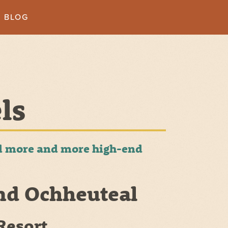
BLOG
ls
and more and more high-end
nd Ochheuteal
Resort