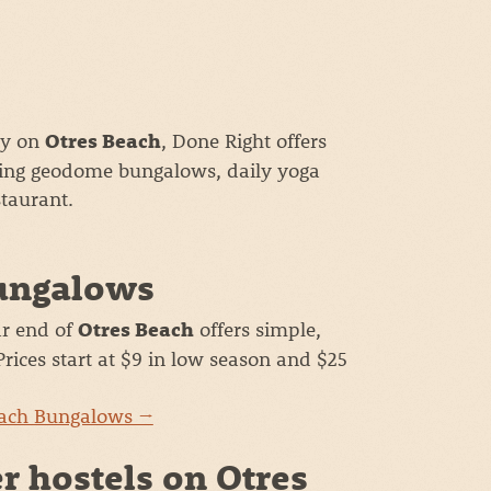
tay on
, Done Right offers
Otres Beach
ing geodome bungalows, daily yoga
taurant.
ungalows
r end of
offers simple,
Otres Beach
rices start at $9 in low season and $25
each Bungalows →
r hostels on Otres