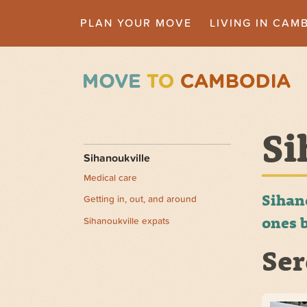
PLAN YOUR MOVE
LIVING IN CAM
Si
Sihanoukville
Medical care
Sihan
Getting in, out, and around
ones b
Sihanoukville expats
Ser