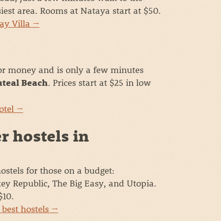
iest area. Rooms at Nataya start at $50.
ay Villa →
for money and is only a few minutes
. Prices start at $25 in low
teal Beach
otel →
r hostels in
ostels for those on a budget:
y Republic, The Big Easy, and Utopia.
$10.
 best hostels →