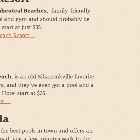
, family-friendly
hheuteal Beaches
ool and gym and should probably be
tart at just $35.
Beach Resort →
, is an old Sihanoukville favorite
each
ws, and they’ve even got a pool and a
Hotel start at $35.
tel →
la
 the best pools in town and offers an
oad, just a few minutes walk to the