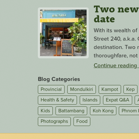
Two new s
date
With its wealth o
Street 240, a.k.a
destination. Two n
thoroughfare, not 
Continue reading
Blog Categories
Provincial
Mondulkiri
Kampot
Kep
Health & Safety
Islands
Expat Q&A
Kids
Battambang
Koh Kong
Phnom 
Photographs
Food