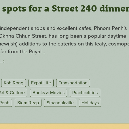
pots for a Street 240 dinne
f independent shops and excellent cafes, Phnom Penh’s
. Oknha Chhun Street, has long been a popular daytime
ew(ish) additions to the eateries on this leafy, cosmopo
far from the Royal...
→
Koh Rong
Expat Life
Transportation
Art & Culture
Books & Movies
Practicalities
Penh
Siem Reap
Sihanoukville
Holidays