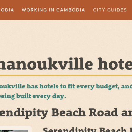
BODIA
WORKING IN CAMBODIA
CITY GUIDES
hanoukville hote
oukville has hotels to fit every budget, 
eing built every day.
endipity Beach Road a
Serendipity Beach 