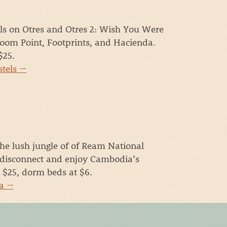
ls on Otres and Otres 2: Wish You Were
oom Point, Footprints, and Hacienda.
$25.
stels →
the lush jungle of of Ream National
 disconnect and enjoy Cambodia’s
t $25, dorm beds at $6.
ya →