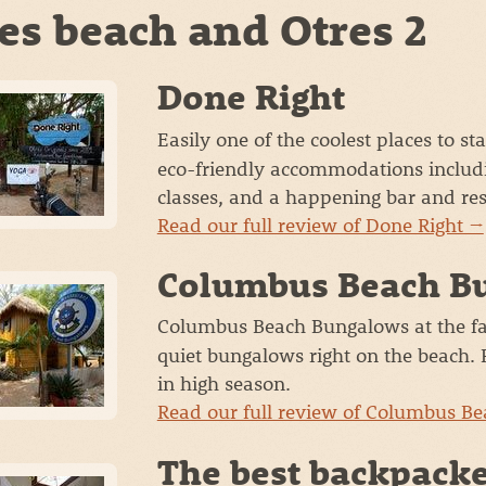
es beach and Otres 2
Done Right
Easily one of the coolest places to s
eco-friendly accommodations includ
classes, and a happening bar and res
Read our full review of Done Right →
Columbus Beach B
Columbus Beach Bungalows at the fa
quiet bungalows right on the beach. P
in high season.
Read our full review of Columbus B
The best backpacke