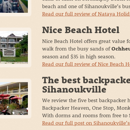
beach and one of Sihanoukville’s bus
Read our full review of Nataya Holid
Nice Beach Hotel
Nice Beach Hotel offers great value 
walk from the busy sands of
Ochheu
season and $35 in high season.
Read our full review of Nice Beach H
The best backpacke
Sihanoukville
We review the five best backpacker h
Backpacker Heaven, One Stop, Monke
With dorms and rooms from free to 
Read our full post on Sihanoukville’s