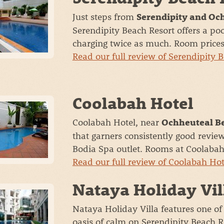
Just steps from
Serendipity and Oc
Serendipity Beach Resort offers a p
charging twice as much. Room prices s
Read our full review of Serendipity 
Coolabah Hotel
Coolabah Hotel, near
Ochheuteal B
that garners consistently good revie
Bodia Spa outlet. Rooms at Coolabah 
Read our full review of Coolabah Ho
Nataya Holiday Vil
Nataya Holiday Villa features one of
oasis of calm on Serendipity Beach R