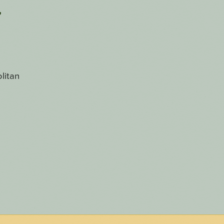
r
litan