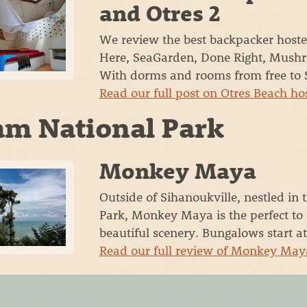
and Otres 2
We review the best backpacker hoste
Here, SeaGarden, Done Right, Mushr
With dorms and rooms from free to 
Read our full post on Otres Beach ho
m National Park
Monkey Maya
Outside of Sihanoukville, nestled in 
Park, Monkey Maya is the perfect to
beautiful scenery. Bungalows start a
Read our full review of Monkey Ma