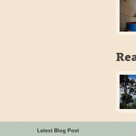
Rea
Latest Blog Post