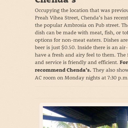
Occupying the location that was previo
Preah Vihea Street, Chenda’s has recentl
the popular Ambrosia on Pub street. T
dish can be made with meat, fish, or to
options for non-meat eaters. Dishes are
beer is just $0.50. Inside there is an ai
have a fresh and airy feel to them. The
and service is friendly and efficient.
For
They also show
recommend Chenda’s.
AC room on Monday nights at 7:30 p.m