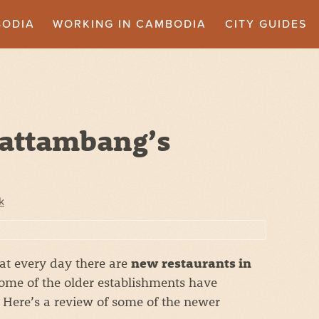
BODIA
WORKING IN CAMBODIA
CITY GUIDES
Battambang’s
e
k
hat every day there are
new restaurants in
me of the older establishments have
Here’s a review of some of the newer