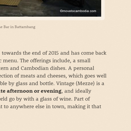
e Bar in Battambang
d towards the end of 2015 and has come back
c menu. The offerings include, a small
estern and Cambodian dishes. A personal
election of meats and cheeses, which goes well
ble by glass and bottle. Vintage (Mezze) is a
, and ideally
ate afternoon or evening
ld go by with a glass of wine. Part of
ent to anywhere else in town, making it that