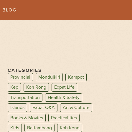
BLOG
CATEGORIES
Provincial
Mondulkiri
Kampot
Kep
Koh Rong
Expat Life
Transportation
Health & Safety
Islands
Expat Q&A
Art & Culture
Books & Movies
Practicalities
Kids
Battambang
Koh Kong