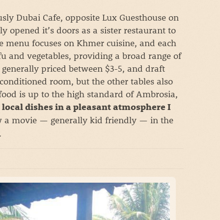
usly Dubai Cafe, opposite Lux Guesthouse on
y opened it’s doors as a sister restaurant to
he menu focuses on Khmer cuisine, and each
fu and vegetables, providing a broad range of
 generally priced between $3-5, and draft
r-conditioned room, but the other tables also
 food is up to the high standard of Ambrosia,
 local dishes in a pleasant atmosphere I
 a movie — generally kid friendly — in the
.