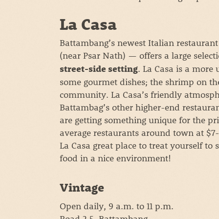
La Casa
Battambang’s newest Italian restaurant
(near Psar Nath) — offers a large select
. La Casa is a more 
street-side setting
some gourmet dishes; the shrimp on th
community. La Casa’s friendly atmosph
Battambag’s other higher-end restauran
are getting something unique for the pric
average restaurants around town at $7-1
La Casa great place to treat yourself t
food in a nice environment!
Vintage
Open daily, 9 a.m. to 11 p.m.
Road 2.5, Battambang