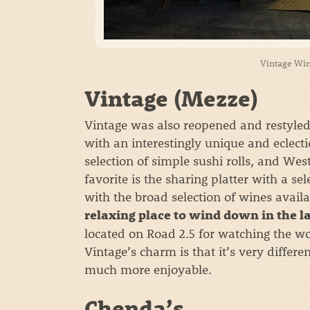
Vintage Win
Vintage (Mezze)
Vintage was also reopened and restyle
with an interestingly unique and eclecti
selection of simple sushi rolls, and W
favorite is the sharing platter with a s
with the broad selection of wines availa
relaxing place to wind down in the l
located on Road 2.5 for watching the wor
Vintage’s charm is that it’s very differ
much more enjoyable.
Chenda’s