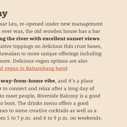
ny
r Psar Leu, re-opened under new management
it ever was, the old wooden house has a bar
.
ng the river with excellent sunset views
eative toppings on delicious thin crust bases,
awaiian to more unique offerings including
ore. Delicious vegan options are also
nd vegan in Battambang here
).
, and it’s a place
way-from-home vibe
r to connect and relax after a long day of
 to meet people, Riverside Balcony is a good
s to boot. The drinks menu offers a good
es to some creative cocktails as well as a
rom 5 to 7 p.m. and 6 to 9 p.m. on weekends.