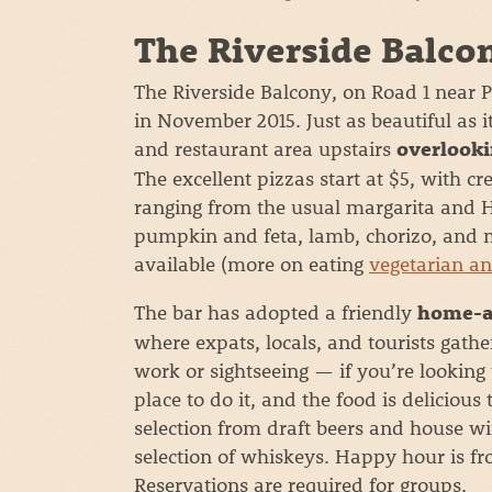
The Riverside Balco
The Riverside Balcony, on Road 1 nea
in November 2015. Just as beautiful as 
and restaurant area upstairs
overlooki
The excellent pizzas start at $5, with cr
ranging from the usual margarita and H
pumpkin and feta, lamb, chorizo, and m
available (more on eating
vegetarian a
The bar has adopted a friendly
home-a
where expats, locals, and tourists gathe
work or sightseeing — if you’re looking
place to do it, and the food is deliciou
selection from draft beers and house win
selection of whiskeys. Happy hour is f
Reservations are required for groups.