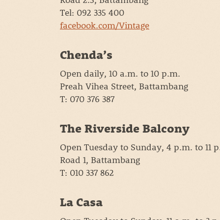
Tel: 092 335 400
facebook.com/Vintage
Chenda’s
Open daily, 10 a.m. to 10 p.m.
Preah Vihea Street, Battambang
T: 070 376 387
The Riverside Balcony
Open Tuesday to Sunday, 4 p.m. to 11 p
Road 1, Battambang
T: 010 337 862
La Casa