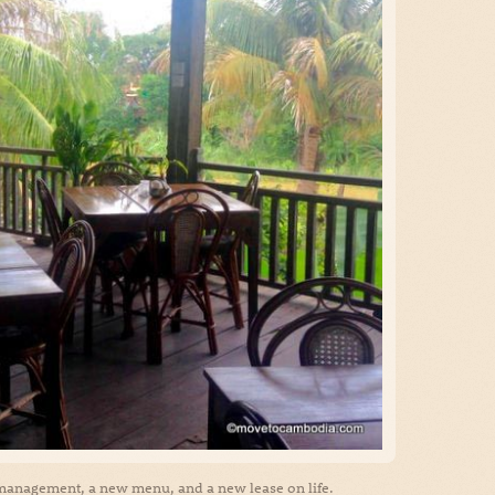
management, a new menu, and a new lease on life.