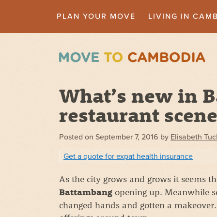
PLAN YOUR MOVE
LIVING IN CAM
What’s new in 
restaurant scen
Posted on
September 7, 2016
by
Elisabeth Tuc
Get a quote for expat health insurance
As the city grows and grows it seems t
opening up. Meanwhile so
Battambang
changed hands and gotten a makeover. 