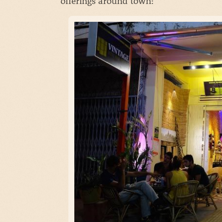
offerings around town: