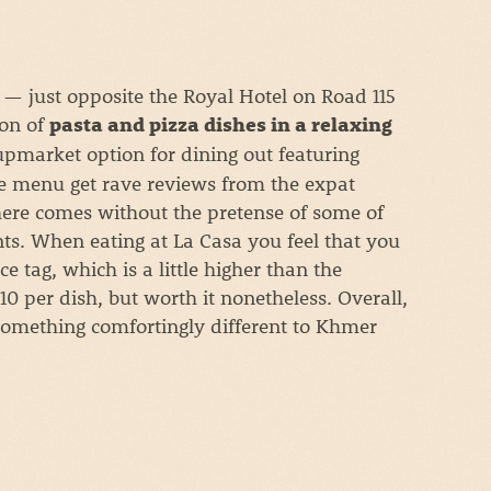
 — just opposite the Royal Hotel on Road 115
ion of
pasta and pizza dishes in a relaxing
upmarket option for dining out featuring
e menu get rave reviews from the expat
ere comes without the pretense of some of
ts. When eating at La Casa you feel that you
e tag, which is a little higher than the
0 per dish, but worth it nonetheless. Overall,
o something comfortingly different to Khmer