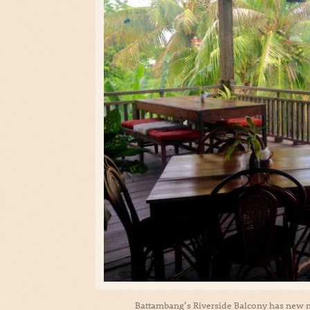
Battambang’s Riverside Balcony has new 