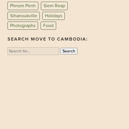
Phnom Penh
Siem Reap
Sihanoukville
Holidays
Photographs
Food
SEARCH MOVE TO CAMBODIA:
Search
for: