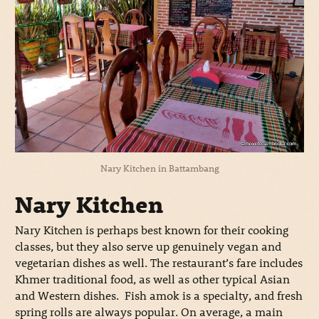
Nary Kitchen in Battambang
Nary Kitchen
Nary Kitchen is perhaps best known for their cooking
classes, but they also serve up genuinely vegan and
vegetarian dishes as well. The restaurant’s fare includes
Khmer traditional food, as well as other typical Asian
and Western dishes. Fish amok is a specialty, and fresh
spring rolls are always popular. On average, a main