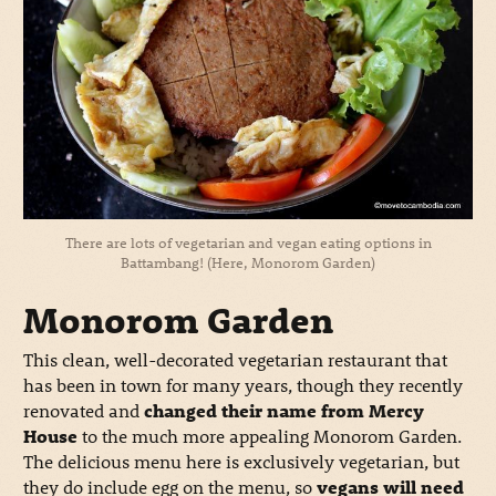
There are lots of vegetarian and vegan eating options in
Battambang! (Here, Monorom Garden)
Monorom Garden
This clean, well-decorated vegetarian restaurant that
has been in town for many years, though they recently
renovated and
changed their name from Mercy
House
to the much more appealing Monorom Garden.
The delicious menu here is exclusively vegetarian, but
they do include egg on the menu, so
vegans will need