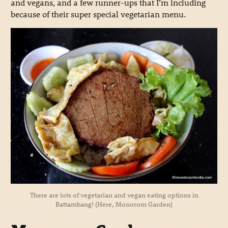
and vegans, and a few runner-ups that I’m including
because of their super special vegetarian menu.
There are lots of vegetarian and vegan eating options in
Battambang! (Here, Monorom Garden)