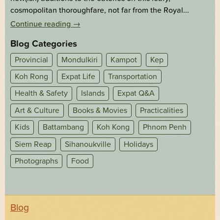
cosmopolitan thoroughfare, not far from the Royal...
Continue reading
→
Blog Categories
Provincial
Mondulkiri
Kampot
Kep
Koh Rong
Expat Life
Transportation
Health & Safety
Islands
Expat Q&A
Art & Culture
Books & Movies
Practicalities
Kids
Battambang
Koh Kong
Phnom Penh
Siem Reap
Sihanoukville
Holidays
Photographs
Food
Blog