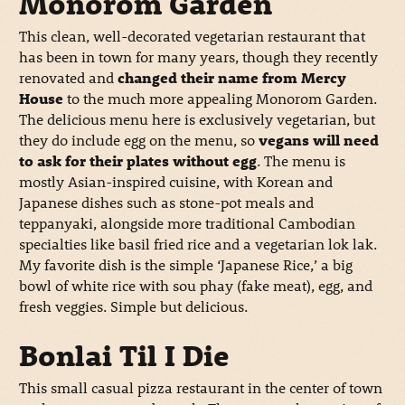
Monorom Garden
This clean, well-decorated vegetarian restaurant that
has been in town for many years, though they recently
renovated and
changed their name from Mercy
House
to the much more appealing Monorom Garden.
The delicious menu here is exclusively vegetarian, but
they do include egg on the menu, so
vegans will need
to ask for their plates without egg
. The menu is
mostly Asian-inspired cuisine, with Korean and
Japanese dishes such as stone-pot meals and
teppanyaki, alongside more traditional Cambodian
specialties like basil fried rice and a vegetarian lok lak.
My favorite dish is the simple ‘Japanese Rice,’ a big
bowl of white rice with sou phay (fake meat), egg, and
fresh veggies. Simple but delicious.
Bonlai Til I Die
This small casual pizza restaurant in the center of town