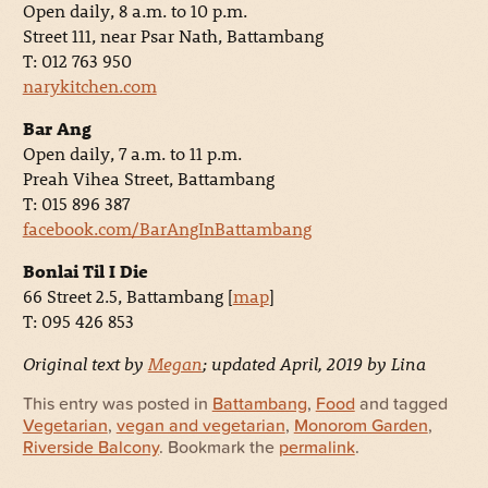
Open daily, 8 a.m. to 10 p.m.
Street 111, near Psar Nath, Battambang
T: 012 763 950
narykitchen.com
Bar Ang
Open daily, 7 a.m. to 11 p.m.
Preah Vihea Street, Battambang
T: 015 896 387
facebook.com/BarAngInBattambang
Bonlai Til I Die
66 Street 2.5, Battambang [
map
]
T: 095 426 853
Original text by
Megan
; updated April, 2019 by Lina
This entry was posted in
Battambang
,
Food
and tagged
Vegetarian
,
vegan and vegetarian
,
Monorom Garden
,
Riverside Balcony
. Bookmark the
permalink
.