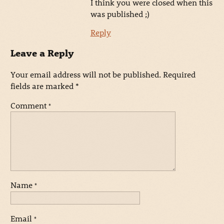
I think you were closed when this
was published ;)
Reply
Leave a Reply
Your email address will not be published.
Required
fields are marked
*
Comment
*
Name
*
Email
*