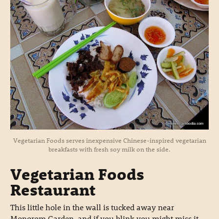
Vegetarian Foods serves inexpensive Chinese-inspired vegetarian
breakfasts with fresh soy milk on the side.
Vegetarian Foods
Restaurant
This little hole in the wall is tucked away near
Monorom Garden, and if you blink you might miss it.