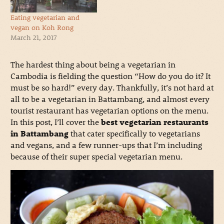
Eating vegetarian and
vegan on Koh Rong
March 21, 2017
The hardest thing about being a vegetarian in
Cambodia is fielding the question “How do you do it? It
must be so hard!” every day. Thankfully, it’s not hard at
all to be a vegetarian in Battambang, and almost every
tourist restaurant has vegetarian options on the menu.
In this post, I’ll cover the
best vegetarian restaurants
in Battambang
that cater specifically to vegetarians
and vegans, and a few runner-ups that I’m including
because of their super special vegetarian menu.