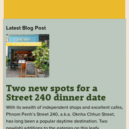
Latest Blog Post
Two new spots for a
Street 240 dinner date
With its wealth of independent shops and excellent cafes,
Phnom Penh’s Street 240, a.k.a. Oknha Chhun Street,
has long been a popular daytime destination. Two
new(ish) additions to the eateries on this leafy,