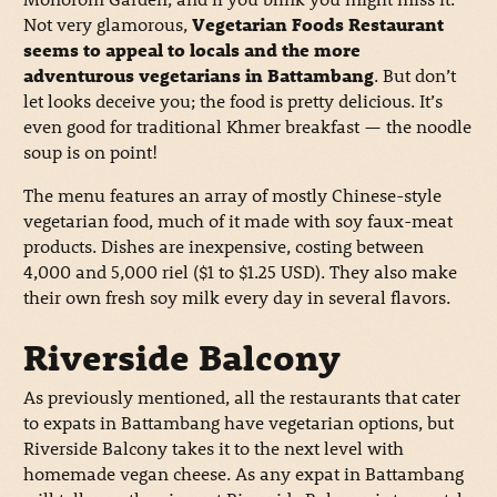
Not very glamorous,
Vegetarian Foods Restaurant
seems to appeal to locals and the more
adventurous vegetarians in Battambang
. But don’t
let looks deceive you; the food is pretty delicious. It’s
even good for traditional Khmer breakfast — the noodle
soup is on point!
The menu features an array of mostly Chinese-style
vegetarian food, much of it made with soy faux-meat
products. Dishes are inexpensive, costing between
4,000 and 5,000 riel ($1 to $1.25 USD). They also make
their own fresh soy milk every day in several flavors.
Riverside Balcony
As previously mentioned, all the restaurants that cater
to expats in Battambang have vegetarian options, but
Riverside Balcony takes it to the next level with
homemade vegan cheese. As any expat in Battambang