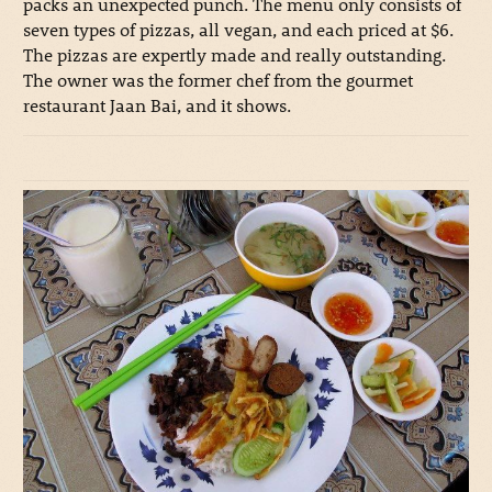
packs an unexpected punch. The menu only consists of
seven types of pizzas, all vegan, and each priced at $6.
The pizzas are expertly made and really outstanding.
The owner was the former chef from the gourmet
restaurant Jaan Bai, and it shows.