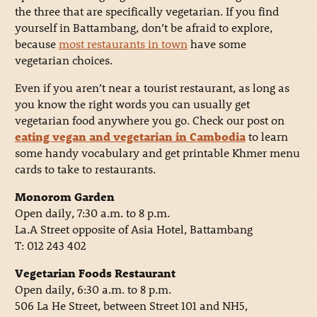
the three that are specifically vegetarian. If you find
yourself in Battambang, don’t be afraid to explore,
because
most restaurants in town
have some
vegetarian choices.
Even if you aren’t near a tourist restaurant, as long as
you know the right words you can usually get
vegetarian food anywhere you go. Check our post on
eating vegan and vegetarian in Cambodia
to learn
some handy vocabulary and get printable Khmer menu
cards to take to restaurants.
Monorom Garden
Open daily, 7:30 a.m. to 8 p.m.
La.A Street opposite of Asia Hotel, Battambang
T: 012 243 402
Vegetarian Foods Restaurant
Open daily, 6:30 a.m. to 8 p.m.
506 La He Street, between Street 101 and NH5,