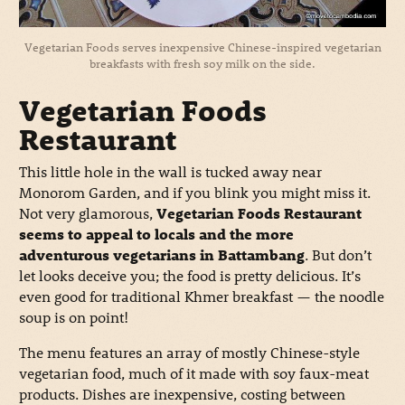
Vegetarian Foods serves inexpensive Chinese-inspired vegetarian
breakfasts with fresh soy milk on the side.
Vegetarian Foods
Restaurant
This little hole in the wall is tucked away near
Monorom Garden, and if you blink you might miss it.
Not very glamorous,
Vegetarian Foods Restaurant
seems to appeal to locals and the more
adventurous vegetarians in Battambang
. But don’t
let looks deceive you; the food is pretty delicious. It’s
even good for traditional Khmer breakfast — the noodle
soup is on point!
The menu features an array of mostly Chinese-style
vegetarian food, much of it made with soy faux-meat
products. Dishes are inexpensive, costing between