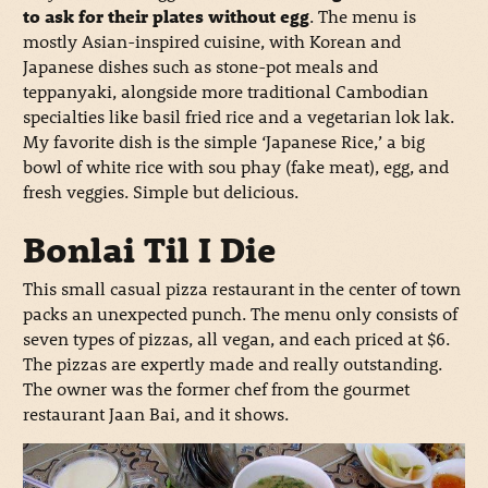
to ask for their plates without egg
. The menu is
mostly Asian-inspired cuisine, with Korean and
Japanese dishes such as stone-pot meals and
teppanyaki, alongside more traditional Cambodian
specialties like basil fried rice and a vegetarian lok lak.
My favorite dish is the simple ‘Japanese Rice,’ a big
bowl of white rice with sou phay (fake meat), egg, and
fresh veggies. Simple but delicious.
Bonlai Til I Die
This small casual pizza restaurant in the center of town
packs an unexpected punch. The menu only consists of
seven types of pizzas, all vegan, and each priced at $6.
The pizzas are expertly made and really outstanding.
The owner was the former chef from the gourmet
restaurant Jaan Bai, and it shows.