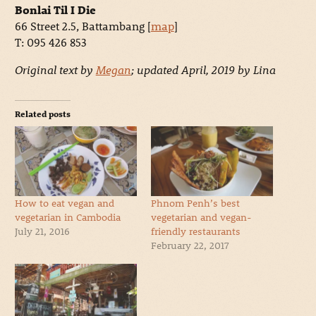
Bonlai Til I Die
66 Street 2.5, Battambang [
map
]
T: 095 426 853
Original text by
Megan
; updated April, 2019 by Lina
Related posts
How to eat vegan and
Phnom Penh’s best
vegetarian in Cambodia
vegetarian and vegan-
July 21, 2016
friendly restaurants
February 22, 2017