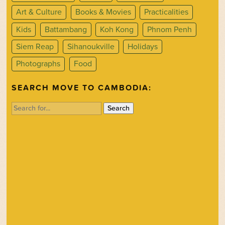
Art & Culture
Books & Movies
Practicalities
Kids
Battambang
Koh Kong
Phnom Penh
Siem Reap
Sihanoukville
Holidays
Photographs
Food
SEARCH MOVE TO CAMBODIA:
Search
for: