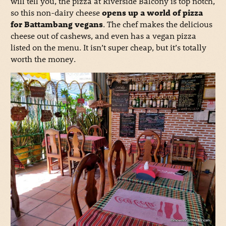
will tell you, the pizza at Riverside Balcony is top notch,
so this non-dairy cheese
opens up a world of pizza
for Battambang vegans
. The chef makes the delicious
cheese out of cashews, and even has a vegan pizza
listed on the menu. It isn’t super cheap, but it’s totally
worth the money.