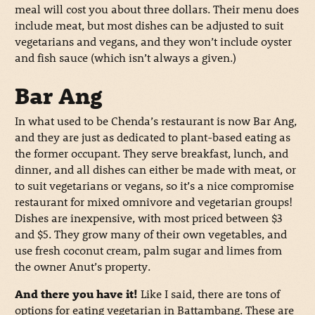
meal will cost you about three dollars. Their menu does
include meat, but most dishes can be adjusted to suit
vegetarians and vegans, and they won’t include oyster
and fish sauce (which isn’t always a given.)
Bar Ang
In what used to be Chenda’s restaurant is now Bar Ang,
and they are just as dedicated to plant-based eating as
the former occupant. They serve breakfast, lunch, and
dinner, and all dishes can either be made with meat, or
to suit vegetarians or vegans, so it’s a nice compromise
restaurant for mixed omnivore and vegetarian groups!
Dishes are inexpensive, with most priced between $3
and $5. They grow many of their own vegetables, and
use fresh coconut cream, palm sugar and limes from
the owner Anut’s property.
And there you have it!
Like I said, there are tons of
options for eating vegetarian in Battambang. These are