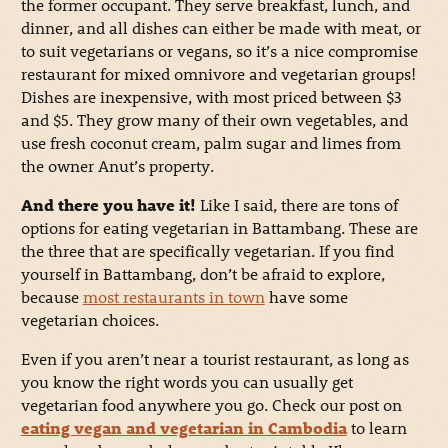
the former occupant. They serve breakfast, lunch, and
dinner, and all dishes can either be made with meat, or
to suit vegetarians or vegans, so it’s a nice compromise
restaurant for mixed omnivore and vegetarian groups!
Dishes are inexpensive, with most priced between $3
and $5. They grow many of their own vegetables, and
use fresh coconut cream, palm sugar and limes from
the owner Anut’s property.
And there you have it!
Like I said, there are tons of
options for eating vegetarian in Battambang. These are
the three that are specifically vegetarian. If you find
yourself in Battambang, don’t be afraid to explore,
because
most restaurants in town
have some
vegetarian choices.
Even if you aren’t near a tourist restaurant, as long as
you know the right words you can usually get
vegetarian food anywhere you go. Check our post on
eating vegan and vegetarian in Cambodia
to learn