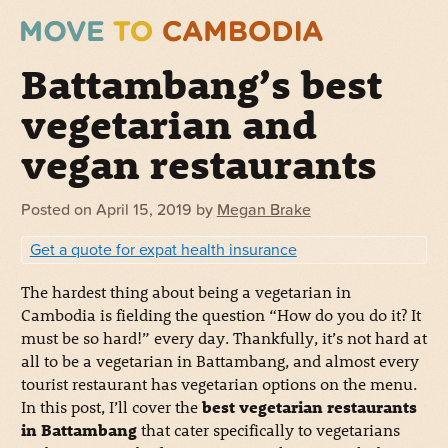
Battambang’s best
vegetarian and
vegan restaurants
Posted on
April 15, 2019
by
Megan Brake
Get a quote for expat health insurance
The hardest thing about being a vegetarian in
Cambodia is fielding the question “How do you do it? It
must be so hard!” every day. Thankfully, it’s not hard at
all to be a vegetarian in Battambang, and almost every
tourist restaurant has vegetarian options on the menu.
In this post, I’ll cover the
best vegetarian restaurants
in Battambang
that cater specifically to vegetarians