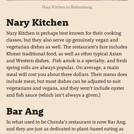
Nary Kitchen in Battambang
Nary Kitchen
Nary Kitchen is perhaps best known for their cooking
classes, but they also serve up genuinely vegan and
vegetarian dishes as well. The restaurant’s fare includes
Khmer traditional food, as well as other typical Asian
and Western dishes. Fish amok is a specialty, and fresh
spring rolls are always popular. On average, a main
meal will cost you about three dollars. Their menu does
include meat, but most dishes can be adjusted to suit
vegetarians and vegans, and they won’t include oyster
and fish sauce (which isn’t always a given.)
Bar Ang
In what used to be Chenda’s restaurant is now Bar Ang,
and they are just as dedicated to plant-based eating as