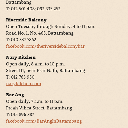
Battambang
T: 012 501 408; 092 335 252
Riverside Balcony
Open Tuesday through Sunday, 4 to 11 p.m.
Road No. 1, No. 465, Battambang
T: 010 337 7862
facebook.com/theriversidebalconybar
Nary Kitchen
Open daily, 8 a.m. to 10 p.m.
Street 111, near Psar Nath, Battambang
T: 012 763 950
narykitchen.com
Bar Ang
Open daily, 7 a.m. to 11 p.m.
Preah Vihea Street, Battambang
T: 015 896 387
facebook.com/BarAngInBattambang