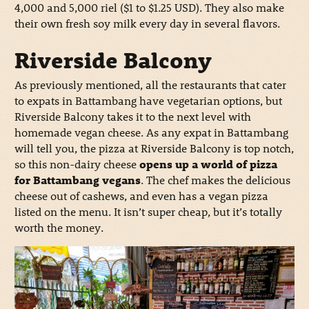
4,000 and 5,000 riel ($1 to $1.25 USD). They also make
their own fresh soy milk every day in several flavors.
Riverside Balcony
As previously mentioned, all the restaurants that cater
to expats in Battambang have vegetarian options, but
Riverside Balcony takes it to the next level with
homemade vegan cheese. As any expat in Battambang
will tell you, the pizza at Riverside Balcony is top notch,
so this non-dairy cheese
opens up a world of pizza
for Battambang vegans
. The chef makes the delicious
cheese out of cashews, and even has a vegan pizza
listed on the menu. It isn’t super cheap, but it’s totally
worth the money.