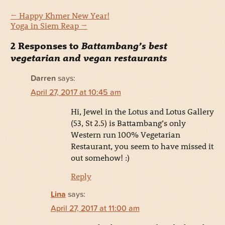
←
Happy Khmer New Year!
Yoga in Siem Reap
→
2 Responses to
Battambang’s best
vegetarian and vegan restaurants
Darren
says:
April 27, 2017 at 10:45 am
Hi, Jewel in the Lotus and Lotus Gallery
(53, St 2.5) is Battambang’s only
Western run 100% Vegetarian
Restaurant, you seem to have missed it
out somehow! :)
Reply
Lina
says:
April 27, 2017 at 11:00 am