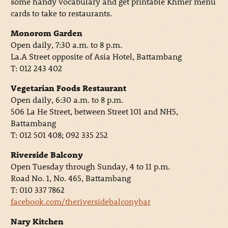
some handy vocabulary and get printable Khmer menu
cards to take to restaurants.
Monorom Garden
Open daily, 7:30 a.m. to 8 p.m.
La.A Street opposite of Asia Hotel, Battambang
T: 012 243 402
Vegetarian Foods Restaurant
Open daily, 6:30 a.m. to 8 p.m.
506 La He Street, between Street 101 and NH5,
Battambang
T: 012 501 408; 092 335 252
Riverside Balcony
Open Tuesday through Sunday, 4 to 11 p.m.
Road No. 1, No. 465, Battambang
T: 010 337 7862
facebook.com/theriversidebalconybar
Nary Kitchen