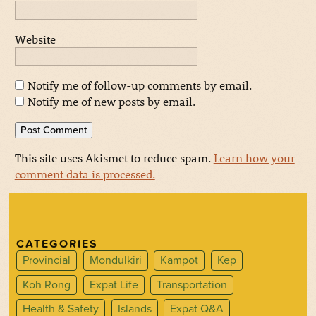
Website
Notify me of follow-up comments by email.
Notify me of new posts by email.
This site uses Akismet to reduce spam.
Learn how your
comment data is processed.
CATEGORIES
Provincial
Mondulkiri
Kampot
Kep
Koh Rong
Expat Life
Transportation
Health & Safety
Islands
Expat Q&A