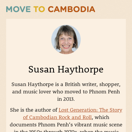
Susan Haythorpe
Susan
Haythorpe is a British writer, shopper,
and music lover who moved to Phnom Penh
in 2013.
She is the author of
Lost Generation: The Story
of Cambodian Rock and Roll
, which
documents Phnom Penh’s vibrant music scene
in the 1950s through 1970s, when the music