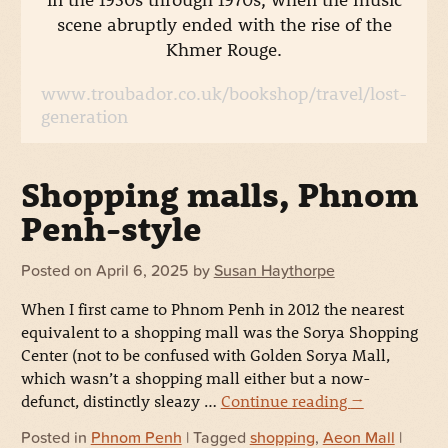
scene abruptly ended with the rise of the
Khmer Rouge.
www.troubador.co.uk/bookshop/travel/lost-
generation
Shopping malls, Phnom
Penh-style
Posted on
April 6, 2025
by
Susan Haythorpe
When I first came to Phnom Penh in 2012 the nearest
equivalent to a shopping mall was the Sorya Shopping
Center (not to be confused with Golden Sorya Mall,
which wasn’t a shopping mall either but a now-
defunct, distinctly sleazy …
Continue reading
→
Posted in
Phnom Penh
| Tagged
shopping
,
Aeon Mall
|