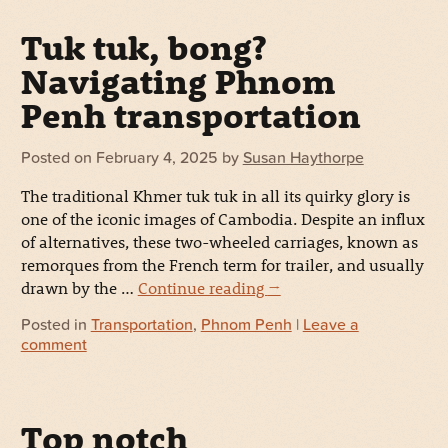
Tuk tuk, bong?
Navigating Phnom
Penh transportation
Posted on
February 4, 2025
by
Susan Haythorpe
The traditional Khmer tuk tuk in all its quirky glory is
one of the iconic images of Cambodia. Despite an influx
of alternatives, these two-wheeled carriages, known as
remorques from the French term for trailer, and usually
drawn by the …
Continue reading
→
Posted in
Transportation
,
Phnom Penh
|
Leave a
comment
Top notch