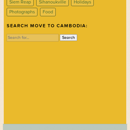
Siem Reap
Sihanoukville
Holidays
Photographs
Food
SEARCH MOVE TO CAMBODIA:
Search
for: