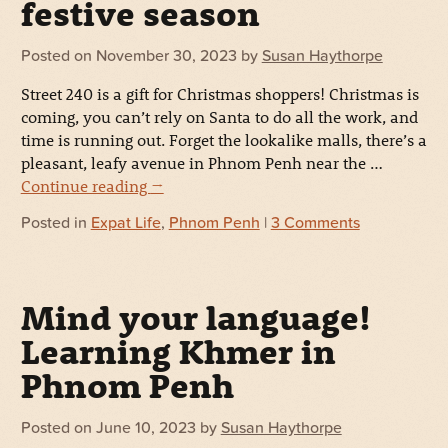
festive season
Posted on
November 30, 2023
by
Susan Haythorpe
Street 240 is a gift for Christmas shoppers! Christmas is
coming, you can’t rely on Santa to do all the work, and
time is running out. Forget the lookalike malls, there’s a
pleasant, leafy avenue in Phnom Penh near the …
Continue reading
→
Posted in
Expat Life
,
Phnom Penh
|
3 Comments
Mind your language!
Learning Khmer in
Phnom Penh
Posted on
June 10, 2023
by
Susan Haythorpe