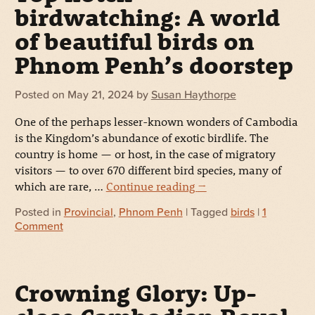
birdwatching: A world
of beautiful birds on
Phnom Penh’s doorstep
Posted on
May 21, 2024
by
Susan Haythorpe
One of the perhaps lesser-known wonders of Cambodia
is the Kingdom’s abundance of exotic birdlife. The
country is home — or host, in the case of migratory
visitors — to over 670 different bird species, many of
which are rare, …
Continue reading
→
Posted in
Provincial
,
Phnom Penh
| Tagged
birds
|
1
Comment
Crowning Glory: Up-