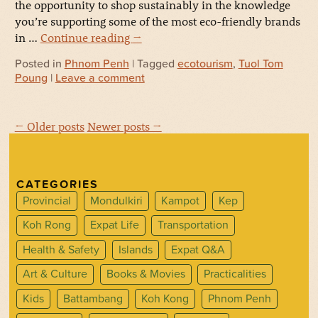
the opportunity to shop sustainably in the knowledge
you’re supporting some of the most eco-friendly brands
in …
Continue reading
→
Posted in
Phnom Penh
| Tagged
ecotourism
,
Tuol Tom
Poung
|
Leave a comment
← Older posts
Newer posts →
CATEGORIES
Provincial
Mondulkiri
Kampot
Kep
Koh Rong
Expat Life
Transportation
Health & Safety
Islands
Expat Q&A
Art & Culture
Books & Movies
Practicalities
Kids
Battambang
Koh Kong
Phnom Penh