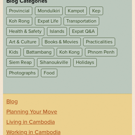
Blog Categories
Provincial
Mondulkiri
Kampot
Kep
Koh Rong
Expat Life
Transportation
Health & Safety
Islands
Expat Q&A
Art & Culture
Books & Movies
Practicalities
Kids
Battambang
Koh Kong
Phnom Penh
Siem Reap
Sihanoukville
Holidays
Photographs
Food
Blog
Planning Your Move
Living in Cambodia
Working in Cambodia