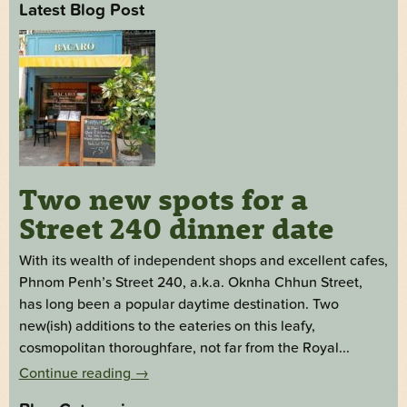
Latest Blog Post
Two new spots for a
Street 240 dinner date
With its wealth of independent shops and excellent cafes,
Phnom Penh’s Street 240, a.k.a. Oknha Chhun Street,
has long been a popular daytime destination. Two
new(ish) additions to the eateries on this leafy,
cosmopolitan thoroughfare, not far from the Royal...
Continue reading
→