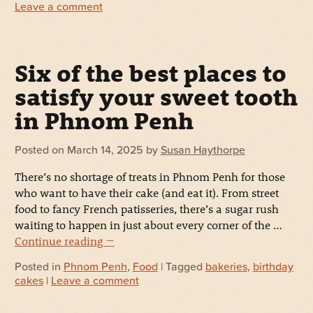
Leave a comment
Six of the best places to
satisfy your sweet tooth
in Phnom Penh
Posted on
March 14, 2025
by
Susan Haythorpe
There’s no shortage of treats in Phnom Penh for those
who want to have their cake (and eat it). From street
food to fancy French patisseries, there’s a sugar rush
waiting to happen in just about every corner of the …
Continue reading
→
Posted in
Phnom Penh
,
Food
| Tagged
bakeries
,
birthday
cakes
|
Leave a comment