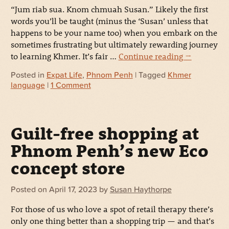
“Jum riab sua. Knom chmuah Susan.” Likely the first
words you’ll be taught (minus the ‘Susan’ unless that
happens to be your name too) when you embark on the
sometimes frustrating but ultimately rewarding journey
to learning Khmer. It’s fair …
Continue reading
→
Posted in
Expat Life
,
Phnom Penh
| Tagged
Khmer
language
|
1 Comment
Guilt-free shopping at
Phnom Penh’s new Eco
concept store
Posted on
April 17, 2023
by
Susan Haythorpe
For those of us who love a spot of retail therapy there’s
only one thing better than a shopping trip — and that’s