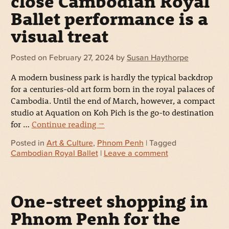
close Cambodian Royal
Ballet performance is a
visual treat
Posted on
February 27, 2024
by
Susan Haythorpe
A modern business park is hardly the typical backdrop
for a centuries-old art form born in the royal palaces of
Cambodia. Until the end of March, however, a compact
studio at Aquation on Koh Pich is the go-to destination
for …
Continue reading
→
Posted in
Art & Culture
,
Phnom Penh
| Tagged
Cambodian Royal Ballet
|
Leave a comment
One-street shopping in
Phnom Penh for the