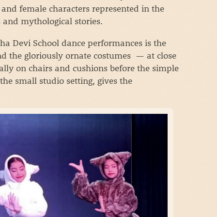
 and female characters represented in the
s and mythological stories.
ppha Devi School dance performances is the
nd the gloriously ornate costumes — at close
ally on chairs and cushions before the simple
the small studio setting, gives the