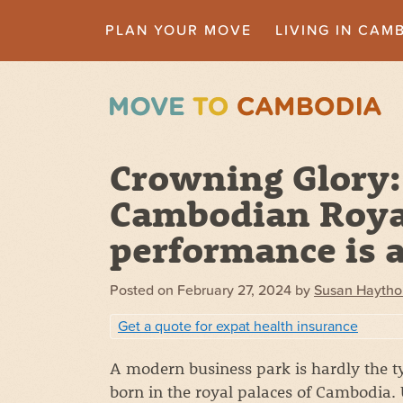
PLAN YOUR MOVE
LIVING IN CAM
Crowning Glory:
Cambodian Royal
performance is a
Posted on
February 27, 2024
by
Susan Haytho
Get a quote for expat health insurance
A modern business park is hardly the ty
born in the royal palaces of Cambodia.