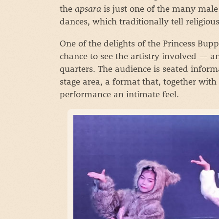
the
apsara
is just one of the many male
dances, which traditionally tell religiou
One of the delights of the Princess Bu
chance to see the artistry involved — a
quarters. The audience is seated inform
stage area, a format that, together with 
performance an intimate feel.