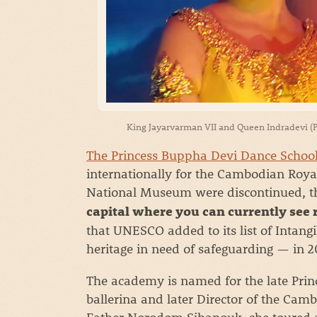
King Jayarvarman VII and Queen Indradevi (P
The Princess Buppha Devi Dance Schoo
internationally for the Cambodian Royal
National Museum were discontinued, th
capital where you can currently see
that UNESCO added to its list of Intangi
heritage in need of safeguarding — in 2
The academy is named for the late Pr
ballerina and later Director of the Cam
Father Norodom Sihanouk, she toured a