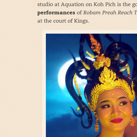
studio at Aquation on Koh Pich is the g
of
Robam Preah Reach T
performances
at the court of Kings.