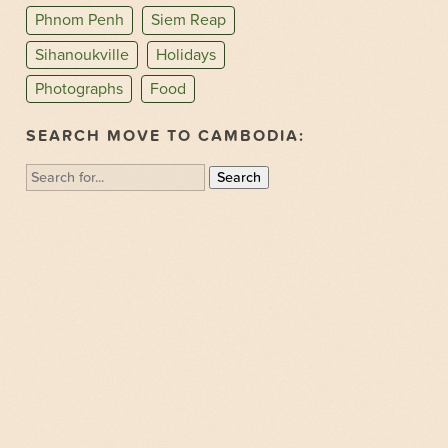
Phnom Penh
Siem Reap
Sihanoukville
Holidays
Photographs
Food
SEARCH MOVE TO CAMBODIA:
Search
for: