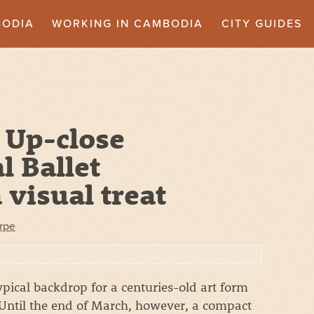
BODIA
WORKING IN CAMBODIA
CITY GUIDES
 Up-close
 Ballet
 visual treat
rpe
pical backdrop for a centuries-old art form
 Until the end of March, however, a compact