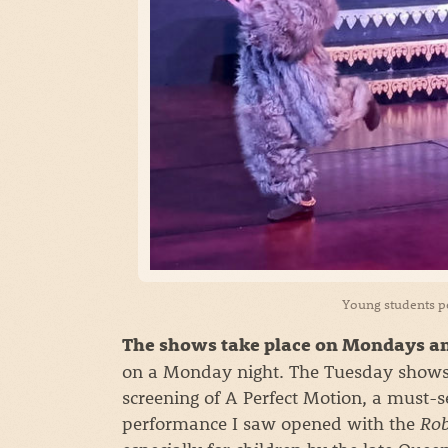
Young students 
The shows take place on Mondays an
on a Monday night. The Tuesday shows
screening of A Perfect Motion, a must-
performance I saw opened with the
Ro