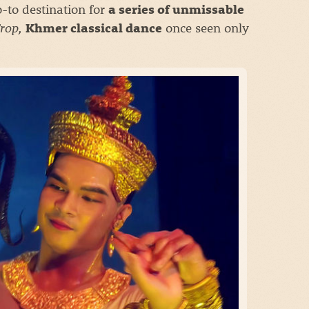
o-to destination for
a series of unmissable
rop,
once seen only
Khmer classical dance