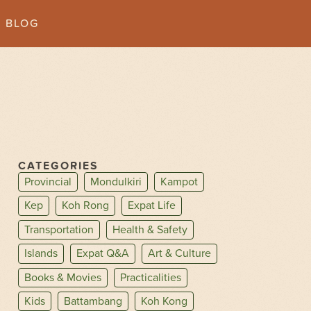
BLOG
CATEGORIES
Provincial
Mondulkiri
Kampot
Kep
Koh Rong
Expat Life
Transportation
Health & Safety
Islands
Expat Q&A
Art & Culture
Books & Movies
Practicalities
Kids
Battambang
Koh Kong