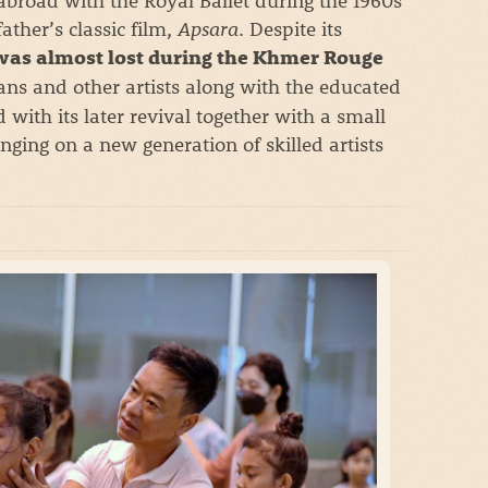
ther’s classic film,
Apsara
. Despite its
was almost lost during the Khmer Rouge
ans and other artists along with the educated
d with its later revival together with a small
nging on a new generation of skilled artists