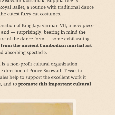
een Sisowath Kossamak, Buppha Devi’s
yal Ballet, a routine with traditional dance
he cutest furry cat costumes.
nation of King Jayavarman VII, a new piece
 and — surprisingly, bearing in mind the
ture of the dance form — some exhilarating
from the ancient Cambodian martial art
and absorbing spectacle.
is a non-profit cultural organization
 direction of Prince Sisowath Tesso, to
sales help to support the excellent work it
e, and to
promote this important cultural