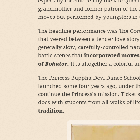
especially for children by the late Qu
grandmother and former patron of the Ro
moves but performed by youngsters in t
The headline performance was The Coro
that veered between a tender love story
generally slow, carefully-controlled na
battle scenes that
incorporated moves 
It is altogether a colorful 
of
Bokator
.
The Princess Buppha Devi Dance School 
launched some four years ago, under the
continue the Princess’s mission. Ticket 
does with students from all walks of lif
.
tradition