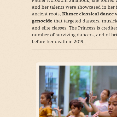
and her talents were showcased in her fa
ancient roots,
Khmer classical dance 
that targeted dancers, musici
genocide
and elite classes. The Princess is credite
number of surviving dancers, and of bri
before her death in 2019.