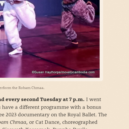
perform the Robam Chmaa.
I went
d every second Tuesday at 7 p.m.
 have a different programme with a bonus
see 2023 documentary on the Royal Ballet. The
bam Chmaa
, or Cat Dance, choreographed