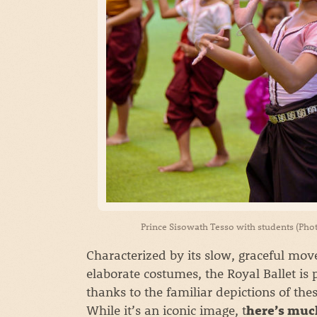
Prince Sisowath Tesso with students (Pho
Characterized by its slow, graceful mo
elaborate costumes, the Royal Ballet is
thanks to the familiar depictions of the
While it’s an iconic image, t
here’s muc