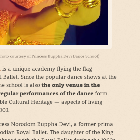
hoto courtesy of Princess Buppha Devi Dance School)
l
is a unique academy flying the flag
 Ballet. Since the popular dance shows at the
e school is also
the only venue in the
form
 regular performances of the dance
ble Cultural Heritage — aspects of living
003.
incess Norodom Buppha Devi, a former prima
bodian Royal Ballet. The daughter of the King
broad with the Royal Ballet during the 1960s