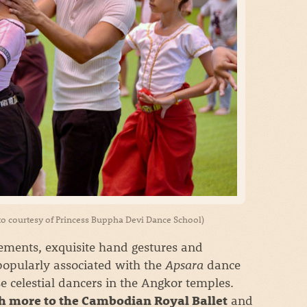
to courtesy of Princess Buppha Devi Dance School)
vements, exquisite hand gestures and
 popularly associated with the
Apsara
dance
se celestial dancers in the Angkor temples.
and
h more to the Cambodian Royal Ballet