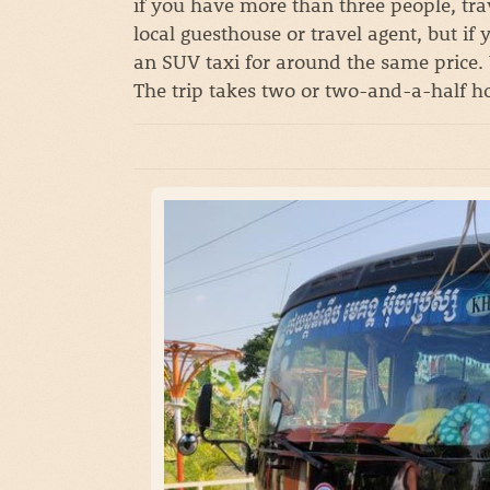
if you have more than three people, trav
local guesthouse or travel agent, but if
an SUV taxi for around the same price. 
The trip takes two or two-and-a-half h