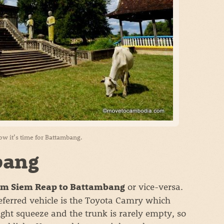
w it’s time for Battambang.
bang
or vice-versa.
rom Siem Reap to Battambang
eferred vehicle is the Toyota Camry which
tight squeeze and the trunk is rarely empty, so