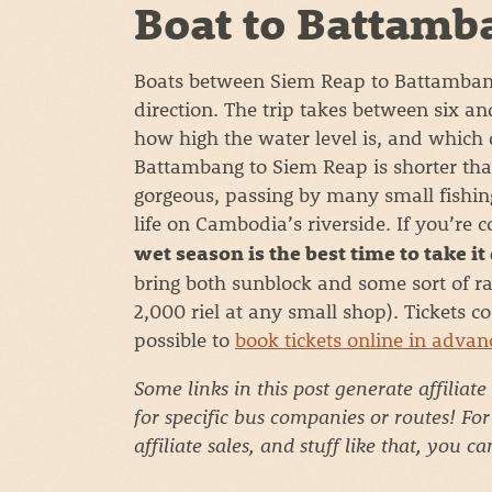
Boat to Battamb
Boats between Siem Reap to Battambang 
direction. The trip takes between six a
how high the water level is, and which d
Battambang to Siem Reap is shorter th
gorgeous, passing by many small fishing 
life on Cambodia’s riverside. If you’re 
wet season is the best time to take it
bring both sunblock and some sort of ra
2,000 riel at any small shop). Tickets c
possible to
book tickets online in advan
Some links in this post generate affiliate
for specific bus companies or routes! Fo
affiliate sales, and stuff like that, you c