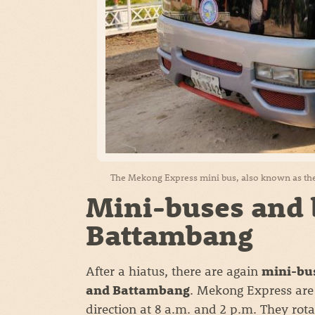
The Mekong Express mini bus, also known as the
Mini-buses and 
Battambang
After a hiatus, there are again
mini-bus
. Mekong Express are
and Battambang
direction at 8 a.m. and 2 p.m. They rota