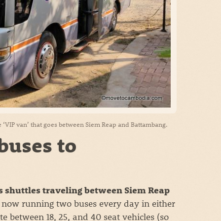
 ‘VIP van’ that goes between Siem Reap and Battambang.
buses to
 shuttles traveling between Siem Reap
 now running two buses every day in either
te between 18, 25, and 40 seat vehicles (so