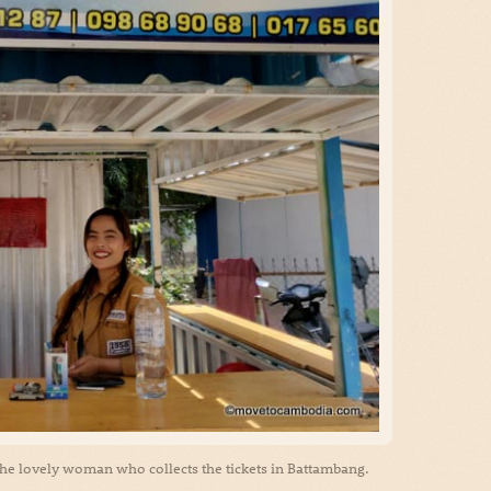
, the lovely woman who collects the tickets in Battambang.