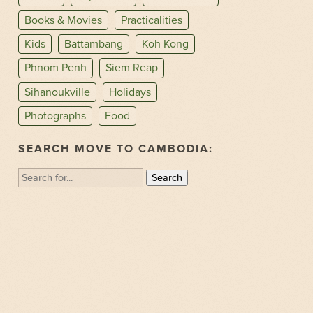
Books & Movies
Practicalities
Kids
Battambang
Koh Kong
Phnom Penh
Siem Reap
Sihanoukville
Holidays
Photographs
Food
SEARCH MOVE TO CAMBODIA:
Search
for: