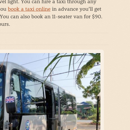
el light. You can hire a taxi through any
 you
book a taxi online
in advance you’ll get
You can also book an 11-seater van for $90.
ours.