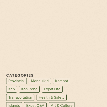
CATEGORIES
Provincial
Mondulkiri
Kampot
Kep
Koh Rong
Expat Life
Transportation
Health & Safety
Islands
Expat Q&A
Art & Culture