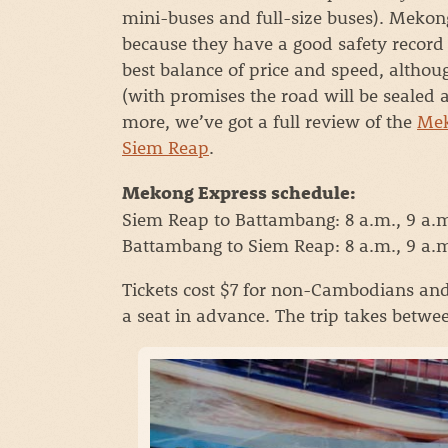
mini-buses and full-size buses). Mekong
because they have a good safety record a
best balance of price and speed, altho
(with promises the road will be sealed 
more, we’ve got a full review of the
Mek
Siem Reap
.
Mekong Express schedule:
Siem Reap to Battambang: 8 a.m., 9 a.m.
Battambang to Siem Reap: 8 a.m., 9 a.m.
Tickets cost $7 for non-Cambodians an
a seat in advance. The trip takes betwe