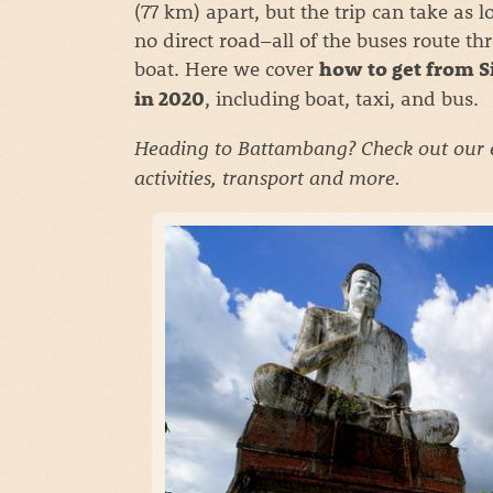
(77 km) apart, but the trip can take as l
no direct road–all of the buses route 
boat. Here we cover
how to get from S
, including boat, taxi, and bus.
in 2020
Heading to Battambang? Check out our
activities, transport and more.