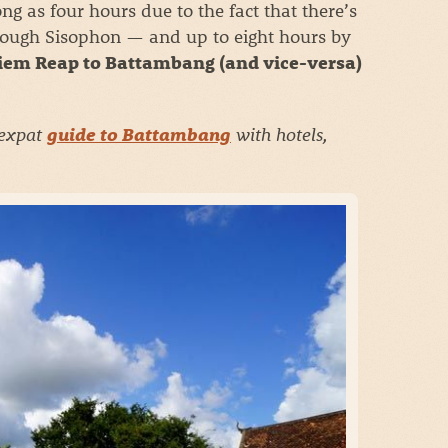
ong as four hours due to the fact that there’s
through Sisophon
—
and up to eight hours by
iem Reap to Battambang (and vice-versa)
 expat
with hotels,
guide to Battambang