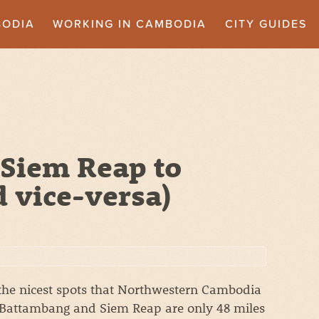
BODIA
WORKING IN CAMBODIA
CITY GUIDES
 Siem Reap to
 vice-versa)
he nicest spots that Northwestern Cambodia
g. Battambang and Siem Reap are only 48 miles