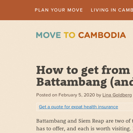
PLAN YOUR MOVE
LIVING IN CAM
How to get from
Battambang (and
Posted on
February 5, 2020
by
Lina Goldberg
Get a quote for expat health insurance
Battambang and Siem Reap are two of t
has to offer, and each is worth visitin