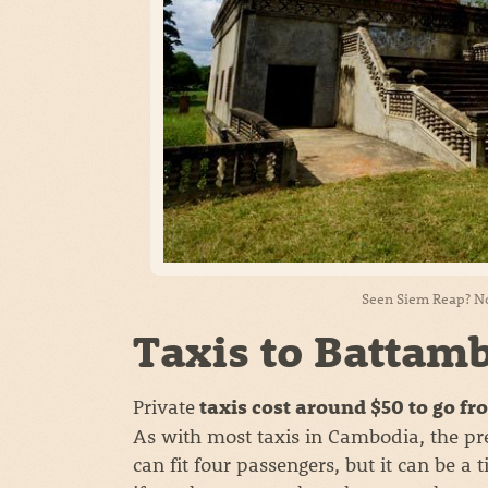
Seen Siem Reap? No
Taxis to Battam
Private
taxis cost around $50 to go f
As with most taxis in Cambodia, the pr
can fit four passengers, but it can be a 