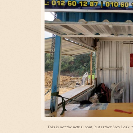
This is not the actual boat, but rather Srey Leak