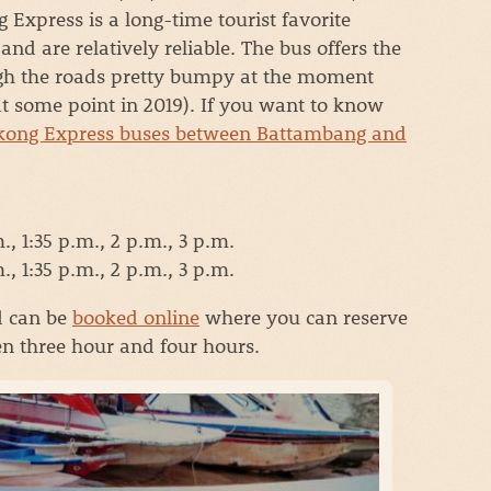
 Express is a long-time tourist favorite
nd are relatively reliable. The bus offers the
ugh the roads pretty bumpy at the moment
at some point in 2019). If you want to know
ong Express buses between Battambang and
, 1:35 p.m., 2 p.m., 3 p.m.
, 1:35 p.m., 2 p.m., 3 p.m.
d can be
booked online
where you can reserve
en three hour and four hours.