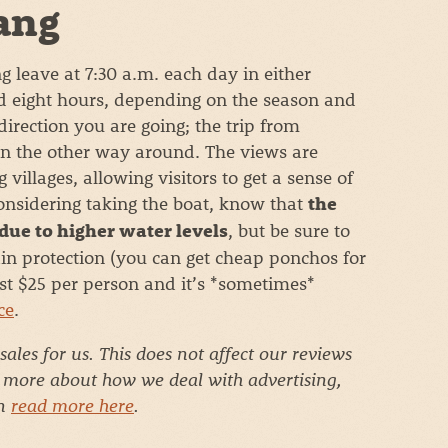
ang
leave at 7:30 a.m. each day in either
nd eight hours, depending on the season and
irection you are going; the trip from
an the other way around. The views are
villages, allowing visitors to get a sense of
considering taking the boat, know that
the
, but be sure to
 due to higher water levels
in protection (you can get cheap ponchos for
ost $25 per person and it’s *sometimes*
ce
.
 sales for us. This does not affect our reviews
r more about how we deal with advertising,
an
read more here
.